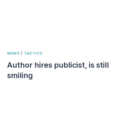
NEWS
|
TACTICS
Author hires publicist, is still
smiling