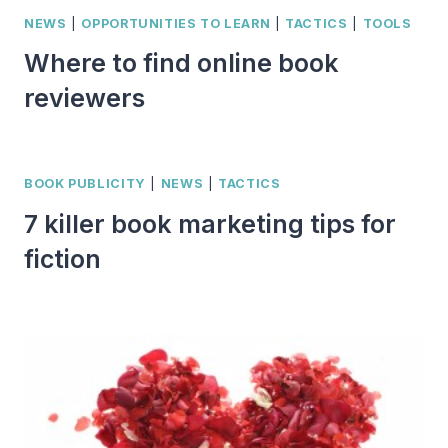
NEWS
|
OPPORTUNITIES TO LEARN
|
TACTICS
|
TOOLS
Where to find online book
reviewers
BOOK PUBLICITY
|
NEWS
|
TACTICS
7 killer book marketing tips for
fiction