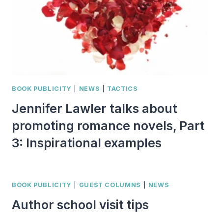
BOOK PUBLICITY
|
NEWS
|
TACTICS
Jennifer Lawler talks about
promoting romance novels, Part
3: Inspirational examples
BOOK PUBLICITY
|
GUEST COLUMNS
|
NEWS
Author school visit tips