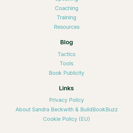
Coaching
Training
Resources
Blog
Tactics
Tools
Book Publicity
Links
Privacy Policy
About Sandra Beckwith & BuildBookBuzz
Cookie Policy (EU)