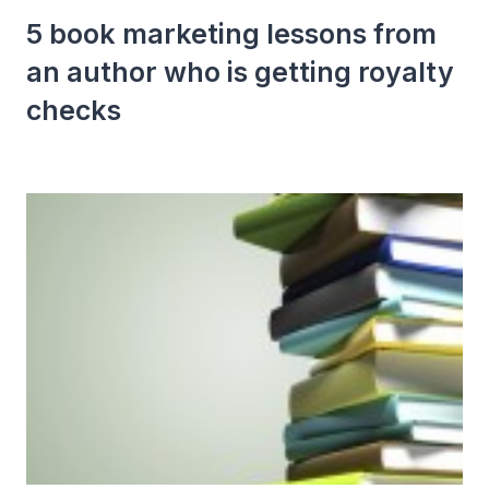
5 book marketing lessons from
an author who is getting royalty
checks