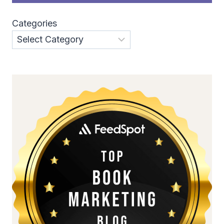
Categories