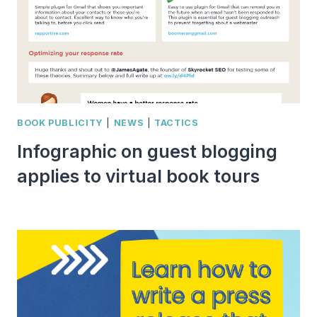
BOOK PUBLICITY
|
NEWS
|
TACTICS
Infographic on guest blogging
applies to virtual book tours