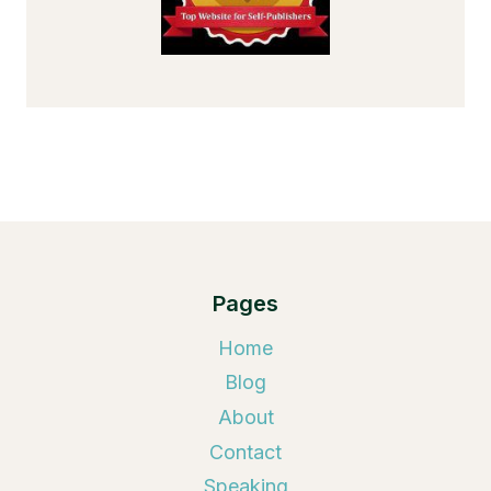
Pages
Home
Blog
About
Contact
Speaking