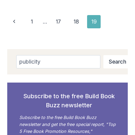
Page
Previous
1
…
17
18
19
navigation
Page
Search
Search
Subscribe to the free Build Book
Buzz newsletter
Subscribe to the free Build Book Buzz
newsletter and get the free special report, "Top
5 Free Book Promotion Resources,"