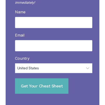
immediately!
Name
Email
Country