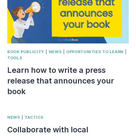
BOOK PUBLICITY
|
NEWS
|
OPPORTUNITIES TO LEARN
|
TOOLS
Learn how to write a press
release that announces your
book
NEWS
|
TACTICS
Collaborate with local