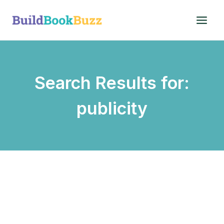
Skip
to
content
Search Results for:
publicity