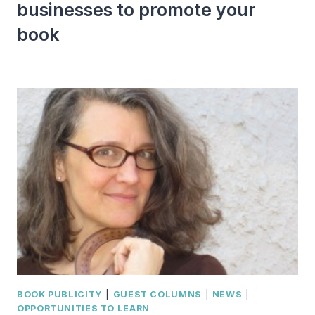
businesses to promote your
book
BOOK PUBLICITY
|
GUEST COLUMNS
|
NEWS
|
OPPORTUNITIES TO LEARN