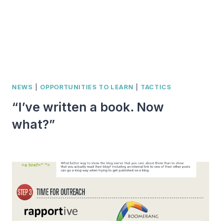
NEWS
|
OPPORTUNITIES TO LEARN
|
TACTICS
“I’ve written a book. Now
what?”