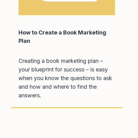
How to Create a Book Marketing
Plan
Creating a book marketing plan –
your blueprint for success – is easy
when you know the questions to ask
and how and where to find the
answers.