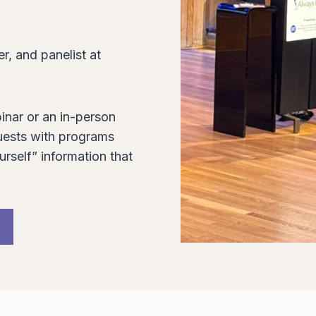
r, and panelist at
inar or an in-person
ests with programs
urself” information that