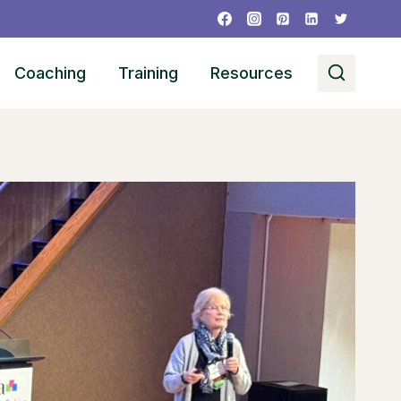
Coaching
Training
Resources