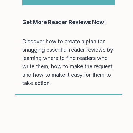
Get More Reader Reviews Now!
Discover how to create a plan for
snagging essential reader reviews by
learning where to find readers who
write them, how to make the request,
and how to make it easy for them to
take action.