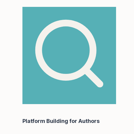
Platform Building for Authors