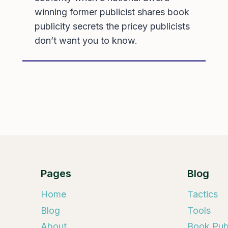
winning former publicist shares book
publicity secrets the pricey publicists
don’t want you to know.
Pages
Blog
Home
Tactics
Blog
Tools
About
Book Publ