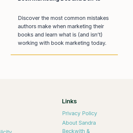
Discover the most common mistakes
authors make when marketing their
books and learn what is (and isn’t)
working with book marketing today.
Links
Privacy Policy
About Sandra
Beckwith &
icity