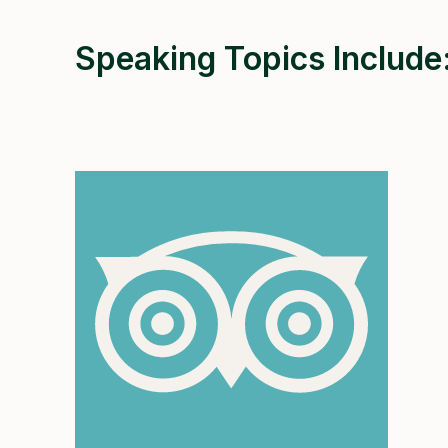
Speaking Topics Include