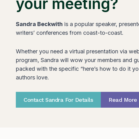
your meeting?
Sandra Beckwith
is a popular speaker, presente
writers’ conferences from coast-to-coast.
Whether you need a virtual presentation via web
program, Sandra will wow your members and gu
packed with the specific “here’s how to do it yo
authors love.
Contact Sandra For Details
Read More