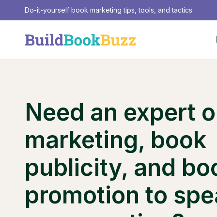
Skip
Do-it-yourself book marketing tips, tools, and tactics
to
content
Need an expert 
marketing, book
publicity, and bo
promotion to spe