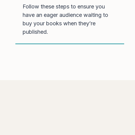
Follow these steps to ensure you
have an eager audience waiting to
buy your books when they’re
published.