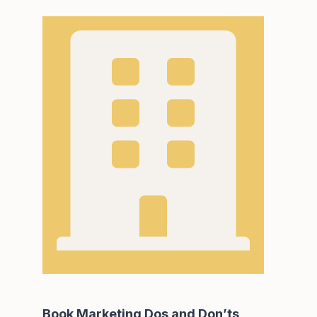
Book Marketing Dos and Don’ts