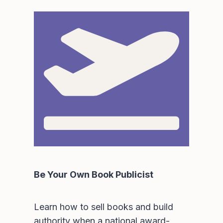
Be Your Own Book Publicist
Learn how to sell books and build
authority when a national award-