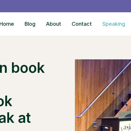
Home
Blog
About
Contact
Speaking
on book
ok
ak at