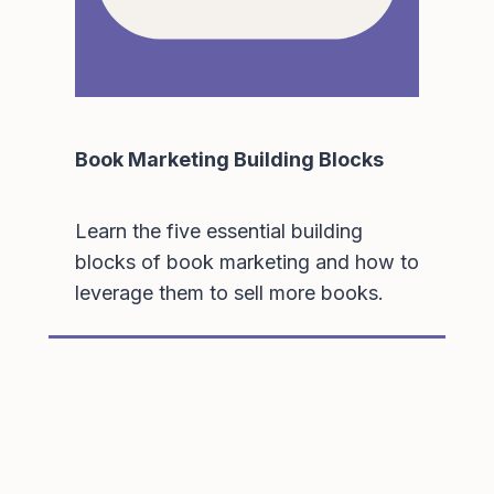
Book Marketing Building Blocks
Learn the five essential building
blocks of book marketing and how to
leverage them to sell more books.