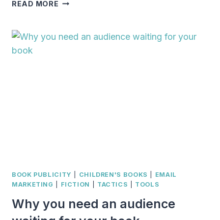
ARE
READ MORE
YOU
GUILTY
OF
THESE
AUTHOR
PRESS
KIT
BLUNDERS?
BOOK PUBLICITY
|
CHILDREN'S BOOKS
|
EMAIL
MARKETING
|
FICTION
|
TACTICS
|
TOOLS
Why you need an audience