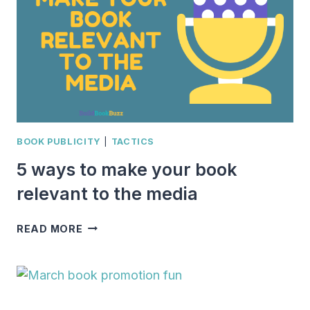
WITH
BOOK
MARKETING
BOOK PUBLICITY
|
TACTICS
5 ways to make your book
relevant to the media
5
READ MORE
WAYS
TO
MAKE
YOUR
BOOK