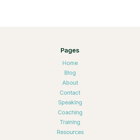
Pages
Home
Blog
About
Contact
Speaking
Coaching
Training
Resources