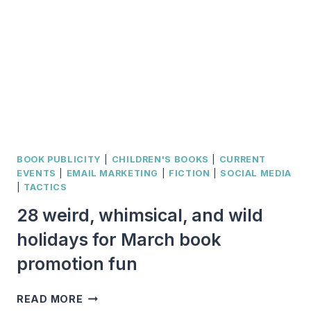
RELEVANT
TO
THE
MEDIA
BOOK PUBLICITY
|
CHILDREN'S BOOKS
|
CURRENT
EVENTS
|
EMAIL MARKETING
|
FICTION
|
SOCIAL MEDIA
|
TACTICS
28 weird, whimsical, and wild
holidays for March book
promotion fun
28
READ MORE