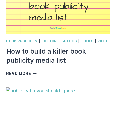
BOOK PUBLICITY
|
FICTION
|
TACTICS
|
TOOLS
|
VIDEO
How to build a killer book
publicity media list
HOW
READ MORE
TO
BUILD
A
KILLER
BOOK
PUBLICITY
MEDIA