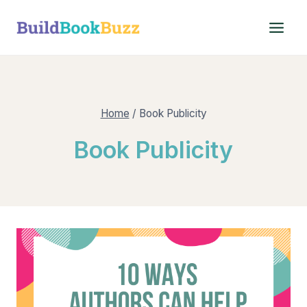
Skip
to
content
Home
/
Book Publicity
Book Publicity