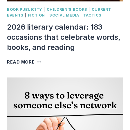
BOOK PUBLICITY
|
CHILDREN'S BOOKS
|
CURRENT
EVENTS
|
FICTION
|
SOCIAL MEDIA
|
TACTICS
2026 literary calendar: 183
occasions that celebrate words,
books, and reading
2026
READ MORE
LITERARY
CALENDAR:
183
OCCASIONS
THAT
CELEBRATE
WORDS,
BOOKS,
AND
READING