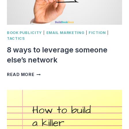
BOOK PUBLICITY
|
EMAIL MARKETING
|
FICTION
|
TACTICS
8 ways to leverage someone
else’s network
8
READ MORE
WAYS
TO
LEVERAGE
SOMEONE
ELSE’S
NETWORK