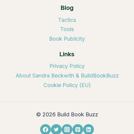
Blog
Tactics
Tools
Book Publicity
Links
Privacy Policy
About Sandra Beckwith & BuildBookBuzz
Cookie Policy (EU)
© 2026 Build Book Buzz