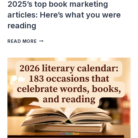
2025’s top book marketing
articles: Here’s what you were
reading
2025’S
READ MORE
TOP
BOOK
MARKETING
ARTICLES:
HERE’S
WHAT
YOU
WERE
READING