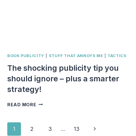
LIST
BOOK PUBLICITY
|
STUFF THAT ANNOYS ME
|
TACTICS
The shocking publicity tip you
should ignore – plus a smarter
strategy!
THE
READ MORE
SHOCKING
PUBLICITY
TIP
Page
Next
1
2
3
…
13
YOU