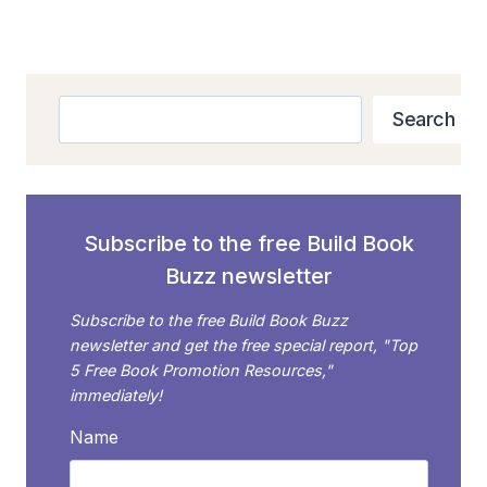
navigation
SHOULD
Page
IGNORE
–
PLUS
Search
A
Search
SMARTER
STRATEGY!
Subscribe to the free Build Book
Buzz newsletter
Subscribe to the free Build Book Buzz
newsletter and get the free special report, "Top
5 Free Book Promotion Resources,"
immediately!
Name