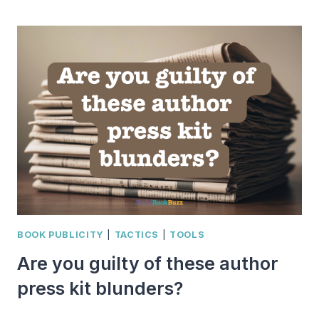
WEIRD,
WHIMSICAL,
AND
WILD
HOLIDAYS
FOR
MARCH
BOOK
PROMOTION
FUN
BOOK PUBLICITY
|
TACTICS
|
TOOLS
Are you guilty of these author
press kit blunders?