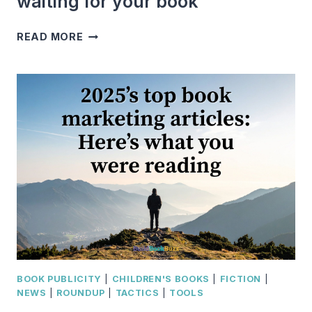
waiting for your book
WHY
READ MORE
YOU
NEED
AN
AUDIENCE
WAITING
FOR
YOUR
BOOK
BOOK PUBLICITY
|
CHILDREN'S BOOKS
|
FICTION
|
NEWS
|
ROUNDUP
|
TACTICS
|
TOOLS