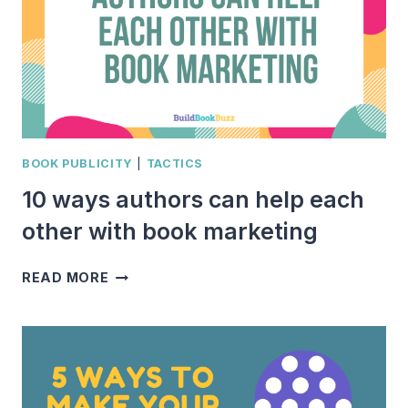
BOOK PUBLICITY
|
TACTICS
10 ways authors can help each
other with book marketing
10
READ MORE
WAYS
AUTHORS
CAN
HELP
EACH
OTHER