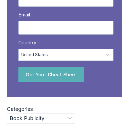
Email
Country
Get Your Cheat Sheet
Categories