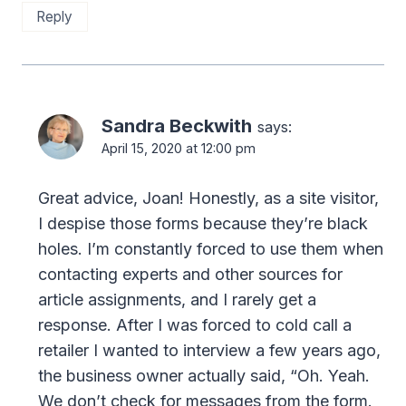
Reply
Sandra Beckwith
says:
April 15, 2020 at 12:00 pm
Great advice, Joan! Honestly, as a site visitor,
I despise those forms because they’re black
holes. I’m constantly forced to use them when
contacting experts and other sources for
article assignments, and I rarely get a
response. After I was forced to cold call a
retailer I wanted to interview a few years ago,
the business owner actually said, “Oh. Yeah.
We don’t check for messages from the form.