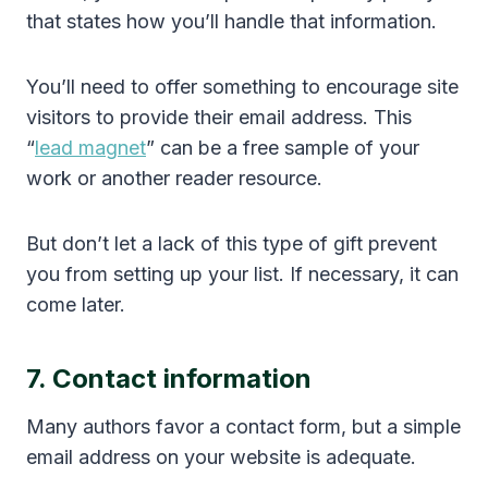
that states how you’ll handle that information.
You’ll need to offer something to encourage site
visitors to provide their email address. This
“
lead magnet
” can be a free sample of your
work or another reader resource.
But don’t let a lack of this type of gift prevent
you from setting up your list. If necessary, it can
come later.
7. Contact information
Many authors favor a contact form, but a simple
email address on your website is adequate.