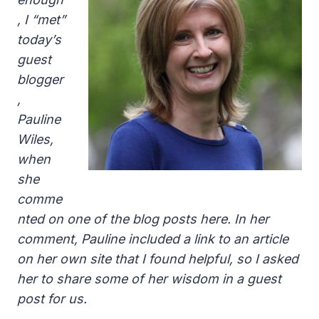
, I “met”
today’s
guest
blogger
,
Pauline
Wiles,
when
she
comme
nted on one of the blog posts here. In her
comment, Pauline included a link to an article
on her own site that I found helpful, so I asked
her to share some of her wisdom in a guest
post for us.