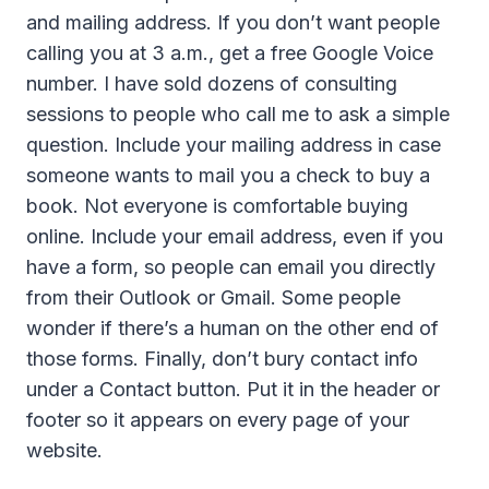
and mailing address. If you don’t want people
calling you at 3 a.m., get a free Google Voice
number. I have sold dozens of consulting
sessions to people who call me to ask a simple
question. Include your mailing address in case
someone wants to mail you a check to buy a
book. Not everyone is comfortable buying
online. Include your email address, even if you
have a form, so people can email you directly
from their Outlook or Gmail. Some people
wonder if there’s a human on the other end of
those forms. Finally, don’t bury contact info
under a Contact button. Put it in the header or
footer so it appears on every page of your
website.