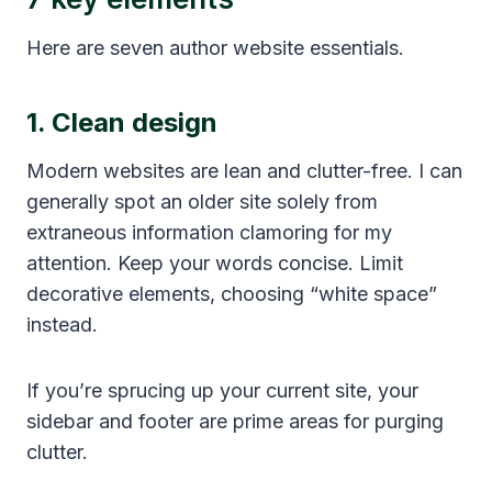
Here are seven author website essentials.
1. Clean design
Modern websites are lean and clutter-free. I can
generally spot an older site solely from
extraneous information clamoring for my
attention. Keep your words concise. Limit
decorative elements, choosing “white space”
instead.
If you’re sprucing up your current site, your
sidebar and footer are prime areas for purging
clutter.