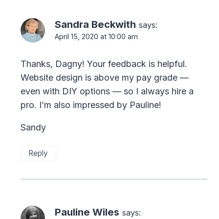
Sandra Beckwith
says:
April 15, 2020 at 10:00 am
Thanks, Dagny! Your feedback is helpful.
Website design is above my pay grade —
even with DIY options — so I always hire a
pro. I’m also impressed by Pauline!
Sandy
Reply
Pauline Wiles
says: