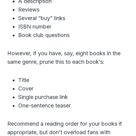
A description
Reviews
Several “buy” links
ISBN number
Book club questions
However, if you have, say, eight books in the
same genre, prune this to each book’s:
Title
Cover
Single purchase link
One-sentence teaser
Recommend a reading order for your books if
appropriate, but don’t overload fans with