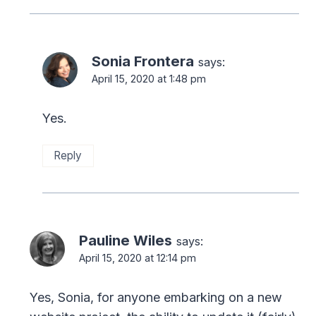
Sonia Frontera
says:
April 15, 2020 at 1:48 pm
Yes.
Reply
Pauline Wiles
says:
April 15, 2020 at 12:14 pm
Yes, Sonia, for anyone embarking on a new