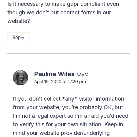
Is it necessary to make gdpr compliant even
though we don’t put contact forms in our
website?
Reply
Pauline Wiles
says:
April 15, 2020 at 12:20 pm
If you don’t collect *any* visitor information
from your website, you’re probably OK, but
I’m not a legal expert so I’m afraid you’d need
to verify this for your own situation. Keep in
mind your website provider/underlying