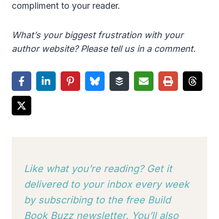
compliment to your reader.
What’s your biggest frustration with your
author website? Please tell us in a comment.
Like what you’re reading? Get it
delivered to your inbox every week
by subscribing to
the free Build
Book Buzz newsletter. You’ll also