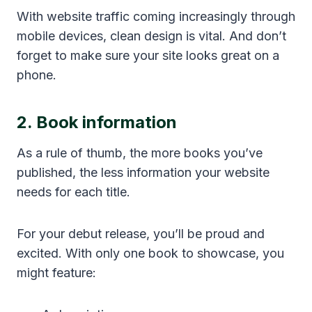
With website traffic coming increasingly through
mobile devices, clean design is vital. And don’t
forget to make sure your site looks great on a
phone.
2. Book information
As a rule of thumb, the more books you’ve
published, the less information your website
needs for each title.
For your debut release, you’ll be proud and
excited. With only one book to showcase, you
might feature: