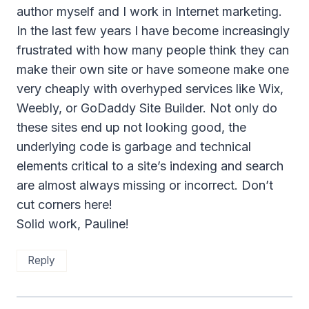
author myself and I work in Internet marketing.
In the last few years I have become increasingly
frustrated with how many people think they can
make their own site or have someone make one
very cheaply with overhyped services like Wix,
Weebly, or GoDaddy Site Builder. Not only do
these sites end up not looking good, the
underlying code is garbage and technical
elements critical to a site’s indexing and search
are almost always missing or incorrect. Don’t
cut corners here!
Solid work, Pauline!
Reply