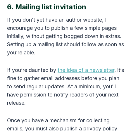
6. Mailing list invitation
If you don’t yet have an author website, I
encourage you to publish a few simple pages
initially, without getting bogged down in extras.
Setting up a mailing list should follow as soon as
you’re able.
If you’re daunted by
the idea of a newsletter
, it’s
fine to gather email addresses before you plan
to send regular updates. At a minimum, you’ll
have permission to notify readers of your next
release.
Once you have a mechanism for collecting
emails, you must also publish a privacy policy