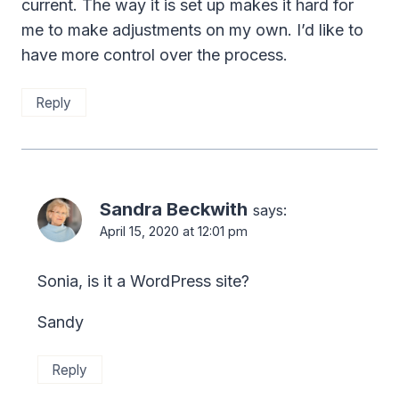
current. The way it is set up makes it hard for
me to make adjustments on my own. I’d like to
have more control over the process.
Reply
Sandra Beckwith
says:
April 15, 2020 at 12:01 pm
Sonia, is it a WordPress site?
Sandy
Reply