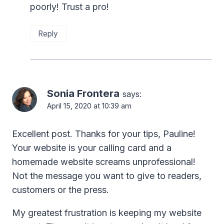
poorly! Trust a pro!
Reply
Sonia Frontera
says:
April 15, 2020 at 10:39 am
Excellent post. Thanks for your tips, Pauline!
Your website is your calling card and a
homemade website screams unprofessional!
Not the message you want to give to readers,
customers or the press.
My greatest frustration is keeping my website