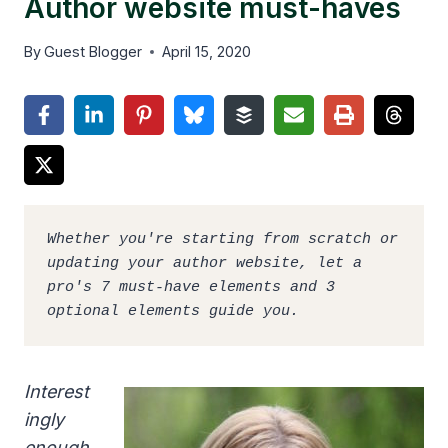
Author website must-haves
By
Guest Blogger
April 15, 2020
Whether you're starting from scratch or 
updating your author website, let a 
pro's 7 must-have elements and 3 
optional elements guide you.
Interest
ingly
enough