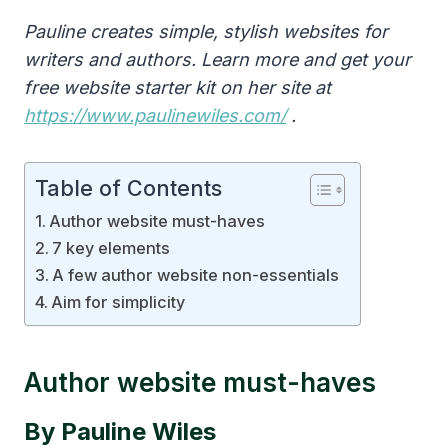
Pauline creates simple, stylish websites for
writers and authors. Learn more and get your
free website starter kit on her site at
https://www.paulinewiles.com/
.
Table of Contents
Author website must-haves
7 key elements
A few author website non-essentials
Aim for simplicity
Author website must-haves
By Pauline Wiles