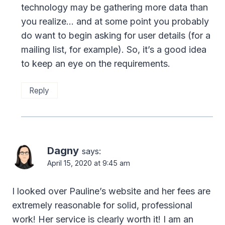
technology may be gathering more data than
you realize… and at some point you probably
do want to begin asking for user details (for a
mailing list, for example). So, it’s a good idea
to keep an eye on the requirements.
Reply
Dagny
says:
April 15, 2020 at 9:45 am
I looked over Pauline’s website and her fees are
extremely reasonable for solid, professional
work! Her service is clearly worth it! I am an