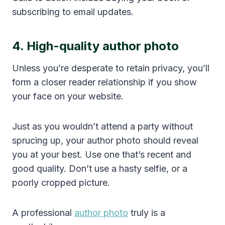
subscribing to email updates.
4. High-quality author photo
Unless you’re desperate to retain privacy, you’ll
form a closer reader relationship if you show
your face on your website.
Just as you wouldn’t attend a party without
sprucing up, your author photo should reveal
you at your best. Use one that’s recent and
good quality. Don’t use a hasty selfie, or a
poorly cropped picture.
A professional
author photo
truly is a