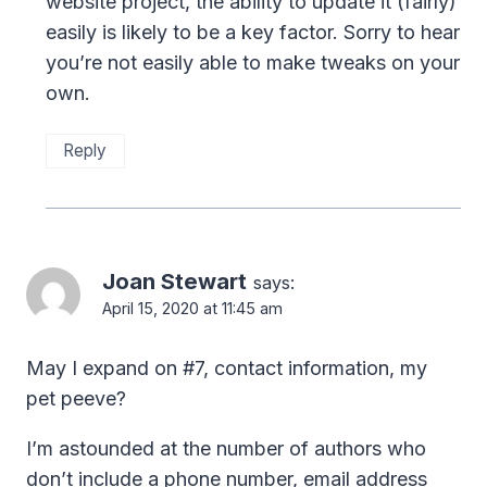
website project, the ability to update it (fairly)
easily is likely to be a key factor. Sorry to hear
you’re not easily able to make tweaks on your
own.
Reply
Joan Stewart
says:
April 15, 2020 at 11:45 am
May I expand on #7, contact information, my
pet peeve?
I’m astounded at the number of authors who
don’t include a phone number, email address