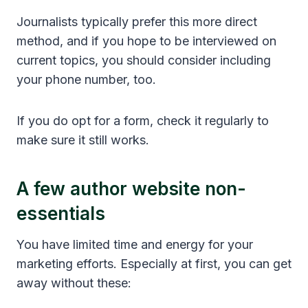
Journalists typically prefer this more direct
method, and if you hope to be interviewed on
current topics, you should consider including
your phone number, too.
If you do opt for a form, check it regularly to
make sure it still works.
A few author website non-
essentials
You have limited time and energy for your
marketing efforts. Especially at first, you can get
away without these: