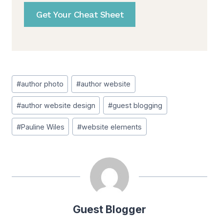
Get Your Cheat Sheet
Post
#
author photo
#
author website
Tags:
#
author website design
#
guest blogging
#
Pauline Wiles
#
website elements
Guest Blogger