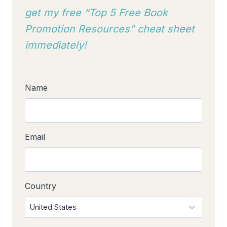
get my free “Top 5 Free Book
Promotion Resources” cheat sheet
immediately!
Name
Email
Country