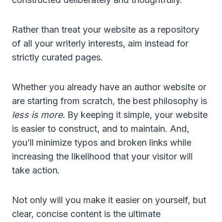
Rather than treat your website as a repository
of all your writerly interests, aim instead for
strictly curated pages.
Whether you already have an author website or
are starting from scratch, the best philosophy is
less is more.
By keeping it simple, your website
is easier to construct, and to maintain. And,
you’ll minimize typos and broken links while
increasing the likelihood that your visitor will
take action.
Not only will you make it easier on yourself, but
clear, concise content is the ultimate