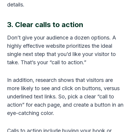
details.
3. Clear calls to action
Don’t give your audience a dozen options. A
highly effective website prioritizes the ideal
single next step that you’d like your visitor to
take. That’s your “call to action.”
In addition, research shows that visitors are
more likely to see and click on buttons, versus
underlined text links. So, pick a clear “call to
action” for each page, and create a button in an
eye-catching color.
Calls to action include buying your book or