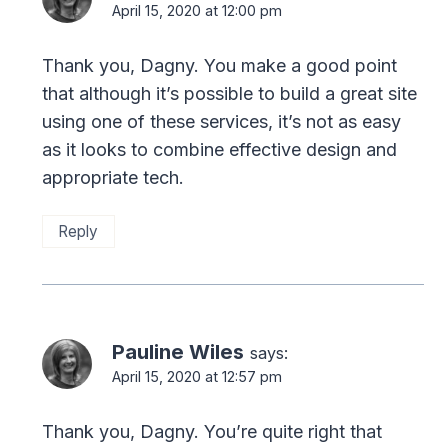
April 15, 2020 at 12:00 pm
Thank you, Dagny. You make a good point
that although it’s possible to build a great site
using one of these services, it’s not as easy
as it looks to combine effective design and
appropriate tech.
Reply
Pauline Wiles
says:
April 15, 2020 at 12:57 pm
Thank you, Dagny. You’re quite right that