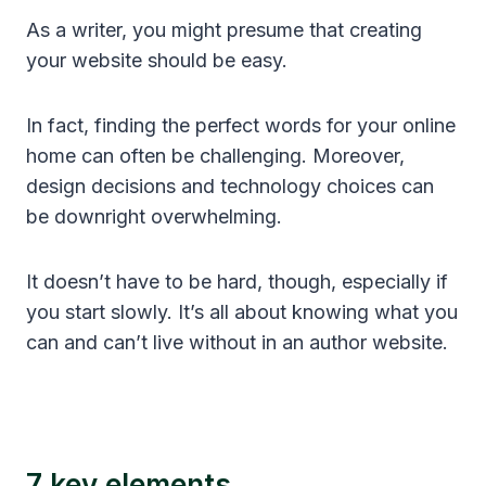
As a writer, you might presume that creating
your website should be easy.
In fact, finding the perfect words for your online
home can often be challenging. Moreover,
design decisions and technology choices can
be downright overwhelming.
It doesn’t have to be hard, though, especially if
you start slowly. It’s all about knowing what you
can and can’t live without in an author website.
7 key elements