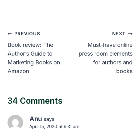
Post
PREVIOUS
NEXT
navigation
Book review: The
Must-have online
Author’s Guide to
press room elements
Marketing Books on
for authors and
Amazon
books
34 Comments
Anu
says:
April 15, 2020 at 9:31 am