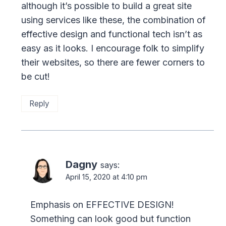
although it’s possible to build a great site
using services like these, the combination of
effective design and functional tech isn’t as
easy as it looks. I encourage folk to simplify
their websites, so there are fewer corners to
be cut!
Reply
Dagny
says:
April 15, 2020 at 4:10 pm
Emphasis on EFFECTIVE DESIGN!
Something can look good but function