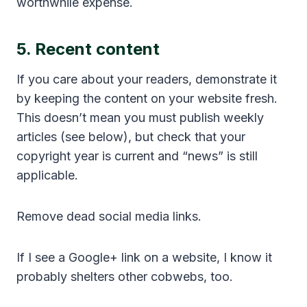
worthwhile expense.
5. Recent content
If you care about your readers, demonstrate it
by keeping the content on your website fresh.
This doesn’t mean you must publish weekly
articles (see below), but check that your
copyright year is current and “news” is still
applicable.
Remove dead social media links.
If I see a Google+ link on a website, I know it
probably shelters other cobwebs, too.