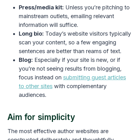
Press/media kit:
Unless you’re pitching to
mainstream outlets, emailing relevant
information will suffice.
Long bio:
Today’s website visitors typically
scan your content, so a few engaging
sentences are better than reams of text.
Blog:
Especially if your site is new, or if
you’re not seeing results from blogging,
focus instead on
submitting guest articles
to other sites
with complementary
audiences.
Aim for simplicity
The most effective author websites are
constructed deliberately and thoughtfully.