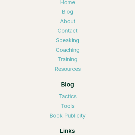
Home
Blog
About
Contact
Speaking
Coaching
Training
Resources
Blog
Tactics
Tools
Book Publicity
Links