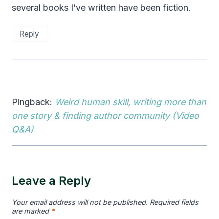
several books I’ve written have been fiction.
Reply
Pingback:
Weird human skill, writing more than
one story & finding author community (Video
Q&A)
Leave a Reply
Your email address will not be published.
Required fields
are marked
*