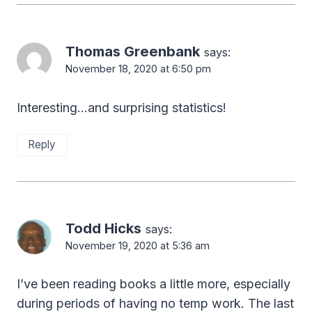
Thomas Greenbank
says:
November 18, 2020 at 6:50 pm
Interesting…and surprising statistics!
Reply
Todd Hicks
says:
November 19, 2020 at 5:36 am
I’ve been reading books a little more, especially
during periods of having no temp work. The last