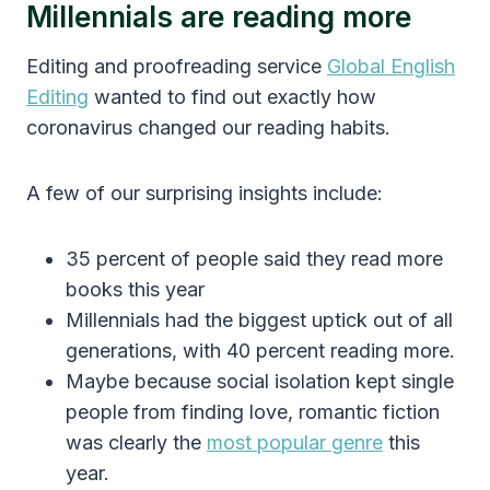
Millennials are reading more
Editing and proofreading service
Global English
Editing
wanted to find out exactly how
coronavirus changed our reading habits.
A few of our surprising insights include:
35 percent of people said they read more
books this year
Millennials had the biggest uptick out of all
generations, with 40 percent reading more.
Maybe because social isolation kept single
people from finding love, romantic fiction
was clearly the
most popular genre
this
year.