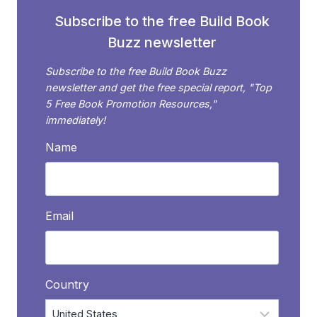
Subscribe to the free Build Book
Buzz newsletter
Subscribe to the free Build Book Buzz
newsletter and get the free special report, "Top
5 Free Book Promotion Resources,"
immediately!
Name
Email
Country