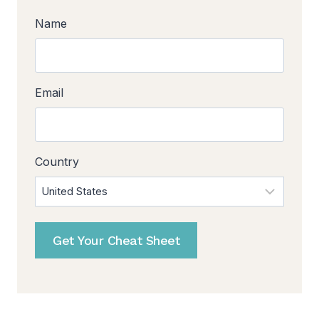
Name
Email
Country
Get Your Cheat Sheet