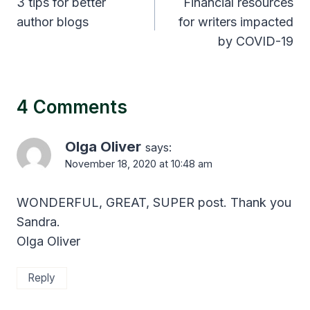
navigation
3 tips for better
Financial resources
author blogs
for writers impacted
by COVID-19
4 Comments
Olga Oliver
says:
November 18, 2020 at 10:48 am
WONDERFUL, GREAT, SUPER post. Thank you
Sandra.
Olga Oliver
Reply