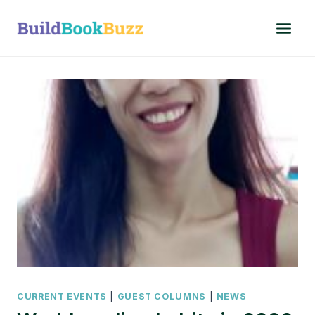
Skip
to
content
CURRENT EVENTS
|
GUEST COLUMNS
|
NEWS