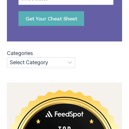
Get Your Cheat Sheet
Categories