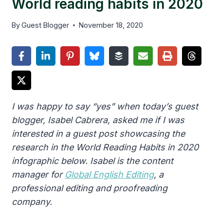
World reading habits in 2020
By
Guest Blogger
November 18, 2020
I was happy to say “yes” when today’s guest
blogger, Isabel Cabrera, asked me if I was
interested in a guest post showcasing the
research in the World Reading Habits in 2020
infographic below. Isabel is the content
manager for
Global English Editing
, a
professional editing and proofreading
company.