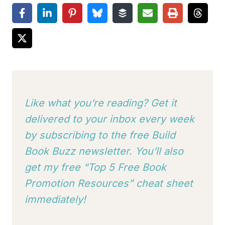
Like what you’re reading? Get it
delivered to your inbox every week
by subscribing to
the free Build
Book Buzz newsletter. You’ll also
get my free “Top 5 Free Book
Promotion Resources” cheat sheet
immediately!