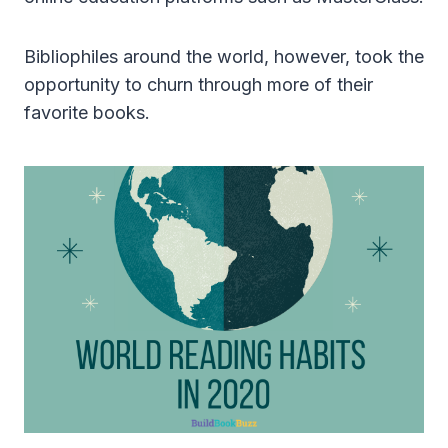
Bibliophiles around the world, however, took the
opportunity to churn through more of their
favorite books.