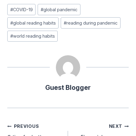
Post
#
COVID-19
#
global pandemic
Tags:
#
global reading habits
#
reading during pandemic
#
world reading habits
Guest Blogger
Post
PREVIOUS
NEXT