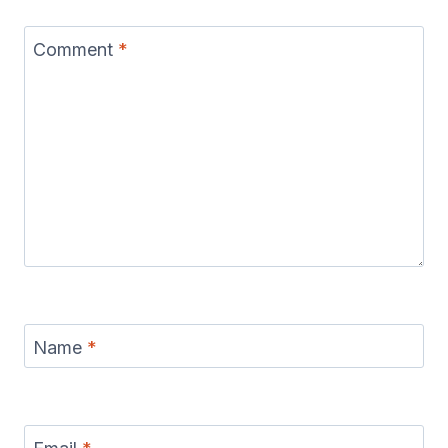
Comment
*
Name
*