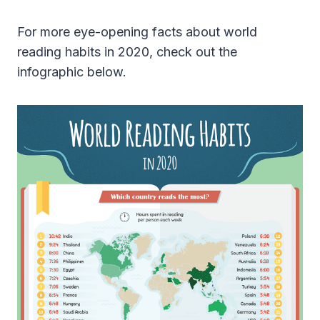
For more eye-opening facts about world
reading habits in 2020, check out the
infographic below.