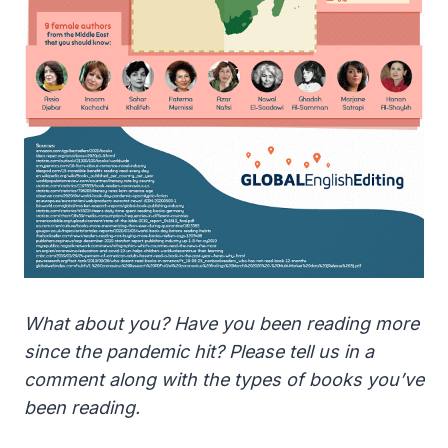
What about you? Have you been reading more
since the pandemic hit? Please tell us in a
comment along with the types of books you’ve
been reading.