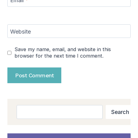
Email
*
Website
Save my name, email, and website in this
browser for the next time I comment.
Search
Search