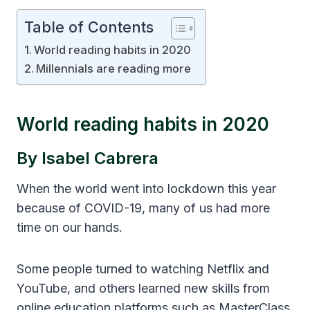
Table of Contents
World reading habits in 2020
Millennials are reading more
World reading habits in 2020
By Isabel Cabrera
When the world went into lockdown this year
because of COVID-19, many of us had more
time on our hands.
Some people turned to watching Netflix and
YouTube, and others learned new skills from
online education platforms such as MasterClass.