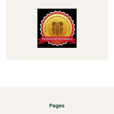
Pages