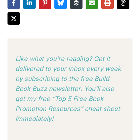
Like what you’re reading? Get it
delivered to your inbox every week
by subscribing to
the free Build
Book Buzz newsletter. You’ll also
get my free “Top 5 Free Book
Promotion Resources” cheat sheet
immediately!