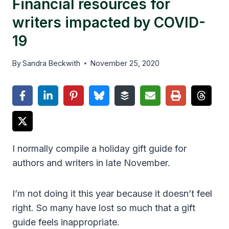
Financial resources for
writers impacted by COVID-
19
By
Sandra Beckwith
November 25, 2020
I normally compile a holiday gift guide for
authors and writers in late November.
I’m not doing it this year because it doesn’t feel
right. So many have lost so much that a gift
guide feels inappropriate.