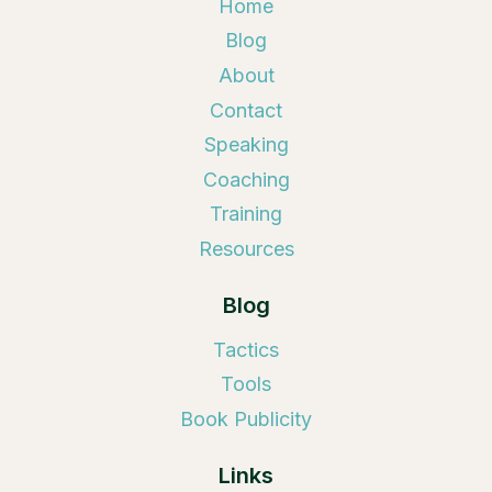
Home
Blog
About
Contact
Speaking
Coaching
Training
Resources
Blog
Tactics
Tools
Book Publicity
Links