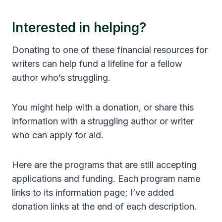
Interested in helping?
Donating to one of these financial resources for
writers can help fund a lifeline for a fellow
author who’s struggling.
You might help with a donation, or share this
information with a struggling author or writer
who can apply for aid.
Here are the programs that are still accepting
applications and funding. Each program name
links to its information page; I’ve added
donation links at the end of each description.