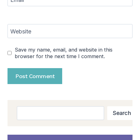
Website
Save my name, email, and website in this
browser for the next time I comment.
Search
Search