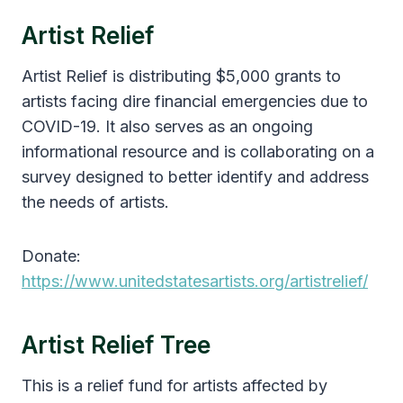
Artist Relief
Artist Relief is distributing $5,000 grants to
artists facing dire financial emergencies due to
COVID-19. It also serves as an ongoing
informational resource and is collaborating on a
survey designed to better identify and address
the needs of artists.
Donate:
https://www.unitedstatesartists.org/artistrelief/
Artist Relief Tree
This is a relief fund for artists affected by