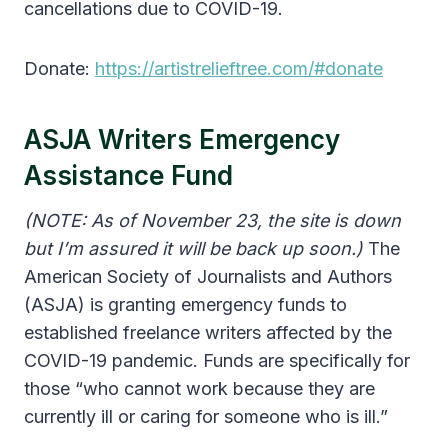
cancellations due to COVID-19.
Donate:
https://artistrelieftree.com/#donate
ASJA Writers Emergency
Assistance Fund
(NOTE: As of November 23, the site is down
but I’m assured it will be back up soon.)
The
American Society of Journalists and Authors
(ASJA) is granting emergency funds to
established freelance writers affected by the
COVID-19 pandemic. Funds are specifically for
those “who cannot work because they are
currently ill or caring for someone who is ill.”