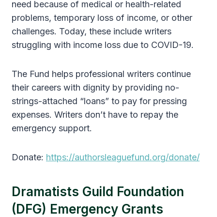
need because of medical or health-related
problems, temporary loss of income, or other
challenges. Today, these include writers
struggling with income loss due to COVID-19.
The Fund helps professional writers continue
their careers with dignity by providing no-
strings-attached “loans” to pay for pressing
expenses. Writers don’t have to repay the
emergency support.
Donate:
https://authorsleaguefund.org/donate/
Dramatists Guild Foundation
(DFG) Emergency Grants