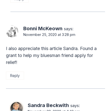
Bonni McKeown
says:
November 25, 2020 at 3:28 pm
I also appreciate this article Sandra. Found a
grant to help my bluesman friend apply for
relief!
Reply
Sandra Beckwith
says: