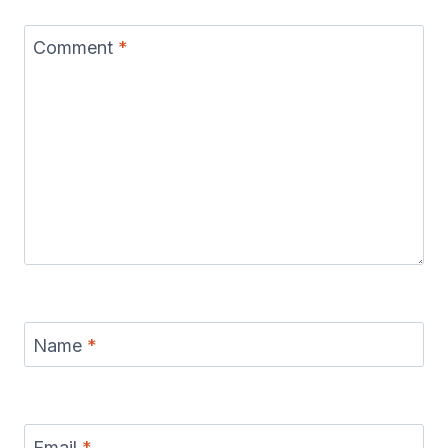
Comment
*
Name
*
Email
*