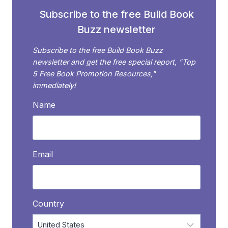
Subscribe to the free Build Book
Buzz newsletter
Subscribe to the free Build Book Buzz
newsletter and get the free special report, "Top
5 Free Book Promotion Resources,"
immediately!
Name
Email
Country