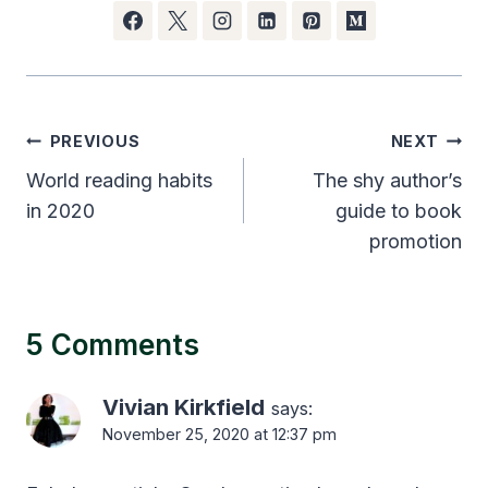
Post
PREVIOUS
NEXT
navigation
World reading habits
The shy author’s
in 2020
guide to book
promotion
5 Comments
Vivian Kirkfield
says:
November 25, 2020 at 12:37 pm