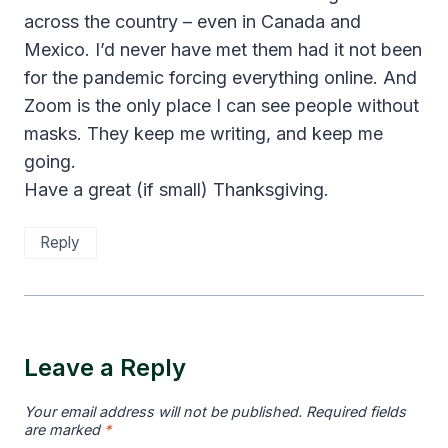
across the country – even in Canada and
Mexico. I’d never have met them had it not been
for the pandemic forcing everything online. And
Zoom is the only place I can see people without
masks. They keep me writing, and keep me
going.
Have a great (if small) Thanksgiving.
Reply
Leave a Reply
Your email address will not be published.
Required fields
are marked
*