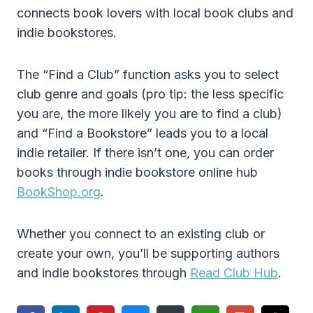
connects book lovers with local book clubs and
indie bookstores.
The “Find a Club” function asks you to select
club genre and goals (pro tip: the less specific
you are, the more likely you are to find a club)
and “Find a Bookstore” leads you to a local
indie retailer. If there isn’t one, you can order
books through indie bookstore online hub
BookShop.org
.
Whether you connect to an existing club or
create your own, you’ll be supporting authors
and indie bookstores through
Read Club Hub
.