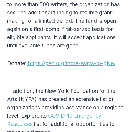
to more than 500 writers, the organization has
secured additional funding to resume grant-
making for a limited period. The fund is open
again on a first-come, first-served basis for
eligible applicants. It will accept applications
until available funds are gone.
Donate:
https://pen.org/more-ways-to-give/
In addition, the New York Foundation for the
Arts (NYFA) has created an extensive list of
organizations providing assistance on a regional
level. Explore its
COVID-19 Emergency
Resources
list for additional opportunities to