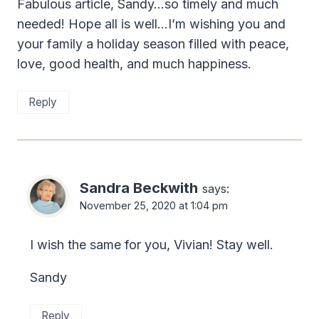
Fabulous article, Sandy…so timely and much
needed! Hope all is well…I’m wishing you and
your family a holiday season filled with peace,
love, good health, and much happiness.
Reply
Sandra Beckwith
says:
November 25, 2020 at 1:04 pm
I wish the same for you, Vivian! Stay well.
Sandy
Reply