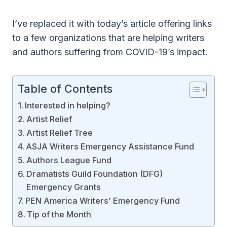
I’ve replaced it with today’s article offering links
to a few organizations that are helping writers
and authors suffering from COVID-19’s impact.
Table of Contents
Interested in helping?
Artist Relief
Artist Relief Tree
ASJA Writers Emergency Assistance Fund
Authors League Fund
Dramatists Guild Foundation (DFG)
Emergency Grants
PEN America Writers’ Emergency Fund
Tip of the Month