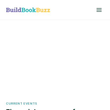
Skip
to
content
CURRENT EVENTS