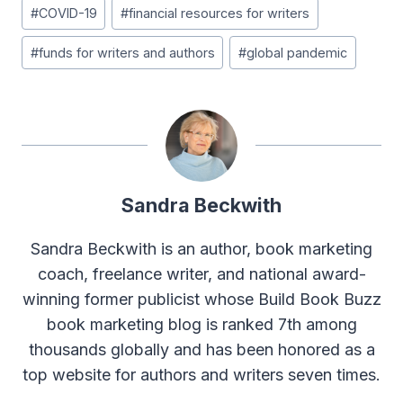
Post
#
COVID-19
#
financial resources for writers
Tags:
#
funds for writers and authors
#
global pandemic
Sandra Beckwith
Sandra Beckwith is an author, book marketing
coach, freelance writer, and national award-
winning former publicist whose Build Book Buzz
book marketing blog is ranked 7th among
thousands globally and has been honored as a
top website for authors and writers seven times.