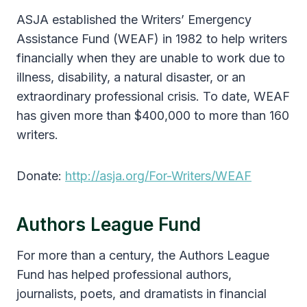
ASJA established the Writers’ Emergency
Assistance Fund (WEAF) in 1982 to help writers
financially when they are unable to work due to
illness, disability, a natural disaster, or an
extraordinary professional crisis. To date, WEAF
has given more than $400,000 to more than 160
writers.
Donate:
http://asja.org/For-Writers/WEAF
Authors League Fund
For more than a century, the Authors League
Fund has helped professional authors,
journalists, poets, and dramatists in financial