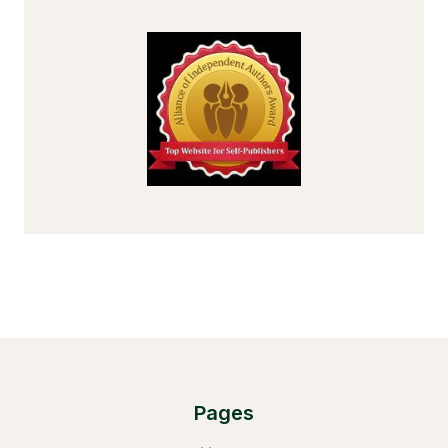
Pages