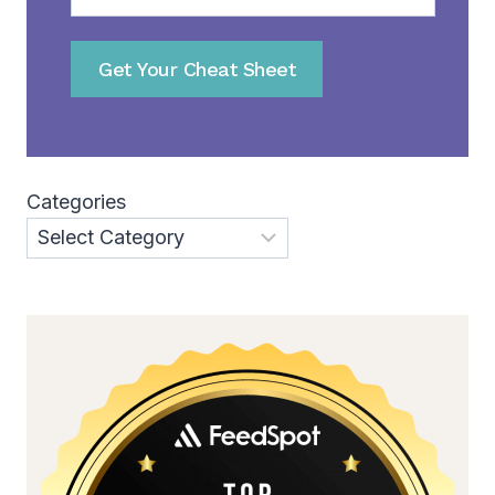
Get Your Cheat Sheet
Categories