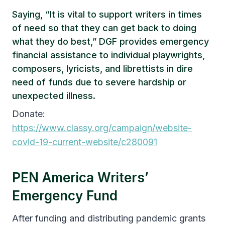
Saying, “It is vital to support writers in times
of need so that they can get back to doing
what they do best,” DGF provides emergency
financial assistance to individual playwrights,
composers, lyricists, and librettists in dire
need of funds due to severe hardship or
unexpected illness.
Donate:
https://www.classy.org/campaign/website-
covid-19-current-website/c280091
PEN America Writers’
Emergency Fund
After funding and distributing pandemic grants