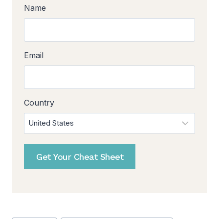
Name
Email
Country
Get Your Cheat Sheet