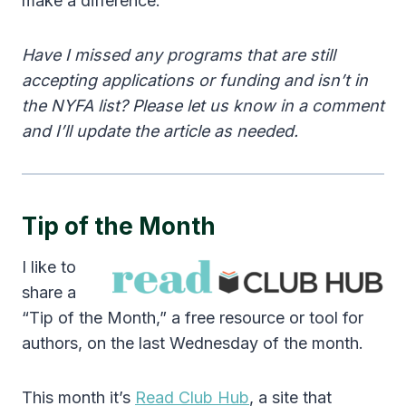
make a difference.
Have I missed any programs that are still
accepting applications or funding and isn’t in
the NYFA list? Please let us know in a comment
and I’ll update the article as needed.
Tip of the Month
I like to
share a
“Tip of the Month,” a free resource or tool for
authors, on the last Wednesday of the month.
This month it’s
Read Club Hub
, a site that