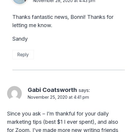
November 28, 2020 at 4:43 pm
Thanks fantastic news, Bonni! Thanks for
letting me know.
Sandy
Reply
Gabi Coatsworth
says:
November 25, 2020 at 4:41 pm
Since you ask – I’m thankful for your daily
marketing tips (best $1 I ever spent), and also
for Zoom. I’ve made more new writing friends