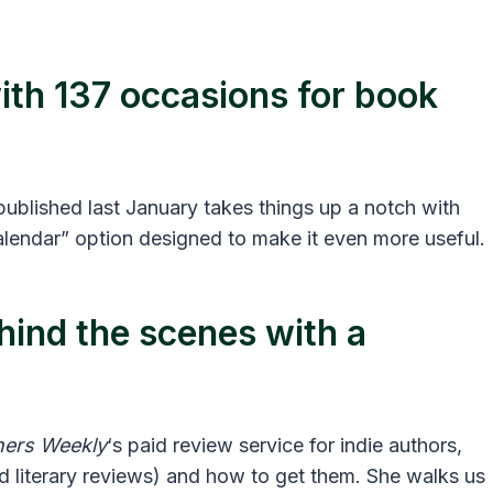
with 137 occasions for book
ublished last January takes things up a notch with
lendar” option designed to make it even more useful.
hind the scenes with a
hers Weekly
‘s paid review service for indie authors,
d literary reviews) and how to get them. She walks us