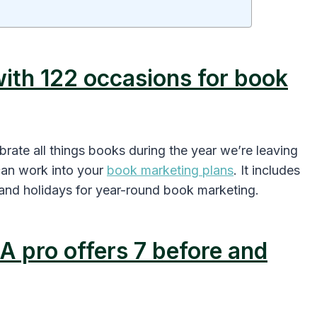
with 122 occasions for book
rate all things books during the year we’re leaving
can work into your
book marketing plans
. It includes
 and holidays for year-round book marketing.
A pro offers 7 before and