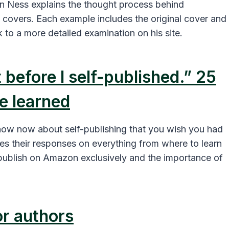
n Ness explains the thought process behind
 covers. Each example includes the original cover and
k to a more detailed examination on his site.
 before I self-published.” 25
e learned
now now about self-publishing that you wish you had
s their responses on everything from where to learn
ublish on Amazon exclusively and the importance of
or authors