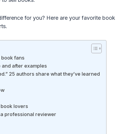
ifference for you? Here are your favorite book
rts.
r book fans
e and after examples
shed.” 25 authors share what they’ve learned
ow
r book lovers
 a professional reviewer