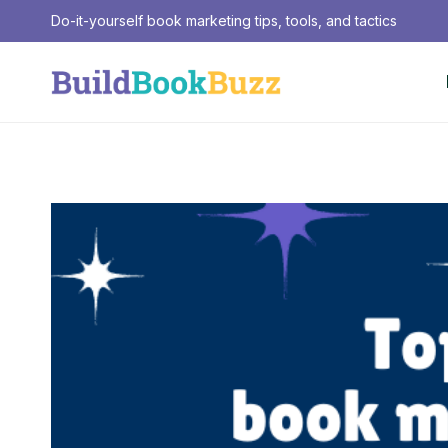
Skip
Do-it-yourself book marketing tips, tools, and tactics
to
content