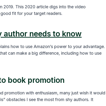
 2019. This 2020 article digs into the video
good fit for your target readers.
y author needs to know
xplains how to use Amazon’s power to your advantage.
hat can make a big difference, including how to use
 to book promotion
 promotion with enthusiasm, many just wish it would
 this” obstacles I see the most from shy authors. It