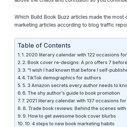
Which Build Book Buzz articles made the most d
marketing articles according to blog traffic repo
Table of Contents
1. 2020 literary calendar with 122 occasions fo
2. Book cover re-designs: A pro offers 7 befor
3. “I wish I had known that before I self-publi
4. TikTok demographics for authors
5. 3 Amazon secrets every author needs to kn
6. The shy author’s guide to book promotion
7. 2021 literary calendar with 137 occasions fo
8. Trade book reviews: Behind the scenes with
9. How to get awesome book cover blurbs
10. 4 steps to new book marketing habits