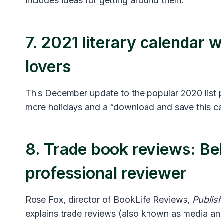
includes ideas for getting around them.
7. 2021 literary calendar 
lovers
This December update to the popular 2020 list p
more holidays and a “download and save this ca
8. Trade book reviews: Be
professional reviewer
Rose Fox, director of BookLife Reviews,
Publis
explains trade reviews (also known as media an