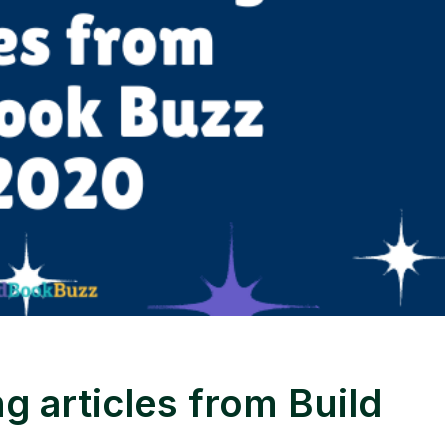
g articles from Build