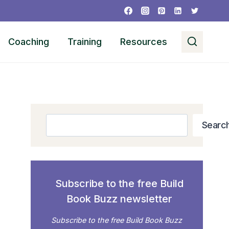
Coaching
Training
Resources
Search
Searc
Subscribe to the free Build
Book Buzz newsletter
Subscribe to the free Build Book Buzz