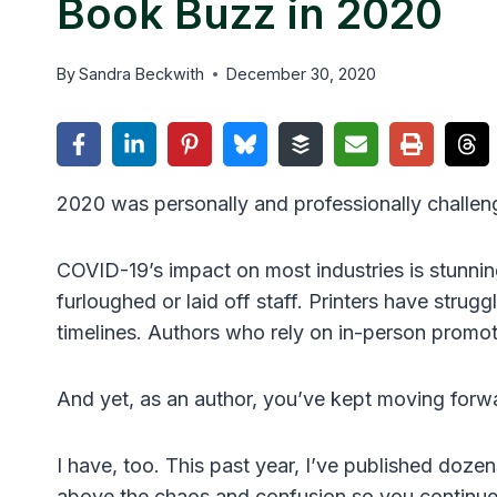
Book Buzz in 2020
By
Sandra Beckwith
December 30, 2020
2020 was personally and professionally challeng
COVID-19’s impact on most industries is stunnin
furloughed or laid off staff. Printers have stru
timelines. Authors who rely on in-person promo
And yet, as an author, you’ve kept moving forw
I have, too. This past year, I’ve published doze
above the chaos and confusion so you continue 