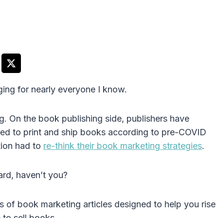
ing for nearly everyone I know.
g. On the book publishing side, publishers have
ggled to print and ship books according to pre-COVID
tion had to
re-think their book marketing strategies
.
ard, haven’t you?
ns of book marketing articles designed to help you rise
to sell books.