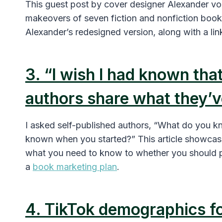
This guest post by cover designer Alexander vo
makeovers of seven fiction and nonfiction book
Alexander’s redesigned version, along with a lin
3. “I wish I had known that
authors share what they’v
I asked self-published authors, “What do you k
known when you started?” This article showcase
what you need to know to whether you should p
a
book marketing plan
.
4. TikTok demographics f