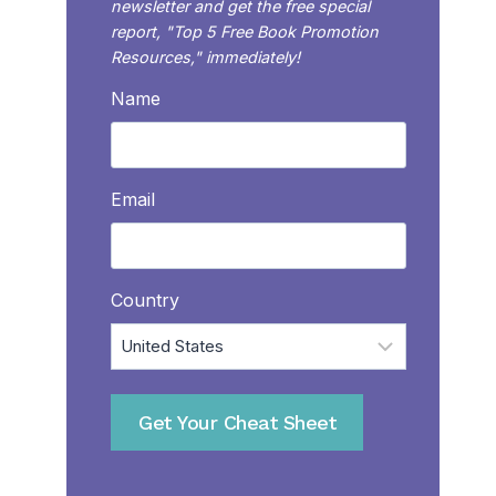
newsletter and get the free special
report, "Top 5 Free Book Promotion
Resources," immediately!
Name
Email
Country
Get Your Cheat Sheet