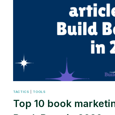
TACTICS
|
TOOLS
Top 10 book marketin