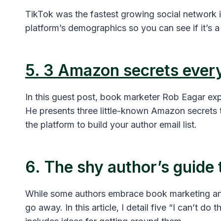
TikTok was the fastest growing social network in
platform’s demographics so you can see if it’s a 
5. 3 Amazon secrets ever
In this guest post, book marketer Rob Eagar e
He presents three little-known Amazon secrets t
the platform to build your author email list.
6. The shy author’s guide
While some authors embrace book marketing and
go away. In this article, I detail five “I can’t do