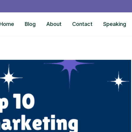
Home
Blog
About
Contact
Speaking