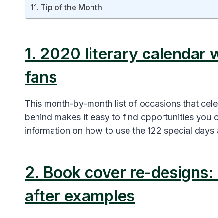
Tip of the Month
1. 2020 literary calendar 
fans
This month-by-month list of occasions that celeb
behind makes it easy to find opportunities you 
information on how to use the 122 special days
2. Book cover re-designs: 
after examples