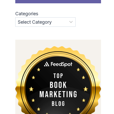
Categories