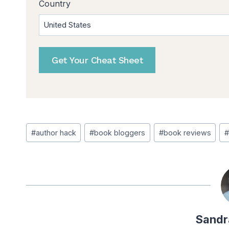
Country
Post
#
author hack
#
book bloggers
#
book reviews
#
Tags:
Sandr