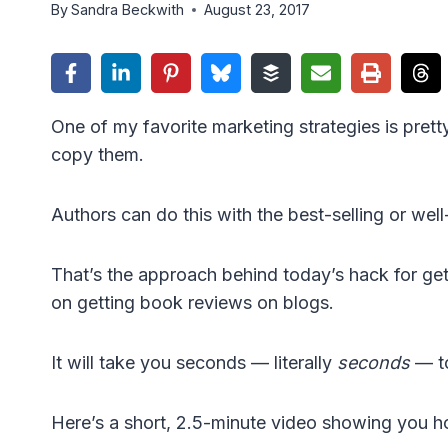
By
Sandra Beckwith
August 23, 2017
One of my favorite marketing strategies is pret
copy them.
Authors can do this with the best-selling or wel
That’s the approach behind today’s hack for get
on getting book reviews on blogs.
It will take you seconds — literally
seconds
— to
Here’s a short, 2.5-minute video showing you ho