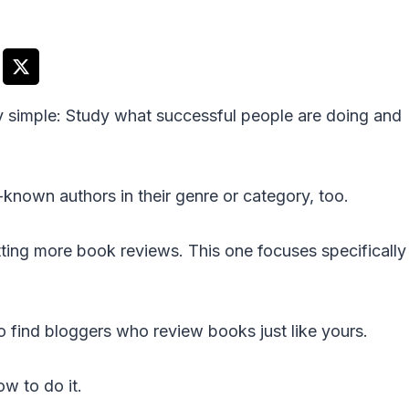
ty simple: Study what successful people are doing and
l-known authors in their genre or category, too.
ting more book reviews. This one focuses specifically
 find bloggers who review books just like yours.
w to do it.