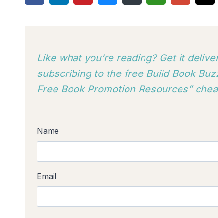
Like what you’re reading? Get it deliv
subscribing to
the free Build Book Buzz
Free Book Promotion Resources” cheat
Name
Email