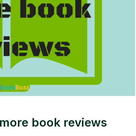
 more book reviews