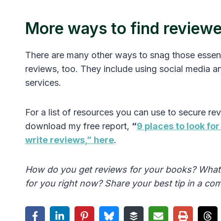
More ways to find review
There are many other ways to snag those essent
reviews, too. They include using social media a
services.
For a list of resources you can use to secure re
download my free report,
“
9 places to look fo
write reviews,” here
.
How do you get reviews for your books? What
for you right now? Share your best tip in a c