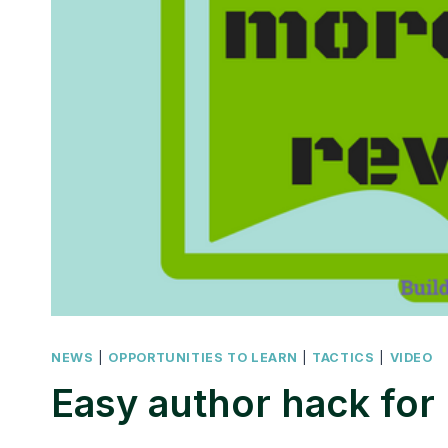
NEWS
|
OPPORTUNITIES TO LEARN
|
TACTICS
|
VIDEO
Easy author hack for