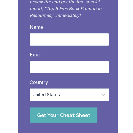
newsletter and get the free special
report, "Top 5 Free Book Promotion
Resources," immediately!
Name
Email
Country