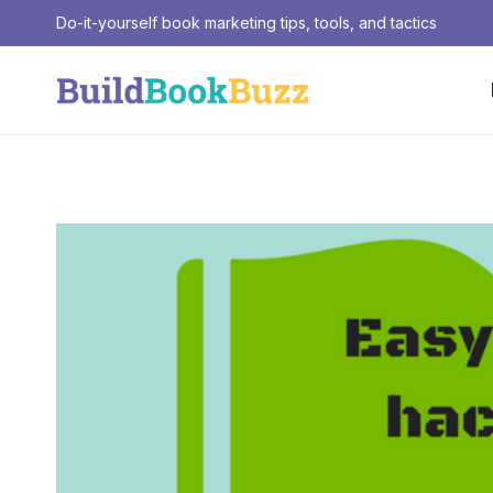
Skip
Do-it-yourself book marketing tips, tools, and tactics
to
content