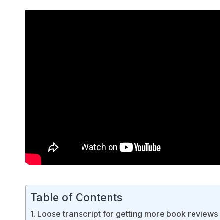
Table of Contents
Loose transcript for getting more book reviews