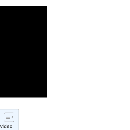
 video