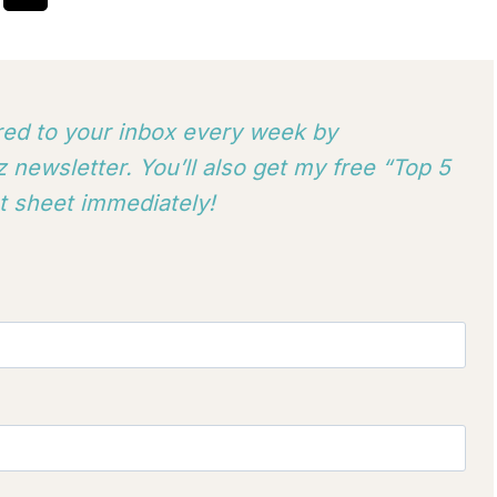
ered to your inbox every week by
 newsletter. You’ll also get my free “Top 5
 sheet immediately!