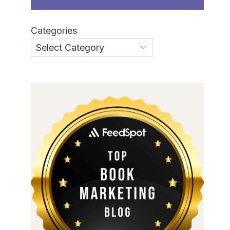
Categories