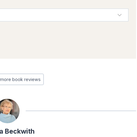
more book reviews
a Beckwith