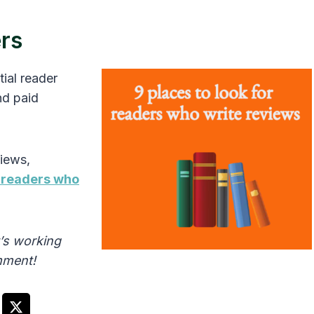
ers
ial reader
nd paid
views,
r readers who
’s working
omment!