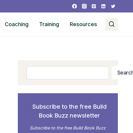
Coaching
Training
Resources
Search
Searc
Subscribe to the free Build
Book Buzz newsletter
Subscribe to the free Build Book Buzz