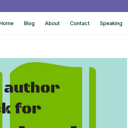
Home
Blog
About
Contact
Speaking