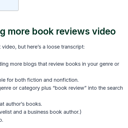
ing more book reviews video
 video, but here’s a loose transcript:
ding more blogs that review books in your genre or
le for both fiction and nonfiction.
genre or category plus “book review” into the search
hat author’s books.
velist and a business book author.)
o.