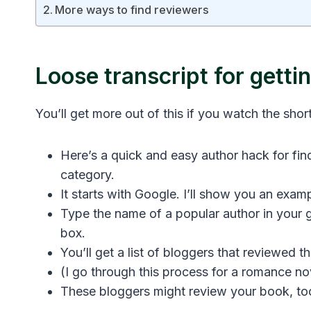
More ways to find reviewers
Loose transcript for gett
You’ll get more out of this if you watch the short
Here’s a quick and easy author hack for fin
category.
It starts with Google. I’ll show you an examp
Type the name of a popular author in your 
box.
You’ll get a list of bloggers that reviewed t
(I go through this process for a romance no
These bloggers might review your book, to