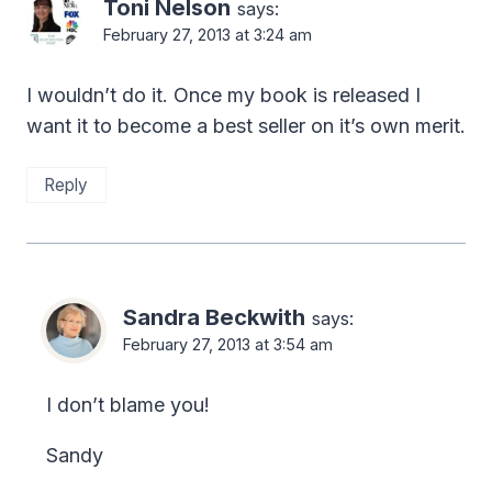
Toni Nelson
says:
February 27, 2013 at 3:24 am
I wouldn’t do it. Once my book is released I
want it to become a best seller on it’s own merit.
Reply
Sandra Beckwith
says:
February 27, 2013 at 3:54 am
I don’t blame you!
Sandy