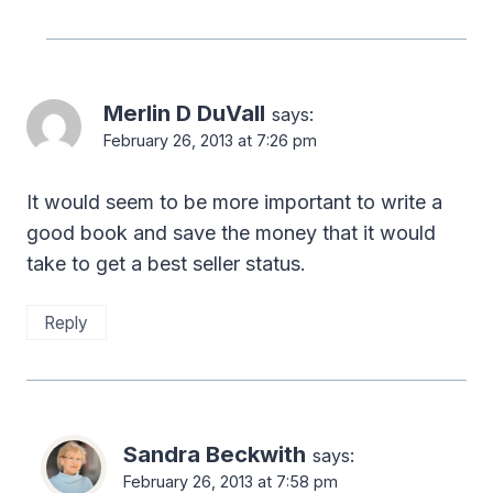
Merlin D DuVall
says:
February 26, 2013 at 7:26 pm
It would seem to be more important to write a
good book and save the money that it would
take to get a best seller status.
Reply
Sandra Beckwith
says:
February 26, 2013 at 7:58 pm