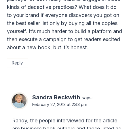
kinds of deceptive practices? What does it do
to your brand if everyone discvoers you got on
the best seller list only by buying all the copies
yourself. It’s much harder to build a platform and
then execute a campaign to get readers excited
about a new book, but it’s honest.
Reply
Sandra Beckwith
says:
February 27, 2013 at 2:43 pm
Randy, the people interviewed for the article
are business book authors and those listed as