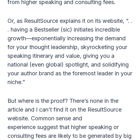
from higher speaking and consulting fees.
Or, as ResultSource explains it on its website, “. .
. having a Bestseller (sic) initiates incredible
growth—exponentially increasing the demand
for your thought leadership, skyrocketing your
speaking itinerary and value, giving you a
national (even global) spotlight, and solidifying
your author brand as the foremost leader in your
niche.”
But where is the proof? There’s none in the
article and I can’t find it on the ResultSource
website. Common sense and
experience suggest that higher speaking or
consulting fees are likely to be generated by big