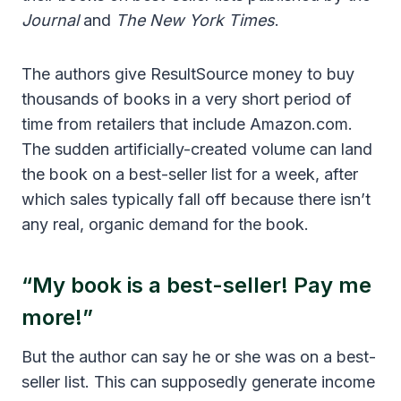
Journal
and
The New York Times
.
The authors give ResultSource money to buy
thousands of books in a very short period of
time from retailers that include Amazon.com.
The sudden artificially-created volume can land
the book on a best-seller list for a week, after
which sales typically fall off because there isn’t
any real, organic demand for the book.
“My book is a best-seller! Pay me
more!”
But the author can say he or she was on a best-
seller list. This can supposedly generate income