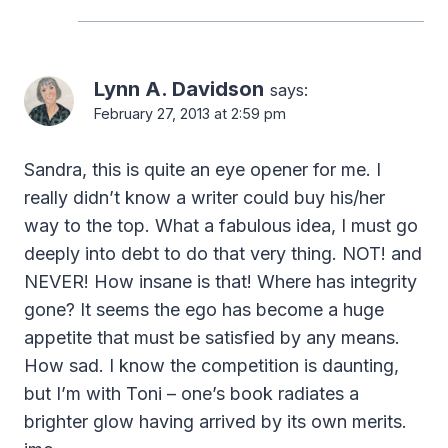
Lynn A. Davidson
says:
February 27, 2013 at 2:59 pm
Sandra, this is quite an eye opener for me. I
really didn’t know a writer could buy his/her
way to the top. What a fabulous idea, I must go
deeply into debt to do that very thing. NOT! and
NEVER! How insane is that! Where has integrity
gone? It seems the ego has become a huge
appetite that must be satisfied by any means.
How sad. I know the competition is daunting,
but I’m with Toni – one’s book radiates a
brighter glow having arrived by its own merits.