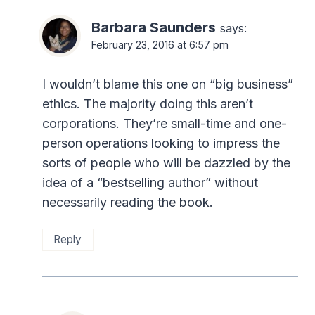
Barbara Saunders
says:
February 23, 2016 at 6:57 pm
I wouldn’t blame this one on “big business”
ethics. The majority doing this aren’t
corporations. They’re small-time and one-
person operations looking to impress the
sorts of people who will be dazzled by the
idea of a “bestselling author” without
necessarily reading the book.
Reply