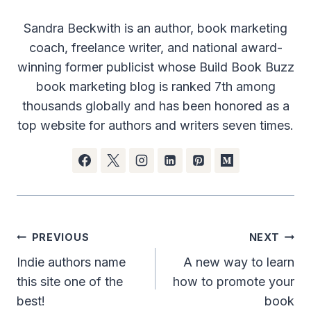
Sandra Beckwith is an author, book marketing
coach, freelance writer, and national award-
winning former publicist whose Build Book Buzz
book marketing blog is ranked 7th among
thousands globally and has been honored as a
top website for authors and writers seven times.
Post
PREVIOUS
NEXT
navigation
Indie authors name
A new way to learn
this site one of the
how to promote your
best!
book