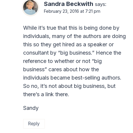
Sandra Beckwith
says:
February 23, 2016 at 7:21 pm
While it’s true that this is being done by
individuals, many of the authors are doing
this so they get hired as a speaker or
consultant by “big business.” Hence the
reference to whether or not “big
business” cares about how the
individuals became best-selling authors.
So no, it’s not about big business, but
there’s a link there.
Sandy
Reply