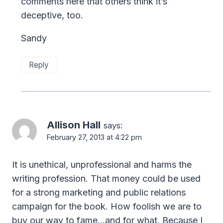
comments here that others think it’s
deceptive, too.
Sandy
Reply
Allison Hall
says:
February 27, 2013 at 4:22 pm
It is unethical, unprofessional and harms the
writing profession. That money could be used
for a strong marketing and public relations
campaign for the book. How foolish we are to
buy our way to fame…and for what. Because I