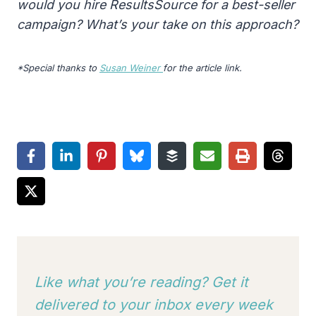
would you hire ResultsSource for a best-seller
campaign? What’s your take on this approach?
*Special thanks to
Susan Weiner
for the article link.
Like what you’re reading? Get it
delivered to your inbox every week