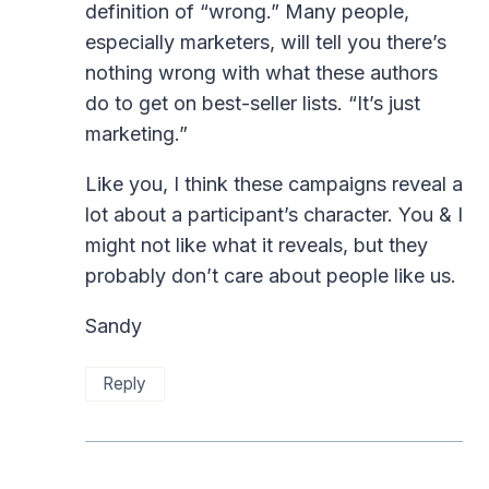
definition of “wrong.” Many people,
especially marketers, will tell you there’s
nothing wrong with what these authors
do to get on best-seller lists. “It’s just
marketing.”
Like you, I think these campaigns reveal a
lot about a participant’s character. You & I
might not like what it reveals, but they
probably don’t care about people like us.
Sandy
Reply