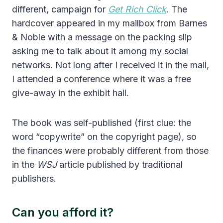
different, campaign for
Get Rich Click
. The
hardcover appeared in my mailbox from Barnes
& Noble with a message on the packing slip
asking me to talk about it among my social
networks. Not long after I received it in the mail,
I attended a conference where it was a free
give-away in the exhibit hall.
The book was self-published (first clue: the
word “copywrite” on the copyright page), so
the finances were probably different from those
in the
WSJ
article published by traditional
publishers.
Can you afford it?