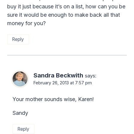
buy it just because it’s on a list, how can you be
sure it would be enough to make back all that
money for you?
Reply
Sandra Beckwith
says:
February 26, 2013 at 7:57 pm
Your mother sounds wise, Karen!
Sandy
Reply