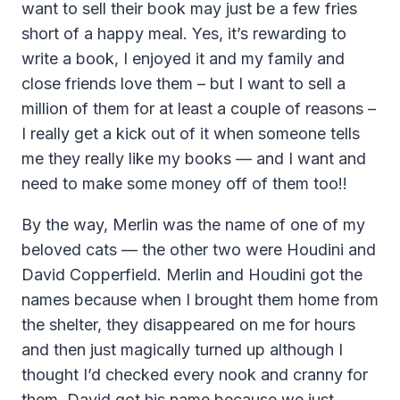
want to sell their book may just be a few fries
short of a happy meal. Yes, it’s rewarding to
write a book, I enjoyed it and my family and
close friends love them – but I want to sell a
million of them for at least a couple of reasons –
I really get a kick out of it when someone tells
me they really like my books — and I want and
need to make some money off of them too!!
By the way, Merlin was the name of one of my
beloved cats — the other two were Houdini and
David Copperfield. Merlin and Houdini got the
names because when I brought them home from
the shelter, they disappeared on me for hours
and then just magically turned up although I
thought I’d checked every nook and cranny for
them. David got his name because we just