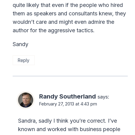
quite likely that even if the people who hired
them as speakers and consultants knew, they
wouldn’t care and might even admire the
author for the aggressive tactics.
Sandy
Reply
Randy Southerland
says:
February 27, 2013 at 4:43 pm
Sandra, sadly I think you’re correct. I’ve
known and worked with business people