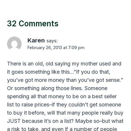
32 Comments
Karen
says:
February 26, 2013 at 7:09 pm
There is an old, old saying my mother used and
it goes something like this…”If you do that,
you’ve got more money than you’ve got sense.”
Or something along those lines. Someone
spending all that money to be on a best seller
list to raise prices–if they couldn’t get someone
to buy it before, will that many people really buy
JUST because it’s on a list? Maybe so–but what
a risk to take, and even if a number of people