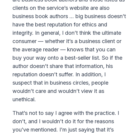
clients on the service’s website are also
business book authors … big business doesn’t
have the best reputation for ethics and
integrity. In general, I don’t think the ultimate
consumer — whether it’s a business client or
the average reader — knows that you can
buy your way onto a best-seller list. So if the
author doesn’t share that information, his
reputation doesn’t suffer. In addition, I
suspect that in business circles, people
wouldn’t care and wouldn’t view it as
unethical.
That’s not to say I agree with the practice. I
don’t, and I wouldn’t do it for the reasons
you’ve mentioned. I’m just saying that it’s