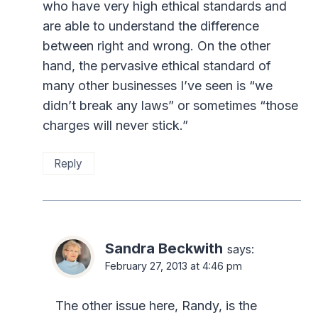
who have very high ethical standards and
are able to understand the difference
between right and wrong. On the other
hand, the pervasive ethical standard of
many other businesses I’ve seen is “we
didn’t break any laws” or sometimes “those
charges will never stick.”
Reply
Sandra Beckwith
says:
February 27, 2013 at 4:46 pm
The other issue here, Randy, is the