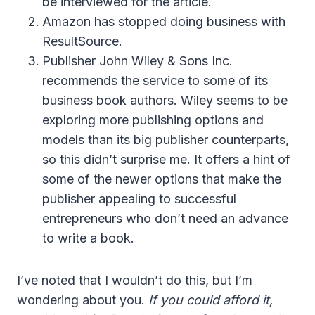
be interviewed for the article.
Amazon has stopped doing business with
ResultSource.
Publisher John Wiley & Sons Inc.
recommends the service to some of its
business book authors. Wiley seems to be
exploring more publishing options and
models than its big publisher counterparts,
so this didn’t surprise me. It offers a hint of
some of the newer options that make the
publisher appealing to successful
entrepreneurs who don’t need an advance
to write a book.
I’ve noted that I wouldn’t do this, but I’m
wondering about you.
If you could afford it,