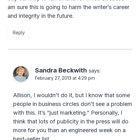
am sure this is going to harm the writer’s career
and integrity in the future.
Reply
Sandra Beckwith
says:
February 27, 2013 at 4:29 pm
Allison, I wouldn’t do it, but I know that some
people in business circles don’t see a problem
with this. It’s “just marketing.” Personally, I
think that lots of publicity in the press will do
more for you than an engineered week on a
best-seller list.