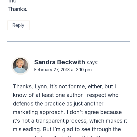
imo
Thanks.
Reply
Sandra Beckwith
says:
February 27, 2013 at 3:10 pm
Thanks, Lynn. It’s not for me, either, but I
know of at least one author I respect who
defends the practice as just another
marketing approach. I don’t agree because
it’s not a transparent process, which makes it
misleading. But I’m glad to see through the