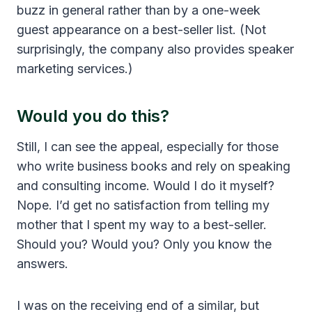
buzz in general rather than by a one-week
guest appearance on a best-seller list. (Not
surprisingly, the company also provides speaker
marketing services.)
Would you do this?
Still, I can see the appeal, especially for those
who write business books and rely on speaking
and consulting income. Would I do it myself?
Nope. I’d get no satisfaction from telling my
mother that I spent my way to a best-seller.
Should you? Would you? Only you know the
answers.
I was on the receiving end of a similar, but