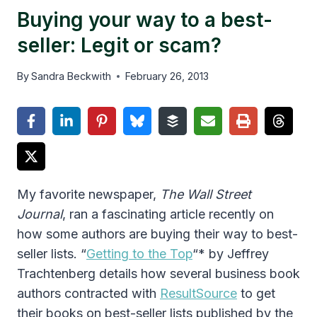
Buying your way to a best-
seller: Legit or scam?
By
Sandra Beckwith
February 26, 2013
My favorite newspaper,
The Wall Street
Journal
, ran a fascinating article recently on
how some authors are buying their way to best-
seller lists. “
Getting to the Top
“* by Jeffrey
Trachtenberg details how several business book
authors contracted with
ResultSource
to get
their books on best-seller lists published by the