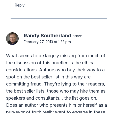
Reply
Randy Southerland
says:
February 27, 2013 at 1:22 pm
What seems to be largely missing from much of
the discussion of this practice is the ethical
considerations. Authors who buy their way to a
spot on the best seller list in this way are
committing fraud. They’re lying to their readers,
the best seller lists, those who may hire them as
speakers and consultants… the list goes on.
Does an author who presents him or herself as a
purveyor of truth really want to engage in these