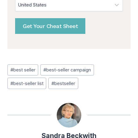
Get Your Cheat Sheet
Post
#
best seller
#
best-seller campaign
Tags:
#
best-seller list
#
bestseller
Sandra Beckwith