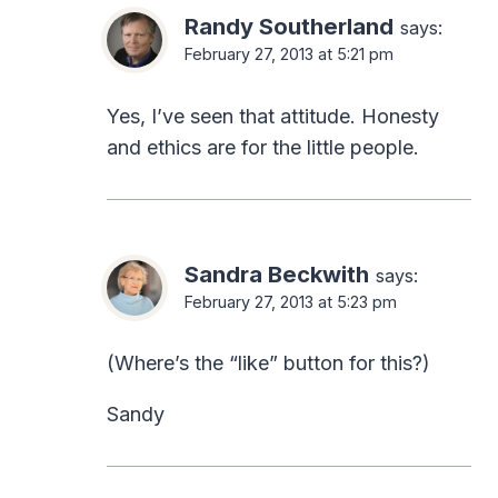
Randy Southerland
says:
February 27, 2013 at 5:21 pm
Yes, I’ve seen that attitude. Honesty
and ethics are for the little people.
Sandra Beckwith
says:
February 27, 2013 at 5:23 pm
(Where’s the “like” button for this?)
Sandy