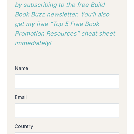
by subscribing to
the free Build
Book Buzz newsletter. You’ll also
get my free “Top 5 Free Book
Promotion Resources” cheat sheet
immediately!
Name
Email
Country