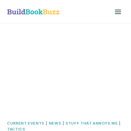
Skip
to
content
CURRENT EVENTS
|
NEWS
|
STUFF THAT ANNOYS ME
|
TACTICS