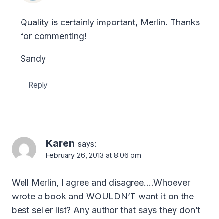
Quality is certainly important, Merlin. Thanks
for commenting!
Sandy
Reply
Karen
says:
February 26, 2013 at 8:06 pm
Well Merlin, I agree and disagree….Whoever
wrote a book and WOULDN’T want it on the
best seller list? Any author that says they don’t