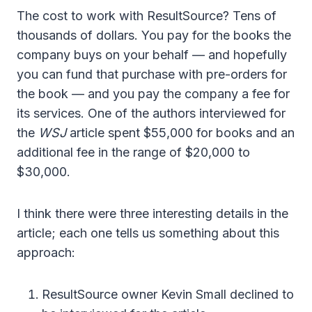
The cost to work with ResultSource? Tens of
thousands of dollars. You pay for the books the
company buys on your behalf — and hopefully
you can fund that purchase with pre-orders for
the book — and you pay the company a fee for
its services. One of the authors interviewed for
the
WSJ
article spent $55,000 for books and an
additional fee in the range of $20,000 to
$30,000.
I think there were three interesting details in the
article; each one tells us something about this
approach:
ResultSource owner Kevin Small declined to