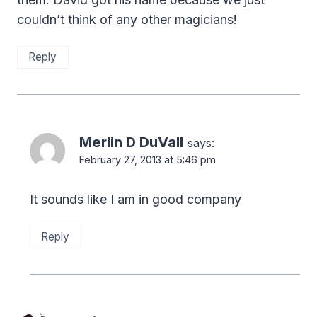
couldn’t think of any other magicians!
Reply
Merlin D DuVall
says:
February 27, 2013 at 5:46 pm
It sounds like I am in good company
Reply