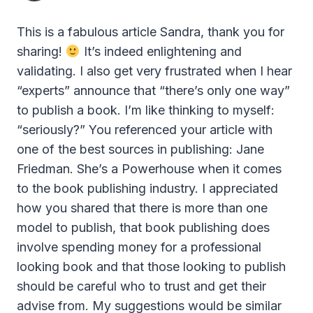
This is a fabulous article Sandra, thank you for
sharing!
It’s indeed enlightening and
validating. I also get very frustrated when I hear
“experts” announce that “there’s only one way”
to publish a book. I’m like thinking to myself:
“seriously?” You referenced your article with
one of the best sources in publishing: Jane
Friedman. She’s a Powerhouse when it comes
to the book publishing industry. I appreciated
how you shared that there is more than one
model to publish, that book publishing does
involve spending money for a professional
looking book and that those looking to publish
should be careful who to trust and get their
advise from. My suggestions would be similar