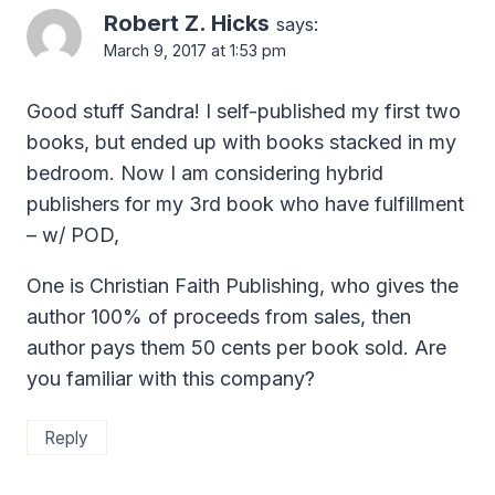
Robert Z. Hicks
says:
March 9, 2017 at 1:53 pm
Good stuff Sandra! I self-published my first two
books, but ended up with books stacked in my
bedroom. Now I am considering hybrid
publishers for my 3rd book who have fulfillment
– w/ POD,
One is Christian Faith Publishing, who gives the
author 100% of proceeds from sales, then
author pays them 50 cents per book sold. Are
you familiar with this company?
Reply