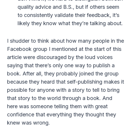
quality advice and B.S., but if others seem
to consistently validate their feedback, it’s
likely they know what they’re talking about.
I shudder to think about how many people in the
Facebook group I mentioned at the start of this
article were discouraged by the loud voices
saying that there’s only one way to publish a
book. After all, they probably joined the group
because they heard that self-publishing makes it
possible for anyone with a story to tell to bring
that story to the world through a book. And
here was someone telling them with great
confidence that everything they thought they
knew was wrong.