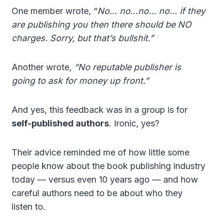
One member wrote, “
No… no…no… no… if they
are publishing you then there should be NO
charges. Sorry, but that’s bullshit.”
Another wrote,
“No reputable publisher is
going to ask for money up front.”
And yes, this feedback was in a group is for
self-published authors
. Ironic, yes?
Their advice reminded me of how little some
people know about the book publishing industry
today — versus even 10 years ago — and how
careful authors need to be about who they
listen to.