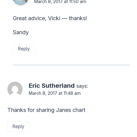
March 8, 2017 at 11:50 am
Great advice, Vicki — thanks!
Sandy
Reply
Eric Sutherland
says:
March 8, 2017 at 11:48 am
Thanks for sharing Janes chart
Reply