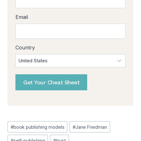
Email
Country
Get Your Cheat Sheet
Post
#
book publishing models
#
Jane Friedman
Tags:
#
self-publishing
#
trust