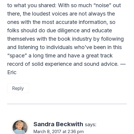
to what you shared: With so much “noise” out
there, the loudest voices are not always the
ones with the most accurate information, so
folks should do due diligence and educate
themselves with the book industry by following
and listening to individuals who’ve been in this
“space” a long time and have a great track
record of solid experience and sound advice. —
Eric
Reply
Sandra Beckwith
says:
March 8, 2017 at 2:36 pm