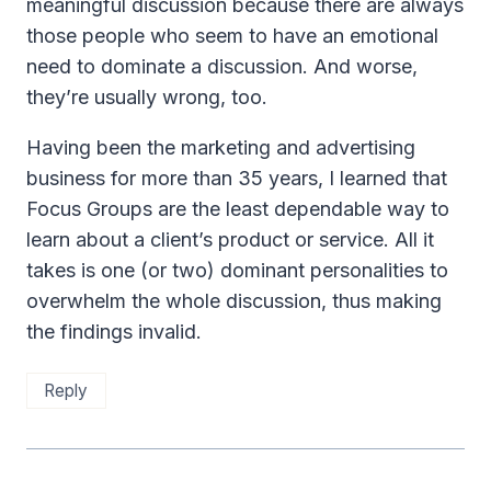
meaningful discussion because there are always
those people who seem to have an emotional
need to dominate a discussion. And worse,
they’re usually wrong, too.
Having been the marketing and advertising
business for more than 35 years, I learned that
Focus Groups are the least dependable way to
learn about a client’s product or service. All it
takes is one (or two) dominant personalities to
overwhelm the whole discussion, thus making
the findings invalid.
Reply