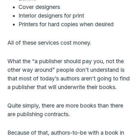
Cover designers
Interior designers for print
Printers for hard copies when desired
All of these services cost money.
What the “a publisher should pay you, not the
other way around” people don’t understand is
that most of today’s authors aren’t going to find
a publisher that will underwrite their books.
Quite simply, there are more books than there
are publishing contracts.
Because of that, authors-to-be with a book in