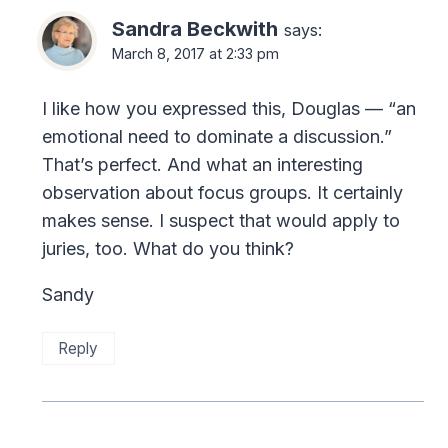
Sandra Beckwith
says:
March 8, 2017 at 2:33 pm
I like how you expressed this, Douglas — “an
emotional need to dominate a discussion.”
That’s perfect. And what an interesting
observation about focus groups. It certainly
makes sense. I suspect that would apply to
juries, too. What do you think?
Sandy
Reply