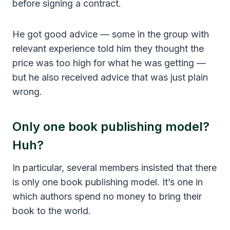
before signing a contract.
He got good advice — some in the group with
relevant experience told him they thought the
price was too high for what he was getting —
but he also received advice that was just plain
wrong.
Only one book publishing model?
Huh?
In particular, several members insisted that there
is only one book publishing model. It’s one in
which authors spend no money to bring their
book to the world.