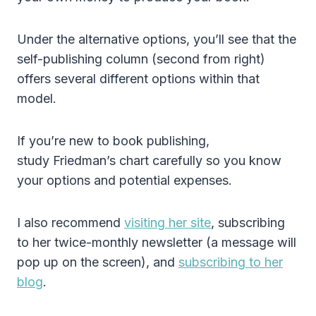
Under the alternative options, you’ll see that the
self-publishing column (second from right)
offers several different options within that
model.
If you’re new to book publishing,
study Friedman’s chart carefully so you know
your options and potential expenses.
I also recommend
visiting her site
, subscribing
to her twice-monthly newsletter (a message will
pop up on the screen), and
subscribing to her
blog
.