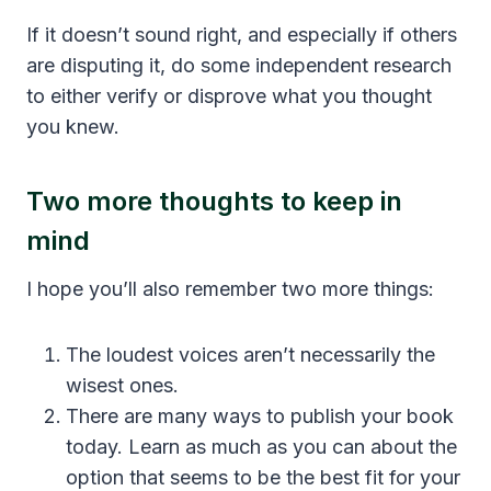
If it doesn’t sound right, and especially if others
are disputing it, do some independent research
to either verify or disprove what you thought
you knew.
Two more thoughts to keep in
mind
I hope you’ll also remember two more things:
The loudest voices aren’t necessarily the
wisest ones.
There are many ways to publish your book
today. Learn as much as you can about the
option that seems to be the best fit for your