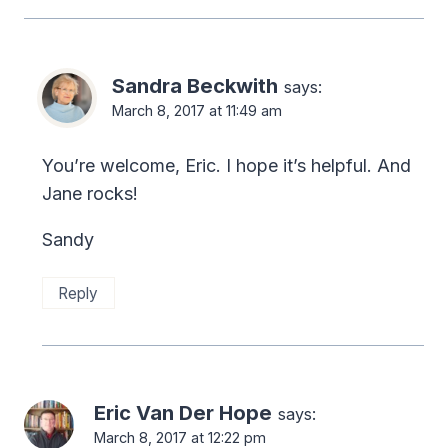
Sandra Beckwith
says:
March 8, 2017 at 11:49 am
You’re welcome, Eric. I hope it’s helpful. And
Jane rocks!
Sandy
Reply
Eric Van Der Hope
says:
March 8, 2017 at 12:22 pm