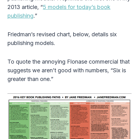
2013 article, “
5 models for today’s book
publishing
.”
Friedman’s revised chart, below, details six
publishing models.
To quote the annoying Flonase commercial that
suggests we aren’t good with numbers, “Six is
greater than one.”