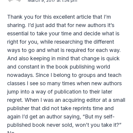
March 9, 2017 at 1:54 pm
Thank you for this excellent article that I’m
sharing. I’d just add that for new authors it’s
essential to take your time and decide what is
right for you, while researching the different
ways to go and what is required for each way.
And also keeping in mind that change is quick
and constant in the book publishing world
nowadays. Since I belong to groups and teach
classes I see so many times when new authors
jump into a way of publication to their later
regret. When I was an acquiring editor at a small
publisher that did not take reprints time and
again I’d get an author saying, “But my self-
published book never sold, won’t you take it?”