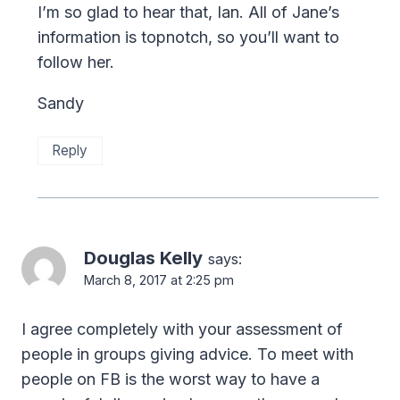
I’m so glad to hear that, Ian. All of Jane’s
information is topnotch, so you’ll want to
follow her.
Sandy
Reply
Douglas Kelly
says:
March 8, 2017 at 2:25 pm
I agree completely with your assessment of
people in groups giving advice. To meet with
people on FB is the worst way to have a