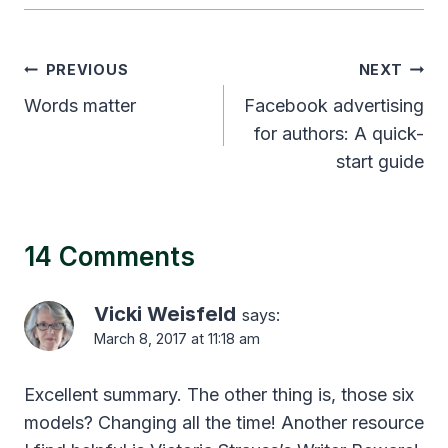
Post
PREVIOUS
NEXT
navigation
Words matter
Facebook advertising
for authors: A quick-
start guide
14 Comments
Vicki Weisfeld
says:
March 8, 2017 at 11:18 am
Excellent summary. The other thing is, those six
models? Changing all the time! Another resource