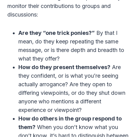
monitor their contributions to groups and
discussions:
Are they “one trick ponies?”
By that I
mean, do they keep repeating the same
message, or is there depth and breadth to
what they offer?
How do they present themselves?
Are
they confident, or is what you’re seeing
actually arrogance? Are they open to
differing viewpoints, or do they shut down
anyone who mentions a different
experience or viewpoint?
How do others in the group respond to
them?
When you don’t know what you
don’t know, it’s hard to distinguish between