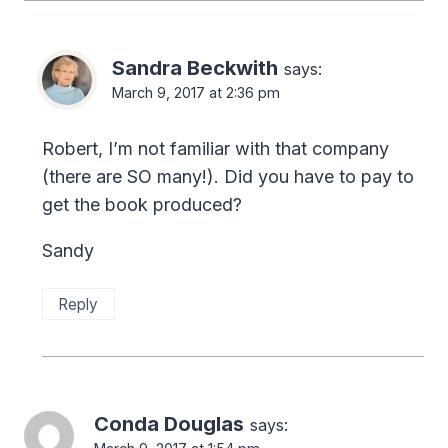
Sandra Beckwith
says:
March 9, 2017 at 2:36 pm
Robert, I’m not familiar with that company
(there are SO many!). Did you have to pay to
get the book produced?
Sandy
Reply
Conda Douglas
says: