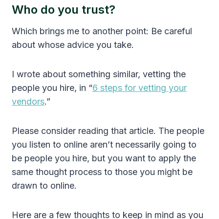
Who do you trust?
Which brings me to another point: Be careful
about whose advice you take.
I wrote about something similar, vetting the
people you hire, in “
6 steps for vetting your
vendors
.”
Please consider reading that article. The people
you listen to online aren’t necessarily going to
be people you hire, but you want to apply the
same thought process to those you might be
drawn to online.
Here are a few thoughts to keep in mind as you