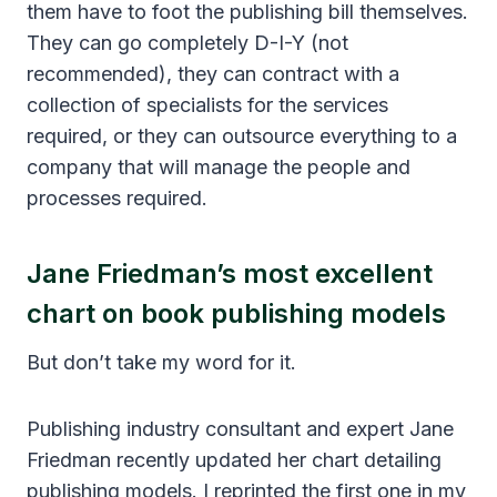
them have to foot the publishing bill themselves.
They can go completely D-I-Y (not
recommended), they can contract with a
collection of specialists for the services
required, or they can outsource everything to a
company that will manage the people and
processes required.
Jane Friedman’s most excellent
chart on book publishing models
But don’t take my word for it.
Publishing industry consultant and expert Jane
Friedman recently updated her chart detailing
publishing models. I reprinted the first one in my