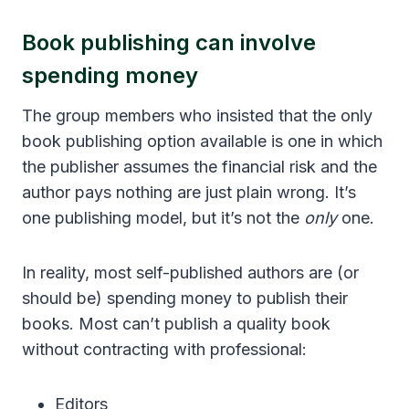
Book publishing can involve
spending money
The group members who insisted that the only
book publishing option available is one in which
the publisher assumes the financial risk and the
author pays nothing are just plain wrong. It’s
one publishing model, but it’s not the
only
one.
In reality, most self-published authors are (or
should be) spending money to publish their
books. Most can’t publish a quality book
without contracting with professional:
Editors