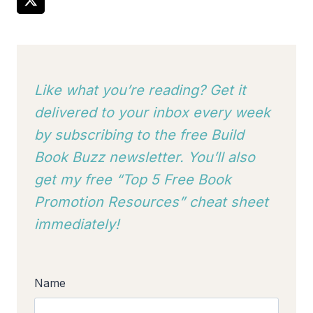
Like what you’re reading? Get it
delivered to your inbox every week
by subscribing to
the free Build
Book Buzz newsletter. You’ll also
get my free “Top 5 Free Book
Promotion Resources” cheat sheet
immediately!
Name