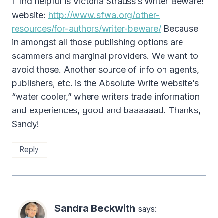
I find helpful is Victoria Strauss’s Writer Beware!
website:
http://www.sfwa.org/other-
resources/for-authors/writer-beware/
Because
in amongst all those publishing options are
scammers and marginal providers. We want to
avoid those. Another source of info on agents,
publishers, etc. is the Absolute Write website’s
“water cooler,” where writers trade information
and experiences, good and baaaaaad. Thanks,
Sandy!
Reply
Sandra Beckwith
says: