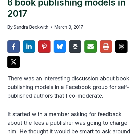
6 book publishing models in
2017
By
Sandra Beckwith
March 8, 2017
There was an interesting discussion about book
publishing models in a Facebook group for self-
published authors that I co-moderate.
It started with a member asking for feedback
about the fees a publisher was going to charge
him. He thought it would be smart to ask around