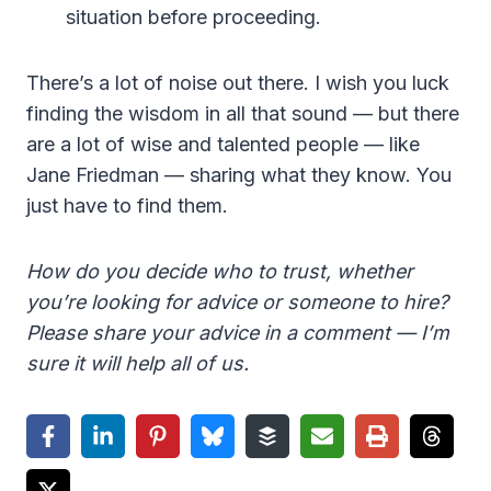
situation before proceeding.
There’s a lot of noise out there. I wish you luck
finding the wisdom in all that sound — but there
are a lot of wise and talented people — like
Jane Friedman — sharing what they know. You
just have to find them.
How do you decide who to trust, whether
you’re looking for advice or someone to hire?
Please share your advice in a comment — I’m
sure it will help all of us.