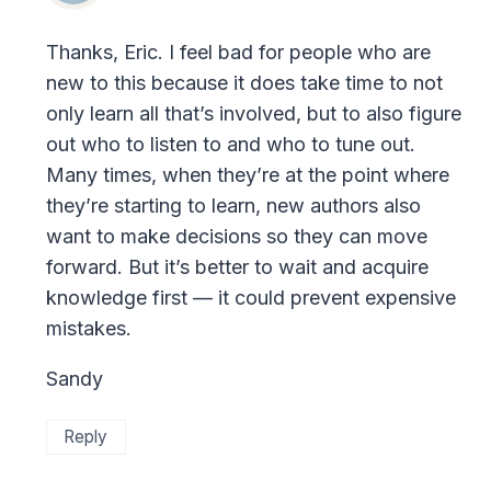
Thanks, Eric. I feel bad for people who are
new to this because it does take time to not
only learn all that’s involved, but to also figure
out who to listen to and who to tune out.
Many times, when they’re at the point where
they’re starting to learn, new authors also
want to make decisions so they can move
forward. But it’s better to wait and acquire
knowledge first — it could prevent expensive
mistakes.
Sandy
Reply