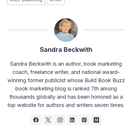
Sandra Beckwith
Sandra Beckwith is an author, book marketing
coach, freelance writer, and national award-
winning former publicist whose Build Book Buzz
book marketing blog is ranked 7th among
thousands globally and has been honored as a
top website for authors and writers seven times.