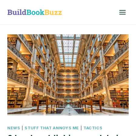
Skip
to
content
NEWS
|
STUFF THAT ANNOYS ME
|
TACTICS