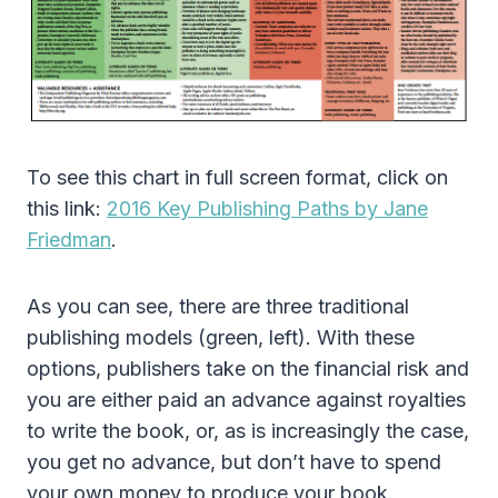
To see this chart in full screen format, click on
this link:
2016 Key Publishing Paths by Jane
Friedman
.
As you can see, there are three traditional
publishing models (green, left). With these
options, publishers take on the financial risk and
you are either paid an advance against royalties
to write the book, or, as is increasingly the case,
you get no advance, but don’t have to spend
your own money to produce your book.