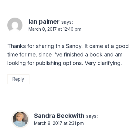
ian palmer
says:
March 8, 2017 at 12:40 pm
Thanks for sharing this Sandy. It came at a good
time for me, since I’ve finished a book and am
looking for publishing options. Very clarifying.
Reply
Sandra Beckwith
says:
March 8, 2017 at 2:31 pm