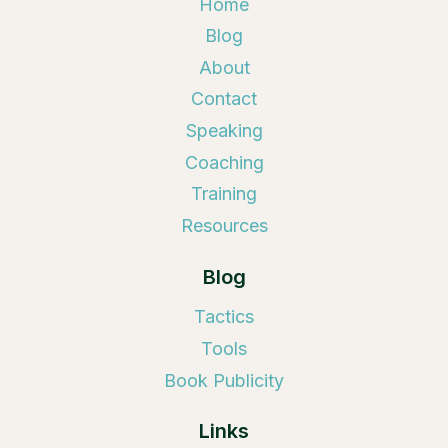
Home
Blog
About
Contact
Speaking
Coaching
Training
Resources
Blog
Tactics
Tools
Book Publicity
Links