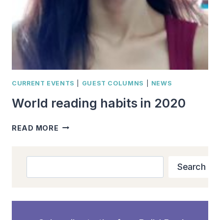
CURRENT EVENTS
|
GUEST COLUMNS
|
NEWS
World reading habits in 2020
WORLD
READ MORE
READING
HABITS
IN
Search
Search
2020