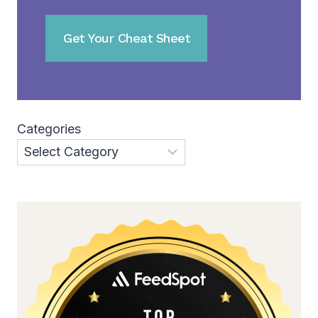
Categories