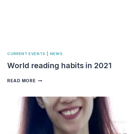
CURRENT EVENTS
|
NEWS
World reading habits in 2021
WORLD
READ MORE
READING
HABITS
IN
2021