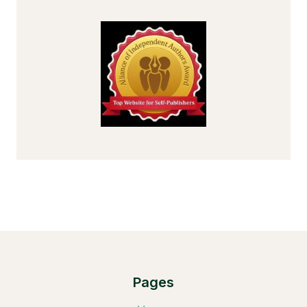
Pages