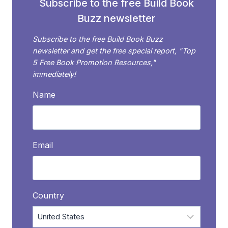
Subscribe to the free Build Book
Buzz newsletter
Subscribe to the free Build Book Buzz
newsletter and get the free special report, "Top
5 Free Book Promotion Resources,"
immediately!
Name
Email
Country