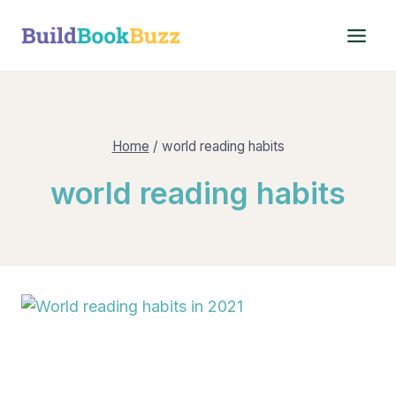
Skip
to
content
Home
/
world reading habits
world reading habits