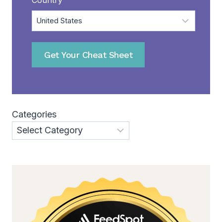
Get Your Cheat Sheet
Categories