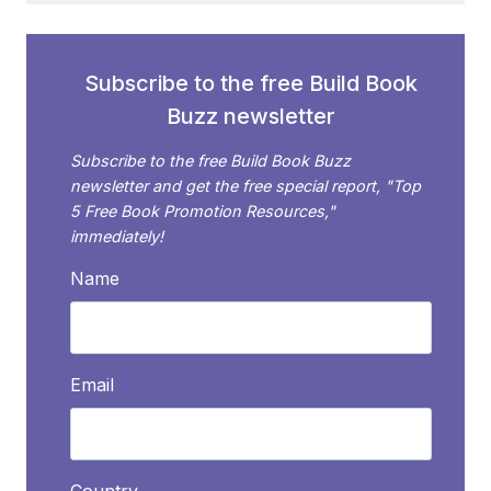
BUILD
BOOK
BUZZ
Subscribe to the free Build Book
IN
Buzz newsletter
2018
Subscribe to the free Build Book Buzz
newsletter and get the free special report, "Top
5 Free Book Promotion Resources,"
immediately!
Name
Email
Country