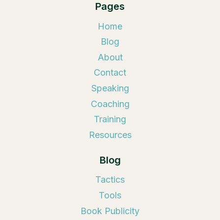
Pages
Home
Blog
About
Contact
Speaking
Coaching
Training
Resources
Blog
Tactics
Tools
Book Publicity