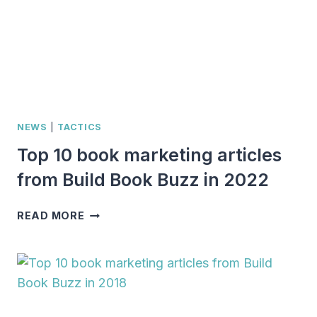
NEWS
|
TACTICS
Top 10 book marketing articles
from Build Book Buzz in 2022
TOP
READ MORE
10
BOOK
MARKETING
ARTICLES
FROM
BUILD