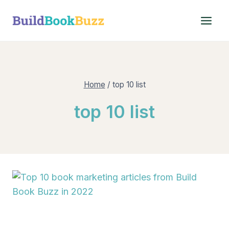
Skip
to
content
Home
/
top 10 list
top 10 list