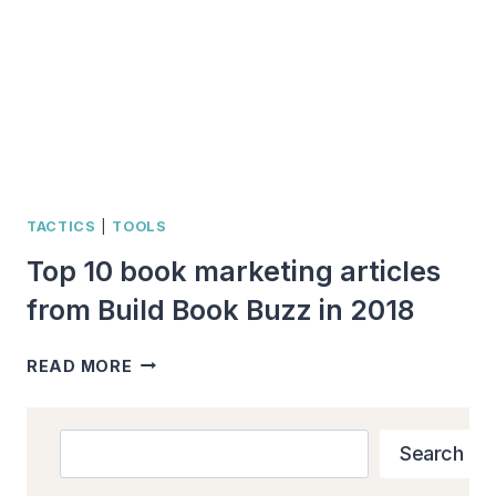
BOOK
BUZZ
IN
2022
TACTICS
|
TOOLS
Top 10 book marketing articles
from Build Book Buzz in 2018
TOP
READ MORE
10
BOOK
MARKETING
Search
Search
ARTICLES
FROM