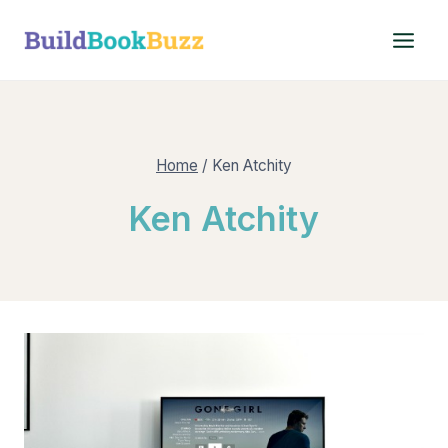
Skip
to
content
Home
/
Ken Atchity
Ken Atchity