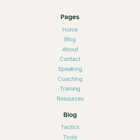
Pages
Home
Blog
About
Contact
Speaking
Coaching
Training
Resources
Blog
Tactics
Tools