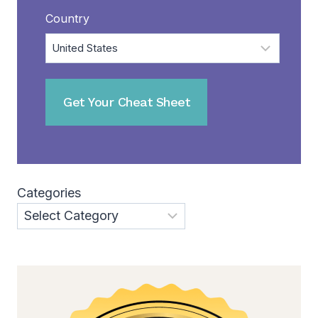
Country
Categories