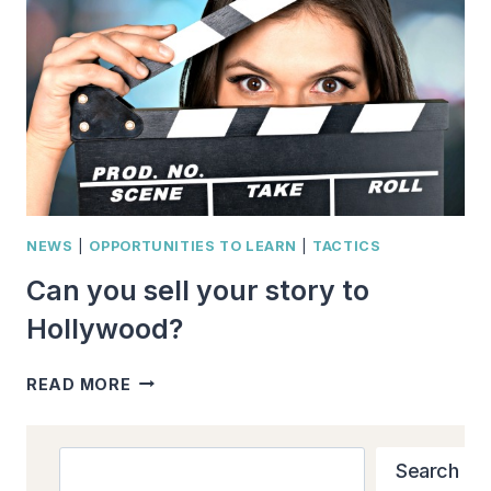
16
TREATMENT
TIPS
NEWS
|
OPPORTUNITIES TO LEARN
|
TACTICS
Can you sell your story to
Hollywood?
CAN
READ MORE
YOU
SELL
YOUR
Search
Search
STORY