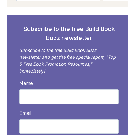
TO
HOLLYWOOD?
Subscribe to the free Build Book
Buzz newsletter
Subscribe to the free Build Book Buzz
newsletter and get the free special report, "Top
5 Free Book Promotion Resources,"
immediately!
Name
Email