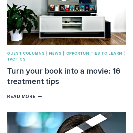
GUEST COLUMNS
|
NEWS
|
OPPORTUNITIES TO LEARN
|
TACTICS
Turn your book into a movie: 16
treatment tips
TURN
READ MORE
YOUR
BOOK
INTO
A
MOVIE: