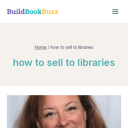
Skip
to
content
Home
/
how to sell to libraries
how to sell to libraries