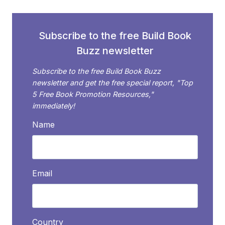
FUTURE?
Subscribe to the free Build Book
Buzz newsletter
Subscribe to the free Build Book Buzz
newsletter and get the free special report, "Top
5 Free Book Promotion Resources,"
immediately!
Name
Email
Country