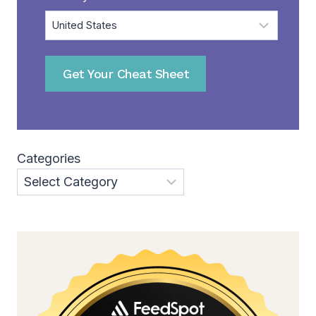
Get Your Cheat Sheet
Categories