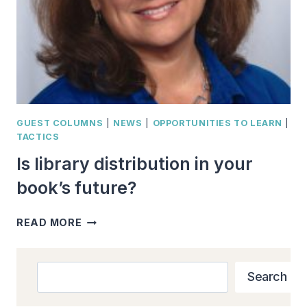
GUEST COLUMNS
|
NEWS
|
OPPORTUNITIES TO LEARN
|
TACTICS
Is library distribution in your
book’s future?
IS
READ MORE
LIBRARY
DISTRIBUTION
IN
Search
Search
YOUR
BOOK’S