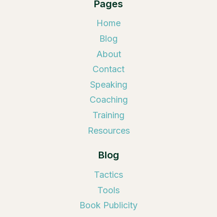
Pages
Home
Blog
About
Contact
Speaking
Coaching
Training
Resources
Blog
Tactics
Tools
Book Publicity