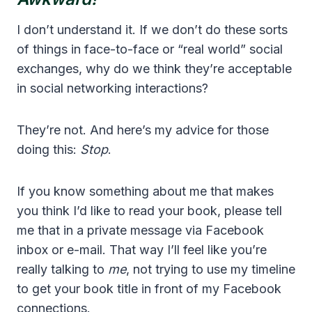
I don’t understand it. If we don’t do these sorts
of things in face-to-face or “real world” social
exchanges, why do we think they’re acceptable
in social networking interactions?
They’re not. And here’s my advice for those
doing this:
Stop
.
If you know something about me that makes
you think I’d like to read your book, please tell
me that in a private message via Facebook
inbox or e-mail. That way I’ll feel like you’re
really talking to
me
, not trying to use my timeline
to get your book title in front of my Facebook
connections.