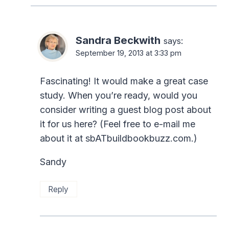
Sandra Beckwith
says:
September 19, 2013 at 3:33 pm
Fascinating! It would make a great case
study. When you’re ready, would you
consider writing a guest blog post about
it for us here? (Feel free to e-mail me
about it at sbATbuildbookbuzz.com.)
Sandy
Reply