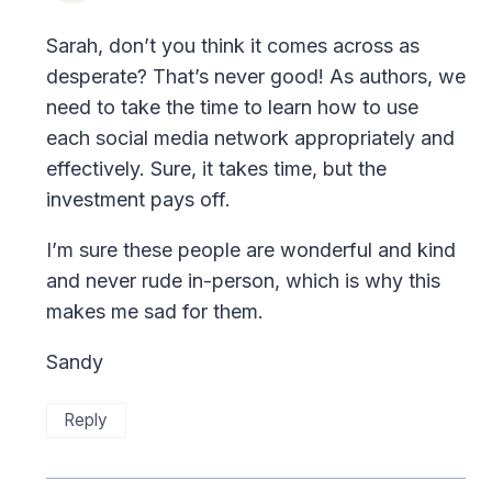
Sarah, don’t you think it comes across as
desperate? That’s never good! As authors, we
need to take the time to learn how to use
each social media network appropriately and
effectively. Sure, it takes time, but the
investment pays off.
I’m sure these people are wonderful and kind
and never rude in-person, which is why this
makes me sad for them.
Sandy
Reply