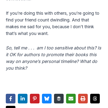
If you’re doing this with others, you’re going to
find your friend count dwindling. And that
makes me sad for you, because I don’t think
that’s what you want.
So, tell me . . . am I too sensitive about this? Is
it OK for authors to promote their books this
way on anyone’s personal timeline? What do
you think?