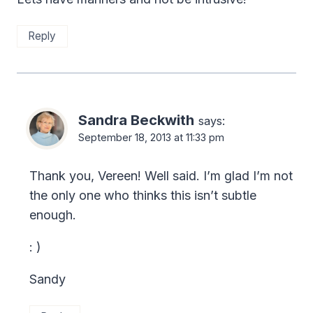
Reply
Sandra Beckwith
says:
September 18, 2013 at 11:33 pm
Thank you, Vereen! Well said. I’m glad I’m not
the only one who thinks this isn’t subtle
enough.
: )
Sandy