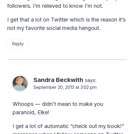
followers. I’m relieved to know I’m not.
I get that a lot on Twitter which is the reason it’s
not my favorite social media hangout.
Reply
Sandra Beckwith
says:
September 20, 2013 at 3:02 pm
Whoops — didn’t mean to make you
paranoid, Elke!
I get a lot of automatic “check out my book!”