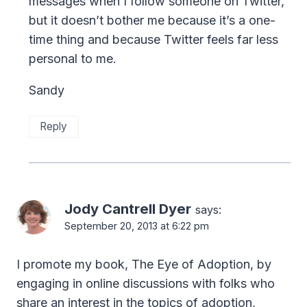
messages when I follow someone on Twitter,
but it doesn’t bother me because it’s a one-
time thing and because Twitter feels far less
personal to me.
Sandy
Reply
Jody Cantrell Dyer
says:
September 20, 2013 at 6:22 pm
I promote my book, The Eye of Adoption, by
engaging in online discussions with folks who
share an interest in the topics of adoption,