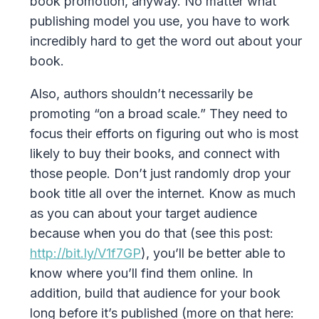
book promotion, anyway. No matter what
publishing model you use, you have to work
incredibly hard to get the word out about your
book.
Also, authors shouldn’t necessarily be
promoting “on a broad scale.” They need to
focus their efforts on figuring out who is most
likely to buy their books, and connect with
those people. Don’t just randomly drop your
book title all over the internet. Know as much
as you can about your target audience
because when you do that (see this post:
http://bit.ly/V1f7GP
), you’ll be better able to
know where you’ll find them online. In
addition, build that audience for your book
long before it’s published (more on that here: