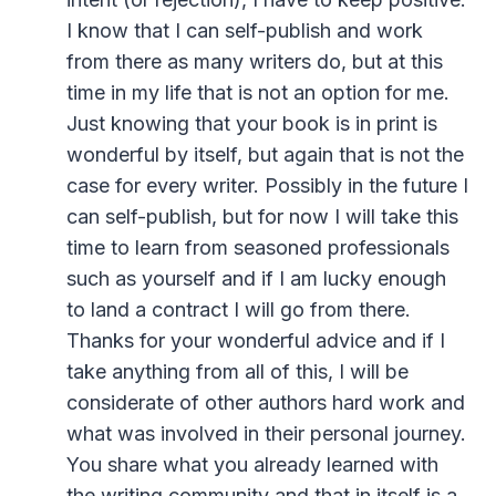
I know that I can self-publish and work
from there as many writers do, but at this
time in my life that is not an option for me.
Just knowing that your book is in print is
wonderful by itself, but again that is not the
case for every writer. Possibly in the future I
can self-publish, but for now I will take this
time to learn from seasoned professionals
such as yourself and if I am lucky enough
to land a contract I will go from there.
Thanks for your wonderful advice and if I
take anything from all of this, I will be
considerate of other authors hard work and
what was involved in their personal journey.
You share what you already learned with
the writing community and that in itself is a