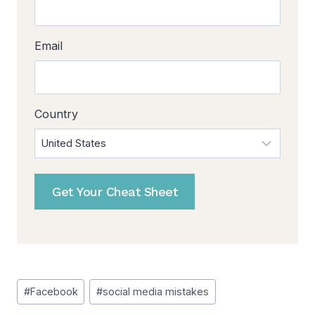
Email
Country
Get Your Cheat Sheet
Post
#
Facebook
#
social media mistakes
Tags: