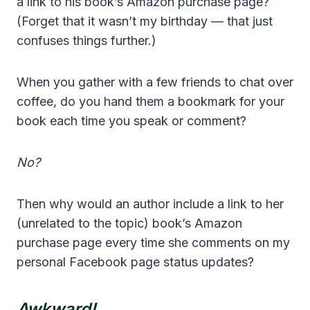
a link to his book’s Amazon purchase page?
(Forget that it wasn’t my birthday — that just
confuses things further.)
When you gather with a few friends to chat over
coffee, do you hand them a bookmark for your
book each time you speak or comment?
No?
Then why would an author include a link to her
(unrelated to the topic) book’s Amazon
purchase page every time she comments on my
personal Facebook page status updates?
Awkward!