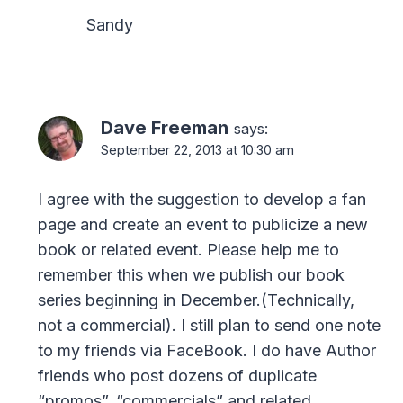
Sandy
Dave Freeman
says:
September 22, 2013 at 10:30 am
I agree with the suggestion to develop a fan
page and create an event to publicize a new
book or related event. Please help me to
remember this when we publish our book
series beginning in December.(Technically,
not a commercial). I still plan to send one note
to my friends via FaceBook. I do have Author
friends who post dozens of duplicate
“promos”, “commercials” and related