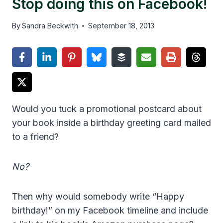
Stop doing this on Facebook!
By
Sandra Beckwith
September 18, 2013
Would you tuck a promotional postcard about
your book inside a birthday greeting card mailed
to a friend?
No?
Then why would somebody write “Happy
birthday!” on my Facebook timeline and include