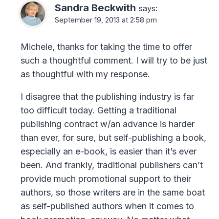
Sandra Beckwith
says:
September 19, 2013 at 2:58 pm
Michele, thanks for taking the time to offer
such a thoughtful comment. I will try to be just
as thoughtful with my response.
I disagree that the publishing industry is far
too difficult today. Getting a traditional
publishing contract w/an advance is harder
than ever, for sure, but self-publishing a book,
especially an e-book, is easier than it’s ever
been. And frankly, traditional publishers can’t
provide much promotional support to their
authors, so those writers are in the same boat
as self-published authors when it comes to