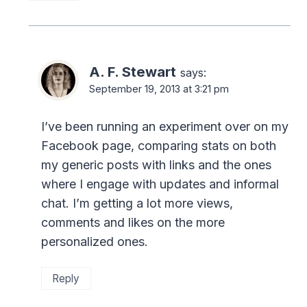
A. F. Stewart
says:
September 19, 2013 at 3:21 pm
I’ve been running an experiment over on my
Facebook page, comparing stats on both
my generic posts with links and the ones
where I engage with updates and informal
chat. I’m getting a lot more views,
comments and likes on the more
personalized ones.
Reply