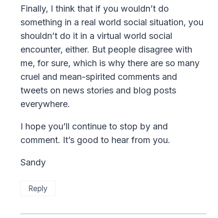
Finally, I think that if you wouldn’t do
something in a real world social situation, you
shouldn’t do it in a virtual world social
encounter, either. But people disagree with
me, for sure, which is why there are so many
cruel and mean-spirited comments and
tweets on news stories and blog posts
everywhere.
I hope you’ll continue to stop by and
comment. It’s good to hear from you.
Sandy
Reply