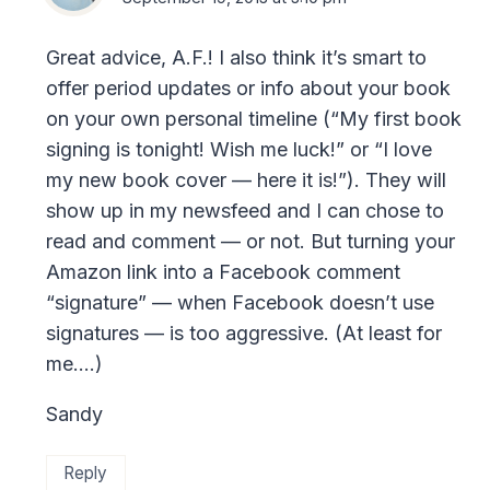
Great advice, A.F.! I also think it’s smart to
offer period updates or info about your book
on your own personal timeline (“My first book
signing is tonight! Wish me luck!” or “I love
my new book cover — here it is!”). They will
show up in my newsfeed and I can chose to
read and comment — or not. But turning your
Amazon link into a Facebook comment
“signature” — when Facebook doesn’t use
signatures — is too aggressive. (At least for
me….)
Sandy
Reply