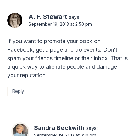
A. F. Stewart
says:
September 19, 2013 at 2:50 pm
If you want to promote your book on
Facebook, get a page and do events. Don’t
spam your friends timeline or their inbox. That is
a quick way to alienate people and damage
your reputation.
Reply
Sandra Beckwith
says:
September 19, 2013 at 3:10 pm