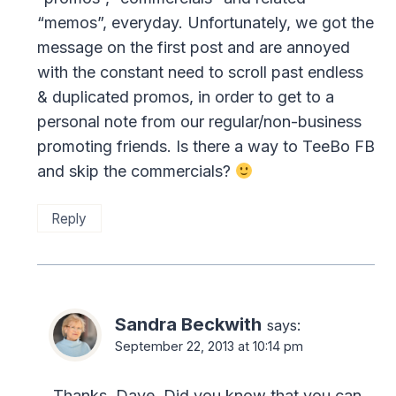
“memos”, everyday. Unfortunately, we got the
message on the first post and are annoyed
with the constant need to scroll past endless
& duplicated promos, in order to get to a
personal note from our regular/non-business
promoting friends. Is there a way to TeeBo FB
and skip the commercials?
Reply
Sandra Beckwith
says:
September 22, 2013 at 10:14 pm
Thanks, Dave. Did you know that you can