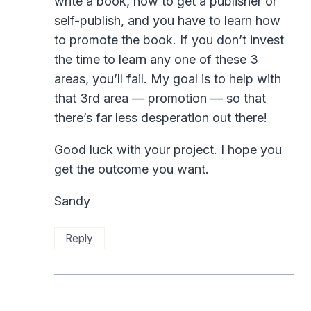
write a book, how to get a publisher or
self-publish, and you have to learn how
to promote the book. If you don’t invest
the time to learn any one of these 3
areas, you’ll fail. My goal is to help with
that 3rd area — promotion — so that
there’s far less desperation out there!
Good luck with your project. I hope you
get the outcome you want.
Sandy
Reply