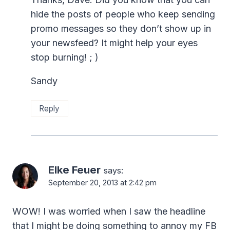
hide the posts of people who keep sending
promo messages so they don’t show up in
your newsfeed? It might help your eyes
stop burning! ; )
Sandy
Reply
Elke Feuer
says:
September 20, 2013 at 2:42 pm
WOW! I was worried when I saw the headline
that I might be doing something to annoy my FB