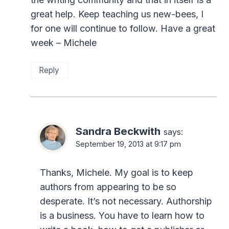
great help. Keep teaching us new-bees, I
for one will continue to follow. Have a great
week – Michele
Reply
Sandra Beckwith
says:
September 19, 2013 at 9:17 pm
Thanks, Michele. My goal is to keep
authors from appearing to be so
desperate. It’s not necessary. Authorship
is a business. You have to learn how to