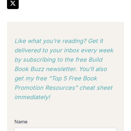
Like what you’re reading? Get it
delivered to your inbox every week
by subscribing to
the free Build
Book Buzz newsletter. You’ll also
get my free “Top 5 Free Book
Promotion Resources” cheat sheet
immediately!
Name