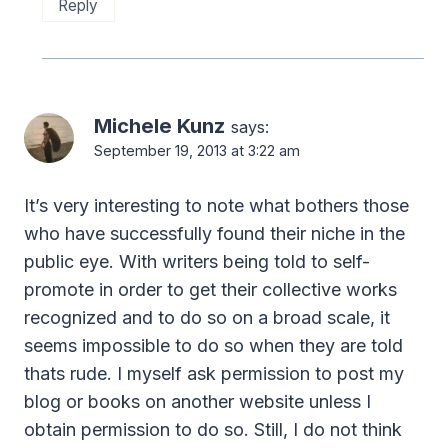
Reply
Michele Kunz
says:
September 19, 2013 at 3:22 am
It’s very interesting to note what bothers those
who have successfully found their niche in the
public eye. With writers being told to self-
promote in order to get their collective works
recognized and to do so on a broad scale, it
seems impossible to do so when they are told
thats rude. I myself ask permission to post my
blog or books on another website unless I
obtain permission to do so. Still, I do not think