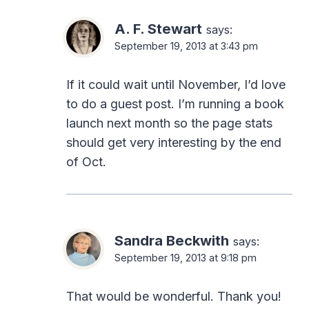
A. F. Stewart
says:
September 19, 2013 at 3:43 pm
If it could wait until November, I’d love
to do a guest post. I’m running a book
launch next month so the page stats
should get very interesting by the end
of Oct.
Sandra Beckwith
says:
September 19, 2013 at 9:18 pm
That would be wonderful. Thank you!