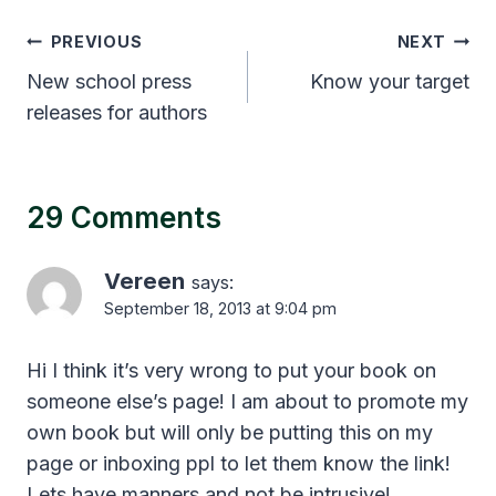
Post
PREVIOUS
NEXT
navigation
New school press
Know your target
releases for authors
29 Comments
Vereen
says:
September 18, 2013 at 9:04 pm
Hi I think it’s very wrong to put your book on
someone else’s page! I am about to promote my
own book but will only be putting this on my
page or inboxing ppl to let them know the link!
Lets have manners and not be intrusive!