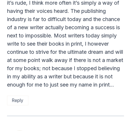
it’s rude, I think more often it’s simply a way of
having their voices heard. The publishing
industry is far to difficult today and the chance
of a new writer actually becoming a success is
next to impossible. Most writers today simply
write to see their books in print, I however
continue to strive for the ultimate dream and will
at some point walk away if there is not a market
for my books; not because I stopped believing
in my ability as a writer but because it is not
enough for me to just see my name in print…
Reply