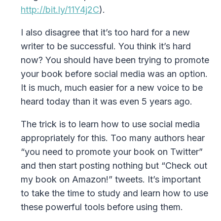
http://bit.ly/11Y4j2C
).
I also disagree that it’s too hard for a new
writer to be successful. You think it’s hard
now? You should have been trying to promote
your book before social media was an option.
It is much, much easier for a new voice to be
heard today than it was even 5 years ago.
The trick is to learn how to use social media
appropriately for this. Too many authors hear
“you need to promote your book on Twitter”
and then start posting nothing but “Check out
my book on Amazon!” tweets. It’s important
to take the time to study and learn how to use
these powerful tools before using them.