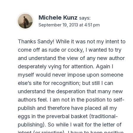
Michele Kunz
says:
September 19, 2013 at 4:51 pm
Thanks Sandy! While it was not my intent to
come off as rude or cocky, I wanted to try
and understand the view of any new author
desperately vying for attention. Again I
myself would never impose upon someone
else’s site for recognition; but still I can
understand the desperation that many new
authors feel. I am not in the position to self-
publish and therefore have placed all my
eggs in the preverbal basket (traditional-
publishing). So while I wait for the letter of
intent (or rejection), I have to keep positive.