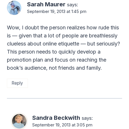
Sarah Maurer
says:
September 19, 2013 at 1:45 pm
Wow, I doubt the person realizes how rude this
is — given that a lot of people are breathlessly
clueless about online etiquette — but seriously?
This person needs to quickly develop a
promotion plan and focus on reaching the
book’s audience, not friends and family.
Reply
Sandra Beckwith
says:
September 19, 2013 at 3:05 pm