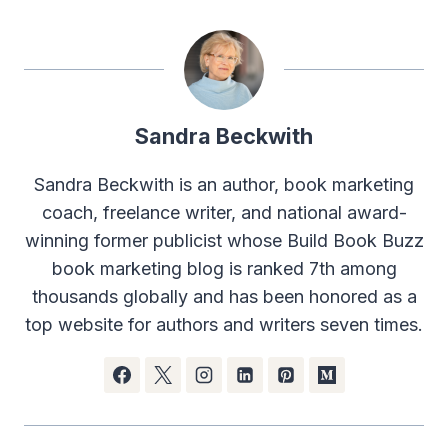
Sandra Beckwith
Sandra Beckwith is an author, book marketing
coach, freelance writer, and national award-
winning former publicist whose Build Book Buzz
book marketing blog is ranked 7th among
thousands globally and has been honored as a
top website for authors and writers seven times.