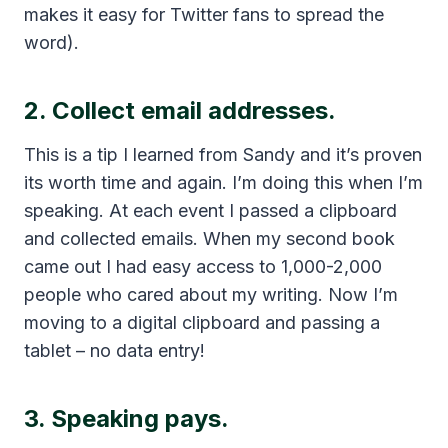
makes it easy for Twitter fans to spread the
word).
2. Collect email addresses.
This is a tip I learned from Sandy and it’s proven
its worth time and again. I’m doing this when I’m
speaking. At each event I passed a clipboard
and collected emails. When my second book
came out I had easy access to 1,000-2,000
people who cared about my writing. Now I’m
moving to a digital clipboard and passing a
tablet – no data entry!
3. Speaking pays.