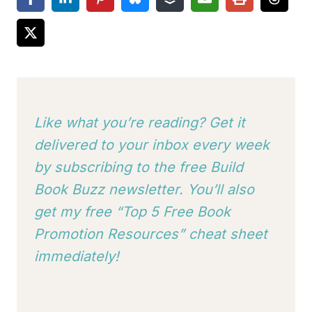
Like what you’re reading? Get it
delivered to your inbox every week
by subscribing to
the free Build
Book Buzz newsletter. You’ll also
get my free “Top 5 Free Book
Promotion Resources” cheat sheet
immediately!