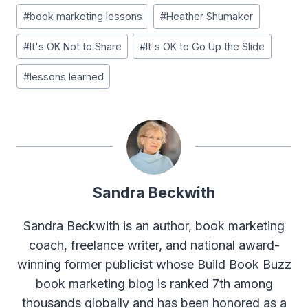
Post
#
book marketing lessons
#
Heather Shumaker
Tags:
#
It's OK Not to Share
#
It's OK to Go Up the Slide
#
lessons learned
Sandra Beckwith
Sandra Beckwith is an author, book marketing
coach, freelance writer, and national award-
winning former publicist whose Build Book Buzz
book marketing blog is ranked 7th among
thousands globally and has been honored as a