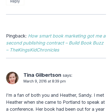
Reply
Pingback:
How smart book marketing got me a
second publishing contract – Build Book Buzz
– TheKingsKidChronicles
Tina Gilbertson
says:
March 9, 2016 at 8:39 pm
I’m a fan of both you and Heather, Sandy. I met
Heather when she came to Portland to speak at
a conference. Her book had been out for a year