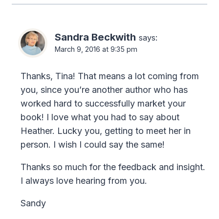
Sandra Beckwith
says:
March 9, 2016 at 9:35 pm
Thanks, Tina! That means a lot coming from
you, since you’re another author who has
worked hard to successfully market your
book! I love what you had to say about
Heather. Lucky you, getting to meet her in
person. I wish I could say the same!
Thanks so much for the feedback and insight.
I always love hearing from you.
Sandy