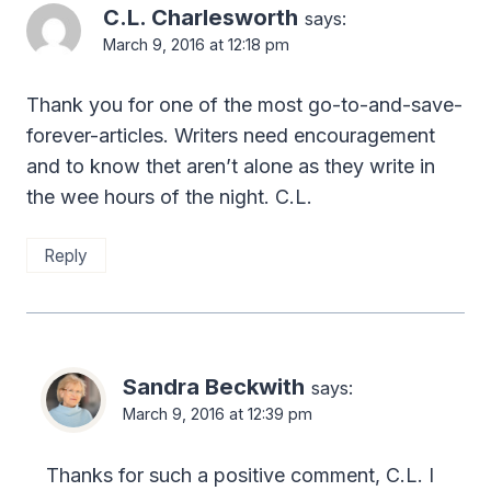
C.L. Charlesworth
says:
March 9, 2016 at 12:18 pm
Thank you for one of the most go-to-and-save-
forever-articles. Writers need encouragement
and to know thet aren’t alone as they write in
the wee hours of the night. C.L.
Reply
Sandra Beckwith
says:
March 9, 2016 at 12:39 pm
Thanks for such a positive comment, C.L. I