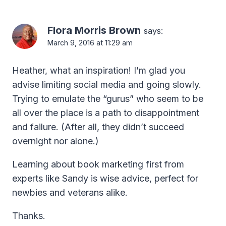
Flora Morris Brown
says:
March 9, 2016 at 11:29 am
Heather, what an inspiration! I’m glad you
advise limiting social media and going slowly.
Trying to emulate the “gurus” who seem to be
all over the place is a path to disappointment
and failure. (After all, they didn’t succeed
overnight nor alone.)
Learning about book marketing first from
experts like Sandy is wise advice, perfect for
newbies and veterans alike.
Thanks.