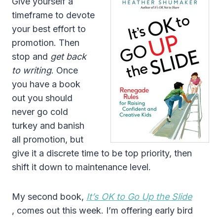
Give yourself a
timeframe to devote
your best effort to
promotion. Then
stop and
get back
to writing
. Once
you have a book
out you should
never go cold
turkey and banish
all promotion, but
give it a discrete time to be top priority, then
shift it down to maintenance level.
My second book,
It’s OK to Go Up the Slide
, comes out this week. I’m offering early bird