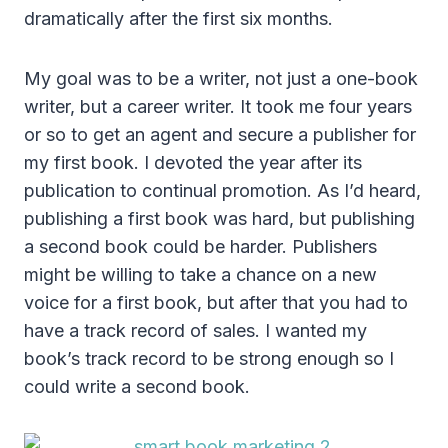
dramatically after the first six months.
My goal was to be a writer, not just a one-book
writer, but a career writer. It took me four years
or so to get an agent and secure a publisher for
my first book. I devoted the year after its
publication to continual promotion. As I’d heard,
publishing a first book was hard, but publishing
a second book could be harder. Publishers
might be willing to take a chance on a new
voice for a first book, but after that you had to
have a track record of sales. I wanted my
book’s track record to be strong enough so I
could write a second book.