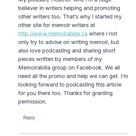
believer in writers helping and promoting
other writers too. That’s why I started my
other site for memoir writers at
http://www.memoirabilia.ca
where I not
only try to advise on writing memoir, but
also love podcasting and sharing short
pieces written by members of my
Memoirabilia group on Facebook. We all
need all the promo and help we can get. I’m
looking forward to podcasting this article
for you there too. Thanks for granting
permission.
Reply