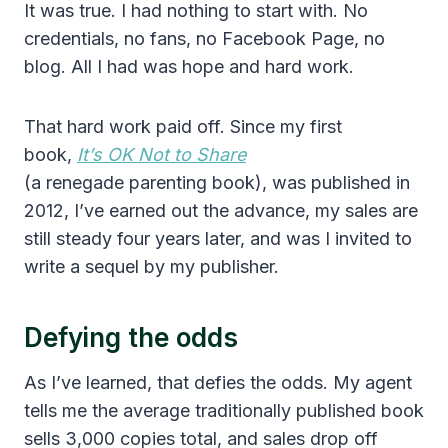
It was true. I had nothing to start with. No
credentials, no fans, no Facebook Page, no
blog. All I had was hope and hard work.
That hard work paid off. Since my first
book,
It’s OK Not to Share
(a renegade parenting book), was published in
2012, I’ve earned out the advance, my sales are
still steady four years later, and was I invited to
write a sequel by my publisher.
Defying the odds
As I’ve learned, that defies the odds. My agent
tells me the average traditionally published book
sells 3,000 copies total, and sales drop off