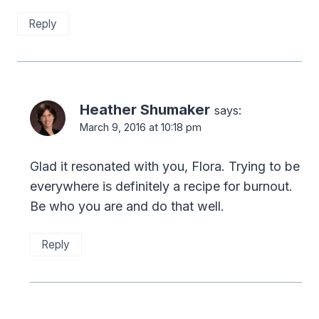
Reply
Heather Shumaker
says:
March 9, 2016 at 10:18 pm
Glad it resonated with you, Flora. Trying to be
everywhere is definitely a recipe for burnout.
Be who you are and do that well.
Reply