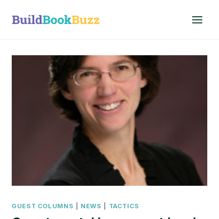
Skip
to
content
GUEST COLUMNS
|
NEWS
|
TACTICS