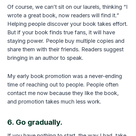
Of course, we can’t sit on our laurels, thinking “I
wrote a great book, now readers will find it.”
Helping people discover your book takes effort.
But if your book finds true fans, it will have
staying power. People buy multiple copies and
share them with their friends. Readers suggest
bringing in an author to speak.
My early book promotion was a never-ending
time of reaching out to people. People often
contact me now because they like the book,
and promotion takes much less work.
6. Go gradually.
If you have nothing to start, the way I had, take