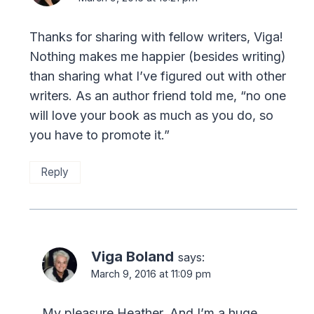
Thanks for sharing with fellow writers, Viga!
Nothing makes me happier (besides writing)
than sharing what I’ve figured out with other
writers. As an author friend told me, “no one
will love your book as much as you do, so
you have to promote it.”
Reply
Viga Boland
says:
March 9, 2016 at 11:09 pm
My pleasure Heather. And I’m a huge