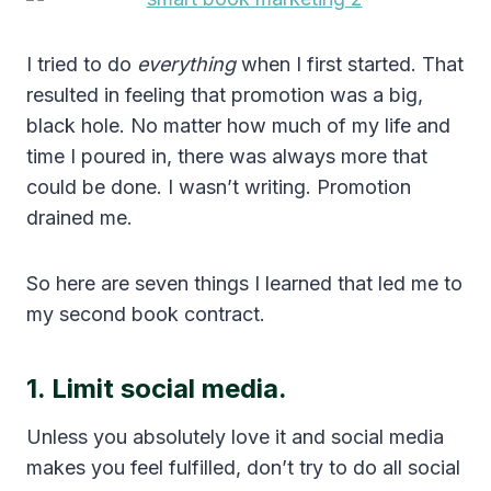
I tried to do
everything
when I first started. That
resulted in feeling that promotion was a big,
black hole. No matter how much of my life and
time I poured in, there was always more that
could be done. I wasn’t writing. Promotion
drained me.
So here are seven things I learned that led me to
my second book contract.
1. Limit social media.
Unless you absolutely love it and social media
makes you feel fulfilled, don’t try to do all social