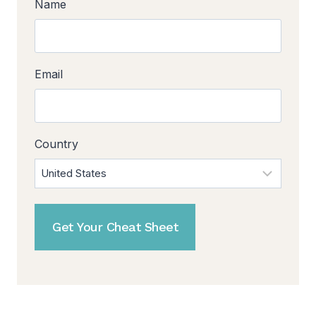
Name
Email
Country