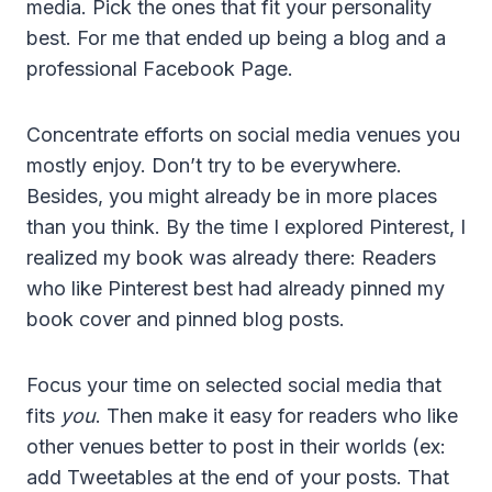
media. Pick the ones that fit your personality
best. For me that ended up being a blog and a
professional Facebook Page.
Concentrate efforts on social media venues you
mostly enjoy. Don’t try to be everywhere.
Besides, you might already be in more places
than you think. By the time I explored Pinterest, I
realized my book was already there: Readers
who like Pinterest best had already pinned my
book cover and pinned blog posts.
Focus your time on selected social media that
fits
you
. Then make it easy for readers who like
other venues better to post in their worlds (ex:
add Tweetables at the end of your posts. That