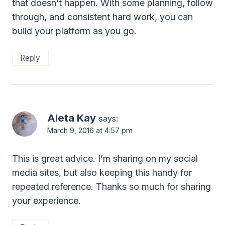
that doesn’t happen. With some planning, follow
through, and consistent hard work, you can
build your platform as you go.
Reply
Aleta Kay
says:
March 9, 2016 at 4:57 pm
This is great advice. I’m sharing on my social
media sites, but also keeping this handy for
repeated reference. Thanks so much for sharing
your experience.