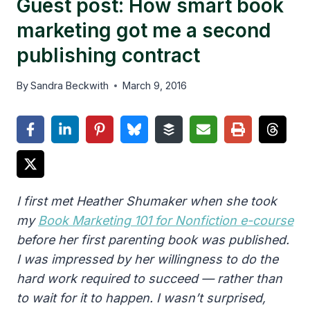
Guest post: How smart book
marketing got me a second
publishing contract
By
Sandra Beckwith
March 9, 2016
I first met Heather Shumaker when she took
my
Book Marketing 101 for Nonfiction e-course
before her first parenting book was published.
I was impressed by her willingness to do the
hard work required to succeed — rather than
to wait for it to happen. I wasn’t surprised,