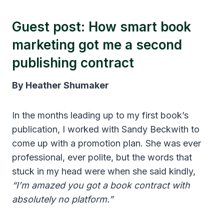
Guest post: How smart book
marketing got me a second
publishing contract
By Heather Shumaker
In the months leading up to my first book’s
publication, I worked with Sandy Beckwith to
come up with a promotion plan. She was ever
professional, ever polite, but the words that
stuck in my head were when she said kindly,
“I’m amazed you got a book contract with
absolutely no platform.”