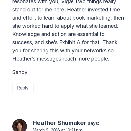
resonates with you, Viga! Two things really
stand out for me here: Heather invested time
and effort to learn about book marketing, then
she worked hard to apply what she learned.
Knowledge and action are essential to
success, and she’s Exhibit A for that! Thank
you for sharing this with your networks so
Heather’s messages reach more people.
Sandy
Reply
Heather Shumaker
says:
March 9, 2016 at 10:21 pm