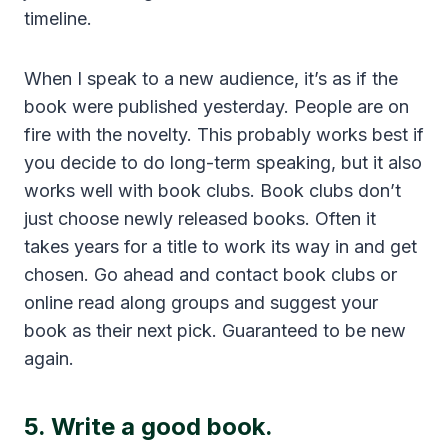
timeline.
When I speak to a new audience, it’s as if the
book were published yesterday. People are on
fire with the novelty. This probably works best if
you decide to do long-term speaking, but it also
works well with book clubs. Book clubs don’t
just choose newly released books. Often it
takes years for a title to work its way in and get
chosen. Go ahead and contact book clubs or
online read along groups and suggest your
book as their next pick. Guaranteed to be new
again.
5. Write a good book.