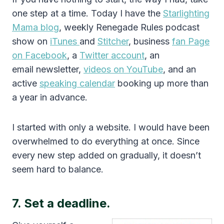
one step at a time. Today I have the
Starlighting
Mama blog
, weekly Renegade Rules podcast
show on
iTunes
and
Stitcher
, business
fan Page
on Facebook
, a
Twitter account
, an
email newsletter,
videos on YouTube
, and an
active
speaking calendar
booking up more than
a year in advance.
I started with only a website. I would have been
overwhelmed to do everything at once. Since
every new step added on gradually, it doesn’t
seem hard to balance.
7. Set a deadline.