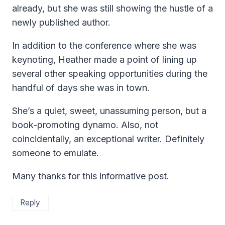
already, but she was still showing the hustle of a
newly published author.
In addition to the conference where she was
keynoting, Heather made a point of lining up
several other speaking opportunities during the
handful of days she was in town.
She’s a quiet, sweet, unassuming person, but a
book-promoting dynamo. Also, not
coincidentally, an exceptional writer. Definitely
someone to emulate.
Many thanks for this informative post.
Reply