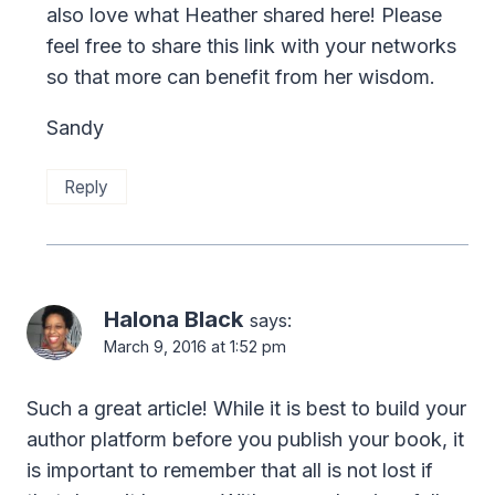
also love what Heather shared here! Please
feel free to share this link with your networks
so that more can benefit from her wisdom.
Sandy
Reply
Halona Black
says:
March 9, 2016 at 1:52 pm
Such a great article! While it is best to build your
author platform before you publish your book, it
is important to remember that all is not lost if