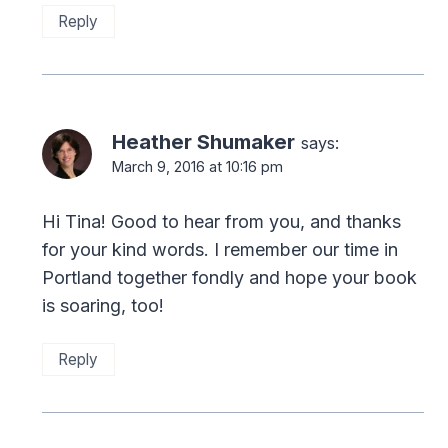
Reply
Heather Shumaker
says:
March 9, 2016 at 10:16 pm
Hi Tina! Good to hear from you, and thanks
for your kind words. I remember our time in
Portland together fondly and hope your book
is soaring, too!
Reply