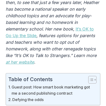
then, to see that just a few years later, Heather
has become a national speaker on early
childhood topics and an advocate for play-
based learning and no homework in
elementary school. Her new book,
It’s OK to
Go Up the Slide
, features options for parents
and teachers who want to opt out of
homework, along with other renegade topics
like “It’s OK to Talk to Strangers.” Learn more
at her website
.
Table of Contents
Guest post: How smart book marketing got
me a second publishing contract
Defying the odds