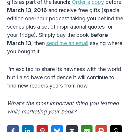
gifts
as part of the launch:
Order a copy
before
March 13, 2016
and receive free gifts (special
edition one-hour podcast taking you behind the
scenes plus a set of inspirational quotes for
your fridge). Simply buy the book
before
March 13
, then
send me an email
saying where
you bought it.
I’m excited to share its newness with the world
but I also have confidence it will continue to
find new readers years from now.
What’s the most important thing you learned
while marketing your book?