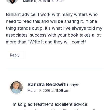
March 9, 2016 at 10:13 am
Brilliant advice! I work with many writers who
need to read this and will be sharing it. If one
thing stands out p, it’s what I’ve always told my
associates: success with your book takes a lot
more than “Write it and they will come!”
Reply
Sandra Beckwith
says:
March 9, 2016 at 11:06 am
I’m so glad Heather’s excellent advice