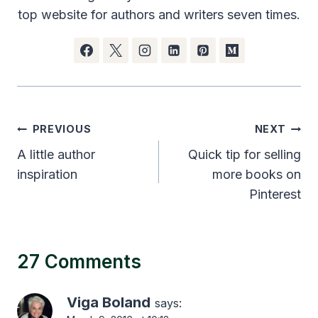
top website for authors and writers seven times.
Post
PREVIOUS
NEXT
navigation
A little author
Quick tip for selling
inspiration
more books on
Pinterest
27 Comments
Viga Boland
says: