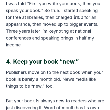
I was told “First you write your book, then you
speak your book.” So true. I started speaking
for free at libraries, then charged $100 for an
appearance, then moved up to bigger events.
Three years later I’m keynoting at national
conferences and speaking brings in half my
income.
4. Keep your book “new.”
Publishers move on to the next book when your
book is barely a month old. News media like
things to be “new,” too.
But your book is always new to readers who are
just discovering it. Word of mouth has its own