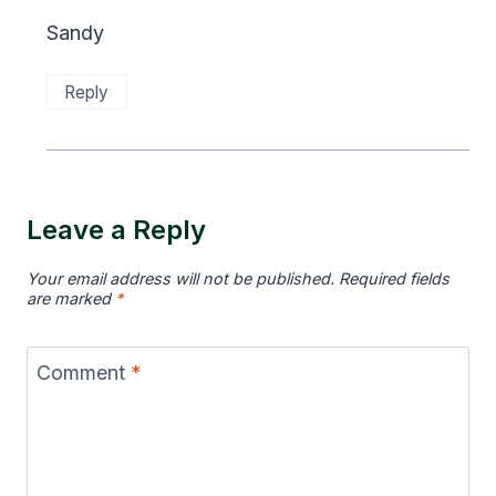
Sandy
Reply
Leave a Reply
Your email address will not be published.
Required fields
are marked
*
Comment
*