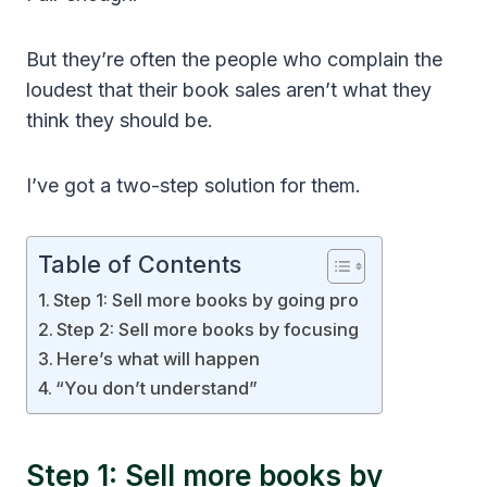
But they’re often the people who complain the
loudest that their book sales aren’t what they
think they should be.
I’ve got a two-step solution for them.
Table of Contents
Step 1: Sell more books by going pro
Step 2: Sell more books by focusing
Here’s what will happen
“You don’t understand”
Step 1: Sell more books by