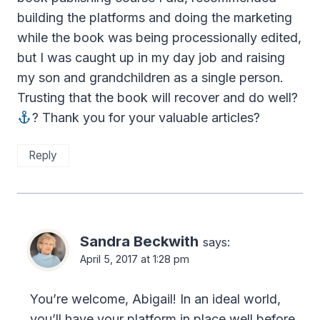
building the platforms and doing the marketing
while the book was being processionally edited,
but I was caught up in my day job and raising
my son and grandchildren as a single person.
Trusting that the book will recover and do well?
? Thank you for your valuable articles?
Reply
Sandra Beckwith
says:
April 5, 2017 at 1:28 pm
You’re welcome, Abigail! In an ideal world,
you’ll have your platform in place well before