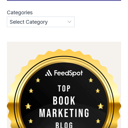
Categories