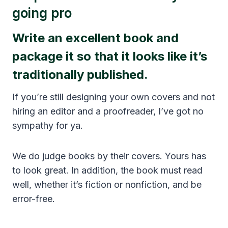
going pro
Write an excellent book and
package it so that it looks like it’s
traditionally published.
If you’re still designing your own covers and not
hiring an editor and a proofreader, I’ve got no
sympathy for ya.
We do judge books by their covers. Yours has
to look great. In addition, the book must read
well, whether it’s fiction or nonfiction, and be
error-free.