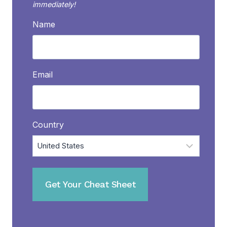
immediately!
Name
Email
Country