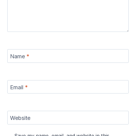
Name
*
Email
*
Website
Save my name, email, and website in this