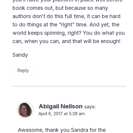
book comes out, but because so many
authors don’t do this full time, it can be hard
to do things at the “right” time. And yet, the
world keeps spinning, right? You do what you
can, when you can, and that will be enough!
Sandy
Reply
Abigail Neilson
says:
April 6, 2017 at 5:28 am
Awesome, thank you Sandra for the