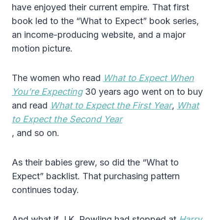
have enjoyed their current empire. That first
book led to the “What to Expect” book series,
an income-producing website, and a major
motion picture.
The women who read
What to Expect When
You’re Expecting
30 years ago went on to buy
and read
What to Expect the First Year
,
What
to Expect the Second Year
, and so on.
As their babies grew, so did the “What to
Expect” backlist. That purchasing pattern
continues today.
And what if J.K. Rowling had stopped at
Harry