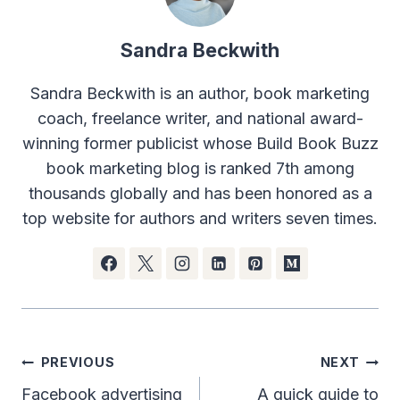
Sandra Beckwith
Sandra Beckwith is an author, book marketing
coach, freelance writer, and national award-
winning former publicist whose Build Book Buzz
book marketing blog is ranked 7th among
thousands globally and has been honored as a
top website for authors and writers seven times.
Post
PREVIOUS
NEXT
navigation
Facebook advertising
A quick guide to