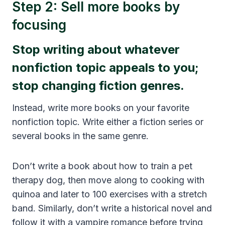
Step 2: Sell more books by
focusing
Stop writing about whatever
nonfiction topic appeals to you;
stop changing fiction genres.
Instead, write more books on your favorite
nonfiction topic. Write either a fiction series or
several books in the same genre.
Don’t write a book about how to train a pet
therapy dog, then move along to cooking with
quinoa and later to 100 exercises with a stretch
band. Similarly, don’t write a historical novel and
follow it with a vampire romance before trying