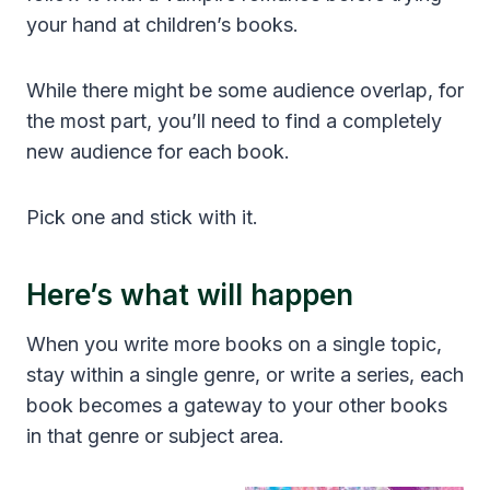
your hand at children’s books.
While there might be some audience overlap, for
the most part, you’ll need to find a completely
new audience for each book.
Pick one and stick with it.
Here’s what will happen
When you write more books on a single topic,
stay within a single genre, or write a series, each
book becomes a gateway to your other books
in that genre or subject area.