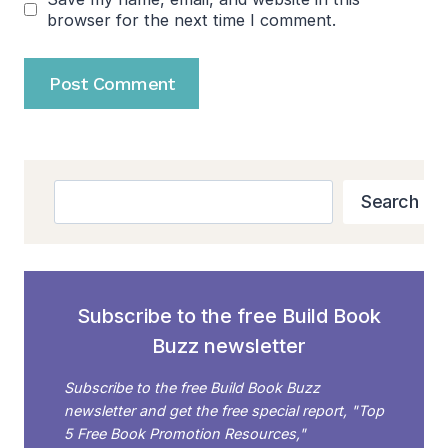
browser for the next time I comment.
Search
Search
Subscribe to the free Build Book
Buzz newsletter
Subscribe to the free Build Book Buzz
newsletter and get the free special report, "Top
5 Free Book Promotion Resources,"