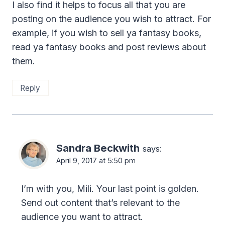
I also find it helps to focus all that you are
posting on the audience you wish to attract. For
example, if you wish to sell ya fantasy books,
read ya fantasy books and post reviews about
them.
Reply
Sandra Beckwith
says:
April 9, 2017 at 5:50 pm
I’m with you, Mili. Your last point is golden.
Send out content that’s relevant to the
audience you want to attract.