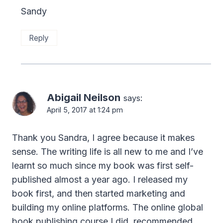
Sandy
Reply
Abigail Neilson
says:
April 5, 2017 at 1:24 pm
Thank you Sandra, I agree because it makes
sense. The writing life is all new to me and I’ve
learnt so much since my book was first self-
published almost a year ago. I released my
book first, and then started marketing and
building my online platforms. The online global
book publishing course I did, recommended