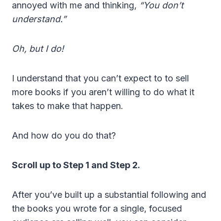
annoyed with me and thinking,
“You don’t
understand.”
Oh, but I do!
I understand that you can’t expect to to sell
more books if you aren’t willing to do what it
takes to make that happen.
And how do you do that?
Scroll up to Step 1 and Step 2.
After you’ve built up a substantial following and
the books you wrote for a single, focused