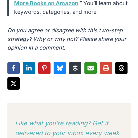
More Books on Amazon
.” You’ll learn about
keywords, categories, and more.
Do you agree or disagree with this two-step
strategy? Why or why not? Please share your
opinion in a comment.
Like what you’re reading? Get it
delivered to your inbox every week