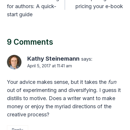
for authors: A quick-
pricing your e-book
start guide
9 Comments
Kathy Steinemann
says:
April 5, 2017 at 11:41 am
Your advice makes sense, but it takes the
fun
out of experimenting and diversifying. I guess it
distills to motive. Does a writer want to make
money or enjoy the myriad directions of the
creative process?