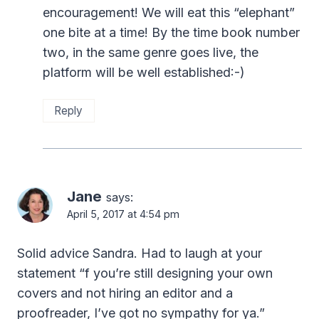
encouragement! We will eat this “elephant”
one bite at a time! By the time book number
two, in the same genre goes live, the
platform will be well established:-)
Reply
Jane
says:
April 5, 2017 at 4:54 pm
Solid advice Sandra. Had to laugh at your
statement “f you’re still designing your own
covers and not hiring an editor and a
proofreader, I’ve got no sympathy for ya.”