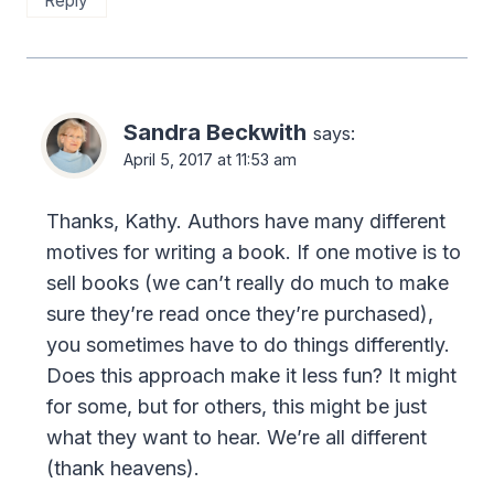
Reply
Sandra Beckwith
says:
April 5, 2017 at 11:53 am
Thanks, Kathy. Authors have many different
motives for writing a book. If one motive is to
sell books (we can’t really do much to make
sure they’re read once they’re purchased),
you sometimes have to do things differently.
Does this approach make it less fun? It might
for some, but for others, this might be just
what they want to hear. We’re all different
(thank heavens).