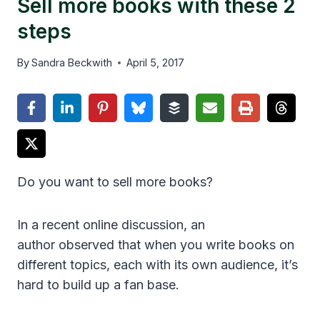
Sell more books with these 2
steps
By
Sandra Beckwith
April 5, 2017
Do you want to sell more books?
In a recent online discussion, an
author observed that when you write books on
different topics, each with its own audience, it’s
hard to build up a fan base.