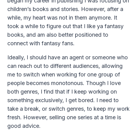
began my career in publishing I was focusing on
children’s books and stories. However, after a
while, my heart was not in them anymore. It
took a while to figure out that I like ya fantasy
books, and am also better positioned to
connect with fantasy fans.
Ideally, I should have an agent or someone who
can reach out to different audiences, allowing
me to switch when working for one group of
people becomes monotonous. Though I love
both genres, I find that if I keep working on
something exclusively, I get bored. I need to
take a break, or switch genres, to keep my work
fresh. However, selling one series at a time is
good advice.