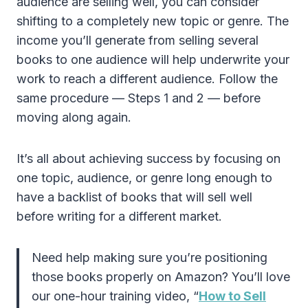
audience are selling well, you can consider
shifting to a completely new topic or genre. The
income you’ll generate from selling several
books to one audience will help underwrite your
work to reach a different audience. Follow the
same procedure — Steps 1 and 2 — before
moving along again.
It’s all about achieving success by focusing on
one topic, audience, or genre long enough to
have a backlist of books that will sell well
before writing for a different market.
Need help making sure you’re positioning
those books properly on Amazon? You’ll love
our one-hour training video, “
How to Sell