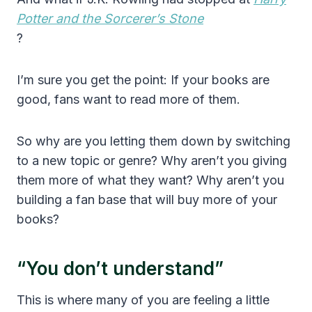
Potter and the Sorcerer’s Stone
?
I’m sure you get the point: If your books are
good, fans want to read more of them.
So why are you letting them down by switching
to a new topic or genre? Why aren’t you giving
them more of what they want? Why aren’t you
building a fan base that will buy more of your
books?
“You don’t understand”
This is where many of you are feeling a little