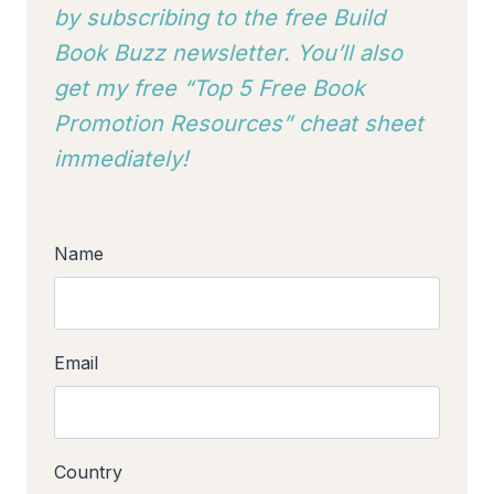
by subscribing to
the free Build
Book Buzz newsletter. You’ll also
get my free “Top 5 Free Book
Promotion Resources” cheat sheet
immediately!
Name
Email
Country