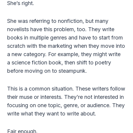
She’s right.
She was referring to nonfiction, but many
novelists have this problem, too. They write
books in multiple genres and have to start from
scratch with the marketing when they move into
a new category. For example, they might write
a science fiction book, then shift to poetry
before moving on to steampunk.
This is a common situation. These writers follow
their muse or interests. They’re not interested in
focusing on one topic, genre, or audience. They
write what they want to write about.
Fair enough.