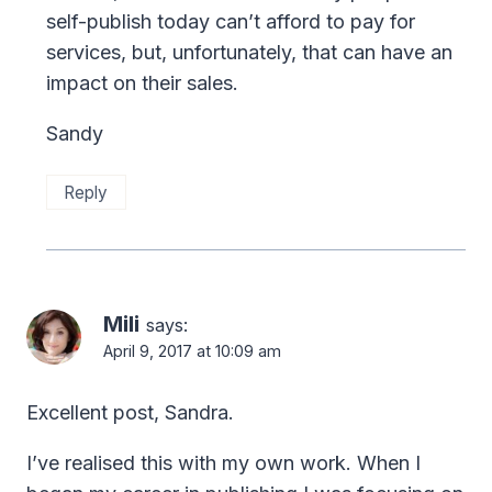
self-publish today can’t afford to pay for
services, but, unfortunately, that can have an
impact on their sales.
Sandy
Reply
Mili
says:
April 9, 2017 at 10:09 am
Excellent post, Sandra.
I’ve realised this with my own work. When I