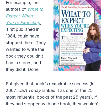
For example, the
authors of
What to
Expect When
You’re Expecting
,
first published in
1984, could have
stopped there. They
wanted to write the
book they couldn’t
find in stores, and
they did it. Done!
But given that book’s remarkable success (in
2007,
USA Today
ranked it as one of the 25
most influential books of the past 25 years), if
they had stopped with one book, they wouldn’t