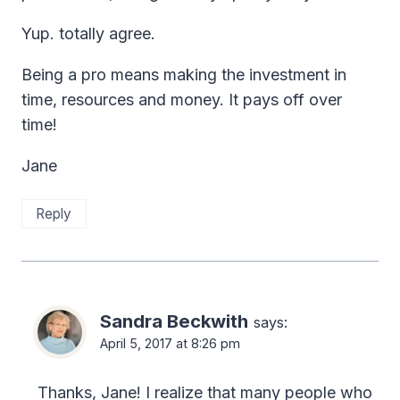
Yup. totally agree.
Being a pro means making the investment in
time, resources and money. It pays off over
time!
Jane
Reply
Sandra Beckwith
says:
April 5, 2017 at 8:26 pm
Thanks, Jane! I realize that many people who