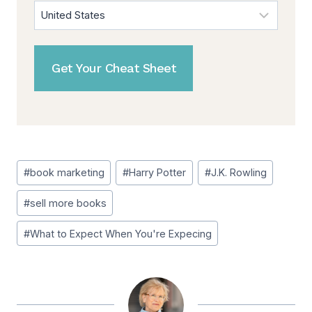
Post
#
book marketing
#
Harry Potter
#
J.K. Rowling
Tags:
#
sell more books
#
What to Expect When You're Expecing