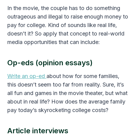
In the movie, the couple has to do something
outrageous and illegal to raise enough money to
pay for college. Kind of sounds like real life,
doesn’t it? So apply that concept to real-world
media opportunities that can include:
Op-eds (opinion essays)
Write an op-ed
about how for some families,
this doesn’t seem too far from reality. Sure, it’s
all fun and games in the movie theater, but what
about in real life? How does the average family
pay today’s skyrocketing college costs?
Article interviews