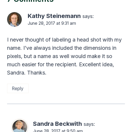
Kathy Steinemann
says:
June 28, 2017 at 9:31 am
I never thought of labeling a head shot with my
name. I’ve always included the dimensions in
pixels, but a name as well would make it so
much easier for the recipient. Excellent idea,
Sandra. Thanks.
Reply
Sandra Beckwith
says:
June 28, 2017 at 9:50 am