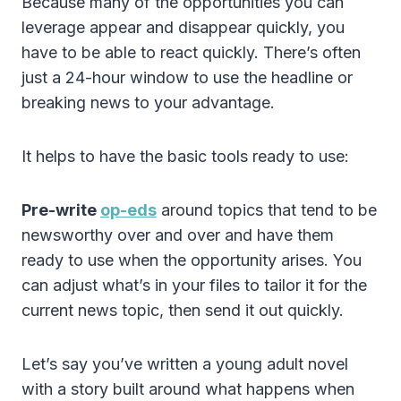
Because many of the opportunities you can
leverage appear and disappear quickly, you
have to be able to react quickly. There’s often
just a 24-hour window to use the headline or
breaking news to your advantage.
It helps to have the basic tools ready to use:
Pre-write
op-eds
around topics that tend to be
newsworthy over and over and have them
ready to use when the opportunity arises. You
can adjust what’s in your files to tailor it for the
current news topic, then send it out quickly.
Let’s say you’ve written a young adult novel
with a story built around what happens when