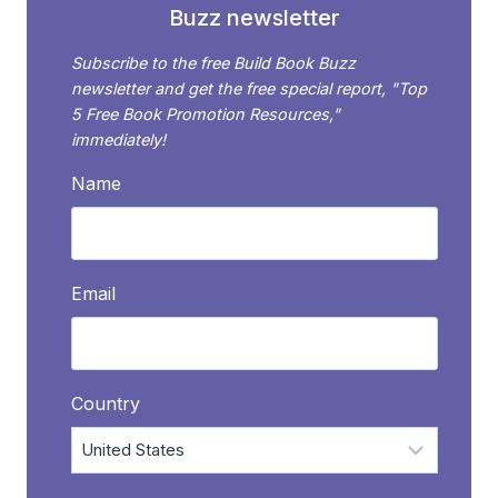
Buzz newsletter
Subscribe to the free Build Book Buzz
newsletter and get the free special report, "Top
5 Free Book Promotion Resources,"
immediately!
Name
Email
Country