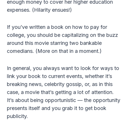
enough money to cover her higher education
expenses. (Hilarity ensues!)
If you’ve written a book on how to pay for
college, you should be capitalizing on the buzz
around this movie starring two bankable
comedians. (More on that in a moment.)
In general, you always want to look for ways to
link your book to current events, whether it’s
breaking news, celebrity gossip, or, as in this
case, a movie that’s getting a lot of attention.
It’s about being opportunistic — the opportunity
presents itself and you grab it to get book
publicity.