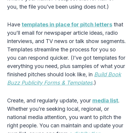
you, the file you’ve been using does not.)
Have
templates in place for pitch letters
that
you’ll email for newspaper article ideas, radio
interviews, and TV news or talk show segments.
Templates streamline the process for you so
you can respond quicker. (I’ve got templates for
everything you need, plus samples of what your
finished pitches should look like, in
Build Book
Buzz Publicity Forms & Templates
.)
Create, and regularly update, your
media list
.
Whether you’re seeking local, regional, or
national media attention, you want to pitch the
right people. You can maintain and update your