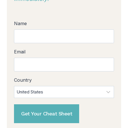
Name
Email
Country