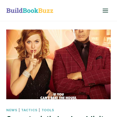
Skip
to
content
NEWS
|
TACTICS
|
TOOLS