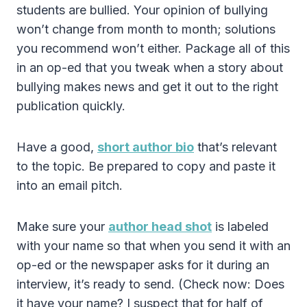
students are bullied. Your opinion of bullying
won’t change from month to month; solutions
you recommend won’t either. Package all of this
in an op-ed that you tweak when a story about
bullying makes news and get it out to the right
publication quickly.
Have a good,
short author bio
that’s relevant
to the topic. Be prepared to copy and paste it
into an email pitch.
Make sure your
author head shot
is labeled
with your name so that when you send it with an
op-ed or the newspaper asks for it during an
interview, it’s ready to send. (Check now: Does
it have your name? I suspect that for half of