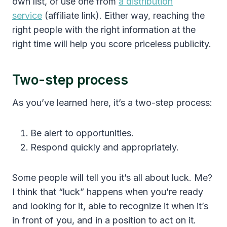
own list, or use one from
a distribution
service
(affiliate link). Either way, reaching the
right people with the right information at the
right time will help you score priceless publicity.
Two-step process
As you’ve learned here, it’s a two-step process:
Be alert to opportunities.
Respond quickly and appropriately.
Some people will tell you it’s all about luck. Me?
I think that “luck” happens when you’re ready
and looking for it, able to recognize it when it’s
in front of you, and in a position to act on it.