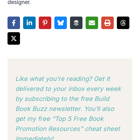
designer.
Like what you’re reading? Get it
delivered to your inbox every week
by subscribing to
the free Build
Book Buzz newsletter. You’ll also
get my free “Top 5 Free Book
Promotion Resources” cheat sheet
immediately!