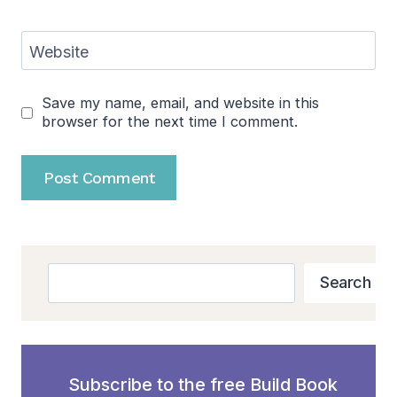
Website
Save my name, email, and website in this
browser for the next time I comment.
Search
Search
Subscribe to the free Build Book