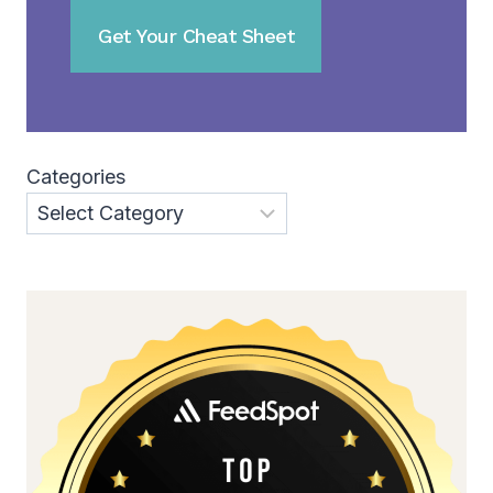
Categories