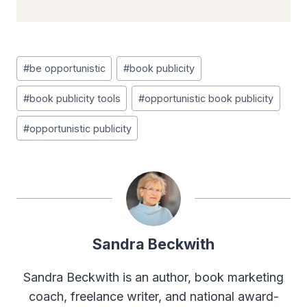
Post
#
be opportunistic
#
book publicity
Tags:
#
book publicity tools
#
opportunistic book publicity
#
opportunistic publicity
Sandra Beckwith
Sandra Beckwith is an author, book marketing
coach, freelance writer, and national award-