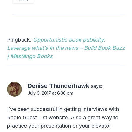
Pingback:
Opportunistic book publicity:
Leverage what’s in the news – Build Book Buzz
| Mestengo Books
Denise Thunderhawk
says:
July 6, 2017 at 6:36 pm
I’ve been successful in getting interviews with
Radio Guest List website. Also a great way to
practice your presentation or your elevator