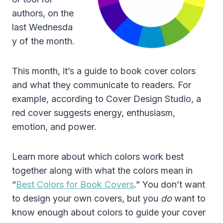
authors, on the
last Wednesda
y of the month.
This month, it’s a guide to book cover colors
and what they communicate to readers. For
example, according to Cover Design Studio, a
red cover suggests energy, enthusiasm,
emotion, and power.
Learn more about which colors work best
together along with what the colors mean in
“
Best Colors for Book Covers
.” You don’t want
to design your own covers, but you
do
want to
know enough about colors to guide your cover