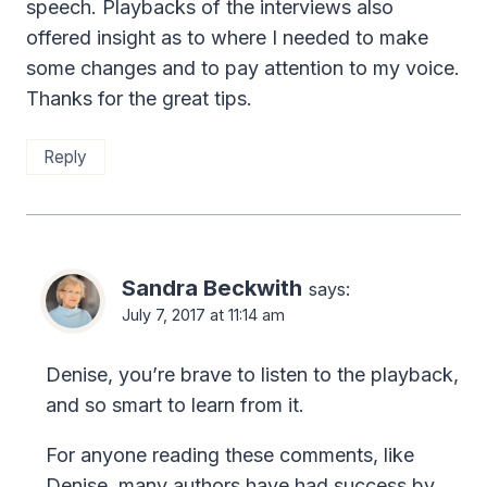
speech. Playbacks of the interviews also
offered insight as to where I needed to make
some changes and to pay attention to my voice.
Thanks for the great tips.
Reply
Sandra Beckwith
says:
July 7, 2017 at 11:14 am
Denise, you’re brave to listen to the playback,
and so smart to learn from it.
For anyone reading these comments, like
Denise, many authors have had success by