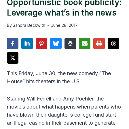
Opportunistic book publicity:
Leverage what’s in the news
By
Sandra Beckwith
June 28, 2017
This Friday, June 30, the new comedy “The
House” hits theaters in the U.S.
Starring Will Ferrell and Amy Poehler, the
movie’s about what happens when parents who
have blown their daughter’s college fund start
an illegal casino in their basement to generate