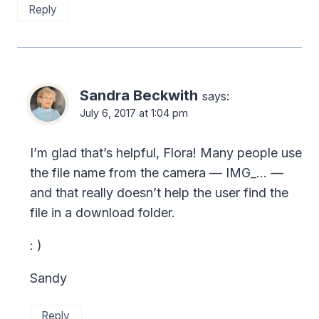
Reply
Sandra Beckwith
says:
July 6, 2017 at 1:04 pm
I’m glad that’s helpful, Flora! Many people use
the file name from the camera — IMG_… —
and that really doesn’t help the user find the
file in a download folder.
: )
Sandy
Reply