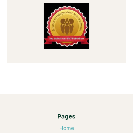
Pages
Home