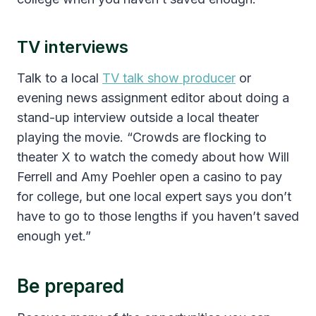
TV interviews
Talk to a local
TV talk show producer
or
evening news assignment editor about doing a
stand-up interview outside a local theater
playing the movie. “Crowds are flocking to
theater X to watch the comedy about how Will
Ferrell and Amy Poehler open a casino to pay
for college, but one local expert says you don’t
have to go to those lengths if you haven’t saved
enough yet.”
Be prepared