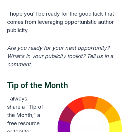
I hope you’ll be ready for the good luck that
comes from leveraging opportunistic author
publicity.
Are you ready for your next opportunity?
What’s in your publicity toolkit? Tell us in a
comment.
Tip of the Month
I always
share a “Tip of
the Month,” a
free resource
or tool for