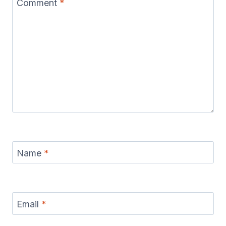
Comment
*
Name
*
Email
*