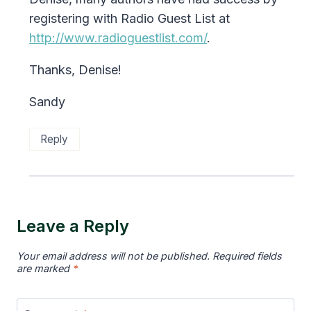
registering with Radio Guest List at
http://www.radioguestlist.com/
.
Thanks, Denise!
Sandy
Reply
Leave a Reply
Your email address will not be published.
Required fields
are marked
*