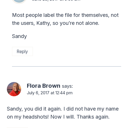
Most people label the file for themselves, not
the users, Kathy, so you’re not alone.
Sandy
Reply
Flora Brown
says:
July 6, 2017 at 12:44 pm
Sandy, you did it again. I did not have my name
on my headshots! Now I will. Thanks again.