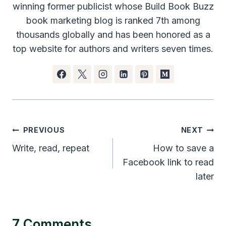
winning former publicist whose Build Book Buzz
book marketing blog is ranked 7th among
thousands globally and has been honored as a
top website for authors and writers seven times.
Post
PREVIOUS
NEXT
navigation
Write, read, repeat
How to save a
Facebook link to read
later
7 Comments