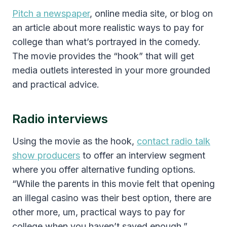
Pitch a newspaper
, online media site, or blog on
an article about more realistic ways to pay for
college than what’s portrayed in the comedy.
The movie provides the “hook” that will get
media outlets interested in your more grounded
and practical advice.
Radio interviews
Using the movie as the hook,
contact radio talk
show producers
to offer an interview segment
where you offer alternative funding options.
“While the parents in this movie felt that opening
an illegal casino was their best option, there are
other more, um, practical ways to pay for
college when you haven’t saved enough.”