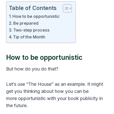
Table of Contents
How to be opportunistic
Be prepared
Two-step process
Tip of the Month
How to be opportunistic
But how do you do that?
Let’s use “The House” as an example. It might
get you thinking about how you can be
more opportunistic with your book publicity in
the future.