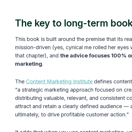
The key to long-term boo
This book is built around the premise that its re
mission-driven (yes, cynical me rolled her eyes 
that chapter), and
the advice focuses 100% o
marketing
.
The
Content Marketing Institute
defines content
“a strategic marketing approach focused on cre
distributing valuable, relevant, and consistent c
attract and retain a clearly defined audience — 
ultimately, to drive profitable customer action.”