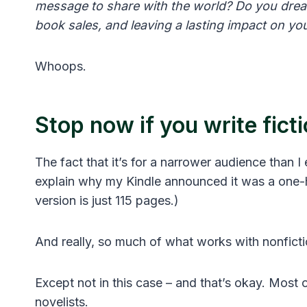
message to share with the world? Do you drea
book sales, and leaving a lasting impact on yo
Whoops.
Stop now if you write fict
The fact that it’s for a narrower audience than I
explain why my Kindle announced it was a one-
version is just 115 pages.)
And really, so much of what works with nonficti
Except not in this case – and that’s okay. Most 
novelists.