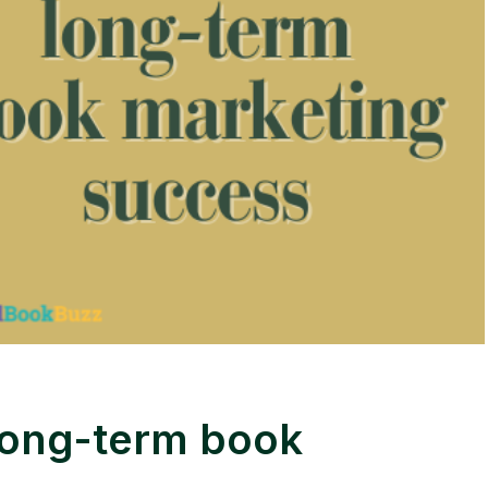
long-term book