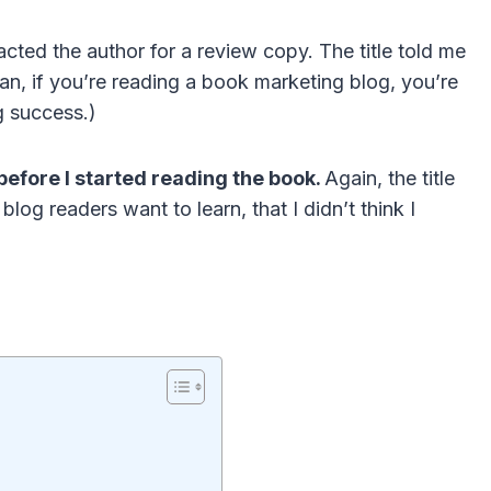
ted the author for a review copy. The title told me
ean, if you’re reading a book marketing blog, you’re
g success.)
before I started reading the book.
Again, the title
og readers want to learn, that I didn’t think I
n