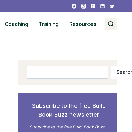
Coaching
Training
Resources
Search
Searc
Subscribe to the free Build
Book Buzz newsletter
Subscribe to the free Build Book Buzz