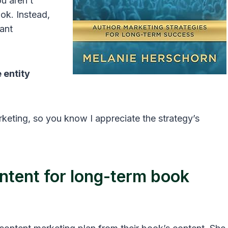
u aren’t
ook. Instead,
vant
 entity
rketing, so you know I appreciate the strategy’s
ntent for long-term book