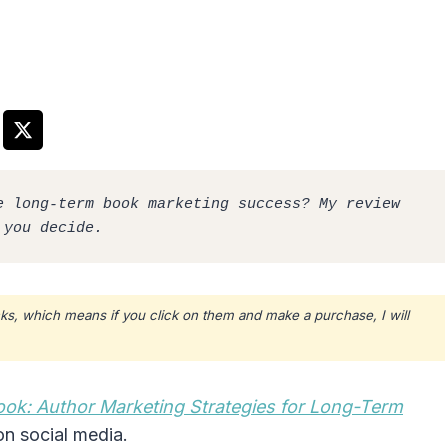
 long-term book marketing success? My review 
 you decide.
ks, which means if you click on them and make a purchase, I will
ook: Author Marketing Strategies for Long-Term
n social media.