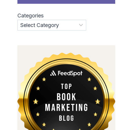
Categories