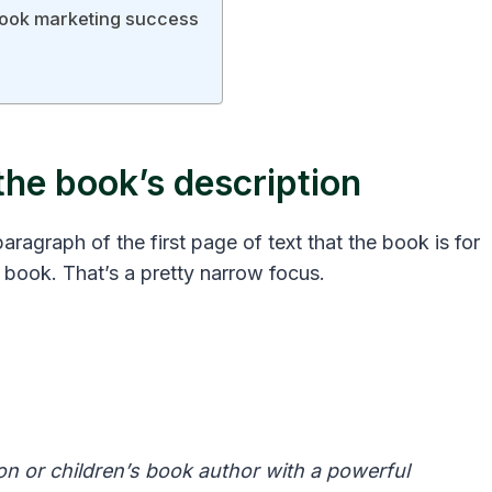
book marketing success
the book’s description
paragraph of the first page of text that the book is for
 book. That’s a pretty narrow focus.
ion or children’s book author with a powerful