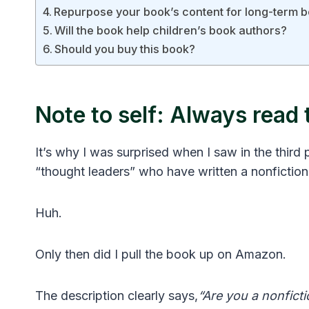
Repurpose your book’s content for long-term 
Will the book help children’s book authors?
Should you buy this book?
Note to self: Always read 
It’s why I was surprised when I saw in the third 
“thought leaders” who have written a nonfiction
Huh.
Only then did I pull the book up on Amazon.
The description clearly says,
“Are you a nonfict