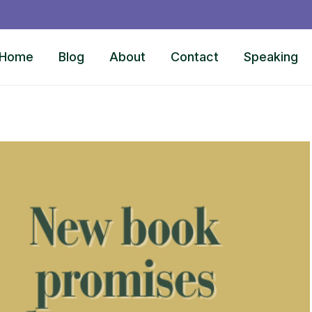
Home
Blog
About
Contact
Speaking