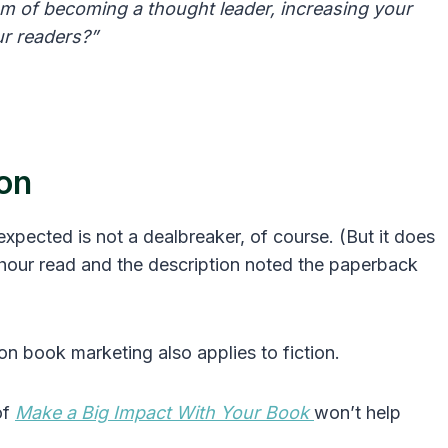
m of becoming a thought leader, increasing your
ur readers?”
ion
 expected is not a dealbreaker, of course. (But it does
hour read and the description noted the paperback
on book marketing also applies to fiction.
of
Make a Big Impact With Your Book
won’t help