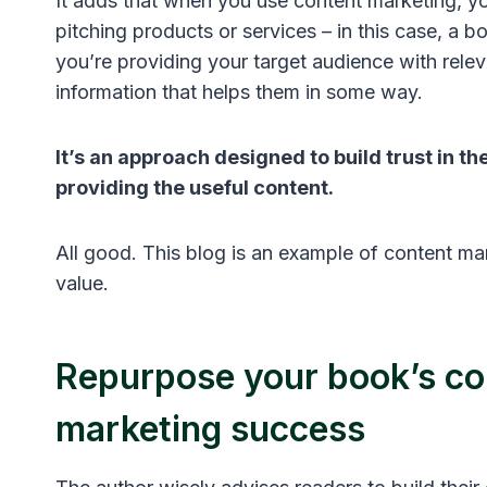
It adds that when you use content marketing, yo
pitching products or services – in this case, a b
you’re providing your target audience with rele
information that helps them in some way.
It’s an approach designed to build trust in the
providing the useful content.
All good. This blog is an example of content ma
value.
Repurpose your book’s co
marketing success