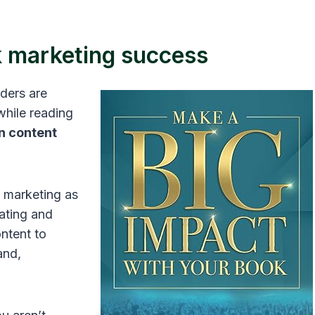
k marketing success
aders are
while reading
n content
 marketing as
ating and
ontent to
and,