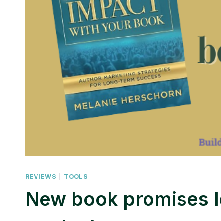
REVIEWS
|
TOOLS
New book promises 