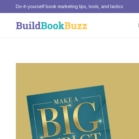
Skip
Do-it-yourself book marketing tips, tools, and tactics
to
content