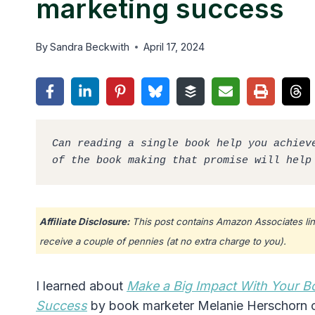
marketing success
By
Sandra Beckwith
April 17, 2024
Can reading a single book help you achieve
of the book making that promise will help
Affiliate Disclosure:
This post contains Amazon Associates lin
receive a couple of pennies (at no extra charge to you).
I learned about
Make a Big Impact With Your B
Success
by book marketer Melanie Herschorn o