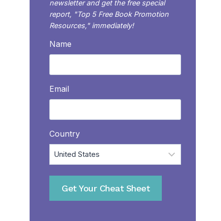
newsletter and get the free special
report, "Top 5 Free Book Promotion
Resources," immediately!
Name
Email
Country
Get Your Cheat Sheet