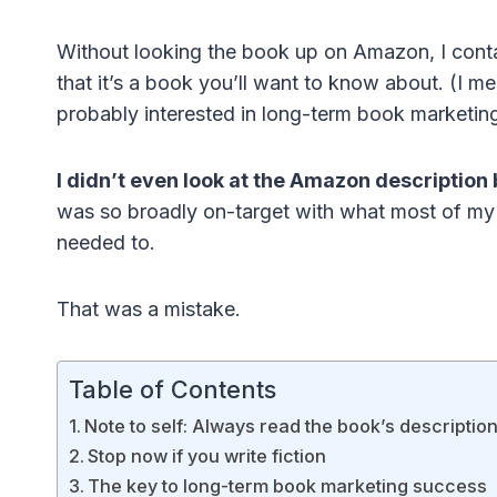
Without looking the book up on Amazon, I contac
that it’s a book you’ll want to know about. (I m
probably interested in long-term book marketin
I didn’t even look at the Amazon description 
was so broadly on-target with what most of my bl
needed to.
That was a mistake.
Table of Contents
Note to self: Always read the book’s descriptio
Stop now if you write fiction
The key to long-term book marketing success