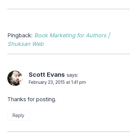
Pingback:
Book Marketing for Authors |
Shuksan Web
Scott Evans
says:
February 23, 2015 at 1:41 pm
Thanks for posting.
Reply