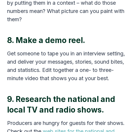
by putting them in a context – what do those
numbers mean? What picture can you paint with
them?
8. Make a demo reel.
Get someone to tape you in an interview setting,
and deliver your messages, stories, sound bites,
and statistics. Edit together a one- to three-
minute video that shows you at your best.
9. Research the national and
local TV and radio shows.
Producers are hungry for guests for their shows.
Check out the
web sites for the national and