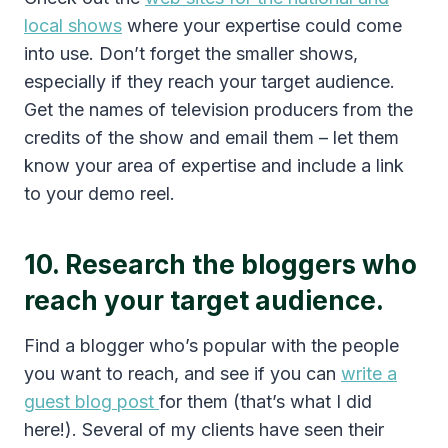
local shows
where your expertise could come
into use. Don’t forget the smaller shows,
especially if they reach your target audience.
Get the names of television producers from the
credits of the show and email them – let them
know your area of expertise and include a link
to your demo reel.
10. Research the bloggers who
reach your target audience.
Find a blogger who’s popular with the people
you want to reach, and see if you can
write a
guest blog post
for them (that’s what I did
here!). Several of my clients have seen their