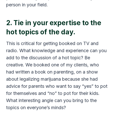
person in your field.
2. Tie in your expertise to the
hot topics of the day.
This is critical for getting booked on TV and
radio. What knowledge and experience can you
add to the discussion of a hot topic? Be
creative. We booked one of my clients, who
had written a book on parenting, on a show
about legalizing marijuana because she had
advice for parents who want to say “yes” to pot
for themselves and “no” to pot for their kids.
What interesting angle can you bring to the
topics on everyone’s minds?