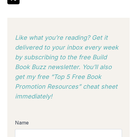
Like what you’re reading? Get it
delivered to your inbox every week
by subscribing to
the free Build
Book Buzz newsletter. You’ll also
get my free “Top 5 Free Book
Promotion Resources” cheat sheet
immediately!
Name