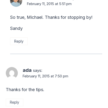
February 11, 2015 at 5:51 pm
So true, Michael. Thanks for stopping by!
Sandy
Reply
ada
says:
February 11, 2015 at 7:50 pm
Thanks for the tips.
Reply