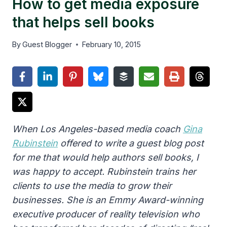
How to get media exposure
that helps sell books
By
Guest Blogger
February 10, 2015
When Los Angeles-based media coach
Gina
Rubinstein
offered to write a guest blog post
for me that would help authors sell books, I
was happy to accept. Rubinstein trains her
clients to use the media to grow their
businesses. She is an Emmy Award-winning
executive producer of reality television who