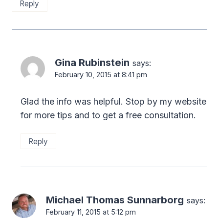
Reply
Gina Rubinstein
says:
February 10, 2015 at 8:41 pm
Glad the info was helpful. Stop by my website
for more tips and to get a free consultation.
Reply
Michael Thomas Sunnarborg
says:
February 11, 2015 at 5:12 pm