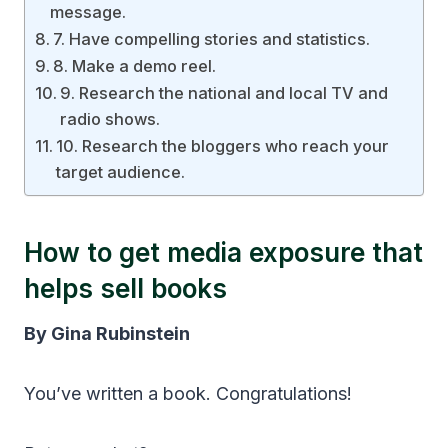
message.
7. Have compelling stories and statistics.
8. Make a demo reel.
9. Research the national and local TV and
radio shows.
10. Research the bloggers who reach your
target audience.
How to get media exposure that
helps sell books
By Gina Rubinstein
You’ve written a book. Congratulations!