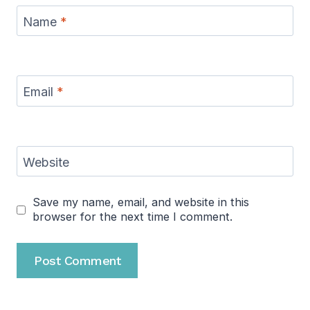
Name
*
Email
*
Website
Save my name, email, and website in this
browser for the next time I comment.