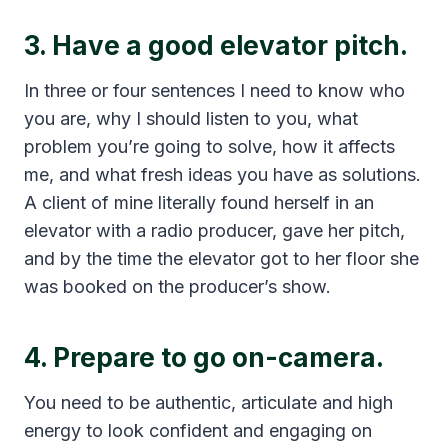
3. Have a good elevator pitch.
In three or four sentences I need to know who
you are, why I should listen to you, what
problem you’re going to solve, how it affects
me, and what fresh ideas you have as solutions.
A client of mine literally found herself in an
elevator with a radio producer, gave her pitch,
and by the time the elevator got to her floor she
was booked on the producer’s show.
4. Prepare to go on-camera.
You need to be authentic, articulate and high
energy to look confident and engaging on