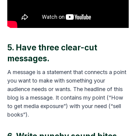
5. Have three clear-cut
messages.
A message is a statement that connects a point
you want to make with something your
audience needs or wants. The headline of this
blog is a message. It contains my point (“How
to get media exposure”) with your need (“sell
books”).