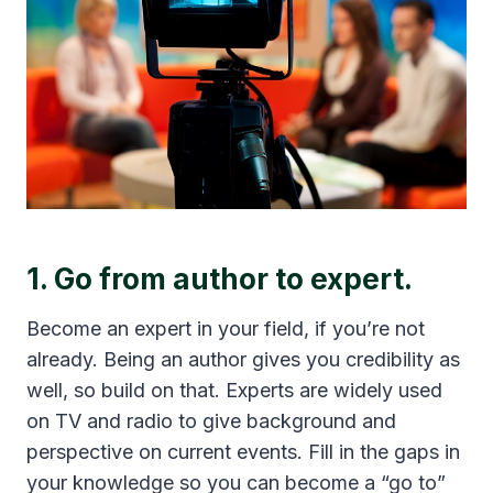
1. Go from author to expert.
Become an expert in your field, if you’re not
already. Being an author gives you credibility as
well, so build on that. Experts are widely used
on TV and radio to give background and
perspective on current events. Fill in the gaps in
your knowledge so you can become a “go to”