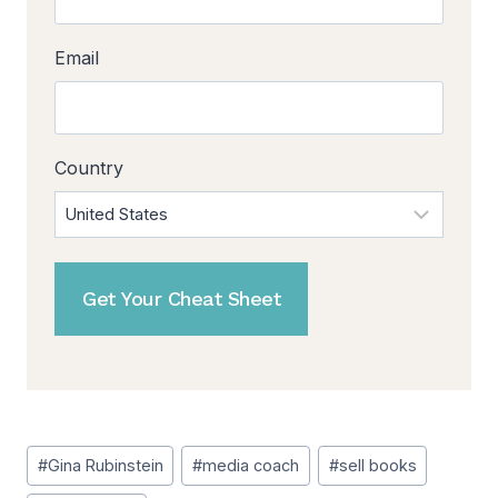
Email
Country
Post
#
Gina Rubinstein
#
media coach
#
sell books
Tags: