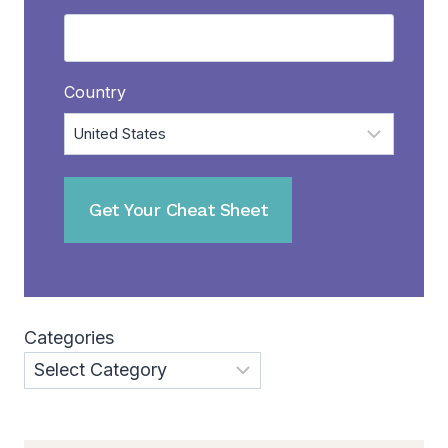
Country
Categories