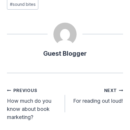
#
sound bites
Guest Blogger
Post
PREVIOUS
NEXT
navigation
How much do you
For reading out loud!
know about book
marketing?