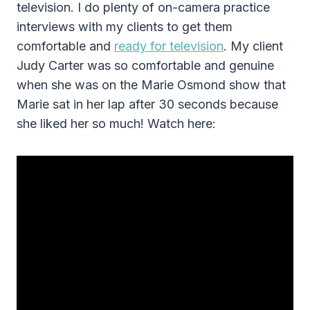
television. I do plenty of on-camera practice
interviews with my clients to get them
comfortable and
ready for television
. My client
Judy Carter was so comfortable and genuine
when she was on the Marie Osmond show that
Marie sat in her lap after 30 seconds because
she liked her so much! Watch here: