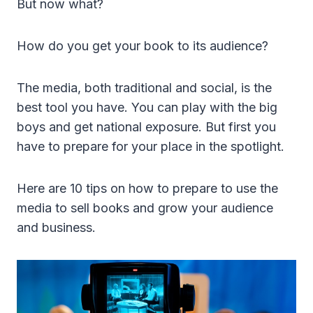
But now what?
How do you get your book to its audience?
The media, both traditional and social, is the
best tool you have. You can play with the big
boys and get national exposure. But first you
have to prepare for your place in the spotlight.
Here are 10 tips on how to prepare to use the
media to sell books and grow your audience
and business.