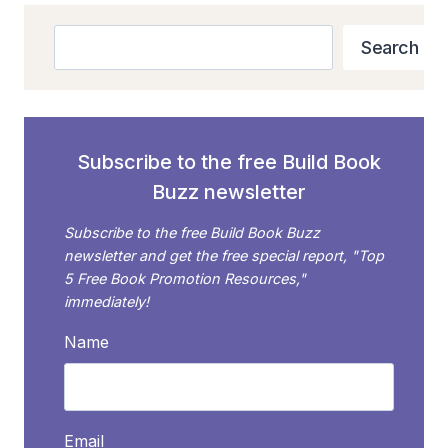
Search
Search
Subscribe to the free Build Book
Buzz newsletter
Subscribe to the free Build Book Buzz
newsletter and get the free special report, "Top
5 Free Book Promotion Resources,"
immediately!
Name
Email