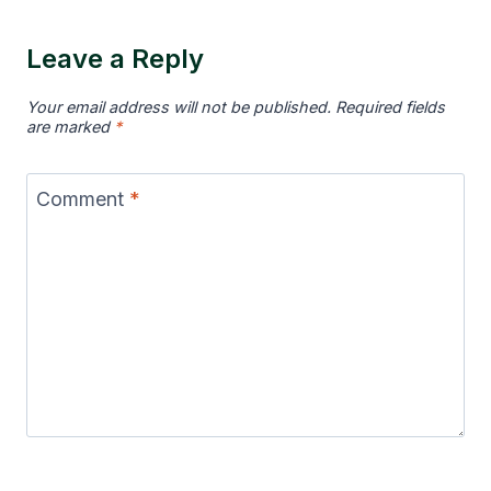
Leave a Reply
Your email address will not be published.
Required fields
are marked
*
Comment
*