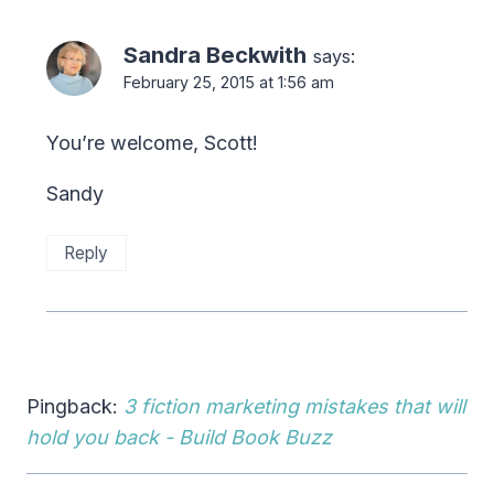
Sandra Beckwith
says:
February 25, 2015 at 1:56 am
You’re welcome, Scott!
Sandy
Reply
Pingback:
3 fiction marketing mistakes that will
hold you back - Build Book Buzz