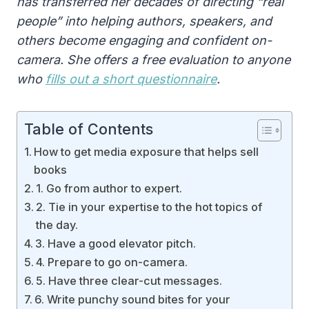
has transferred her decades of directing “real
people” into helping authors, speakers, and
others become engaging and confident on-
camera. She offers a free evaluation to anyone
who
fills out a short questionnaire
.
Table of Contents
How to get media exposure that helps sell
books
1. Go from author to expert.
2. Tie in your expertise to the hot topics of
the day.
3. Have a good elevator pitch.
4. Prepare to go on-camera.
5. Have three clear-cut messages.
6. Write punchy sound bites for your