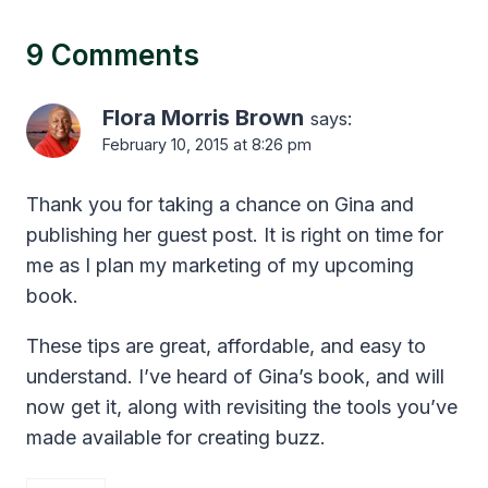
9 Comments
Flora Morris Brown
says:
February 10, 2015 at 8:26 pm
Thank you for taking a chance on Gina and
publishing her guest post. It is right on time for
me as I plan my marketing of my upcoming
book.
These tips are great, affordable, and easy to
understand. I’ve heard of Gina’s book, and will
now get it, along with revisiting the tools you’ve
made available for creating buzz.