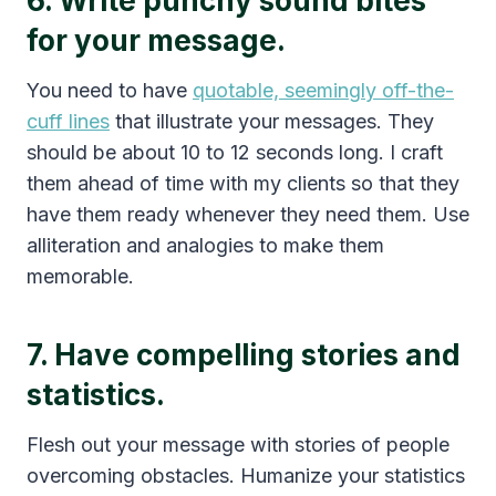
6. Write punchy sound bites
for your message.
You need to have
quotable, seemingly off-the-
cuff lines
that illustrate your messages. They
should be about 10 to 12 seconds long. I craft
them ahead of time with my clients so that they
have them ready whenever they need them. Use
alliteration and analogies to make them
memorable.
7. Have compelling stories and
statistics.
Flesh out your message with stories of people
overcoming obstacles. Humanize your statistics