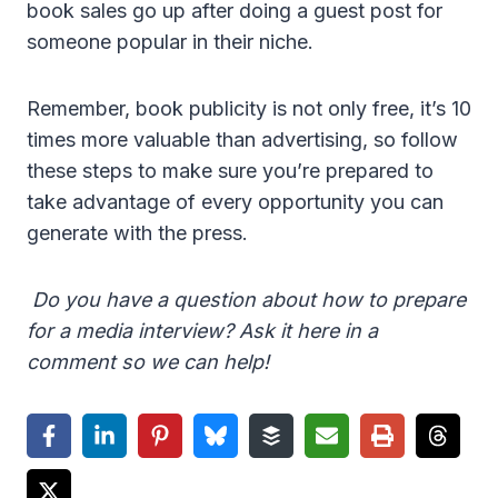
book sales go up after doing a guest post for
someone popular in their niche.
Remember, book publicity is not only free, it’s 10
times more valuable than advertising, so follow
these steps to make sure you’re prepared to
take advantage of every opportunity you can
generate with the press.
Do you have a question about how to prepare
for a media interview? Ask it here in a
comment so we can help!