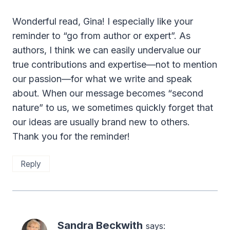
Wonderful read, Gina! I especially like your
reminder to “go from author or expert”. As
authors, I think we can easily undervalue our
true contributions and expertise—not to mention
our passion—for what we write and speak
about. When our message becomes “second
nature” to us, we sometimes quickly forget that
our ideas are usually brand new to others.
Thank you for the reminder!
Reply
Sandra Beckwith
says: