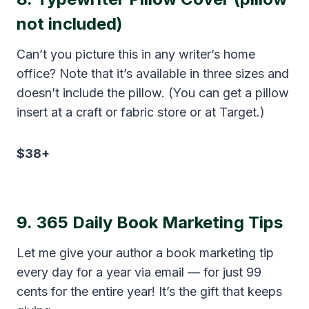
not included)
Can’t you picture this in any writer’s home
office? Note that it’s available in three sizes and
doesn’t include the pillow. (You can get a pillow
insert at a craft or fabric store or at Target.)
$38+
9.
365 Daily Book Marketing Tips
Let me give your author a book marketing tip
every day for a year via email — for just 99
cents for the entire year! It’s the gift that keeps