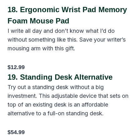
18.
Ergonomic Wrist Pad Memory
Foam Mouse Pad
I write all day and don’t know what I’d do
without something like this. Save your writer’s
mousing arm with this gift.
$12.99
19.
Standing Desk Alternative
Try out a standing desk without a big
investment. This adjustable device that sets on
top of an existing desk is an affordable
alternative to a full-on standing desk.
$54.99