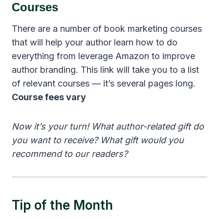
Courses
There are a number of book marketing courses
that will help your author learn how to do
everything from leverage Amazon to improve
author branding. This link will take you to a list
of relevant courses — it’s several pages long.
Course fees vary
Now it’s your turn! What author-related gift do
you want to receive? What gift would you
recommend to our readers?
Tip of the Month