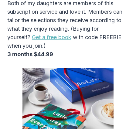
Both of my daughters are members of this
subscription service and love it. Members can
tailor the selections they receive according to
what they enjoy reading. (Buying for
yourself?
Get a free book
with code FREEBIE
when you join.)
3 months $44.99