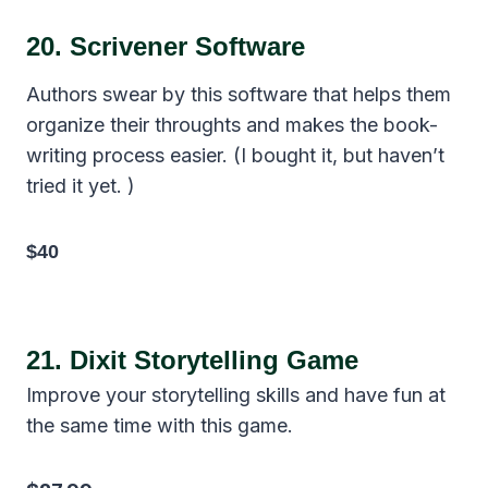
20.
Scrivener Software
Authors swear by this software that helps them
organize their throughts and makes the book-
writing process easier. (I bought it, but haven’t
tried it yet. )
$40
21.
Dixit Storytelling Game
Improve your storytelling skills and have fun at
the same time with this game.