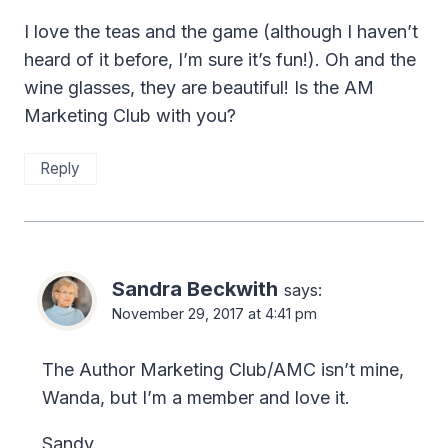
I love the teas and the game (although I haven’t
heard of it before, I’m sure it’s fun!). Oh and the
wine glasses, they are beautiful! Is the AM
Marketing Club with you?
Reply
Sandra Beckwith
says:
November 29, 2017 at 4:41 pm
The Author Marketing Club/AMC isn’t mine,
Wanda, but I’m a member and love it.
Sandy