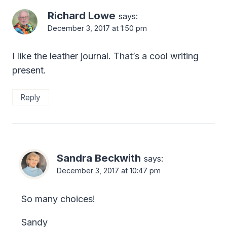
Richard Lowe
says:
December 3, 2017 at 1:50 pm
I like the leather journal. That’s a cool writing
present.
Reply
Sandra Beckwith
says:
December 3, 2017 at 10:47 pm
So many choices!
Sandy