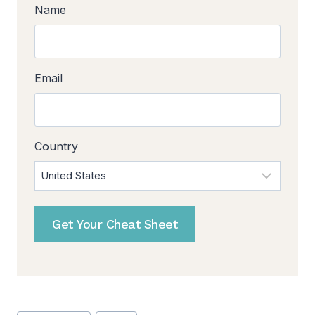
Name
Email
Country
Get Your Cheat Sheet
Post