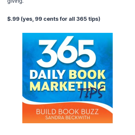
giving.
$.99 (yes, 99 cents for all 365 tips)