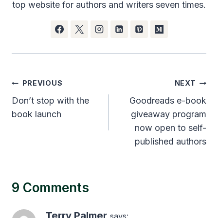
top website for authors and writers seven times.
Post
PREVIOUS
NEXT
navigation
Don’t stop with the
Goodreads e-book
book launch
giveaway program
now open to self-
published authors
9 Comments
Terry Palmer
says: