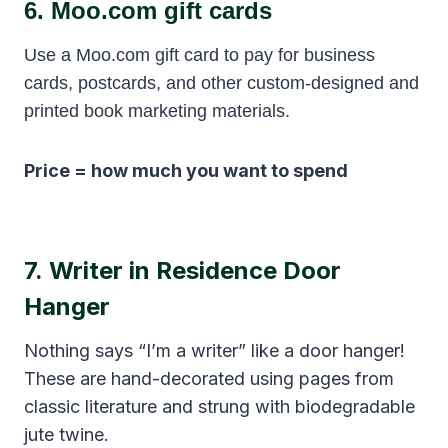
6.
Moo.com gift cards
Use a Moo.com gift card to pay for business
cards, postcards, and other custom-designed and
printed book marketing materials.
Price = how much you want to spend
7.
Writer in Residence Door
Hanger
Nothing says “I’m a writer” like a door hanger!
These are hand-decorated using pages from
classic literature and strung with biodegradable
jute twine.