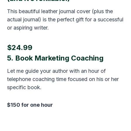
This beautiful leather journal cover (plus the
actual journal) is the perfect gift for a successful
or aspiring writer.
$24.99
5.
Book Marketing Coaching
Let me guide your author with an hour of
telephone coaching time focused on his or her
specific book.
$150 for one hour