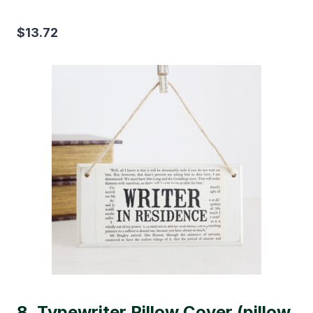
$13.72
8.
Typewriter Pillow Cover (pillow