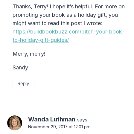
Thanks, Terry! I hope it’s helpful. For more on
promoting your book as a holiday gift, you
might want to read this post I wrote:
https://buildbookbuzz.com/pitch-your-book-
to-holiday-gift-guides/
Merry, merry!
Sandy
Reply
Wanda Luthman
says:
November 29, 2017 at 12:01 pm