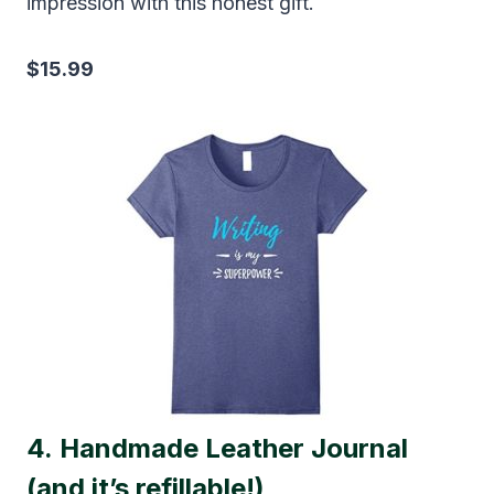
impression with this honest gift.
$15.99
4.
Handmade Leather Journal
(and it’s refillable!)