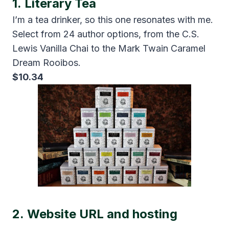
1.
Literary Tea
I’m a tea drinker, so this one resonates with me.
Select from 24 author options, from the C.S.
Lewis Vanilla Chai to the Mark Twain Caramel
Dream Rooibos.
$10.34
2.
Website URL and hosting