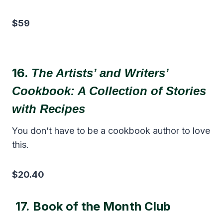
$59
16.
The
Artists’ and Writers’
Cookbook: A Collection of Stories
with Recipes
You don’t have to be a cookbook author to love
this.
$20.40
17.
Book of the Month Club