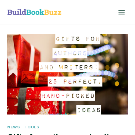
Skip
to
content
NEWS
|
TOOLS