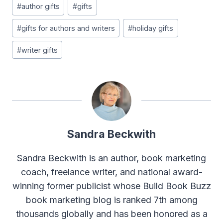
#
author gifts
#
gifts
Tags:
#
gifts for authors and writers
#
holiday gifts
#
writer gifts
Sandra Beckwith
Sandra Beckwith is an author, book marketing
coach, freelance writer, and national award-
winning former publicist whose Build Book Buzz
book marketing blog is ranked 7th among
thousands globally and has been honored as a