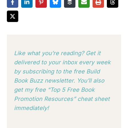
Like what you’re reading? Get it
delivered to your inbox every week
by subscribing to
the free Build
Book Buzz newsletter. You’ll also
get my free “Top 5 Free Book
Promotion Resources” cheat sheet
immediately!