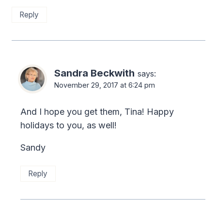
Reply
Sandra Beckwith
says:
November 29, 2017 at 6:24 pm
And I hope you get them, Tina! Happy
holidays to you, as well!
Sandy
Reply