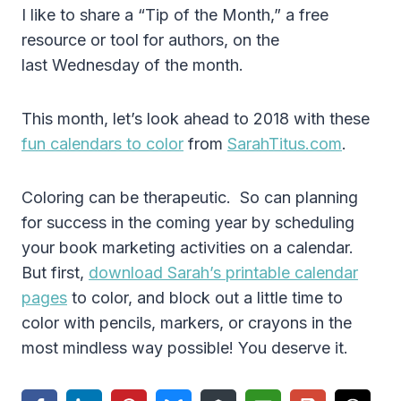
I like to share a “Tip of the Month,” a free
resource or tool for authors, on the
last Wednesday of the month.
This month, let’s look ahead to 2018 with these
fun calendars to color
from
SarahTitus.com
.
Coloring can be therapeutic. So can planning
for success in the coming year by scheduling
your book marketing activities on a calendar.
But first,
download Sarah’s printable calendar
pages
to color, and block out a little time to
color with pencils, markers, or crayons in the
most mindless way possible! You deserve it.