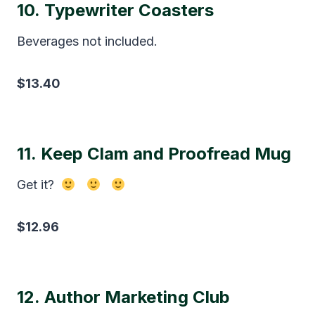
10.
Typewriter Coasters
Beverages not included.
$13.40
11.
Keep Clam and Proofread Mug
Get it?
$12.96
12.
Author Marketing Club