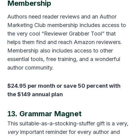
Membership
Authors need reader reviews and an Author
Marketing Club membership includes access to
the very cool “Reviewer Grabber Tool” that
helps them find and reach Amazon reviewers.
Membership also includes access to other
essential tools, free training, and a wonderful
author community.
$24.95 per month or save 50 percent with
the $149 annual plan
Grammar Magnet
13.
This suitable-as-a-stocking-stuffer gift is a very,
very
important reminder for every author and