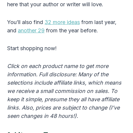
here that your author or writer will love.
You’ll also find
32 more ideas
from last year,
and
another 29
from the year before.
Start shopping now!
Click on each product name to get more
information. Full disclosure: Many of the
selections include affiliate links, which means
we receive a small commission on sales. To
keep it simple, presume they all have affiliate
links. Also, prices are subject to change (I’ve
seen changes in 48 hours!).