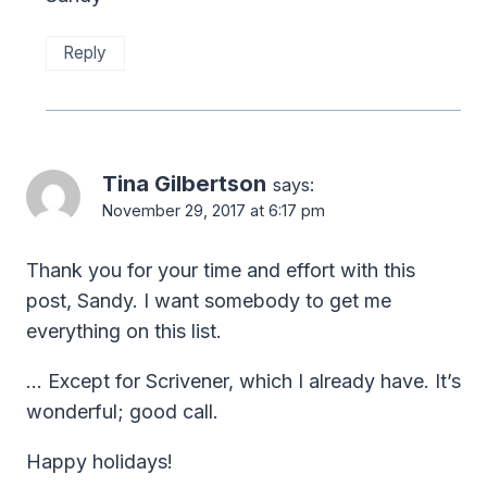
Reply
Tina Gilbertson
says:
November 29, 2017 at 6:17 pm
Thank you for your time and effort with this
post, Sandy. I want somebody to get me
everything on this list.
… Except for Scrivener, which I already have. It’s
wonderful; good call.
Happy holidays!