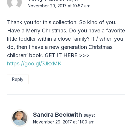
November 29, 2017 at 10:57 am
Thank you for this collection. So kind of you.
Have a Merry Christmas. Do you have a favorite
little toddler within a close family? If / when you
do, then I have a new generation Christmas
children’ book. GET IT HERE >>>
https://goo.gl/7JkxMK
Reply
Sandra Beckwith
says:
November 29, 2017 at 11:00 am