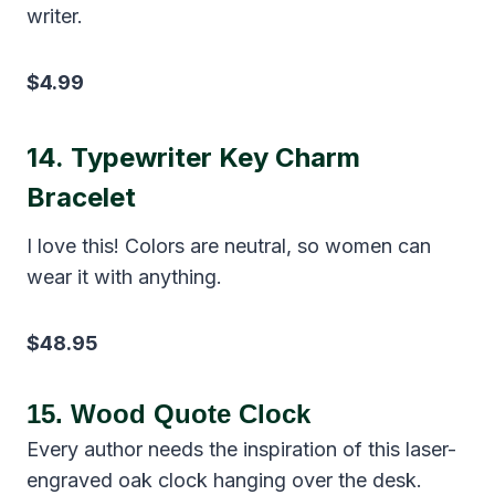
writer.
$4.99
14.
Typewriter Key Charm
Bracelet
I love this! Colors are neutral, so women can
wear it with anything.
$48.95
15.
Wood Quote Clock
Every author needs the inspiration of this laser-
engraved oak clock hanging over the desk.