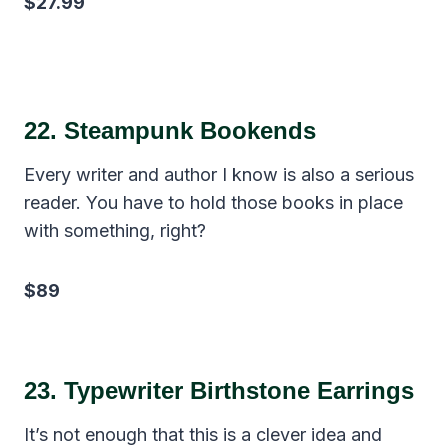
$27.99
22.
Steampunk Bookends
Every writer and author I know is also a serious
reader. You have to hold those books in place
with something, right?
$89
23.
Typewriter Birthstone Earrings
It’s not enough that this is a clever idea and