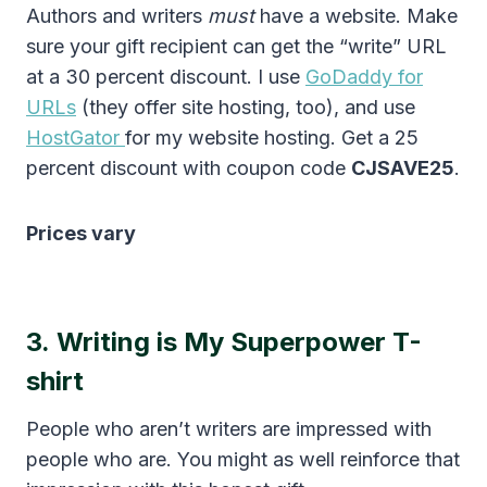
Authors and writers
must
have a website. Make
sure your gift recipient can get the “write” URL
at a 30 percent discount. I use
GoDaddy for
URLs
(they offer site hosting, too), and use
HostGator
for my website hosting. Get a 25
percent discount with coupon code
CJSAVE25
.
Prices vary
3.
Writing is My Superpower T-
shirt
People who aren’t writers are impressed with
people who are. You might as well reinforce that