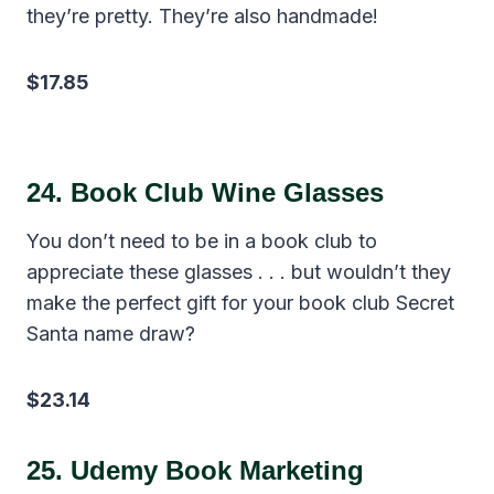
they’re pretty. They’re also handmade!
$17.85
24.
Book Club Wine Glasses
You don’t need to be in a book club to
appreciate these glasses . . . but wouldn’t they
make the perfect gift for your book club Secret
Santa name draw?
$23.14
25.
Udemy Book Marketing