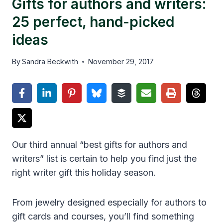
Gifts for authors and writers:
25 perfect, hand-picked
ideas
By
Sandra Beckwith
November 29, 2017
Our third annual “best gifts for authors and
writers” list is certain to help you find just the
right writer gift this holiday season.
From jewelry designed especially for authors to
gift cards and courses, you’ll find something