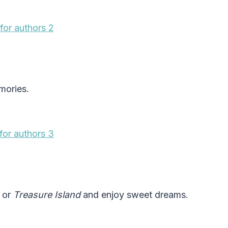
mories.
, or
Treasure Island
and enjoy sweet dreams.