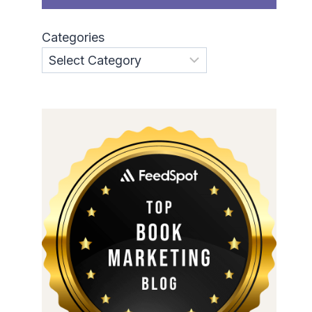
Categories