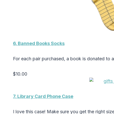
6. Banned Books Socks
For each pair purchased, a book is donated to 
$10.00
7. Library Card Phone Case
I love this case! Make sure you get the right siz