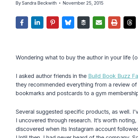
By
Sandra Beckwith
November 25, 2015
Wondering what to buy the author in your life (o
I asked author friends in the
Build Book Buzz F
they recommended everything from a review of th
bookmarks and postcards to a gym membership 
Several suggested specific products, as well. I
I uncovered through research. It’s worth noting, 
discovered when its Instagram account followed
Until then, I had never heard of the company. S