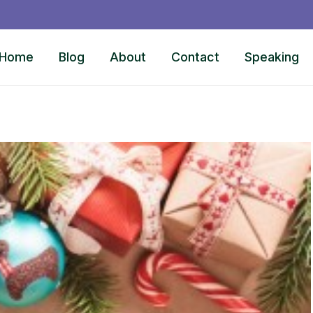
Home
Blog
About
Contact
Speaking