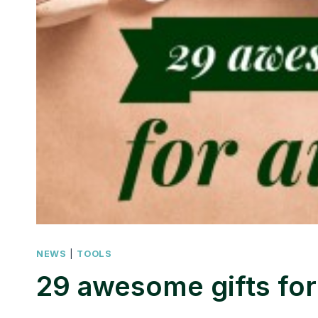
NEWS
|
TOOLS
29 awesome gifts for