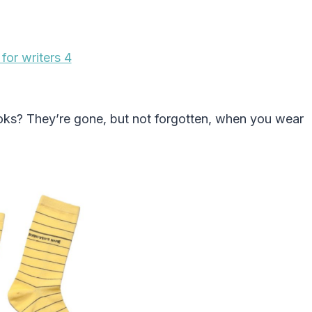
ooks? They’re gone, but not forgotten, when you wear