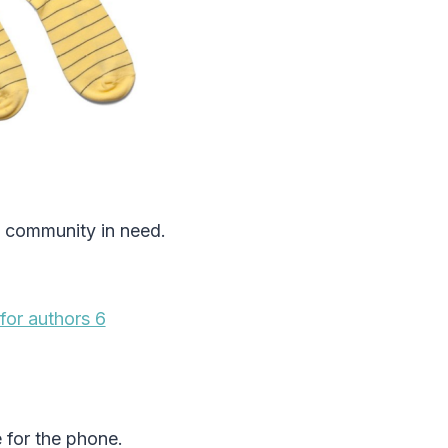
a community in need.
e for the phone.