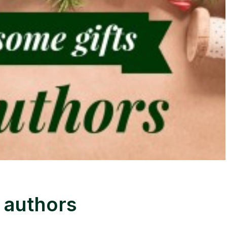
 authors