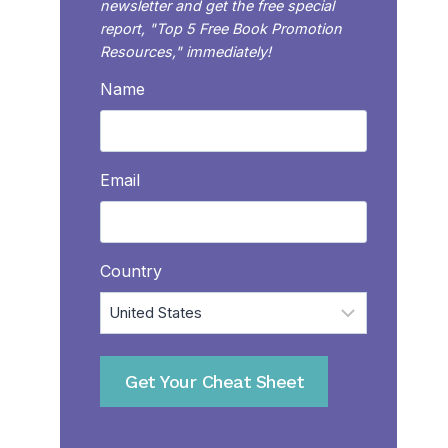
newsletter and get the free special
report, "Top 5 Free Book Promotion
Resources," immediately!
Name
Email
Country
Get Your Cheat Sheet