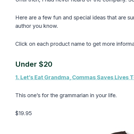
Here are a few fun and special ideas that are su
author you know.
Click on each product name to get more informa
Under $20
1. Let’s Eat Grandma, Commas Saves Lives T
This one’s for the grammarian in your life.
$19.95