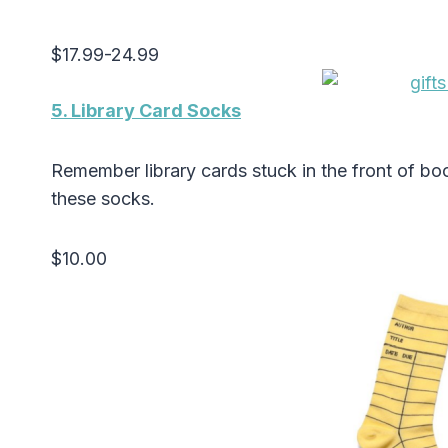
$17.99-24.99
5. Library Card Socks
Remember library cards stuck in the front of b
these socks.
$10.00