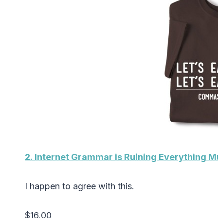
2. Internet Grammar is Ruining Everything 
I happen to agree with this.
$16.00