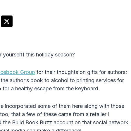
r yourself) this holiday season?
acebook Group
for their thoughts on gifts for authors;
e author’s book to alcohol to printing services for
for a healthy escape from the keyboard.
’ve incorporated some of them here along with those
too, that a few of these came from a retailer I
 the Build Book Buzz account on that social network.
ocial media can make a difference!