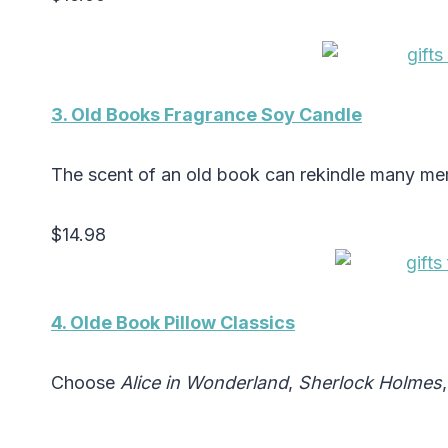
3. Old Books Fragrance Soy Candle
The scent of an old book can rekindle many me
$14.98
4. Olde Book Pillow Classics
Choose
Alice in Wonderland
,
Sherlock Holmes