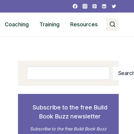
Coaching
Training
Resources
Search
Searc
Subscribe to the free Build
Book Buzz newsletter
Subscribe to the free Build Book Buzz