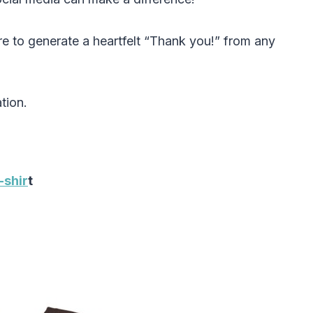
re to generate a heartfelt “Thank you!” from any
tion.
-shir
t