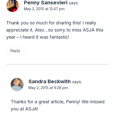
Penny Sansevieri
says:
May 2, 2015 at 12:47 pm
Thank you so much for sharing this! I really
appreciate it. Also…so sorry to miss ASJA this
year – I heard it was fantastic!
Reply
Sandra Beckwith
says:
May 2, 2015 at 6:28 pm
Thanks for a great article, Penny! We missed
you at ASJA!