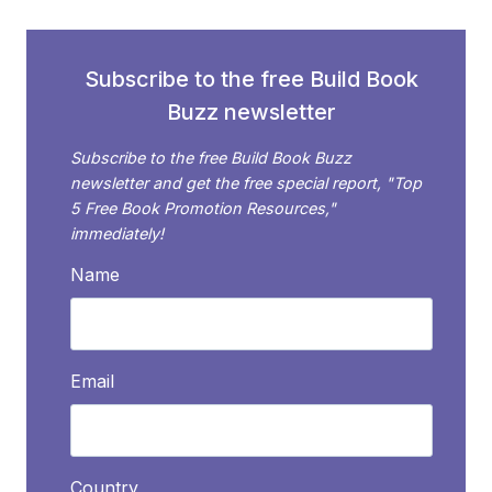
Subscribe to the free Build Book
Buzz newsletter
Subscribe to the free Build Book Buzz
newsletter and get the free special report, "Top
5 Free Book Promotion Resources,"
immediately!
Name
Email
Country