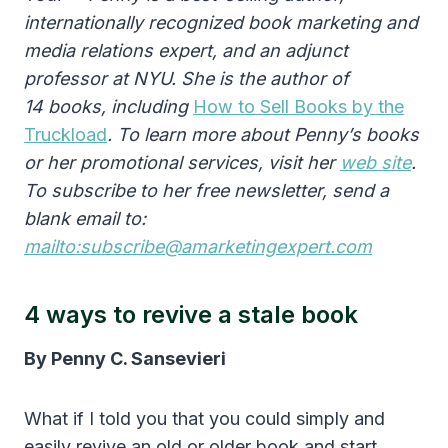
internationally recognized book marketing and
media relations expert, and an adjunct
professor at NYU. She is the author of
14 books, including
How to Sell Books by the
Truckload
. To learn more about Penny’s books
or her promotional services, visit her
web site
.
To subscribe to her free newsletter, send a
blank email to:
mailto:subscribe@amarketingexpert.com
4 ways to revive a stale book
By Penny C. Sansevieri
What if I told you that you could simply and
easily revive an old or older book and start