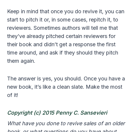
Keep in mind that once you do revive it, you can
start to pitch it or, in some cases, repitch it, to
reviewers. Sometimes authors will tell me that
they’ve already pitched certain reviewers for
their book and didn’t get a response the first
time around, and ask if they should they pitch
them again.
The answer is yes, you should. Once you have a
new book, it’s like a clean slate. Make the most
of it!
Copyright (c)
2015 Penny C. Sansevieri
What have you done to revive sales of an older
book, or what questions do you have about