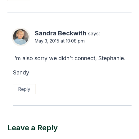
Sandra Beckwith
says:
May 3, 2015 at 10:08 pm
I’m also sorry we didn’t connect, Stephanie.
Sandy
Reply
Leave a Reply