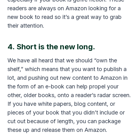
readers are always on Amazon looking for a
new book to read so it’s a great way to grab
their attention.
4. Short is the new long.
We have all heard that we should “own the
shelf,” which means that you want to publish a
lot, and pushing out new content to Amazon in
the form of an e-book can help propel your
other, older books, onto a reader’s radar screen.
If you have white papers, blog content, or
pieces of your book that you didn’t include or
cut out because of length, you can package
these up and release them on Amazon.