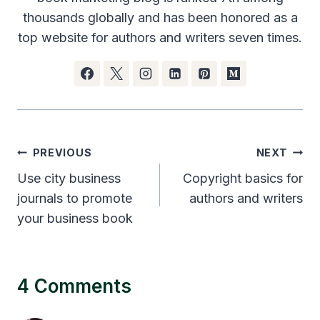
thousands globally and has been honored as a
top website for authors and writers seven times.
Post
PREVIOUS
NEXT
navigation
Use city business
Copyright basics for
journals to promote
authors and writers
your business book
4 Comments