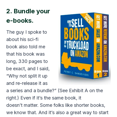
2. Bundle your
e-books.
The guy I spoke to
about his sci-fi
book also told me
that his book was
long, 330 pages to
be exact, and I said,
“Why not split it up
and re-release it as
a series and a bundle?” (See Exhibit A on the
right.) Even if it’s the same book, it
doesn’t matter. Some folks like shorter books,
we know that. And it’s also a great way to start