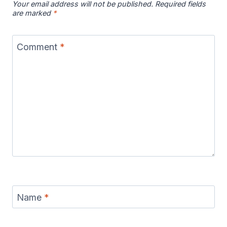
Your email address will not be published.
Required fields
are marked
*
Comment
*
Name
*