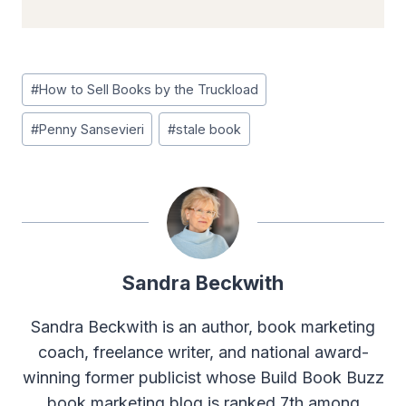
Post
#
How to Sell Books by the Truckload
Tags:
#
Penny Sansevieri
#
stale book
Sandra Beckwith
Sandra Beckwith is an author, book marketing
coach, freelance writer, and national award-
winning former publicist whose Build Book Buzz
book marketing blog is ranked 7th among