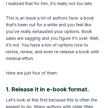
I realized that for him, it’s really not too late.
This is an issue a lot of authors face: a book
that’s been out for a while and you feel like
you’ve really exhausted your options. Book
sales are sagging and you figure it’s over. Well,
it’s not. You have a ton of options now to
revive, renew, and even re-release a book with
minimal effort.
Here are just four of them.
1. Release it in e-book format.
Let’s look at this first because this is often the
easiest to do. Many authors with older titles