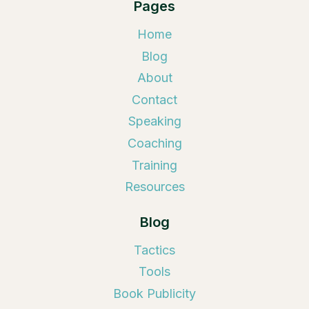
Pages
Home
Blog
About
Contact
Speaking
Coaching
Training
Resources
Blog
Tactics
Tools
Book Publicity