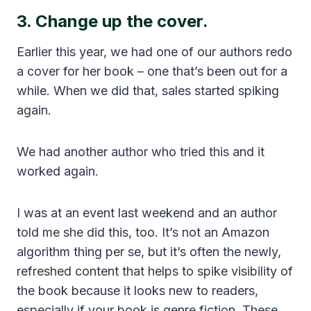
3. Change up the cover.
Earlier this year, we had one of our authors redo
a cover for her book – one that’s been out for a
while. When we did that, sales started spiking
again.
We had another author who tried this and it
worked again.
I was at an event last weekend and an author
told me she did this, too. It’s not an Amazon
algorithm thing per se, but it’s often the newly,
refreshed content that helps to spike visibility of
the book because it looks new to readers,
especially if your book is genre fiction. These