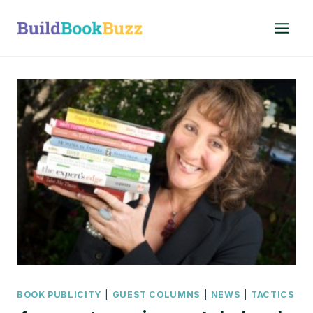
Skip
to
content
BOOK PUBLICITY
|
GUEST COLUMNS
|
NEWS
|
TACTICS