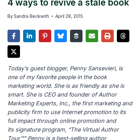
4 ways to revive a stale book
By
Sandra Beckwith
April 28, 2015
Today’s guest blogger, Penny Sansevieri, is
one of my favorite people in the book
marketing world. She is as friendly as she is
smart. She is CEO and founder of Author
Marketing Experts, Inc., the first marketing and
publicity firm to use Internet promotion to its
full impact through online promotion and
its signature program, “The Virtual Author
Tour™” Penny is a best-selling author,