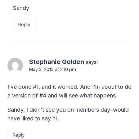
Sandy
Reply
Stephanie Golden
says:
May 3, 2015 at 2:10 pm
I’ve done #1, and it worked. And I’m about to do
a version of #4 and will see what happens.
Sandy, I didn’t see you on members day–would
have liked to say hi.
Reply