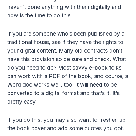
haven’t done anything with them digitally and
now is the time to do this.
If you are someone who’s been published by a
traditional house, see if they have the rights to
your digital content. Many old contracts don’t
have this provision so be sure and check. What
do you need to do? Most savvy e–book folks
can work with a PDF of the book, and course, a
Word doc works well, too. It will need to be
converted to a digital format and that’s it. It’s
pretty easy.
If you do this, you may also want to freshen up
the book cover and add some quotes you got.