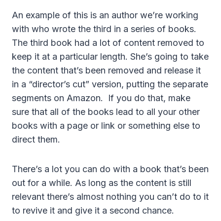
An example of this is an author we’re working
with who wrote the third in a series of books.
The third book had a lot of content removed to
keep it at a particular length. She’s going to take
the content that’s been removed and release it
in a “director’s cut” version, putting the separate
segments on Amazon. If you do that, make
sure that all of the books lead to all your other
books with a page or link or something else to
direct them.
There’s a lot you can do with a book that’s been
out for a while. As long as the content is still
relevant there’s almost nothing you can’t do to it
to revive it and give it a second chance.