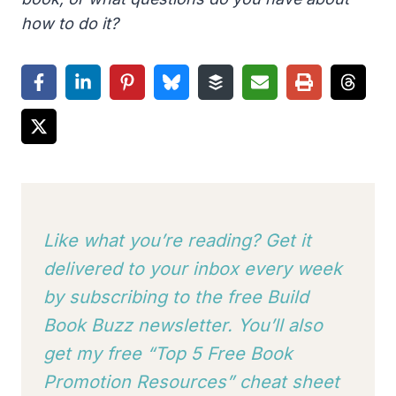
how to do it?
Like what you’re reading? Get it
delivered to your inbox every week
by subscribing to
the free Build
Book Buzz newsletter. You’ll also
get my free “Top 5 Free Book
Promotion Resources” cheat sheet