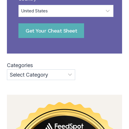
Get Your Cheat Sheet
Categories