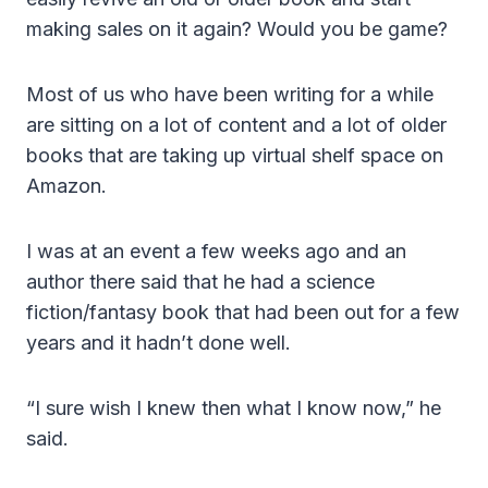
making sales on it again? Would you be game?
Most of us who have been writing for a while
are sitting on a lot of content and a lot of older
books that are taking up virtual shelf space on
Amazon.
I was at an event a few weeks ago and an
author there said that he had a science
fiction/fantasy book that had been out for a few
years and it hadn’t done well.
“I sure wish I knew then what I know now,” he
said.