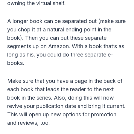
owning the virtual shelf.
A longer book can be separated out (make sure
you chop it at a natural ending point in the
book). Then you can put these separate
segments up on Amazon. With a book that’s as
long as his, you could do three separate e-
books.
Make sure that you have a page in the back of
each book that leads the reader to the next
book in the series. Also, doing this will now
revive your publication date and bring it current.
This will open up new options for promotion
and reviews, too.