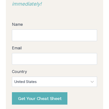
immediately!
Name
Email
Country
Get Your Cheat Sheet