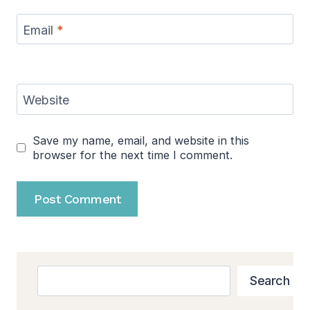
Email
*
Website
Save my name, email, and website in this
browser for the next time I comment.
Search
Search