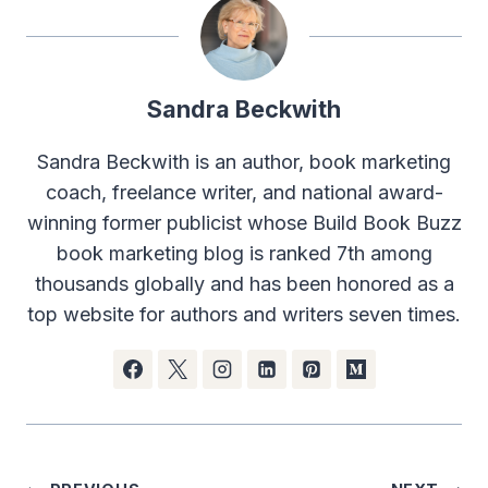
Sandra Beckwith
Sandra Beckwith is an author, book marketing
coach, freelance writer, and national award-
winning former publicist whose Build Book Buzz
book marketing blog is ranked 7th among
thousands globally and has been honored as a
top website for authors and writers seven times.