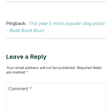
Pingback:
This year's most popular blog posts
- Build Book Buzz
Leave a Reply
Your email address will not be published.
Required fields
are marked
*
Comment
*