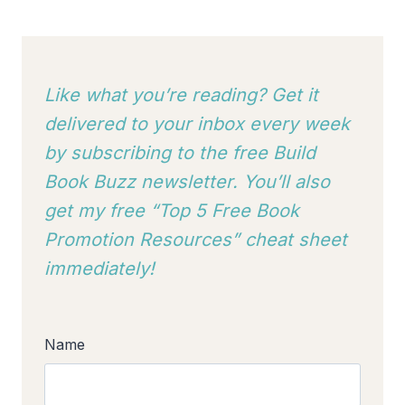
Like what you’re reading? Get it
delivered to your inbox every week
by subscribing to
the free Build
Book Buzz newsletter. You’ll also
get my free “Top 5 Free Book
Promotion Resources” cheat sheet
immediately!
Name