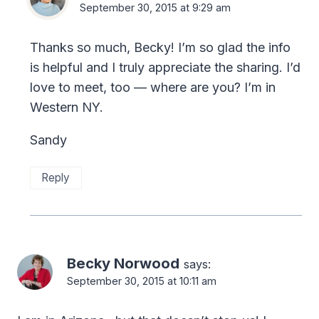
September 30, 2015 at 9:29 am
Thanks so much, Becky! I’m so glad the info
is helpful and I truly appreciate the sharing. I’d
love to meet, too — where are you? I’m in
Western NY.
Sandy
Reply
Becky Norwood
says:
September 30, 2015 at 10:11 am