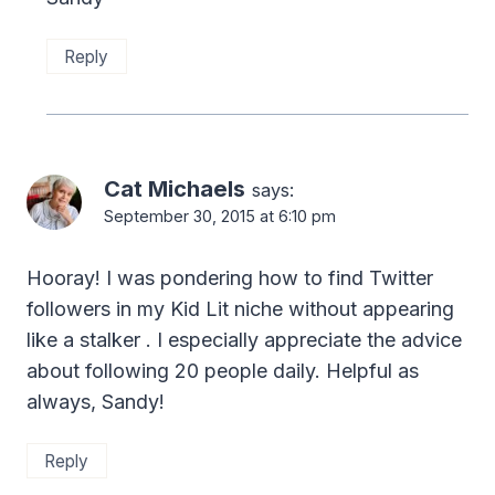
Reply
Cat Michaels
says:
September 30, 2015 at 6:10 pm
Hooray! I was pondering how to find Twitter
followers in my Kid Lit niche without appearing
like a stalker . I especially appreciate the advice
about following 20 people daily. Helpful as
always, Sandy!
Reply