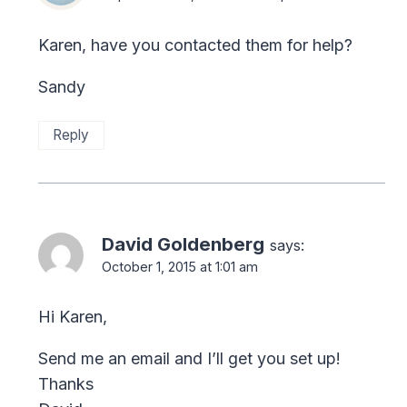
Karen, have you contacted them for help?
Sandy
Reply
David Goldenberg
says:
October 1, 2015 at 1:01 am
Hi Karen,
Send me an email and I’ll get you set up!
Thanks