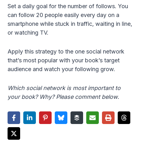
Set a daily goal for the number of follows. You
can follow 20 people easily every day on a
smartphone while stuck in traffic, waiting in line,
or watching TV.
Apply this strategy to the one social network
that’s most popular with your book’s target
audience and watch your following grow.
Which social network is most important to
your book? Why? Please comment below.