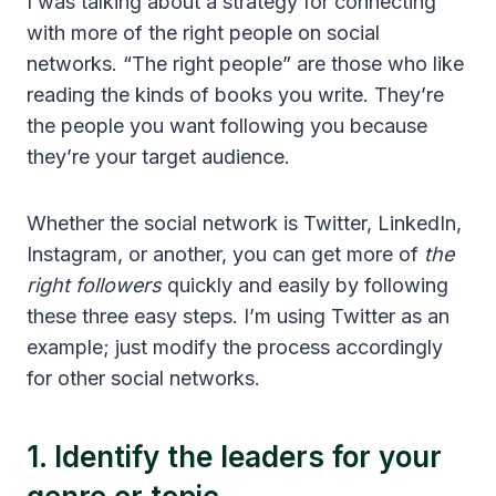
I was talking about a strategy for connecting
with more of the right people on social
networks. “The right people” are those who like
reading the kinds of books you write. They’re
the people you want following you because
they’re your target audience.
Whether the social network is Twitter, LinkedIn,
Instagram, or another, you can get more of
the
right followers
quickly and easily by following
these three easy steps. I’m using Twitter as an
example; just modify the process accordingly
for other social networks.
1. Identify the leaders for your