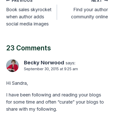
Post
PREVIOUS
NEXT
navigation
Book sales skyrocket
Find your author
when author adds
community online
social media images
23 Comments
Becky Norwood
says:
September 30, 2015 at 9:25 am
Hi Sandra,
I have been following and reading your blogs
for some time and often “curate” your blogs to
share with my following.