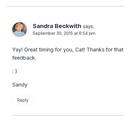
Sandra Beckwith
says:
September 30, 2015 at 6:54 pm
Yay! Great timing for you, Cat! Thanks for that
feedback.
: )
Sandy
Reply