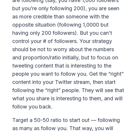
are following (say, you have 1,000 followers
but you’re only following 200), you are seen
as more credible than someone with the
opposite situation (following 1,0000 but
having only 200 followers). But you can’t
control your # of followers. Your strategy
should be not to worry about the numbers
and proportion/ratio initially, but to focus on
tweeting content that is interesting to the
people you want to follow you. Get the “right”
content into your Twitter stream, then start
following the “right” people. They will see that
what you share is interesting to them, and will
follow you back.
Target a 50-50 ratio to start out — following
as many as follow you. That way, you will