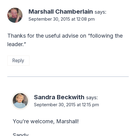
Marshall Chamberlain
says:
September 30, 2015 at 12:08 pm
Thanks for the useful advise on “following the
leader.”
Reply
Sandra Beckwith
says:
September 30, 2015 at 12:15 pm
You’re welcome, Marshall!
Sandy