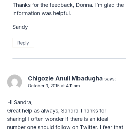
Thanks for the feedback, Donna. I’m glad the
information was helpful.
Sandy
Reply
Chigozie Anuli Mbadugha
says:
October 3, 2015 at 4:11 am
Hi Sandra,
Great help as always, Sandra!Thanks for
sharing! I often wonder if there is an ideal
number one should follow on Twitter. I fear that