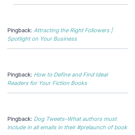
Pingback:
Attracting the Right Followers |
Spotlight on Your Business
Pingback:
How to Define and Find Ideal
Readers for Your Fiction Books
Pingback:
Dog Tweets–What authors must
include in all emails in their #prelaunch of book