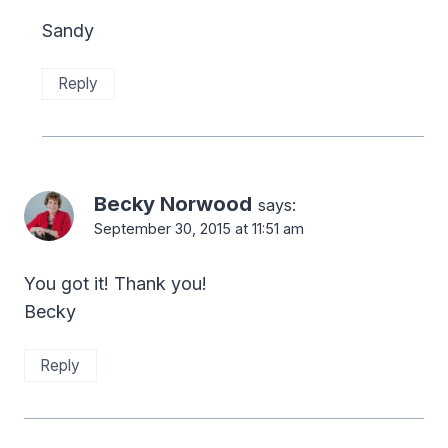
Sandy
Reply
Becky Norwood
says:
September 30, 2015 at 11:51 am
You got it! Thank you!
Becky
Reply