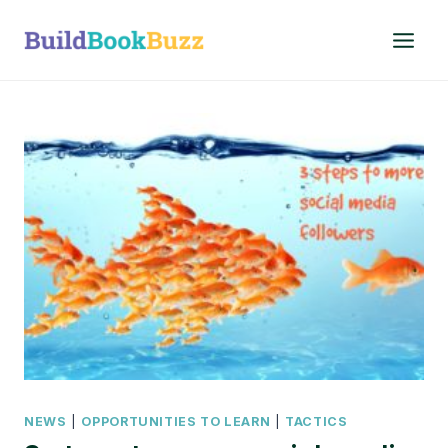
Skip
to
content
NEWS
|
OPPORTUNITIES TO LEARN
|
TACTICS