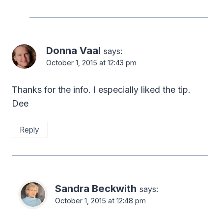
Donna Vaal
says:
October 1, 2015 at 12:43 pm
Thanks for the info. I especially liked the tip.
Dee
Reply
Sandra Beckwith
says:
October 1, 2015 at 12:48 pm