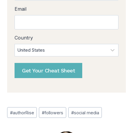
Email
Country
Get Your Cheat Sheet
Post
#
authorRise
#
followers
#
social media
Tags: