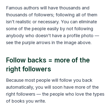
Famous authors will have thousands and
thousands of followers; following all of them
isn’t realistic or necessary. You can eliminate
some of the people easily by not following
anybody who doesn’t have a profile photo —
see the purple arrows in the image above.
Follow backs = more of the
right followers
Because most people will follow you back
automatically, you will soon have more of the
right followers — the people who love the types
of books you write.