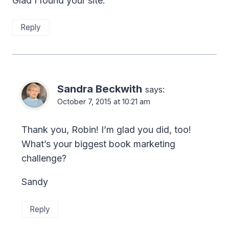
Glad I found your site.
Reply
Sandra Beckwith
says:
October 7, 2015 at 10:21 am
Thank you, Robin! I’m glad you did, too!
What’s your biggest book marketing
challenge?
Sandy
Reply