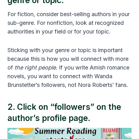
genre or topic.
For fiction, consider best-selling authors in your
sub-genre. For nonfiction, look at recognized
authorities in your field or for your topic.
Sticking with your genre or topic is important
because this is how you will connect with more
of
the right people
. If you write Amish romance
novels, you want to connect with Wanda
Brunstetter’s followers, not Nora Roberts’ fans.
2. Click on “followers” on the
author’s profile page.