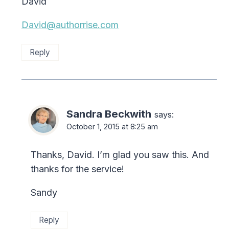
David
David@authorrise.com
Reply
Sandra Beckwith
says:
October 1, 2015 at 8:25 am
Thanks, David. I’m glad you saw this. And
thanks for the service!
Sandy
Reply