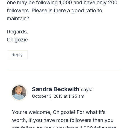
one may be following 1,000 and have only 200
followers. Please is there a good ratio to
maintain?
Regards,
Chigozie
Reply
Sandra Beckwith
says:
October 3, 2015 at 11:25 am
You’re welcome, Chigozie! For what it’s
worth, if you have more followers than you