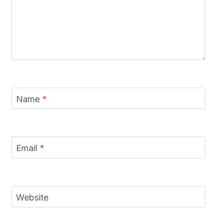
Name
*
Email
*
Website