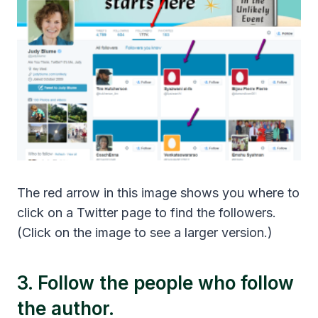
The red arrow in this image shows you where to
click on a Twitter page to find the followers.
(Click on the image to see a larger version.)
3. Follow the people who follow
the author.