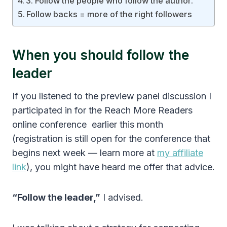
3. Follow the people who follow the author.
Follow backs = more of the right followers
When you should follow the
leader
If you listened to the preview panel discussion I
participated in for the Reach More Readers
online conference earlier this month
(registration is still open for the conference that
begins next week — learn more at
my affiliate
link
), you might have heard me offer that advice.
“Follow the leader,”
I advised.