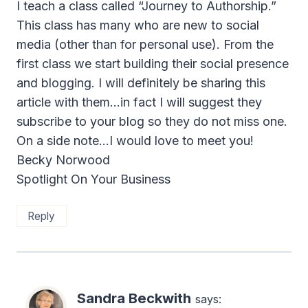
I teach a class called “Journey to Authorship.”
This class has many who are new to social
media (other than for personal use). From the
first class we start building their social presence
and blogging. I will definitely be sharing this
article with them…in fact I will suggest they
subscribe to your blog so they do not miss one.
On a side note…I would love to meet you!
Becky Norwood
Spotlight On Your Business
Reply
Sandra Beckwith
says: