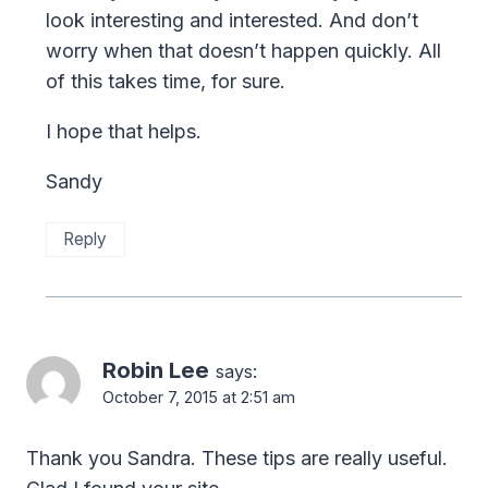
look interesting and interested. And don’t
worry when that doesn’t happen quickly. All
of this takes time, for sure.
I hope that helps.
Sandy
Reply
Robin Lee
says:
October 7, 2015 at 2:51 am
Thank you Sandra. These tips are really useful.