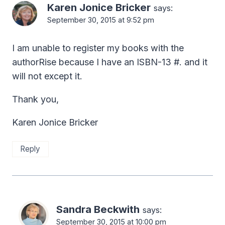
Karen Jonice Bricker
says:
September 30, 2015 at 9:52 pm
I am unable to register my books with the
authorRise because I have an ISBN-13 #. and it
will not except it.
Thank you,
Karen Jonice Bricker
Reply
Sandra Beckwith
says:
September 30, 2015 at 10:00 pm