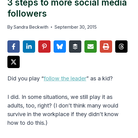
3 steps to more social media
followers
By
Sandra Beckwith
September 30, 2015
Did you play “
follow the leader
” as a kid?
I did. In some situations, we still play it as
adults, too, right? (I don’t think many would
survive in the workplace if they didn’t know
how to do this.)