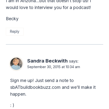
I am in Arizona…but that doesn’t stop us! I
would love to interview you for a podcast!
Becky
Reply
Sandra Beckwith
says:
September 30, 2015 at 10:34 am
Sign me up! Just send a note to
sbATbuildbookbuzz.com and we’ll make it
happen.
: )