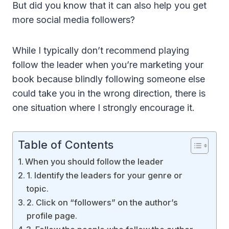
But did you know that it can also help you get
more social media followers?
While I typically don’t recommend playing
follow the leader when you’re marketing your
book because blindly following someone else
could take you in the wrong direction, there is
one situation where I strongly encourage it.
Table of Contents
When you should follow the leader
1. Identify the leaders for your genre or
topic.
2. Click on “followers” on the author’s
profile page.