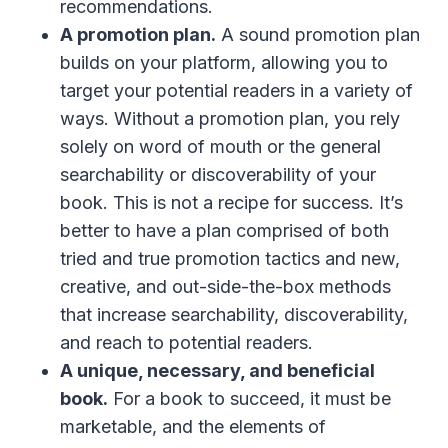
recommendations.
A promotion plan.
A sound promotion plan
builds on your platform, allowing you to
target your potential readers in a variety of
ways. Without a promotion plan, you rely
solely on word of mouth or the general
searchability or discoverability of your
book. This is not a recipe for success. It’s
better to have a plan comprised of both
tried and true promotion tactics and new,
creative, and out-side-the-box methods
that increase searchability, discoverability,
and reach to potential readers.
A unique, necessary, and beneficial
book.
For a book to succeed, it must be
marketable, and the elements of