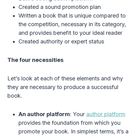
Created a sound promotion plan
Written a book that is unique compared to
the competition, necessary in its category,
and provides benefit to your ideal reader
Created authority or expert status
The four necessities
Let’s look at each of these elements and why
they are necessary to produce a successful
book.
An author platform
: Your
author platform
provides the foundation from which you
promote your book. In simplest terms, it’s a