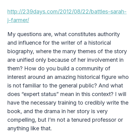
http://239days.com/2012/08/22/battles-sarah-
j-farmer/
My questions are, what constitutes authority
and influence for the writer of a historical
biography, where the many themes of the story
are unified only because of her involvement in
them? How do you build a community of
interest around an amazing historical figure who
is not familiar to the general public? And what
does “expert status” mean in this context? I will
have the necessary training to credibly write the
book, and the drama in her story is very
compelling, but I’m not a tenured professor or
anything like that.