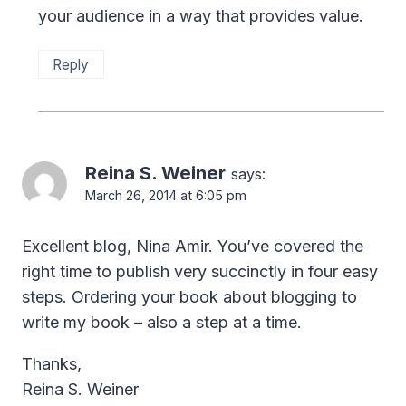
your audience in a way that provides value.
Reply
Reina S. Weiner
says:
March 26, 2014 at 6:05 pm
Excellent blog, Nina Amir. You’ve covered the
right time to publish very succinctly in four easy
steps. Ordering your book about blogging to
write my book – also a step at a time.
Thanks,
Reina S. Weiner