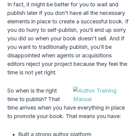
In fact, it might be better for you to wait and
publish later if you don’t have all the necessary
elements in place to create a successful book. If
you do hurry to self-publish, you’ll end up sorry
you did so when your book doesn’t sell. And if
you want to traditionally publish, you’ll be
disappointed when agents or acquisitions
editors reject your project because they feel the
time is not yet right.
So when is the right
time to publish? That
time arrives when you have everything in place
to promote your book. That means you have:
Built a strong author platform