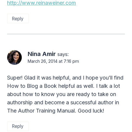
http://www.reinaweiner.com
Reply
Nina Amir
says:
March 26, 2014 at 7:16 pm
Super! Glad it was helpful, and I hope you’ll find
How to Blog a Book helpful as well. I talk a lot
about how to know you are ready to take on
authorship and become a successful author in
The Author Training Manual. Good luck!
Reply