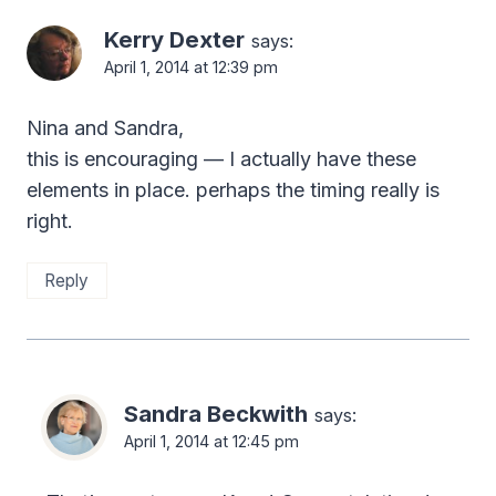
Kerry Dexter
says:
April 1, 2014 at 12:39 pm
Nina and Sandra,
this is encouraging — I actually have these
elements in place. perhaps the timing really is
right.
Reply
Sandra Beckwith
says:
April 1, 2014 at 12:45 pm