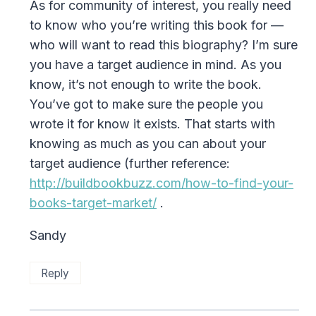
As for community of interest, you really need
to know who you’re writing this book for —
who will want to read this biography? I’m sure
you have a target audience in mind. As you
know, it’s not enough to write the book.
You’ve got to make sure the people you
wrote it for know it exists. That starts with
knowing as much as you can about your
target audience (further reference:
http://buildbookbuzz.com/how-to-find-your-
books-target-market/
.
Sandy
Reply