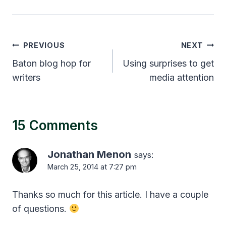
Post
PREVIOUS
NEXT
navigation
Baton blog hop for
Using surprises to get
writers
media attention
15 Comments
Jonathan Menon
says:
March 25, 2014 at 7:27 pm
Thanks so much for this article. I have a couple
of questions.