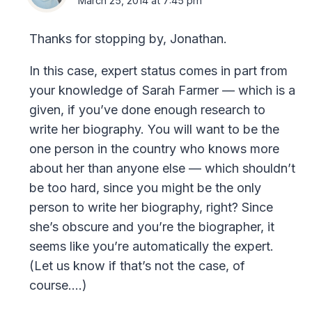
March 25, 2014 at 7:45 pm
Thanks for stopping by, Jonathan.
In this case, expert status comes in part from
your knowledge of Sarah Farmer — which is a
given, if you’ve done enough research to
write her biography. You will want to be the
one person in the country who knows more
about her than anyone else — which shouldn’t
be too hard, since you might be the only
person to write her biography, right? Since
she’s obscure and you’re the biographer, it
seems like you’re automatically the expert.
(Let us know if that’s not the case, of
course….)