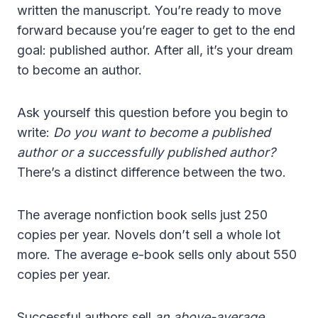
written the manuscript. You’re ready to move
forward because you’re eager to get to the end
goal: published author. After all, it’s your dream
to become an author.
Ask yourself this question before you begin to
write:
Do you want to become a published
author or a successfully published author?
There’s a distinct difference between the two.
The average nonfiction book sells just 250
copies per year. Novels don’t sell a whole lot
more. The average e-book sells only about 550
copies per year.
Successful authors sell
an above-average