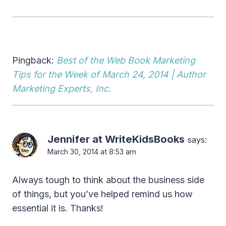
Pingback:
Best of the Web Book Marketing
Tips for the Week of March 24, 2014 | Author
Marketing Experts, Inc.
Jennifer at WriteKidsBooks
says:
March 30, 2014 at 8:53 am
Always tough to think about the business side
of things, but you’ve helped remind us how
essential it is. Thanks!