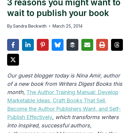
3 reasons you might want to
wait to publish your book
By
Sandra Beckwith
March 25, 2014
Our guest blogger today is Nina Amir, author
of a new book from Writers Digest Books this
month,
The Author Training Manual: Develop
Marketable Ideas, Craft Books That Sell,
Become the Author Publishers Want, and Self-
Publish Effectively
, which
transforms writers
into inspired, successful authors,