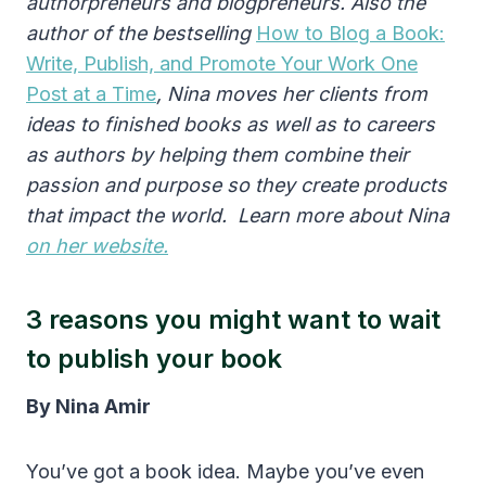
authorpreneurs and blogpreneurs.
Also the
author of
the bestselling
How to Blog a Book:
Write, Publish, and Promote Your Work One
Post at a Time
, Nina moves her clients from
ideas to finished books as well as to careers
as authors by helping them combine their
passion and purpose so they create products
that impact the world. Learn more about Nina
on her website.
3 reasons you might want to wait
to publish your book
By Nina Amir
You’ve got a book idea. Maybe you’ve even