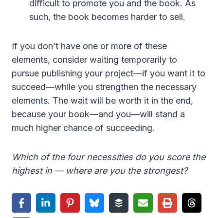
difficult to promote you and the book. As
such, the book becomes harder to sell.
If you don’t have one or more of these
elements, consider waiting temporarily to
pursue publishing your project—if you want it to
succeed—while you strengthen the necessary
elements. The wait will be worth it in the end,
because your book—and you—will stand a
much higher chance of succeeding.
Which of the four necessities do you score the
highest in — where are you the strongest?