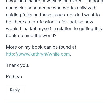
I wouldn’t market myself as an expert. I’m not a
counselor or someone who works daily with
guiding folks on these issues–nor do I want to
be–there are professionals for that–so how
would I market myself in relation to getting this
book out into the world?
More on my book can be found at
http://www.kathrynVwhite.com
.
Thank you,
Kathryn
Reply