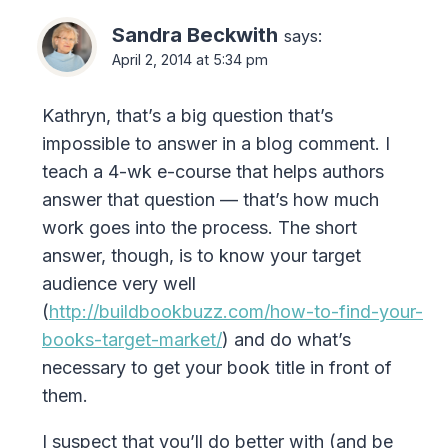
Sandra Beckwith
says:
April 2, 2014 at 5:34 pm
Kathryn, that’s a big question that’s
impossible to answer in a blog comment. I
teach a 4-wk e-course that helps authors
answer that question — that’s how much
work goes into the process. The short
answer, though, is to know your target
audience very well
(
http://buildbookbuzz.com/how-to-find-your-
books-target-market/
) and do what’s
necessary to get your book title in front of
them.
I suspect that you’ll do better with (and be