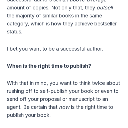
amount of copies. Not only that, they
outsell
the majority of similar books in the same
category, which is how they achieve bestseller
status.
I bet you want to be a successful author.
When is the right time to publish?
With that in mind, you want to think twice about
rushing off to self-publish your book or even to
send o
ff your proposal or manuscript to an
agent. Be certain that
now
is the right time to
publish your book.