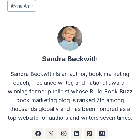
#
Nina Amir
Sandra Beckwith
Sandra Beckwith is an author, book marketing
coach, freelance writer, and national award-
winning former publicist whose Build Book Buzz
book marketing blog is ranked 7th among
thousands globally and has been honored as a
top website for authors and writers seven times.