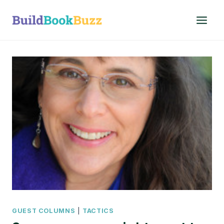
Skip
to
content
GUEST COLUMNS
|
TACTICS