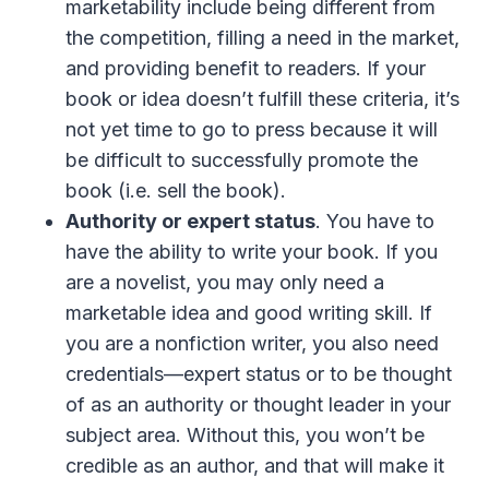
marketability include being different from
the competition, filling a need in the market,
and providing benefit to readers. If your
book or idea doesn’t fulfill these criteria, it’s
not yet time to go to press because it will
be difficult to successfully promote the
book (i.e. sell the book).
Authority or expert status
. You have to
have the ability to write your book. If you
are a novelist, you may only need a
marketable idea and good writing skill. If
you are a nonfiction writer, you also need
credentials—expert status or to be thought
of as an authority or thought leader in your
subject area. Without this, you won’t be
credible as an author, and that will make it