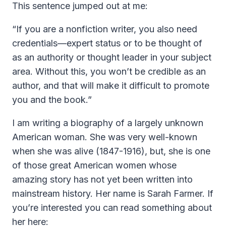
This sentence jumped out at me:
“If you are a nonfiction writer, you also need
credentials—expert status or to be thought of
as an authority or thought leader in your subject
area. Without this, you won’t be credible as an
author, and that will make it difficult to promote
you and the book.”
I am writing a biography of a largely unknown
American woman. She was very well-known
when she was alive (1847-1916), but, she is one
of those great American women whose
amazing story has not yet been written into
mainstream history. Her name is Sarah Farmer. If
you’re interested you can read something about
her here: