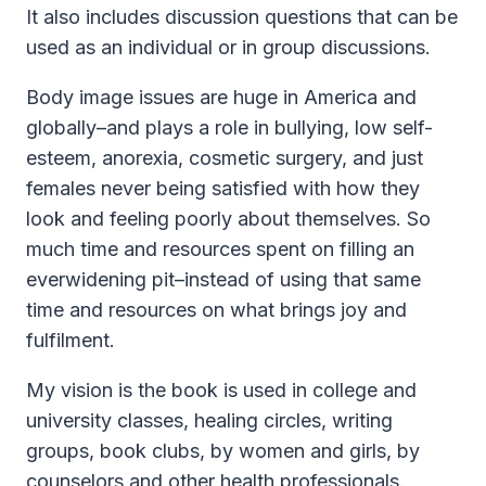
It also includes discussion questions that can be
used as an individual or in group discussions.
Body image issues are huge in America and
globally–and plays a role in bullying, low self-
esteem, anorexia, cosmetic surgery, and just
females never being satisfied with how they
look and feeling poorly about themselves. So
much time and resources spent on filling an
everwidening pit–instead of using that same
time and resources on what brings joy and
fulfilment.
My vision is the book is used in college and
university classes, healing circles, writing
groups, book clubs, by women and girls, by
counselors and other health professionals.