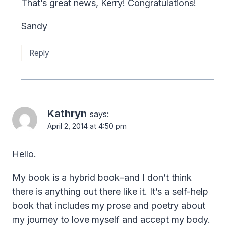
That’s great news, Kerry! Congratulations!
Sandy
Reply
Kathryn
says:
April 2, 2014 at 4:50 pm
Hello.
My book is a hybrid book–and I don’t think
there is anything out there like it. It’s a self-help
book that includes my prose and poetry about
my journey to love myself and accept my body.