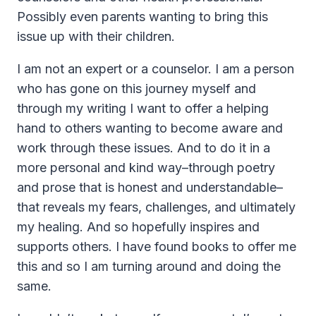
Possibly even parents wanting to bring this
issue up with their children.
I am not an expert or a counselor. I am a person
who has gone on this journey myself and
through my writing I want to offer a helping
hand to others wanting to become aware and
work through these issues. And to do it in a
more personal and kind way–through poetry
and prose that is honest and understandable–
that reveals my fears, challenges, and ultimately
my healing. And so hopefully inspires and
supports others. I have found books to offer me
this and so I am turning around and doing the
same.