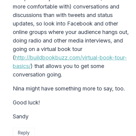
more comfortable with) conversations and
discussions than with tweets and status
updates, so look into Facebook and other
online groups where your audience hangs out,
doing radio and other media interviews, and
going on a virtual book tour
(
http://buildbookbuzz.com/virtual-book-tour-
basics/
) that allows you to get some
conversation going.
Nina might have something more to say, too.
Good luck!
Sandy
Reply