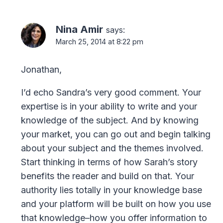
Nina Amir
says:
March 25, 2014 at 8:22 pm
Jonathan,
I’d echo Sandra’s very good comment. Your
expertise is in your ability to write and your
knowledge of the subject. And by knowing
your market, you can go out and begin talking
about your subject and the themes involved.
Start thinking in terms of how Sarah’s story
benefits the reader and build on that. Your
authority lies totally in your knowledge base
and your platform will be built on how you use
that knowledge–how you offer information to