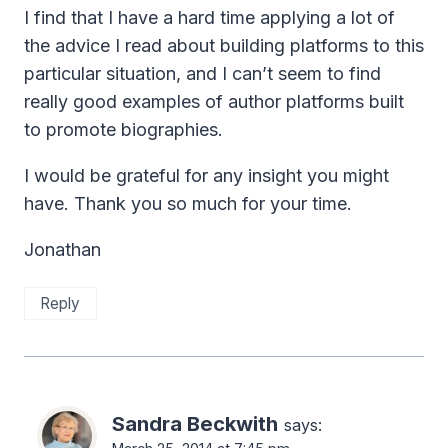
I find that I have a hard time applying a lot of
the advice I read about building platforms to this
particular situation, and I can’t seem to find
really good examples of author platforms built
to promote biographies.
I would be grateful for any insight you might
have. Thank you so much for your time.
Jonathan
Reply
Sandra Beckwith
says: