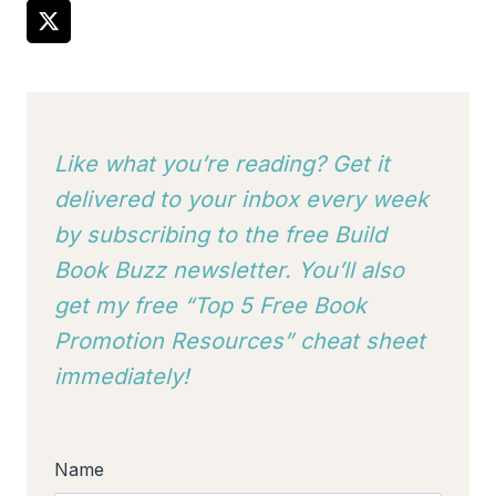
Like what you’re reading? Get it
delivered to your inbox every week
by subscribing to
the free Build
Book Buzz newsletter. You’ll also
get my free “Top 5 Free Book
Promotion Resources” cheat sheet
immediately!
Name