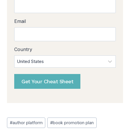
Email
Country
Get Your Cheat Sheet
Post
#
author platform
#
book promotion plan
Tags: