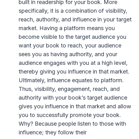
built in readership for your book. More
specifically, it is a combination of visibility,
reach, authority, and influence in your target
market. Having a platform means you
become visible to the target audience you
want your book to reach, your audience
sees you as having authority, and your
audience engages with you at a high level,
thereby giving you influence in that market.
Ultimately, influence equates to platform.
Thus, visibility, engagement, reach, and
authority with your book’s target audience
gives you influence in that market and allow
you to successfully promote your book.
Why? Because people listen to those with
influence; they follow their