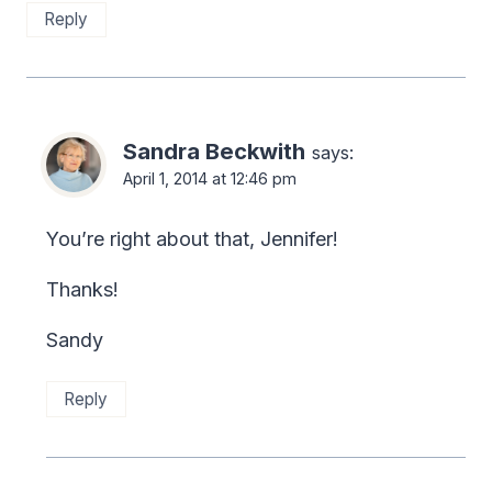
Reply
Sandra Beckwith
says:
April 1, 2014 at 12:46 pm
You’re right about that, Jennifer!
Thanks!
Sandy
Reply