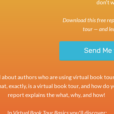
don’t w
Download this free rep
tour
— and le
Send Me 
about authors who are using virtual book tour
t, exactly, is a virtual book tour, and how do 
report explains the what, why, and how!
In
Virtual Book Tour Basics
you'll discover
: