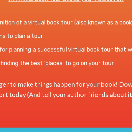
nition of a virtual book tour (also known as a book
ns to plan a tour
for planning a successful virtual book tour that wil
 finding the best 'places' to go on your tour
nger to make things happen for your book! Down
rt today (And tell your author friends about it