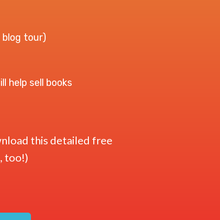
 blog tour)
l help sell books
load this detailed free
, too!)