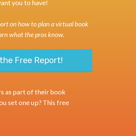
ant you to have!
ort on how to plan a virtual book
arn what the pros know.
the Free Report!
s as part of their book
you set one up? This free