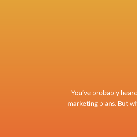
You’ve probably heard 
marketing plans. But wha