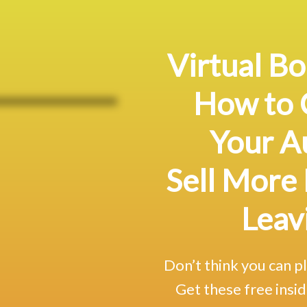
Virtual Bo
How to 
Your A
Sell More
Leav
Don’t think you can p
Get these free insid