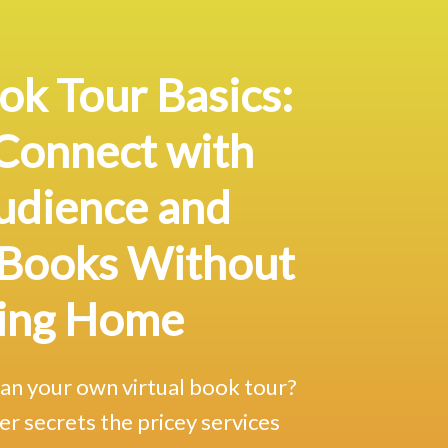
ok Tour Basics:
Connect with
udience
and
 Books Without
ing Home
lan your own virtual book tour?
er secrets the pricey services