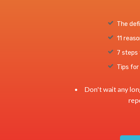
The defi
11 reaso
7 steps 
Tips for
Don't wait any lo
repo