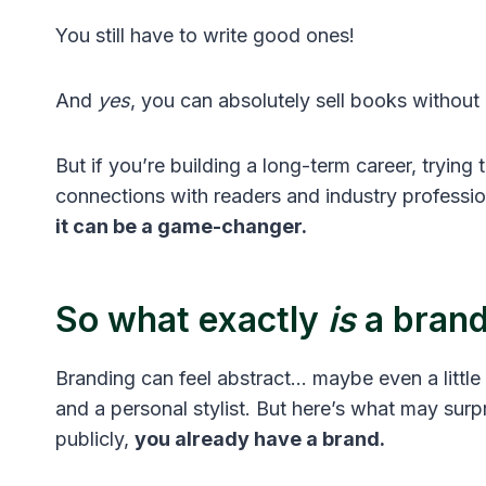
You still have to write good ones!
And
yes
, you can absolutely sell books without
But if you’re building a long-term career, trying 
connections with readers and industry professio
it can be a game-changer.
So what exactly
is
a bran
Branding can feel abstract… maybe even a little
and a personal stylist. But here’s what may surp
publicly,
you already have a brand.