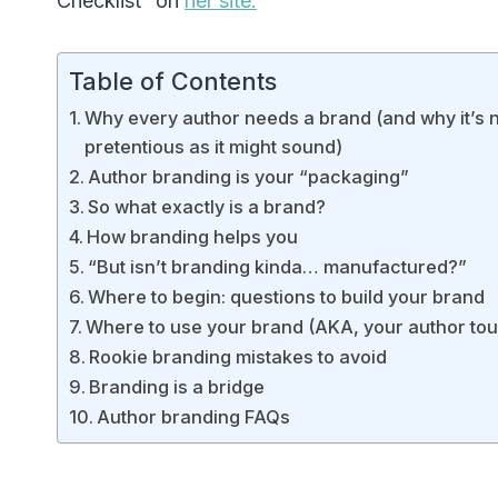
Checklist” on
her site.
Table of Contents
Why every author needs a brand (and why it’s n
pretentious as it might sound)
Author branding is your “packaging”
So what exactly is a brand?
How branding helps you
“But isn’t branding kinda… manufactured?”
Where to begin: questions to build your brand
Where to use your brand (AKA, your author to
Rookie branding mistakes to avoid
Branding is a bridge
Author branding FAQs