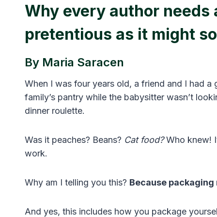
Why every author needs a
pretentious as it might s
By Maria Saracen
When I was four years old, a friend and I had a g
family’s pantry while the babysitter wasn’t loo
dinner roulette.
Was it peaches? Beans?
Cat food?
Who knew! It
work.
Why am I telling you this?
Because packaging 
And yes, this includes how you package yoursel