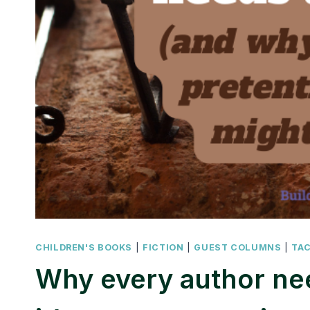
CHILDREN'S BOOKS
|
FICTION
|
GUEST COLUMNS
|
TA
Why every author ne