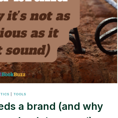
CTICS
|
TOOLS
eds a brand (and why