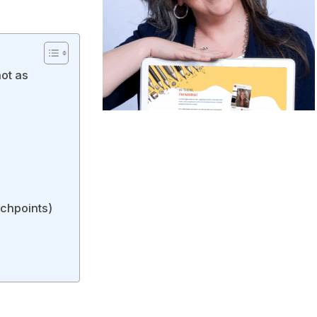
ot as
uchpoints)