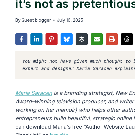
it’s not as pretentiou
By
Guest blogger
July 16, 2025
You might not have given much thought to b
expert and designer Maria Saracen explain
Maria Saracen
is a branding strategist, New 
Award–winning television producer, and writer 
working on her memoir) who helps other auth
entrepreneurs build beautiful, strategic onlin
can download Maria’s free “Author Website La