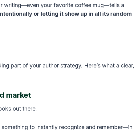
r writing—even your favorite coffee mug—tells a
ntentionally or letting it show up in all its random
ng part of your author strategy. Here’s what a clear,
ed market
oks out there.
rs something to instantly recognize and remember—in