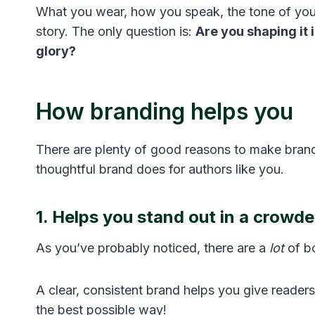
What you wear, how you speak, the tone of you
story. The only question is:
Are you shaping it i
glory?
How branding helps you
There are plenty of good reasons to make brandi
thoughtful brand does for authors like you.
1. Helps you stand out in a crowd
As you’ve probably noticed, there are a
lot
of bo
A clear, consistent brand helps you give reade
the best possible way!