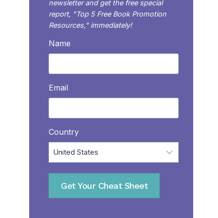
newsletter and get the free special
report, "Top 5 Free Book Promotion
Resources," immediately!
Name
Email
Country
Get Your Cheat Sheet