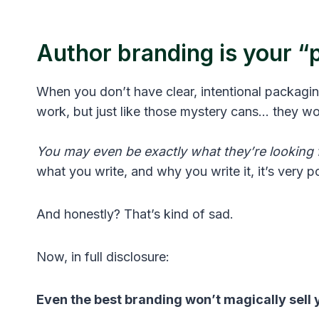
Author branding is your 
When you don’t have clear, intentional packag
work, but just like those mystery cans… they wo
You may even be exactly what they’re looking f
what you write, and why you write it, it’s very pos
And honestly? That’s kind of sad.
Now, in full disclosure:
Even the best branding won’t magically sell 