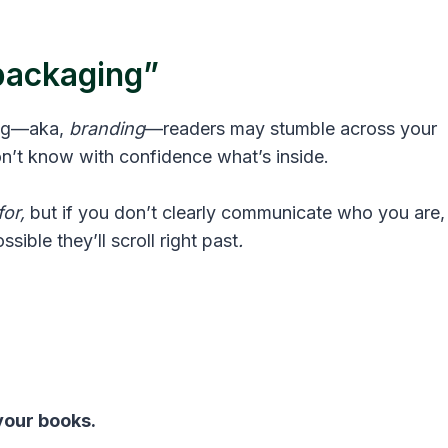
“packaging”
ing—aka,
branding
—readers may stumble across your
n’t know with confidence what’s inside.
or,
but if you don’t clearly communicate who you are,
sible they’ll scroll right past
.
your books.