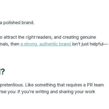
 a polished brand.
to attract the
right
readers, and creating genuine
nals, then
a strong, authentic brand
isn’t just helpful—
d?
 pretentious. Like something that requires a PR team
rise you: if you’re writing and sharing your work