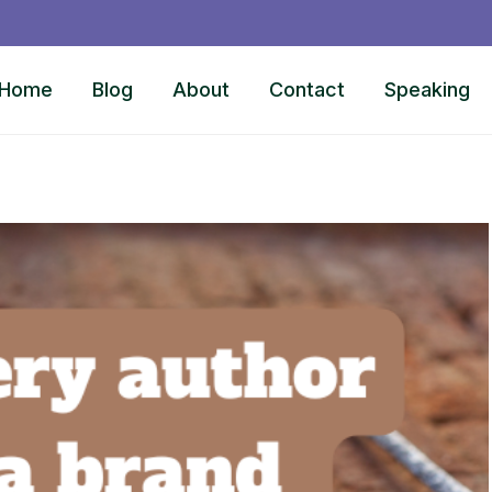
Home
Blog
About
Contact
Speaking