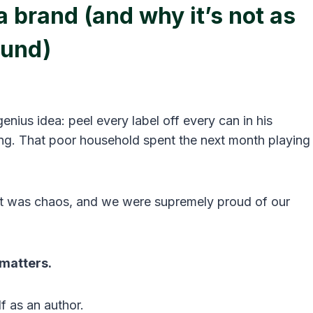
 brand (and why it’s not as
ound)
enius idea: peel every label off every can in his
king. That poor household spent the next month playing
 was chaos, and we were supremely proud of our
matters.
f as an author.