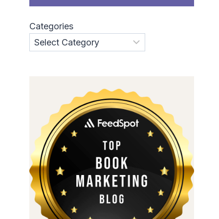
Categories