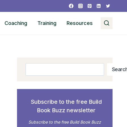
Coaching
Training
Resources
Search
Searc
Subscribe to the free Build
Book Buzz newsletter
Subscribe to the free Build Book Buzz