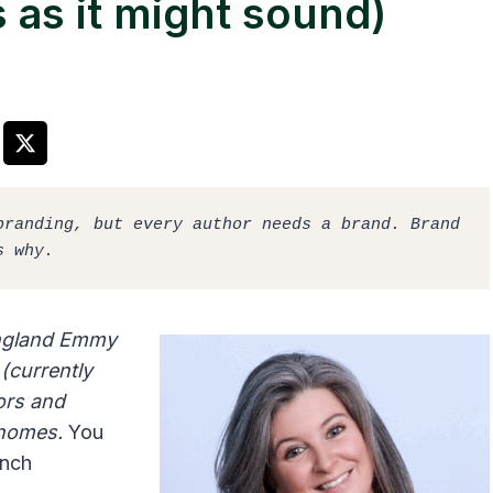
s as it might sound)
randing, but every author needs a brand. Brand 
s why. 
England Emmy
(currently
ors and
e homes.
You
unch