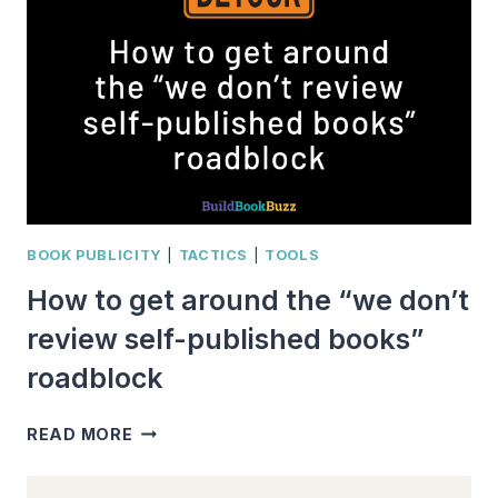
REVIEW?
BOOK PUBLICITY
|
TACTICS
|
TOOLS
How to get around the “we don’t
review self-published books”
roadblock
HOW
READ MORE
TO
GET