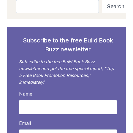
AROUND
Search
Search
THE
“WE
DON’T
REVIEW
SELF-
Subscribe to the free Build Book
PUBLISHED
Buzz newsletter
BOOKS”
ROADBLOCK
Subscribe to the free Build Book Buzz
newsletter and get the free special report, "Top
5 Free Book Promotion Resources,"
immediately!
Name
Email