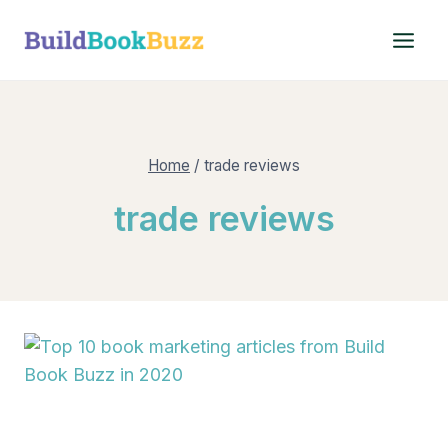
Skip
to
content
Home
/
trade reviews
trade reviews