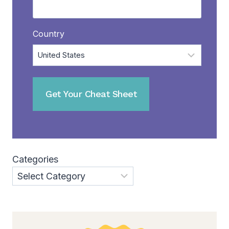
Country
Categories