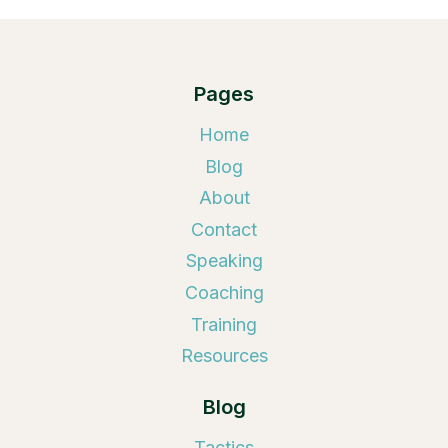
Pages
Home
Blog
About
Contact
Speaking
Coaching
Training
Resources
Blog
Tactics