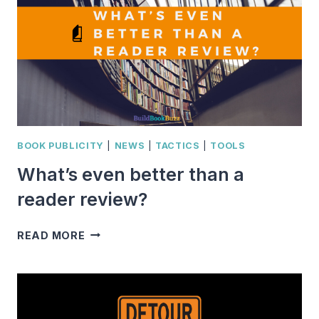
BOOK
BUZZ
IN
2020
BOOK PUBLICITY
|
NEWS
|
TACTICS
|
TOOLS
What’s even better than a
reader review?
WHAT’S
READ MORE
EVEN
BETTER
THAN
A
READER