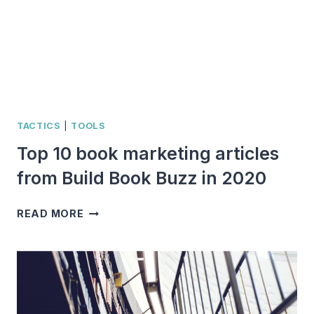
TACTICS
|
TOOLS
Top 10 book marketing articles
from Build Book Buzz in 2020
TOP
READ MORE
10
BOOK
MARKETING
ARTICLES
FROM
BUILD