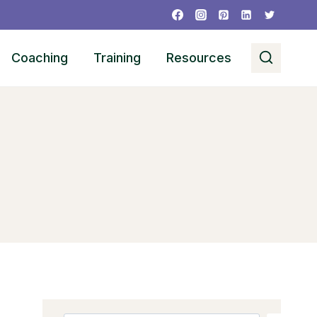
Coaching
Training
Resources