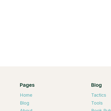
Pages
Blog
Home
Tactics
Blog
Tools
About
Book Publ