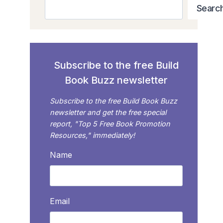
Search
Searc
Subscribe to the free Build
Book Buzz newsletter
Subscribe to the free Build Book Buzz
newsletter and get the free special
report, "Top 5 Free Book Promotion
Resources," immediately!
Name
Email