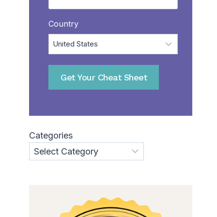
Country
Categories