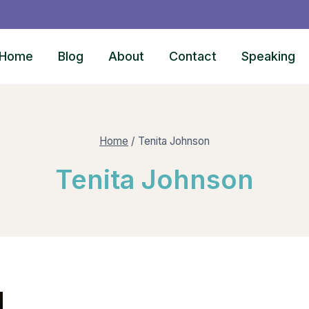
Home
Blog
About
Contact
Speaking
Home
/
Tenita Johnson
Tenita Johnson