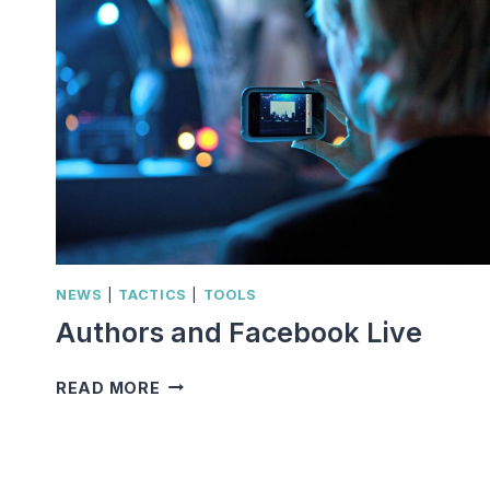
NEWS
|
TACTICS
|
TOOLS
Authors and Facebook Live
AUTHORS
READ MORE
AND
FACEBOOK
LIVE