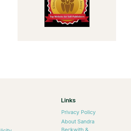
Links
Privacy Policy
About Sandra
Beckwith &
icity