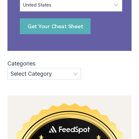
Get Your Cheat Sheet
Categories