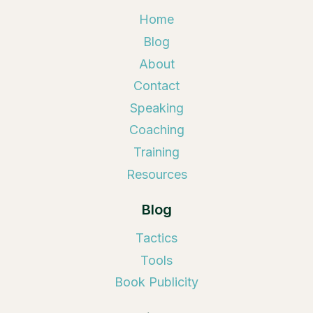
Home
Blog
About
Contact
Speaking
Coaching
Training
Resources
Blog
Tactics
Tools
Book Publicity