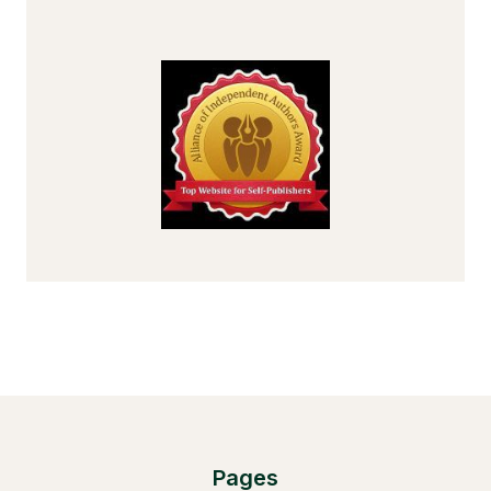
Pages