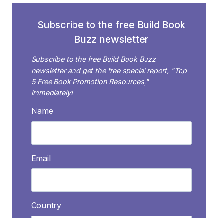
BLOG
Subscribe to the free Build Book
Buzz newsletter
Subscribe to the free Build Book Buzz
newsletter and get the free special report, "Top
5 Free Book Promotion Resources,"
immediately!
Name
Email
Country