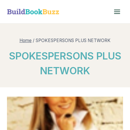
Skip
to
content
Home
/
SPOKESPERSONS PLUS NETWORK
SPOKESPERSONS PLUS
NETWORK