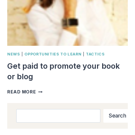
NEWS
|
OPPORTUNITIES TO LEARN
|
TACTICS
Get paid to promote your book
or blog
GET
READ MORE
PAID
TO
PROMOTE
Search
Search
YOUR
BOOK
OR