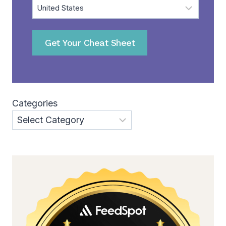
Get Your Cheat Sheet
Categories