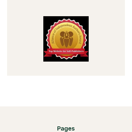
Pages