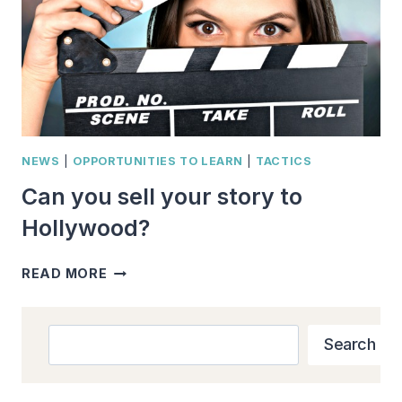
NEWS
|
OPPORTUNITIES TO LEARN
|
TACTICS
Can you sell your story to
Hollywood?
CAN
READ MORE
YOU
SELL
YOUR
Search
Search
STORY
TO
HOLLYWOOD?