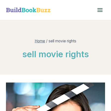
Skip
to
content
Home
/
sell movie rights
sell movie rights