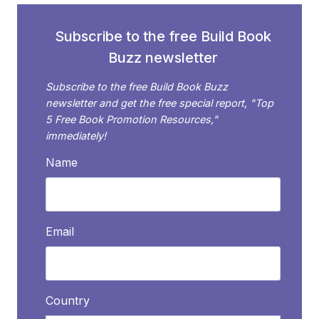
Subscribe to the free Build Book
Buzz newsletter
Subscribe to the free Build Book Buzz
newsletter and get the free special report, "Top
5 Free Book Promotion Resources,"
immediately!
Name
Email
Country