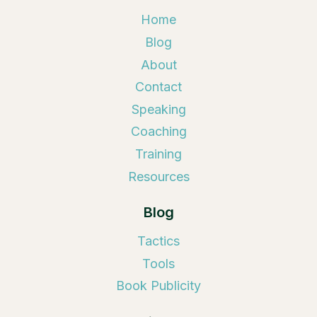
Home
Blog
About
Contact
Speaking
Coaching
Training
Resources
Blog
Tactics
Tools
Book Publicity