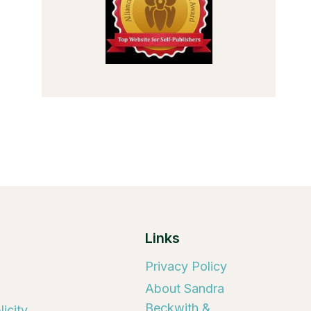
Links
Privacy Policy
About Sandra
Beckwith &
icity