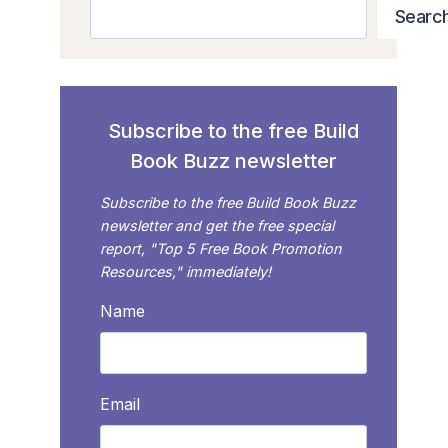
Search
Searc
Subscribe to the free Build
Book Buzz newsletter
Subscribe to the free Build Book Buzz
newsletter and get the free special
report, "Top 5 Free Book Promotion
Resources," immediately!
Name
Email