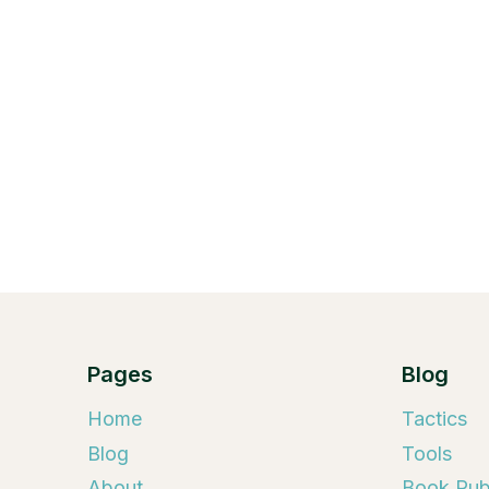
Pages
Blog
Home
Tactics
Blog
Tools
About
Book Publ