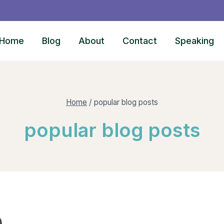
Home
Blog
About
Contact
Speaking
Home
/
popular blog posts
popular blog posts