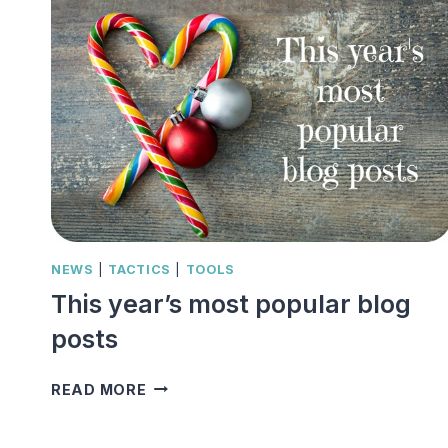
NEWS
|
TACTICS
|
TOOLS
This year’s most popular blog
posts
THIS
READ MORE
YEAR’S
MOST