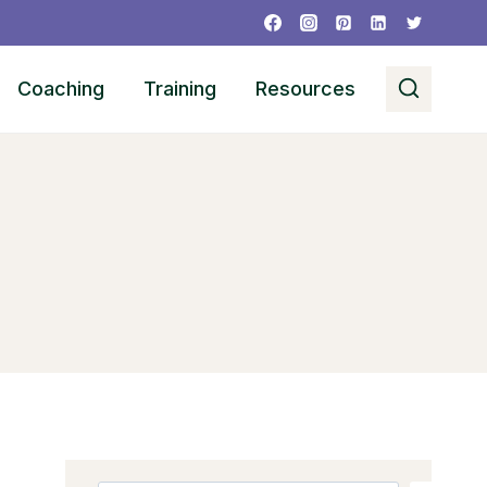
Coaching
Training
Resources