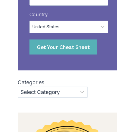
Country
Categories