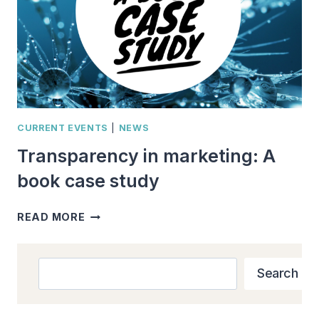
CURRENT EVENTS
|
NEWS
Transparency in marketing: A
book case study
TRANSPARENCY
READ MORE
IN
MARKETING:
A
Search
Search
BOOK
CASE
STUDY