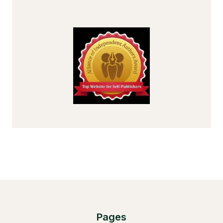
Pages