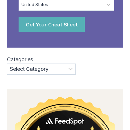
Get Your Cheat Sheet
Categories