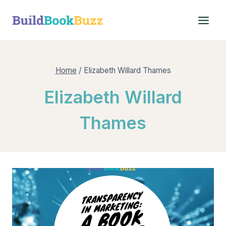
Skip
to
content
Home
/
Elizabeth Willard Thames
Elizabeth Willard
Thames