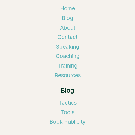
Home
Blog
About
Contact
Speaking
Coaching
Training
Resources
Blog
Tactics
Tools
Book Publicity