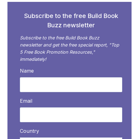
Subscribe to the free Build Book
Buzz newsletter
Subscribe to the free Build Book Buzz
newsletter and get the free special report, "Top
5 Free Book Promotion Resources,"
immediately!
Name
Email
Country