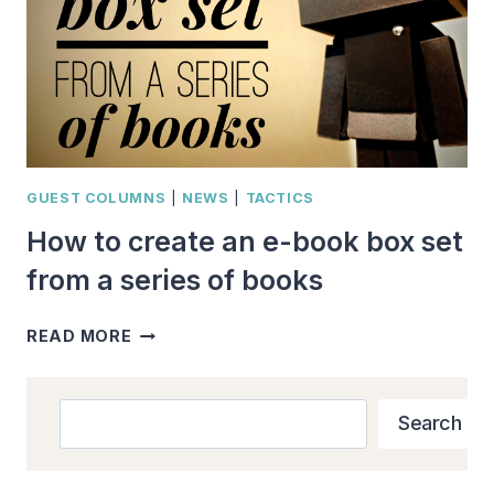
GUEST COLUMNS
|
NEWS
|
TACTICS
How to create an e-book box set
from a series of books
HOW
READ MORE
TO
CREATE
AN
Search
Search
E-
BOOK
BOX