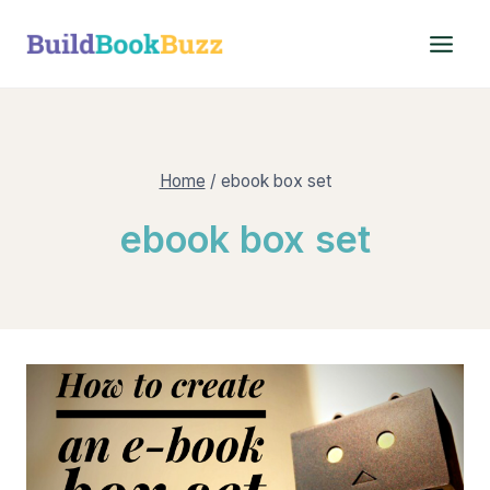
Skip
to
content
Home
/
ebook box set
ebook box set