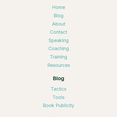
Home
Blog
About
Contact
Speaking
Coaching
Training
Resources
Blog
Tactics
Tools
Book Publicity