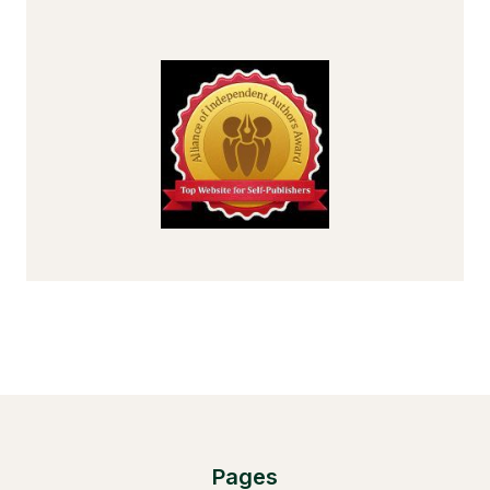
Pages