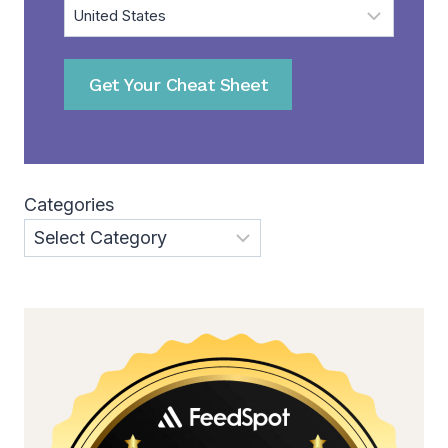
Get Your Cheat Sheet
Categories