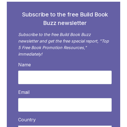
SET
FROM
Subscribe to the free Build Book
A
Buzz newsletter
SERIES
OF
Subscribe to the free Build Book Buzz
BOOKS
newsletter and get the free special report, "Top
5 Free Book Promotion Resources,"
immediately!
Name
Email
Country