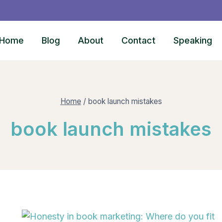
Home
Blog
About
Contact
Speaking
Home
/
book launch mistakes
book launch mistakes