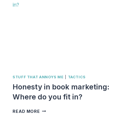
STUFF THAT ANNOYS ME
|
TACTICS
Honesty in book marketing:
Where do you fit in?
HONESTY
READ MORE
IN
BOOK