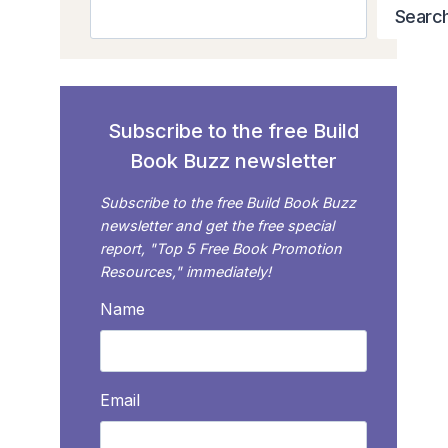
Search
Searc
Subscribe to the free Build
Book Buzz newsletter
Subscribe to the free Build Book Buzz
newsletter and get the free special
report, "Top 5 Free Book Promotion
Resources," immediately!
Name
Email