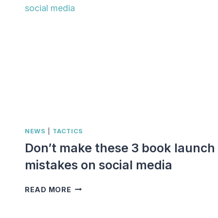
NEWS
|
TACTICS
Don’t make these 3 book launch
mistakes on social media
DON’T
READ MORE
MAKE
THESE