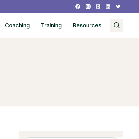
Coaching
Training
Resources