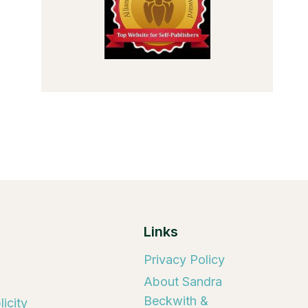
Links
Privacy Policy
About Sandra
Beckwith &
icity