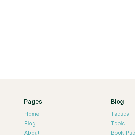
Pages
Blog
Home
Tactics
Blog
Tools
About
Book Publ