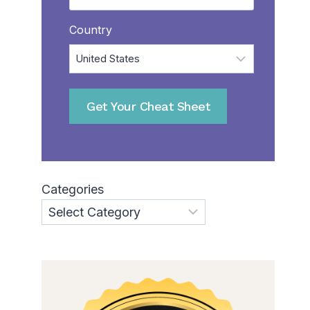
Country
Get Your Cheat Sheet
Categories