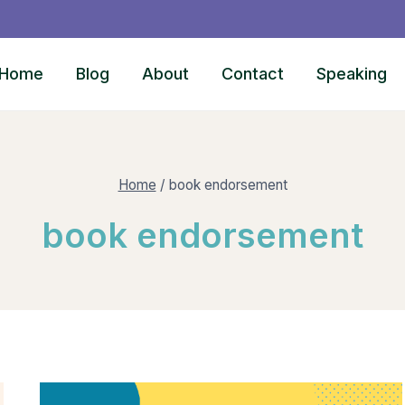
Home
Blog
About
Contact
Speaking
Home
/
book endorsement
book endorsement