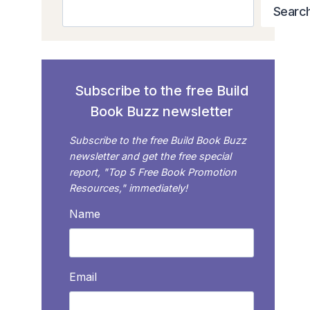
Search
Searc
Subscribe to the free Build
Book Buzz newsletter
Subscribe to the free Build Book Buzz
newsletter and get the free special
report, "Top 5 Free Book Promotion
Resources," immediately!
Name
Email