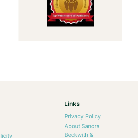
Links
Privacy Policy
About Sandra
Beckwith &
icity