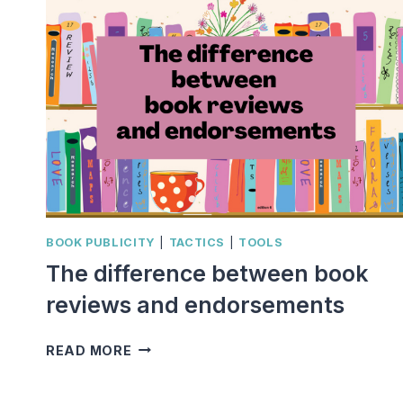
BOOK PUBLICITY
|
TACTICS
|
TOOLS
The difference between book
reviews and endorsements
THE
READ MORE
DIFFERENCE
BETWEEN