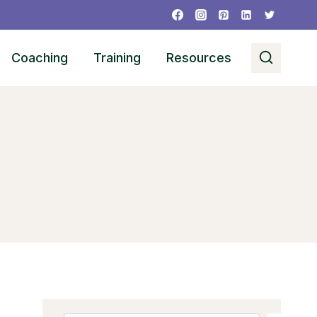
Coaching
Training
Resources