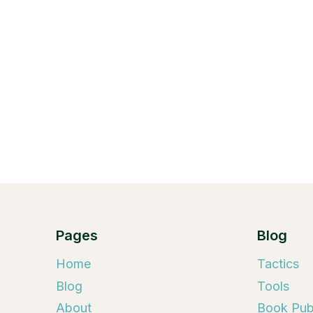
Pages
Blog
Home
Tactics
Blog
Tools
About
Book Publ