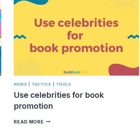
NEWS
|
TACTICS
|
TOOLS
Use celebrities for book
promotion
USE
READ MORE
CELEBRITIES
FOR