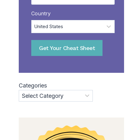
Country
Get Your Cheat Sheet
Categories