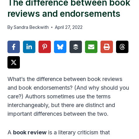
The difference between book
reviews and endorsements
By
Sandra Beckwith
April 27, 2022
What’s the difference between book reviews
and book endorsements? (And why should you
care?) Authors sometimes use the terms
interchangeably, but there are distinct and
important differences between the two.
A
book review
is a literary criticism that