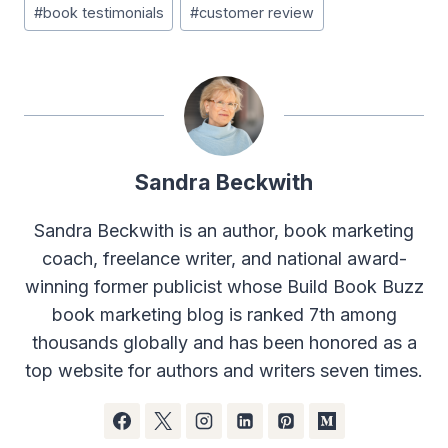
#
book testimonials
#
customer review
Sandra Beckwith
Sandra Beckwith is an author, book marketing
coach, freelance writer, and national award-
winning former publicist whose Build Book Buzz
book marketing blog is ranked 7th among
thousands globally and has been honored as a
top website for authors and writers seven times.