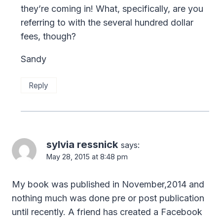
they’re coming in! What, specifically, are you
referring to with the several hundred dollar
fees, though?
Sandy
Reply
sylvia ressnick
says:
May 28, 2015 at 8:48 pm
My book was published in November,2014 and
nothing much was done pre or post publication
until recently. A friend has created a Facebook