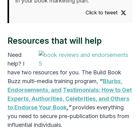
in your book marketing plan.
Click to tweet
Resources that will help
Need
help? I
have two resources for you. The Build Book
Buzz multi-media training program,
“
Blurbs,
Endorsements, and Testimonials: How to Get
Experts, Authorities, Celebrities, and Others
to Endorse Your Book
,”
provides everything
you need to secure pre-publication blurbs from
influential individuals.