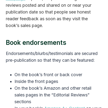
reviews posted and shared on or near your
publication date so that people see honest
reader feedback as soon as they visit the
book’s sales page.
Book endorsements
Endorsements/blurbs/testimonials are secured
pre-publication so that they can be featured:
On the book’s front or back cover
Inside the front pages
On the book’s Amazon and other retail
sales pages in the “Editorial Reviews”
sections