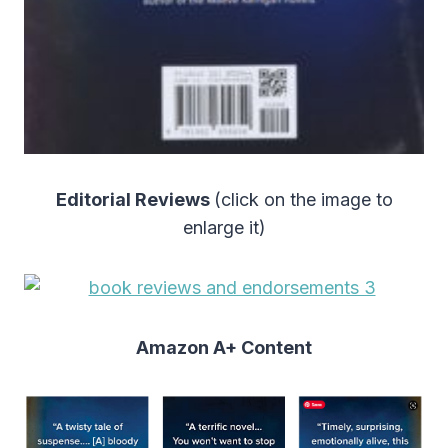
Editorial Reviews
(click on the image to
enlarge it)
Amazon A+ Content