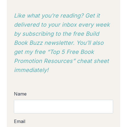
Like what you’re reading? Get it
delivered to your inbox every week
by subscribing to
the free Build
Book Buzz newsletter. You’ll also
get my free “Top 5 Free Book
Promotion Resources” cheat sheet
immediately!
Name
Email