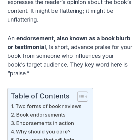
expresses the reader’s opinion about the book’s
content. It might be flattering; it might be
unflattering.
An
endorsement, also known as a book blurb
or testimonial
, is short, advance praise for your
book from someone who influences your
book’s target audience. They key word here is
“praise.”
Table of Contents
Two forms of book reviews
Book endorsements
Endorsements in action
Why should you care?