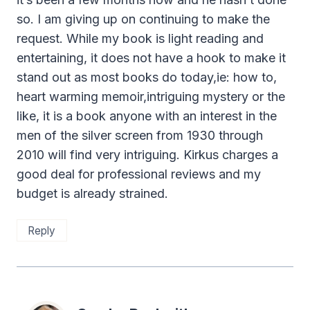
so. I am giving up on continuing to make the
request. While my book is light reading and
entertaining, it does not have a hook to make it
stand out as most books do today,ie: how to,
heart warming memoir,intriguing mystery or the
like, it is a book anyone with an interest in the
men of the silver screen from 1930 through
2010 will find very intriguing. Kirkus charges a
good deal for professional reviews and my
budget is already strained.
Reply