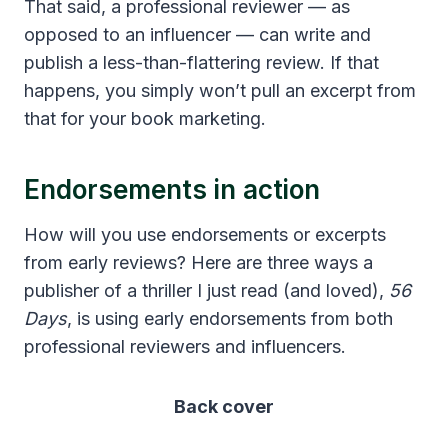
That said, a professional reviewer — as
opposed to an influencer — can write and
publish a less-than-flattering review. If that
happens, you simply won’t pull an excerpt from
that for your book marketing.
Endorsements in action
How will you use endorsements or excerpts
from early reviews? Here are three ways a
publisher of a thriller I just read (and loved),
56
Days
, is using early endorsements from both
professional reviewers and influencers.
Back cover