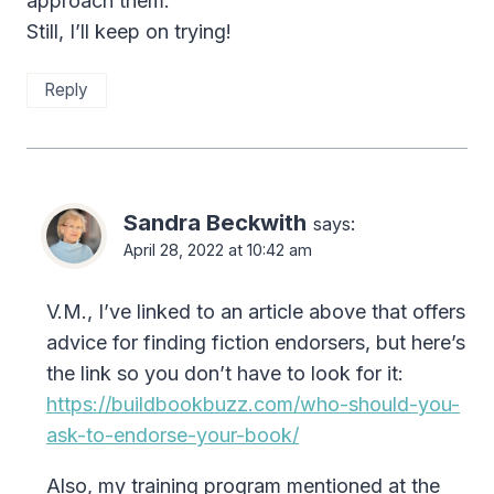
approach them.
Still, I’ll keep on trying!
Reply
Sandra Beckwith
says:
April 28, 2022 at 10:42 am
V.M., I’ve linked to an article above that offers
advice for finding fiction endorsers, but here’s
the link so you don’t have to look for it:
https://buildbookbuzz.com/who-should-you-
ask-to-endorse-your-book/
Also, my training program mentioned at the