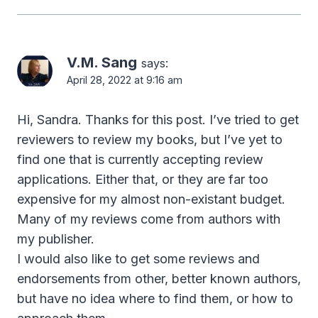
V.M. Sang
says:
April 28, 2022 at 9:16 am
Hi, Sandra. Thanks for this post. I’ve tried to get
reviewers to review my books, but I’ve yet to
find one that is currently accepting review
applications. Either that, or they are far too
expensive for my almost non-existant budget.
Many of my reviews come from authors with
my publisher.
I would also like to get some reviews and
endorsements from other, better known authors,
but have no idea where to find them, or how to