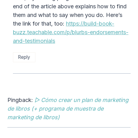
end of the article above explains how to find
them and what to say when you do. Here’s
the link for that, too:
https://build-book-
buzz.teachable.com/p/blurbs-endorsements-
and-testimonials
Reply
Pingback:
▷ Cómo crear un plan de marketing
de libros (+ programa de muestra de
marketing de libros)