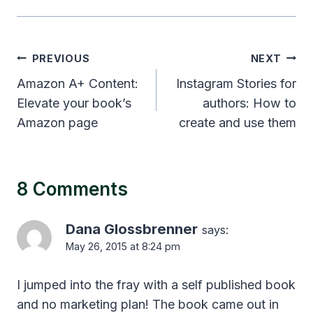
Post
PREVIOUS
NEXT
navigation
Amazon A+ Content:
Instagram Stories for
Elevate your book’s
authors: How to
Amazon page
create and use them
8 Comments
Dana Glossbrenner
says:
May 26, 2015 at 8:24 pm
I jumped into the fray with a self published book
and no marketing plan! The book came out in