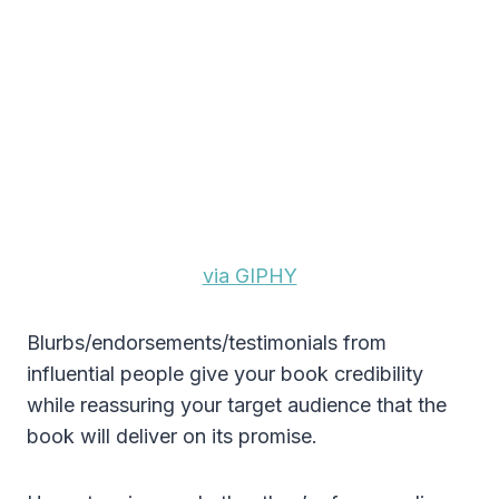
via GIPHY
Blurbs/endorsements/testimonials from
influential people give your book credibility
while reassuring your target audience that the
book will deliver on its promise.