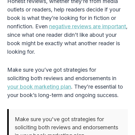
Honest reviews, whether they’re from media
outlets or readers, help readers decide if your
book is what they’re looking for in fiction or
nonfiction. Even
negative reviews are important
,
since what one reader didn’t like about your
book might be exactly what another reader is
looking for.
Make sure you’ve got strategies for
soliciting both reviews and endorsements in
your book marketing plan
. They’re essential to
your book’s long-term and ongoing success.
Make sure you've got strategies for
soliciting both reviews and endorsements