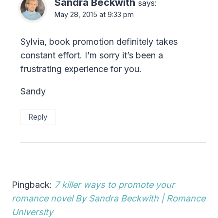
Sandra Beckwith
says:
May 28, 2015 at 9:33 pm
Sylvia, book promotion definitely takes
constant effort. I’m sorry it’s been a
frustrating experience for you.
Sandy
Reply
Pingback:
7 killer ways to promote your
romance novel By Sandra Beckwith | Romance
University