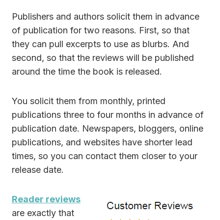
Publishers and authors solicit them in advance
of publication for two reasons. First, so that
they can pull excerpts to use as blurbs. And
second, so that the reviews will be published
around the time the book is released.
You solicit them from monthly, printed
publications three to four months in advance of
publication date. Newspapers, bloggers, online
publications, and websites have shorter lead
times, so you can contact them closer to your
release date.
Reader reviews
are exactly that