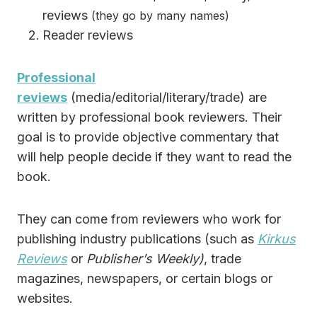
reviews
(they go by many names)
Reader reviews
Professional
reviews
(media/editorial/literary/trade) are
written by professional book reviewers. Their
goal is to provide objective commentary that
will help people decide if they want to read the
book.
They can come from reviewers who work for
publishing industry publications (such as
Kirkus
Reviews
or
Publisher’s Weekly)
, trade
magazines, newspapers, or certain blogs or
websites.