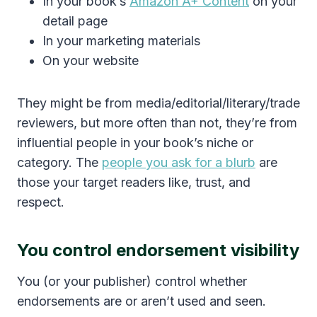
In your book’s
Amazon A+ Content
on your
detail page
In your marketing materials
On your website
They might be from media/editorial/literary/trade
reviewers, but more often than not, they’re from
influential people in your book’s niche or
category. The
people you ask for a blurb
are
those your target readers like, trust, and
respect.
You control endorsement visibility
You (or your publisher) control whether
endorsements are or aren’t used and seen.