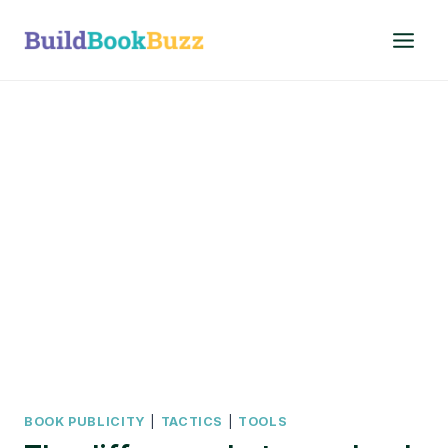
Skip
to
content
BOOK PUBLICITY
|
TACTICS
|
TOOLS