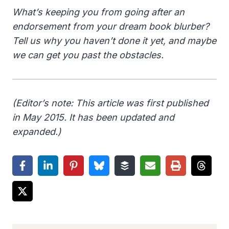
What’s keeping you from going after an
endorsement from your dream book blurber?
Tell us why you haven’t done it yet, and maybe
we can get you past the obstacles.
(Editor’s note: This article was first published
in May 2015. It has been updated and
expanded.)