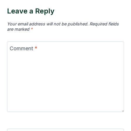
Leave a Reply
Your email address will not be published.
Required fields
are marked
*
Comment
*