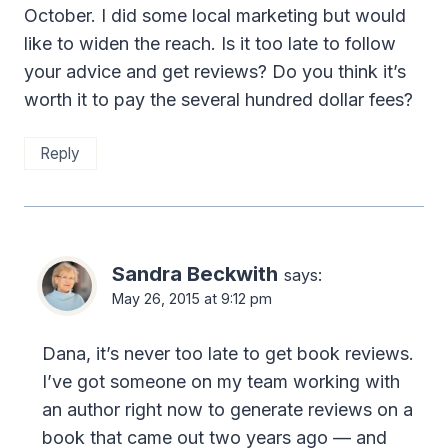
October. I did some local marketing but would
like to widen the reach. Is it too late to follow
your advice and get reviews? Do you think it’s
worth it to pay the several hundred dollar fees?
Reply
Sandra Beckwith
says:
May 26, 2015 at 9:12 pm
Dana, it’s never too late to get book reviews.
I’ve got someone on my team working with
an author right now to generate reviews on a
book that came out two years ago — and