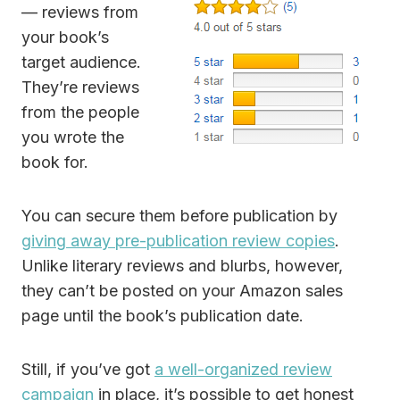
— reviews from
your book’s
target audience.
They’re reviews
from the people
you wrote the
book for.
You can secure them before publication by
giving away pre-publication review copies
.
Unlike literary reviews and blurbs, however,
they can’t be posted on your Amazon sales
page until the book’s publication date.
Still, if you’ve got
a well-organized review
campaign
in place, it’s possible to get honest