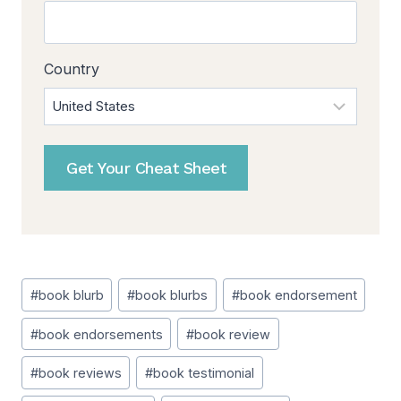
Country
Get Your Cheat Sheet
Post
#
book blurb
#
book blurbs
#
book endorsement
Tags:
#
book endorsements
#
book review
#
book reviews
#
book testimonial