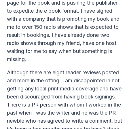
page for the book and is pushing the publisher
to expedite the e book format. I have signed
with a company that is promoting my book and
me to over 150 radio shows that is expected to
result in bookings. I have already done two
radio shows through my friend, have one host
waiting for me to say when but something is
missing.
Although there are eight reader reviews posted
and more in the offing, I am disappointed in not
getting any local print media coverage and have
been discouraged from having book signings.
There is a PR person with whom I worked in the
past when I was the writer and he was the PR
newbie who has agreed to write a comment, but
it’s been a few months now and he hasn’t done