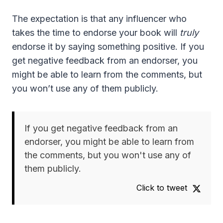
The expectation is that any influencer who
takes the time to endorse your book will
truly
endorse it by saying something positive. If you
get negative feedback from an endorser, you
might be able to learn from the comments, but
you won’t use any of them publicly.
If you get negative feedback from an
endorser, you might be able to learn from
the comments, but you won't use any of
them publicly.
Click to tweet