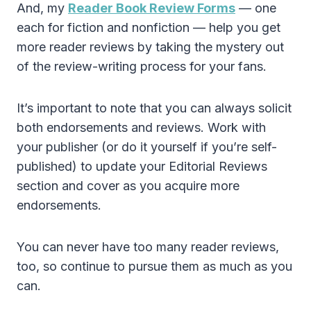
And, my
Reader Book Review Forms
— one
each for fiction and nonfiction — help you get
more reader reviews by taking the mystery out
of the review-writing process for your fans.
It’s important to note that you can always solicit
both endorsements and reviews. Work with
your publisher (or do it yourself if you’re self-
published) to update your Editorial Reviews
section and cover as you acquire more
endorsements.
You can never have too many reader reviews,
too, so continue to pursue them as much as you
can.