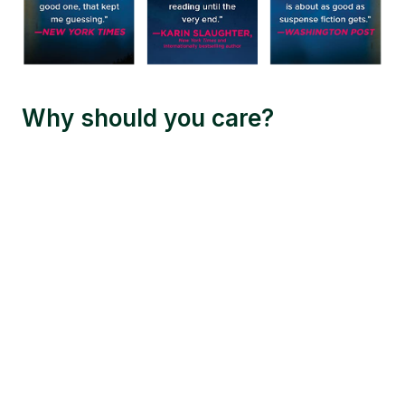
Why should you care?