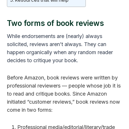
Resources that will help
Two forms of book reviews
While endorsements are (nearly) always
solicited, reviews aren’t always. They can
happen organically when any random reader
decides to critique your book.
Before Amazon, book reviews were written by
professional reviewers — people whose job it is
to read and critique books. Since Amazon
initiated “customer reviews,” book reviews now
come in two forms:
Professional media/editorial/literary/trade