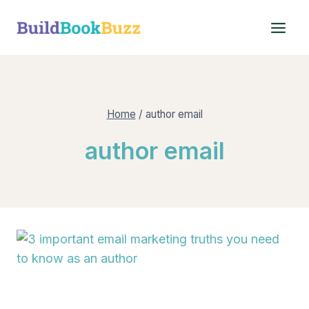
Skip
to
content
Home
/
author email
author email