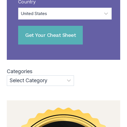
Country
Categories