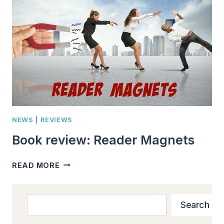
YOU
NEED
TO
KNOW
AS
AN
AUTHOR
NEWS
|
REVIEWS
Book review: Reader Magnets
BOOK
READ MORE
REVIEW:
READER
MAGNETS
Search
Search