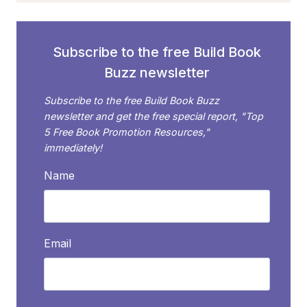
Subscribe to the free Build Book
Buzz newsletter
Subscribe to the free Build Book Buzz
newsletter and get the free special report, "Top
5 Free Book Promotion Resources,"
immediately!
Name
Email