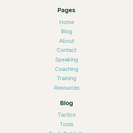
Pages
Home
Blog
About
Contact
Speaking
Coaching
Training
Resources
Blog
Tactics
Tools