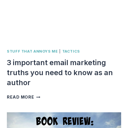
STUFF THAT ANNOYS ME
|
TACTICS
3 important email marketing
truths you need to know as an
author
3
READ MORE
IMPORTANT
EMAIL
MARKETING
TRUTHS