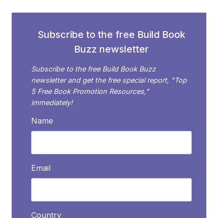
Subscribe to the free Build Book
Buzz newsletter
Subscribe to the free Build Book Buzz
newsletter and get the free special report, "Top
5 Free Book Promotion Resources,"
immediately!
Name
Email
Country