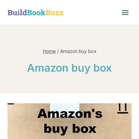
Skip
to
content
Home
/
Amazon buy box
Amazon buy box