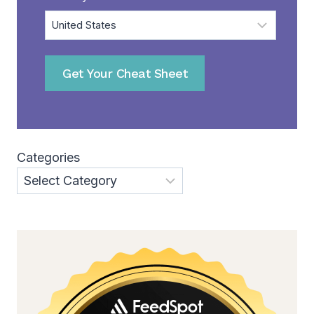
Get Your Cheat Sheet
Categories