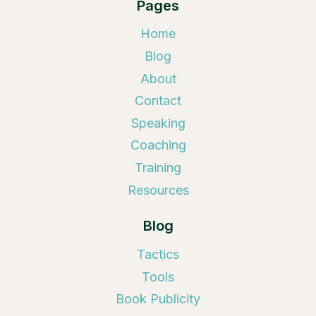
Pages
Home
Blog
About
Contact
Speaking
Coaching
Training
Resources
Blog
Tactics
Tools
Book Publicity