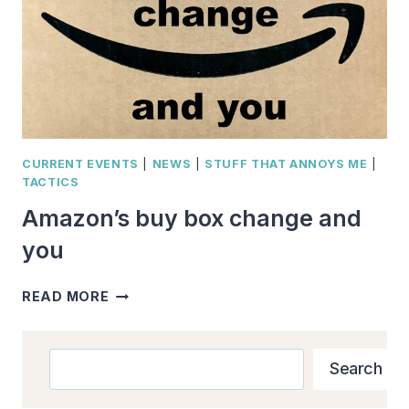
CURRENT EVENTS
|
NEWS
|
STUFF THAT ANNOYS ME
|
TACTICS
Amazon’s buy box change and
you
AMAZON’S
READ MORE
BUY
BOX
CHANGE
Search
Search
AND
YOU