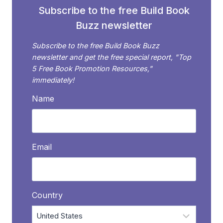
Subscribe to the free Build Book
Buzz newsletter
Subscribe to the free Build Book Buzz
newsletter and get the free special report, "Top
5 Free Book Promotion Resources,"
immediately!
Name
Email
Country