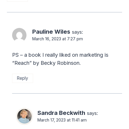
Pauline Wiles
says:
March 16, 2023 at 7:27 pm
PS – a book I really liked on marketing is
“Reach” by Becky Robinson.
Reply
Sandra Beckwith
says:
March 17, 2023 at 11:41 am