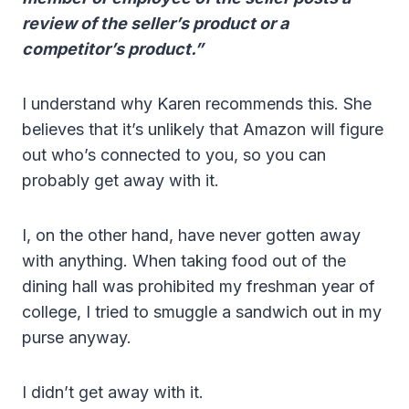
review of the seller’s product or a
competitor’s product.”
I understand why Karen recommends this. She
believes that it’s unlikely that Amazon will figure
out who’s connected to you, so you can
probably get away with it.
I, on the other hand, have never gotten away
with anything. When taking food out of the
dining hall was prohibited my freshman year of
college, I tried to smuggle a sandwich out in my
purse anyway.
I didn’t get away with it.