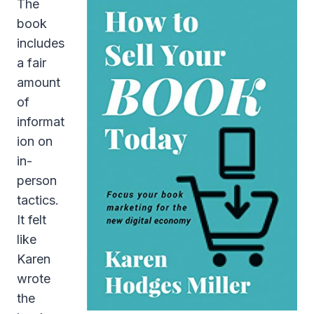
The
book
includes
a fair
amount
of
informat
ion on
in-
person
tactics.
It felt
like
Karen
wrote
the