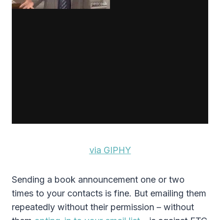
via GIPHY
Sending a book announcement one or two
times to your contacts is fine. But emailing them
repeatedly without their permission – without