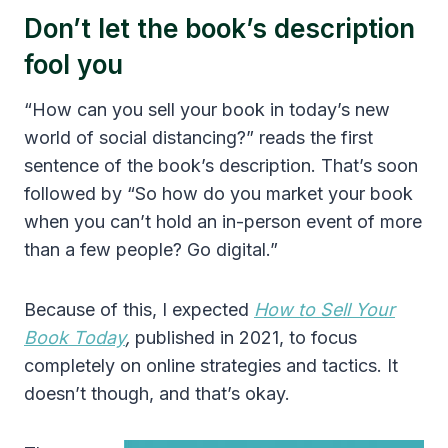
Don’t let the book’s description
fool you
“How can you sell your book in today’s new
world of social distancing?” reads the first
sentence of the book’s description. That’s soon
followed by “So how do you market your book
when you can’t hold an in-person event of more
than a few people? Go digital.”
Because of this, I expected
How to Sell Your
Book Today
,
published in 2021, to focus
completely on online strategies and tactics. It
doesn’t though, and that’s okay.