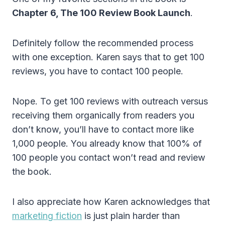
Chapter 6, The 100 Review Book Launch
.
Definitely follow the recommended process
with one exception. Karen says that to get 100
reviews, you have to contact 100 people.
Nope. To get 100 reviews with outreach versus
receiving them organically from readers you
don’t know, you’ll have to contact more like
1,000 people. You already know that 100% of
100 people you contact won’t read and review
the book.
I also appreciate how Karen acknowledges that
marketing fiction
is just plain harder than