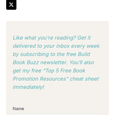
Like what you’re reading? Get it
delivered to your inbox every week
by subscribing to
the free Build
Book Buzz newsletter. You’ll also
get my free “Top 5 Free Book
Promotion Resources” cheat sheet
immediately!
Name