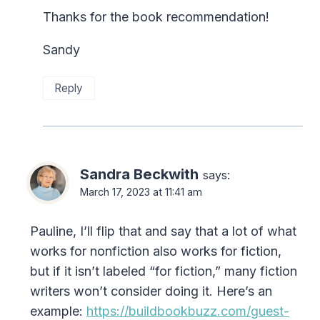
Thanks for the book recommendation!
Sandy
Reply
Sandra Beckwith
says:
March 17, 2023 at 11:41 am
Pauline, I’ll flip that and say that a lot of what
works for nonfiction also works for fiction,
but if it isn’t labeled “for fiction,” many fiction
writers won’t consider doing it. Here’s an
example:
https://buildbookbuzz.com/guest-