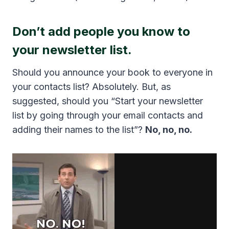
Don’t add people you know to
your newsletter list.
Should you announce your book to everyone in
your contacts list? Absolutely. But, as
suggested, should you “Start your newsletter
list by going through your email contacts and
adding their names to the list”?
No, no, no.