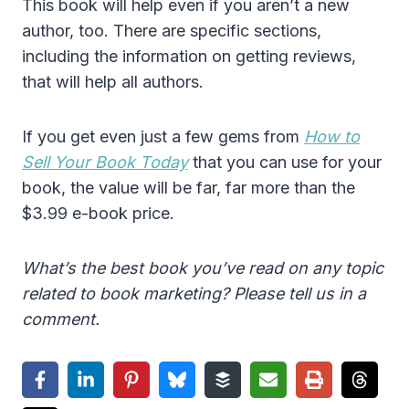
This book will help even if you aren’t a new
author, too. There are specific sections,
including the information on getting reviews,
that will help all authors.
If you get even just a few gems from
How to
Sell Your Book Today
that you can use for your
book, the value will be far, far more than the
$3.99 e-book price.
What’s the best book you’ve read on any topic
related to book marketing? Please tell us in a
comment.