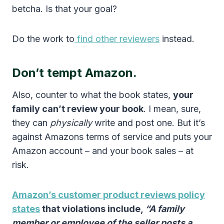
betcha. Is that your goal?
Do the work to
find other reviewers
instead.
Don’t tempt Amazon.
Also, counter to what the book states,
your
family can’t review your book
. I mean, sure,
they can
physically
write and post one. But it’s
against Amazons terms of service and puts your
Amazon account – and your book sales – at
risk.
Amazon’s customer product reviews policy
states
that violations include,
“A family
member or employee of the seller posts a