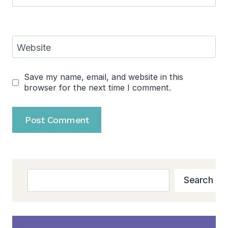
Website
Save my name, email, and website in this
browser for the next time I comment.
Search
Search