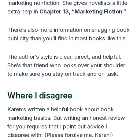
marketing nonfiction. She gives novelists a little
extra help in
Chapter 13, “Marketing Fiction.”
There’s also more information on snagging book
publicity than you’ll find in most books like this.
The author’s style is clear, direct, and helpful.
She’s that friend who looks over your shoulder
to make sure you stay on track and on task.
Where I disagree
Karen’s written a helpful book about book
marketing basics. But writing an honest review
for you requires that I point out advice I
disagree with. (Please forgive me, Karen!)