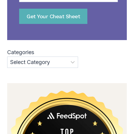
Get Your Cheat Sheet
Categories