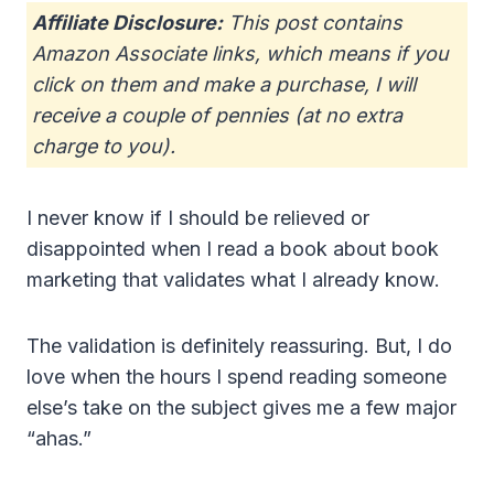
Affiliate Disclosure:
This post contains
Amazon Associate links, which means if you
click on them and make a purchase, I will
receive a couple of pennies (at no extra
charge to you).
I never know if I should be relieved or
disappointed when I read a book about book
marketing that validates what I already know.
The validation is definitely reassuring. But, I do
love when the hours I spend reading someone
else’s take on the subject gives me a few major
“ahas.”