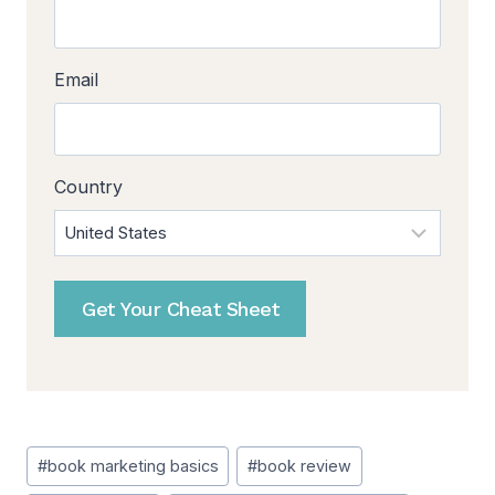
Email
Country
Get Your Cheat Sheet
Post
#
book marketing basics
#
book review
Tags: