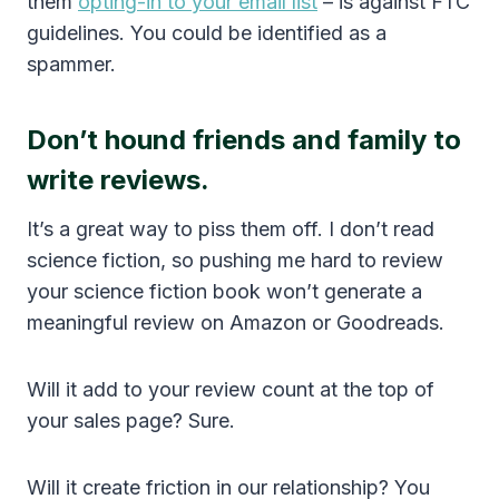
them
opting-in to your email list
– is against FTC
guidelines. You could be identified as a
spammer.
Don’t hound friends and family to
write reviews.
It’s a great way to piss them off. I don’t read
science fiction, so pushing me hard to review
your science fiction book won’t generate a
meaningful review on Amazon or Goodreads.
Will it add to your review count at the top of
your sales page? Sure.
Will it create friction in our relationship? You