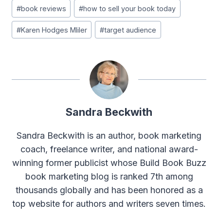
#
book reviews
#
how to sell your book today
#
Karen Hodges Mliler
#
target audience
Sandra Beckwith
Sandra Beckwith is an author, book marketing
coach, freelance writer, and national award-
winning former publicist whose Build Book Buzz
book marketing blog is ranked 7th among
thousands globally and has been honored as a
top website for authors and writers seven times.