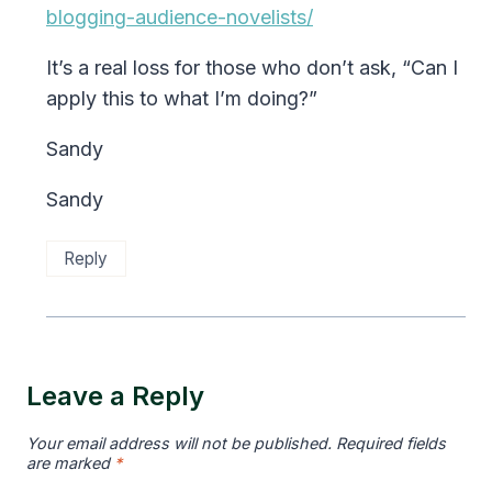
blogging-audience-novelists/
It’s a real loss for those who don’t ask, “Can I
apply this to what I’m doing?”
Sandy
Sandy
Reply
Leave a Reply
Your email address will not be published.
Required fields
are marked
*