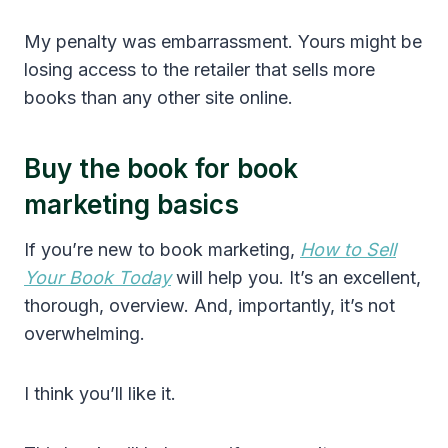
My penalty was embarrassment. Yours might be
losing access to the retailer that sells more
books than any other site online.
Buy the book for book
marketing basics
If you’re new to book marketing,
How to Sell
Your Book Today
will help you. It’s an excellent,
thorough, overview. And, importantly, it’s not
overwhelming.
I think you’ll like it.