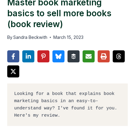
Master book marketing
basics to sell more books
(book review)
By
Sandra Beckwith
March 15, 2023
Looking for a book that explains book 
marketing basics in an easy-to-
understand way? I've found it for you. 
Here's my review.