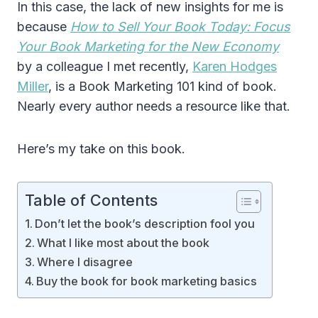
In this case, the lack of new insights for me is
because
How to Sell Your Book Today: Focus
Your Book Marketing for the New Economy
by a colleague I met recently,
Karen Hodges
Miller
, is a Book Marketing 101 kind of book.
Nearly every author needs a resource like that.
Here’s my take on this book.
Table of Contents
Don’t let the book’s description fool you
What I like most about the book
Where I disagree
Buy the book for book marketing basics