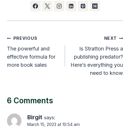
Post
PREVIOUS
NEXT
navigation
The powerful and
Is Stratton Press a
effective formula for
publishing predator?
more book sales
Here’s everything you
need to know
6 Comments
Birgit
says:
March 15, 2023 at 10:54 am