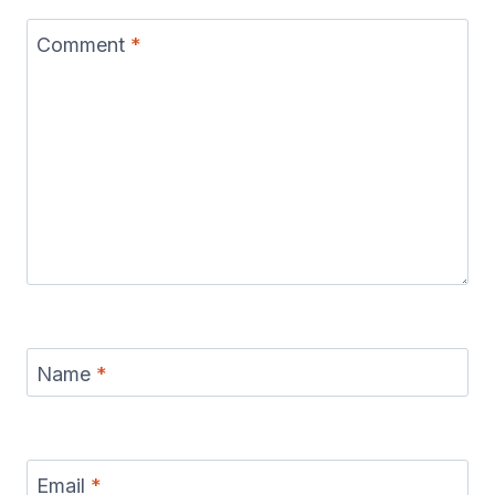
Comment
*
Name
*
Email
*