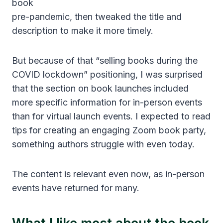
book
pre-pandemic, then tweaked the title and
description to make it more timely.
But because of that “selling books during the
COVID lockdown” positioning, I was surprised
that the section on book launches included
more specific information for in-person events
than for virtual launch events. I expected to read
tips for creating an engaging Zoom book party,
something authors struggle with even today.
The content is relevant even now, as in-person
events have returned for many.