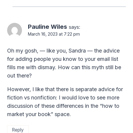
Pauline Wiles
says:
March 16, 2023 at 7:22 pm
Oh my gosh, — like you, Sandra — the advice
for adding people you know to your email list
fills me with dismay. How can this myth still be
out there?
However, I like that there is separate advice for
fiction vs nonfiction: I would love to see more
discussion of these differences in the “how to
market your book” space.
Reply