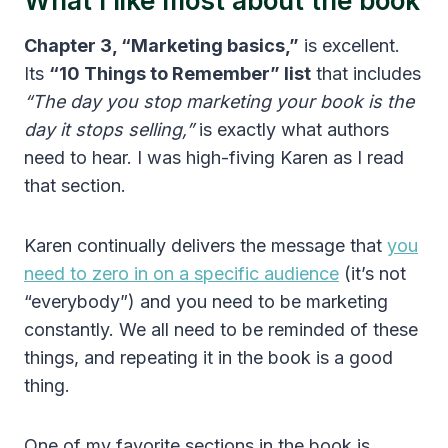
What I like most about the book
Chapter 3, “Marketing basics,”
is excellent.
Its
“10 Things to Remember” list
that includes
“The day you stop marketing your book is the
day it stops selling,”
is exactly what authors
need to hear. I was high-fiving Karen as I read
that section.
Karen continually delivers the message that
you
need to zero in on a specific audience
(it’s not
“everybody”) and you need to be marketing
constantly. We all need to be reminded of these
things, and repeating it in the book is a good
thing.
One of my favorite sections in the book is