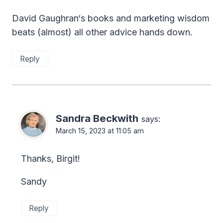
David Gaughran‘s books and marketing wisdom
beats (almost) all other advice hands down.
Reply
Sandra Beckwith
says:
March 15, 2023 at 11:05 am
Thanks, Birgit!
Sandy
Reply