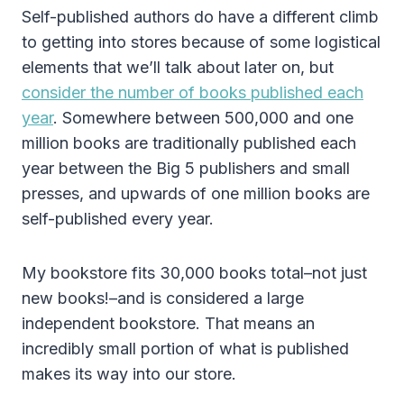
Self-published authors do have a different climb
to getting into stores because of some logistical
elements that we’ll talk about later on, but
consider the number of books published each
year
. Somewhere between 500,000 and one
million books are traditionally published each
year between the Big 5 publishers and small
presses, and upwards of one million books are
self-published every year.
My bookstore fits 30,000 books total–not just
new books!–and is considered a large
independent bookstore. That means an
incredibly small portion of what is published
makes its way into our store.