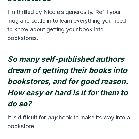
I’m thrilled by Nicole’s generosity. Refill your
mug and settle in to learn everything you need
to know about getting your book into
bookstores.
So many self-published authors
dream of getting their books into
bookstores, and for good reason.
How easy or hard is it for them to
do so?
It is difficult for
any
book to make its way into a
bookstore.