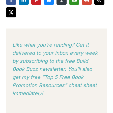
Like what you’re reading? Get it
delivered to your inbox every week
by subscribing to
the free Build
Book Buzz newsletter. You’ll also
get my free “Top 5 Free Book
Promotion Resources” cheat sheet
immediately!