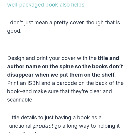
well-packaged book also helps
.
I don’t just mean a pretty cover, though that is
good.
Design and print your cover with the
title and
author name on the spine so the books don’t
disappear when we put them on the shelf.
Print an ISBN and a barcode on the back of the
book–and make sure that they’re clear and
scannable
Little details to just having a book as a
functional
product
go a long way to helping it