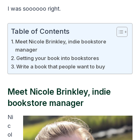
I was soooooo right.
Table of Contents
Meet Nicole Brinkley, indie bookstore
manager
Getting your book into bookstores
Write a book that people want to buy
Meet Nicole Brinkley, indie
bookstore manager
Ni
c
ol