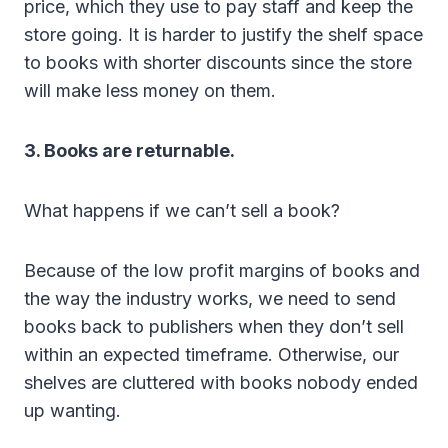
price, which they use to pay staff and keep the
store going. It is harder to justify the shelf space
to books with shorter discounts since the store
will make less money on them.
3. Books are returnable.
What happens if we can’t sell a book?
Because of the low profit margins of books and
the way the industry works, we need to send
books back to publishers when they don’t sell
within an expected timeframe. Otherwise, our
shelves are cluttered with books nobody ended
up wanting.