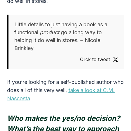
do well in stores.
Little details to just having a book as a
functional
product
go a long way to
helping it do well in stores. ~ Nicole
Brinkley
Click to tweet
If you’re looking for a self-published author who
does all of this very well,
take a look at C.M.
Nascosta
.
Who makes the yes/no decision?
What’s the best way to approach