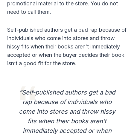
promotional material to the store. You do not
need to call them.
Self-published authors get a bad rap because of
individuals who come into stores and throw
hissy fits when their books aren’t immediately
accepted or when the buyer decides their book
isn’t a good fit for the store.
“Self-published authors get a bad
rap because of individuals who
come into stores and throw hissy
fits when their books aren’t
immediately accepted or when