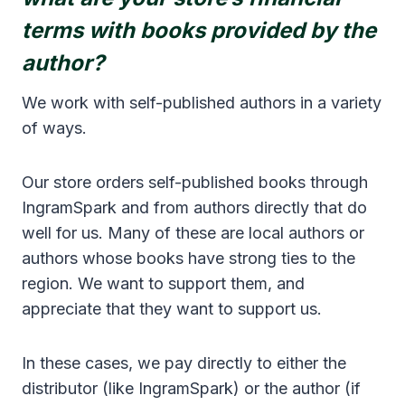
terms with books provided by the
author?
We work with self-published authors in a variety
of ways.
Our store orders self-published books through
IngramSpark and from authors directly that do
well for us. Many of these are local authors or
authors whose books have strong ties to the
region. We want to support them, and
appreciate that they want to support us.
In these cases, we pay directly to either the
distributor (like IngramSpark) or the author (if