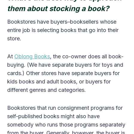
them about stocking a book?
Bookstores have buyers–booksellers whose
entire job is selecting books that go into their
store.
At
Oblong Books
, the co-owner does all book-
buying. (We have separate buyers for toys and
cards.) Other stores have separate buyers for
kids books and adult books, or buyers for
different genres and categories.
Bookstores that run consignment programs for
self-published books might also have
somebody who runs those programs separately
from the buyer. Generally, however, the buyer is