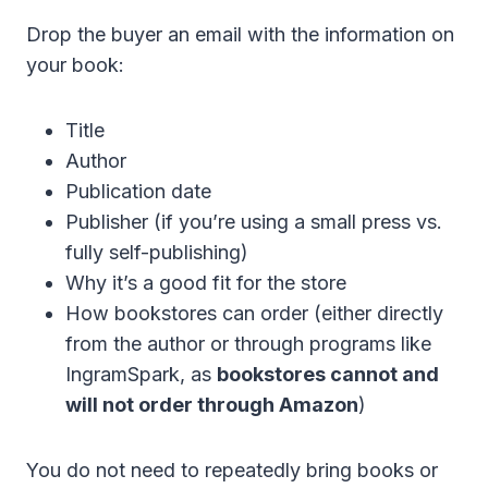
Drop the buyer an email with the information on
your book:
Title
Author
Publication date
Publisher (if you’re using a small press vs.
fully self-publishing)
Why it’s a good fit for the store
How bookstores can order (either directly
from the author or through programs like
IngramSpark, as
bookstores cannot and
will not order through Amazon
)
You do not need to repeatedly bring books or