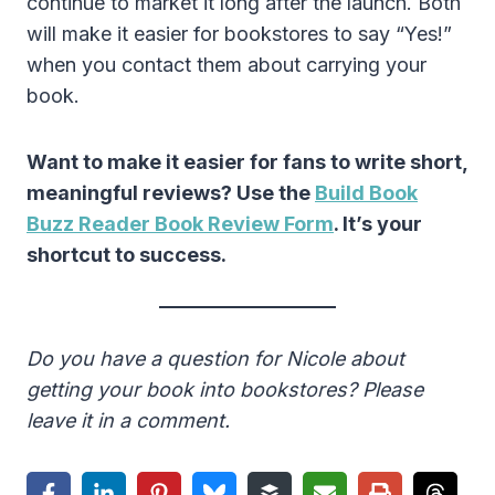
continue to market it long after the launch. Both
will make it easier for bookstores to say “Yes!”
when you contact them about carrying your
book.
Want to make it easier for fans to write short,
meaningful reviews? Use the
Build Book
Buzz Reader Book Review Form
. It’s your
shortcut to success.
Do you have a question for Nicole about
getting your book into bookstores? Please
leave it in a comment.