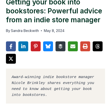
Getting your book into
bookstores: Powerful advice
from an indie store manager
By
Sandra Beckwith
May 8, 2024
Award-winning indie bookstore manager 
Nicole Brinkley shares everything you 
need to know about getting your book 
into bookstores.