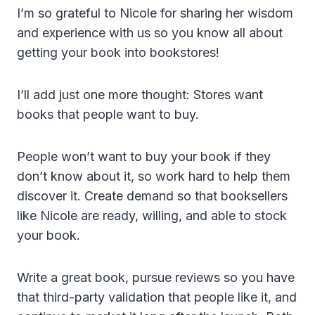
I’m so grateful to Nicole for sharing her wisdom
and experience with us so you know all about
getting your book into bookstores!
I’ll add just one more thought: Stores want
books that people want to buy.
People won’t want to buy your book if they
don’t know about it, so work hard to help them
discover it. Create demand so that booksellers
like Nicole are ready, willing, and able to stock
your book.
Write a great book, pursue reviews so you have
that third-party validation that people like it, and