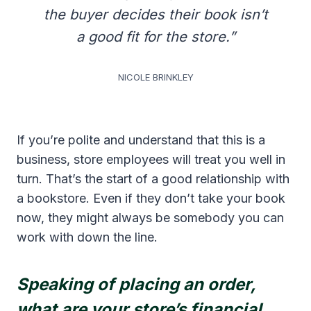
the buyer decides their book isn’t
a good fit for the store.”
NICOLE BRINKLEY
If you’re polite and understand that this is a
business, store employees will treat you well in
turn. That’s the start of a good relationship with
a bookstore. Even if they don’t take your book
now, they might always be somebody you can
work with down the line.
Speaking of placing an order,
what are your store’s financial