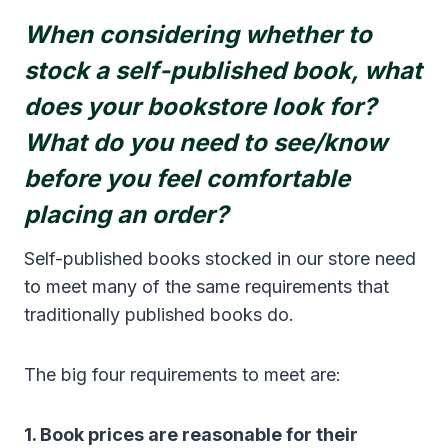
When considering whether to
stock a self-published book, what
does your bookstore look for?
What do you need to see/know
before you feel comfortable
placing an order?
Self-published books stocked in our store need
to meet many of the same requirements that
traditionally published books do.
The big four requirements to meet are:
1. Book prices are reasonable for their