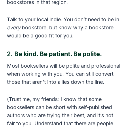
bookstores in that region.
Talk to your local indie. You don’t need to be in
every
bookstore, but know why a bookstore
would be a good fit for you.
2.
Be kind. Be patient. Be polite.
Most booksellers will be polite and professional
when working with you. You can still convert
those that aren’t into allies down the line.
(Trust me, my friends: I know that some
booksellers can be short with self-published
authors who are trying their best, and it’s not
fair to you. Understand that there are people