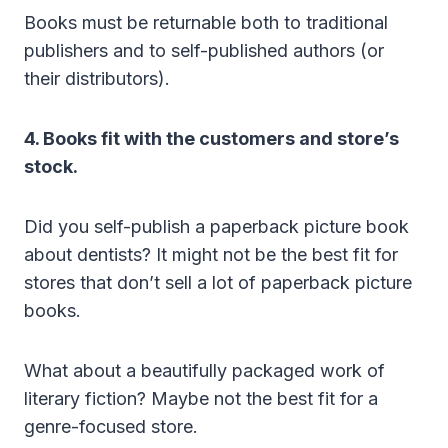
Books must be returnable both to traditional
publishers and to self-published authors (or
their distributors).
4. Books fit with the customers and store’s
stock.
Did you self-publish a paperback picture book
about dentists? It might not be the best fit for
stores that don’t sell a lot of paperback picture
books.
What about a beautifully packaged work of
literary fiction? Maybe not the best fit for a
genre-focused store.