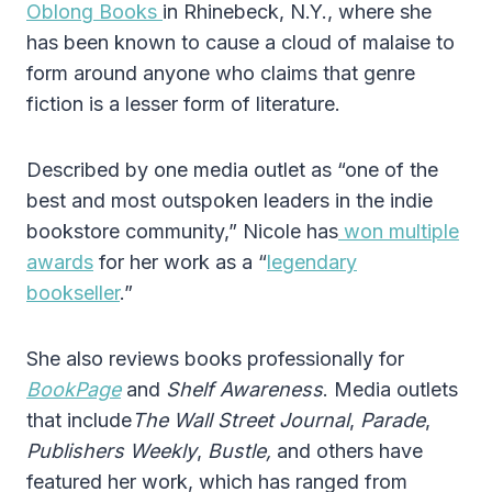
Oblong Books
in Rhinebeck, N.Y., where she
has been known to cause a cloud of malaise to
form around anyone who claims that genre
fiction is a lesser form of literature.
Described by one media outlet as “one of the
best and most outspoken leaders in the indie
bookstore community,” Nicole has
won multiple
awards
for her work as a “
legendary
bookseller
.”
She also reviews books professionally for
BookPage
and
Shelf Awareness
. Media outlets
that include
The Wall Street Journal
,
Parade
,
Publishers Weekly
,
Bustle,
and others have
featured her work, which has ranged from