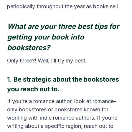
periodically throughout the year as books sell.
What are your three best tips for
getting your book into
bookstores?
Only three?! Well, I’ll try my best.
1.
Be strategic about the bookstores
you reach out to.
If you’re a romance author, look at romance-
only bookstores or bookstores known for
working with indie romance authors. If you’re
writing about a specific region, reach out to