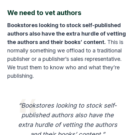
We need to vet authors
Bookstores looking to stock self-published
authors also have the extra hurdle of vetting
the authors and their books’ content.
This is
normally something we offload to a traditional
publisher or a publisher’s sales representative.
We trust them to know who and what they’re
publishing.
“Bookstores looking to stock self-
published authors also have the
extra hurdle of vetting the authors
and their books’ content.”