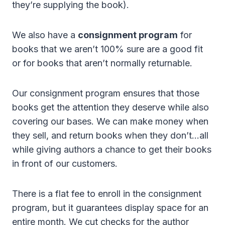
they’re supplying the book).
We also have a
consignment program
for
books that we aren’t 100% sure are a good fit
or for books that aren’t normally returnable.
Our consignment program ensures that those
books get the attention they deserve while also
covering our bases. We can make money when
they sell, and return books when they don’t…all
while giving authors a chance to get their books
in front of our customers.
There is a flat fee to enroll in the consignment
program, but it guarantees display space for an
entire month. We cut checks for the author