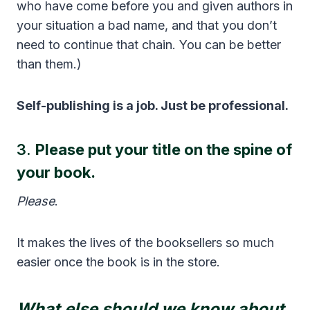
who have come before you and given authors in
your situation a bad name, and that you don’t
need to continue that chain. You can be better
than them.)
Self-publishing is a job. Just be professional.
3.
Please put your title on the spine of
your book.
Please
.
It makes the lives of the booksellers so much
easier once the book is in the store.
What else should we know about