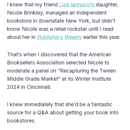
I knew that my friend
Lisa Iannucci’s
daughter,
Nicole Brinkley, managed an independent
bookstore in downstate New York, but didn’t
know Nicole was a retail rockstar until I read
about her in
Publishers Weekly
earlier this year.
That’s when I discovered that the American
Booksellers Association selected Nicole to
moderate a panel on “Recapturing the Tween
Middle Grade Market” at its Winter Institute
2024 in Cincinnati.
I knew immediately that she’d be a fantastic
source for a Q&A about getting your book into
bookstores.