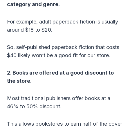
category and genre.
For example, adult paperback fiction is usually
around $18 to $20.
So, self-published paperback fiction that costs
$40 likely won’t be a good fit for our store.
2. Books are offered at a good discount to
the store.
Most traditional publishers offer books at a
46% to 50% discount.
This allows bookstores to earn half of the cover