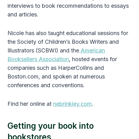
interviews to book recommendations to essays
and articles.
Nicole has also taught educational sessions for
the Society of Children’s Books Writers and
Illustrators (SCBWI) and the
American
Booksellers Association
, hosted events for
companies such as HarperCollins and
Boston.com, and spoken at numerous
conferences and conventions.
Find her online at
nebrinkley.com
.
Getting your book into
bookstores