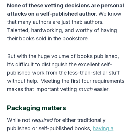
None of these vetting decisions are personal
attacks on a self-published author.
We know
that many authors are just that: authors.
Talented, hardworking, and worthy of having
their books sold in the bookstore.
But with the huge volume of books published,
it’s difficult to distinguish the excellent self-
published work from the less-than-stellar stuff
without help. Meeting the first four requirements
makes that important vetting
much
easier!
Packaging matters
While not
required
for either traditionally
published or self-published books,
having a