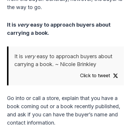
the way to go.
It is
very
easy to approach buyers about
carrying a book.
It is
very
easy to approach buyers about
carrying a book. ~ Nicole Brinkley
Click to tweet
Go into or call a store, explain that you have a
book coming out or a book recently published,
and ask if you can have the buyer’s name and
contact information.