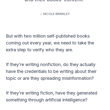
~ NICOLE BRINKLEY
But with two million self-published books
coming out every year, we need to take the
extra step to verify who they are.
If they’re writing nonfiction, do they actually
have the credentials to be writing about their
topic or are they spreading misinformation?
If they’re writing fiction, have they generated
something through artificial intelligence?