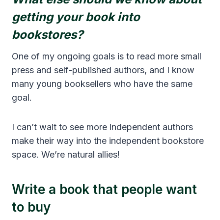
getting your book into
bookstores?
One of my ongoing goals is to read more small
press and self-published authors, and I know
many young booksellers who have the same
goal.
I can’t wait to see more independent authors
make their way into the independent bookstore
space. We’re natural allies!
Write a book that people want
to buy