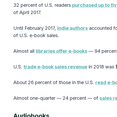
32 percent of U.S. readers
purchased up to fi
of April 2017.
Until February 2017,
indie authors
accounted fo
of U.S. e-book sales.
Almost all
libraries offer e-books
— 94 percent
U.S.
trade e-book sales revenue
in 2018 was $
About 26 percent of those in the U.S.
read e-b
Almost one-quarter — 24 percent — of
sales r
Audiobooks