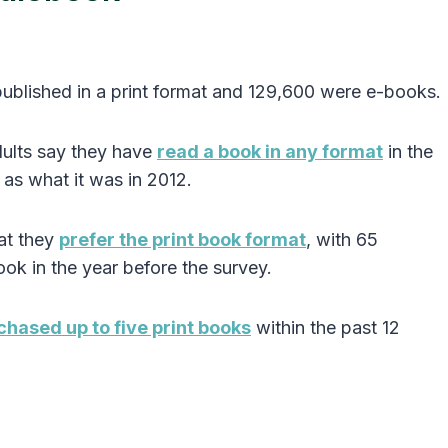
ublished in a print format and 129,600 were e-books.
dults say they have
read a book in any format
in the
as what it was in 2012.
at they
prefer the print book format
, with 65
ook in the year before the survey.
chased up to five print books
within the past 12