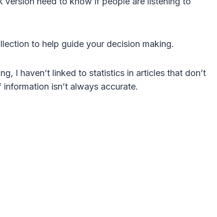
version need to know if people are listening to
collection to help guide your decision making.
g, I haven’t linked to statistics in articles that don’t
f information isn’t always accurate.