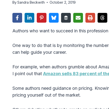
By
Sandra Beckwith
October 2, 2019
Authors who want to succeed in this profession 
One way to do that is by monitoring the numbers.
can help guide your career.
For example, when authors grumble about Amazon
I point out that
Amazon sells 83 percent of th
Some authors need guidance on pricing. Knowin
pricing yourself out of the market.