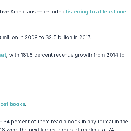
n five Americans — reported
listening to at least one
illion in 2009 to $2.5 billion in 2017.
mat
, with 181.8 percent revenue growth from 2014 to
most books
.
 84 percent of them read a book in any format in the
8 were the next largest group of readers, at 74