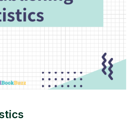
stics