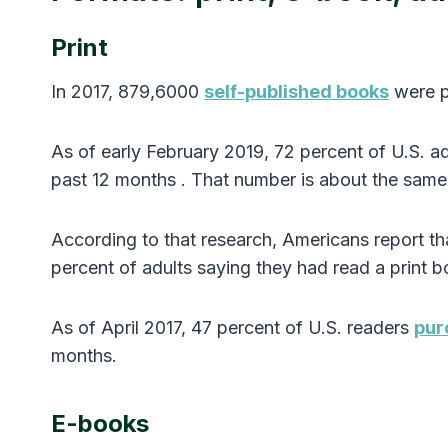
Print
In 2017, 879,6000
self-published books
were p
As of early February 2019, 72 percent of U.S. a
past 12 months . That number is about the same 
According to that research, Americans report th
percent of adults saying they had read a print b
As of April 2017, 47 percent of U.S. readers
pur
months.
E-books