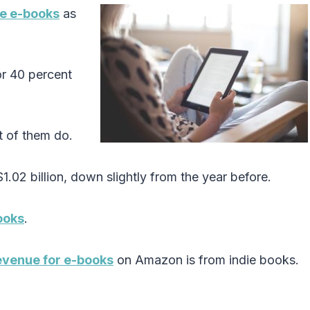
ve e-books
as
r 40 percent
 of them do.
1.02 billion, down slightly from the year before.
ooks
.
evenue for e-books
on Amazon is from indie books.