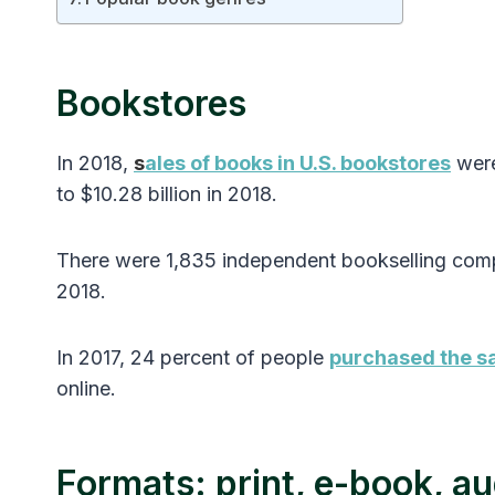
Bookstores
In 2018,
s
ales of books in U.S. bookstores
were
to $10.28 billion in 2018.
There were 1,835 independent bookselling com
2018.
In 2017, 24 percent of people
purchased the sa
online.
Formats: print, e-book, a