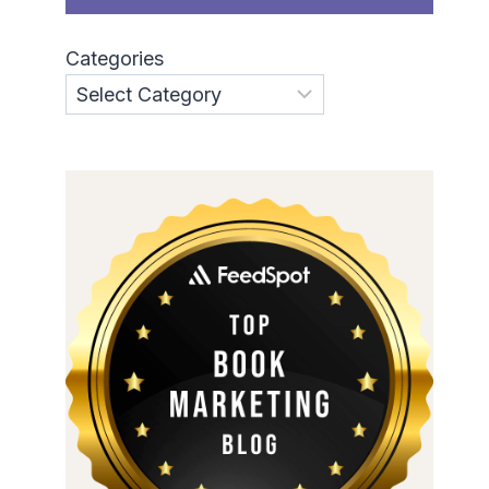
Categories