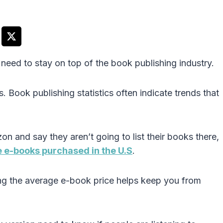
need to stay on top of the book publishing industry.
 Book publishing statistics often indicate trends that
 and say they aren’t going to list their books there,
e e-books purchased in the U.S
.
g the average e-book price helps keep you from