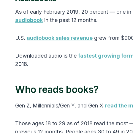
As of early February 2019, 20 percent — one i
audiobook
in the past 12 months.
U.S.
audiobook sales revenue
grew from $900 m
Downloaded audio is the
fastest growing for
2018.
Who reads books?
Gen Z, Millennials/Gen Y, and Gen X
read the 
Those ages 18 to 29 as of 2018 read the most —
previous 12 months. People ages 30 to 49 in 201