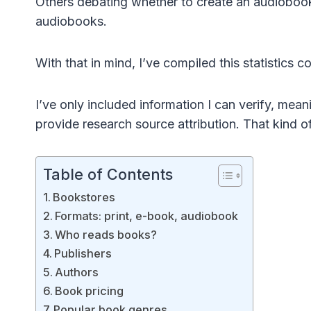
Others debating whether to create an audiobook 
audiobooks.
With that in mind, I’ve compiled this statistics 
I’ve only included information I can verify, meanin
provide research source attribution. That kind o
Table of Contents
Bookstores
Formats: print, e-book, audiobook
Who reads books?
Publishers
Authors
Book pricing
Popular book genres