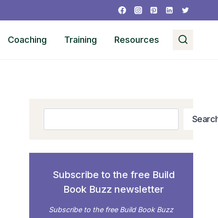
Coaching
Training
Resources
Search
Searc
Subscribe to the free Build
Book Buzz newsletter
Subscribe to the free Build Book Buzz