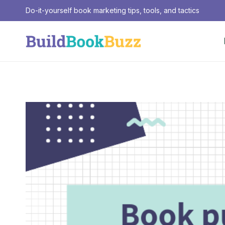
Skip
Do-it-yourself book marketing tips, tools, and tactics
to
content