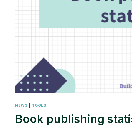
NEWS
|
TOOLS
Book publishing stati