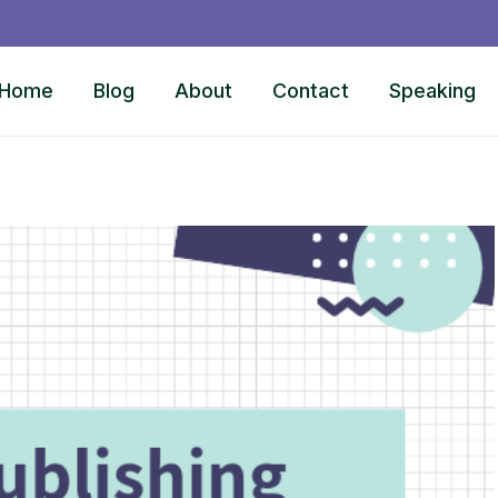
Home
Blog
About
Contact
Speaking