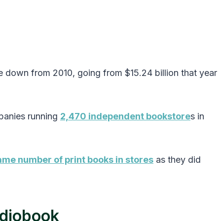
 down from 2010, going from $15.24 billion that year
panies running
2,470 independent bookstore
s in
me number of print books in stores
as they did
udiobook