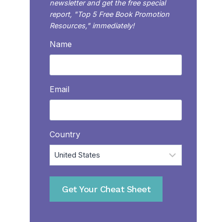
newsletter and get the free special
report, "Top 5 Free Book Promotion
Resources," immediately!
Name
Email
Country
Get Your Cheat Sheet