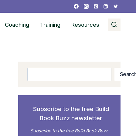
Coaching
Training
Resources
Search
Searc
Subscribe to the free Build
Book Buzz newsletter
Subscribe to the free Build Book Buzz