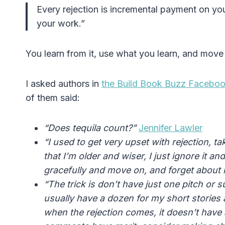
Every rejection is incremental payment on you
your work.”
You learn from it, use what you learn, and move
I asked authors in
the Build Book Buzz Facebo
of them said:
“Does tequila count?”
Jennifer Lawler
“I used to get very upset with
rejection
, t
that I’m older and wiser, I just ignore it a
gracefully and move on, and forget about i
“The trick is don’t have just one pitch or
usually have a dozen for my short stories 
when the rejection comes, it doesn’t have a