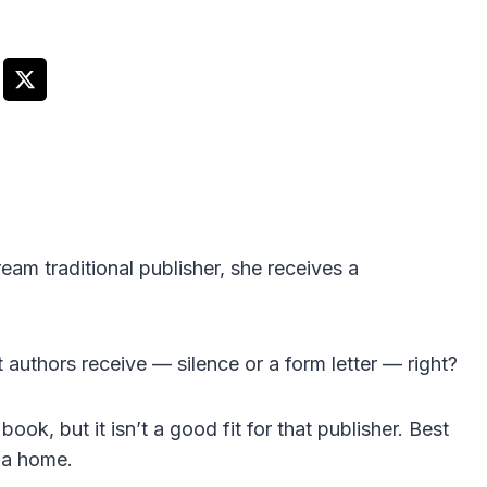
am traditional publisher, she receives a
 authors receive — silence or a form letter — right?
book, but it isn’t a good fit for that publisher. Best
d a home.