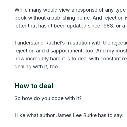
While many would view a response of any type as
book without a publishing home. And rejection is 
letter that hasn’t been updated since 1983, or a 
I understand Rachel’s frustration with the rejec
rejection and disappointment, too. And my mos
how incredibly hard it is to deal with constant
dealing with it, too.
How to deal
So how do you cope with it?
I like what author James Lee Burke has to say: