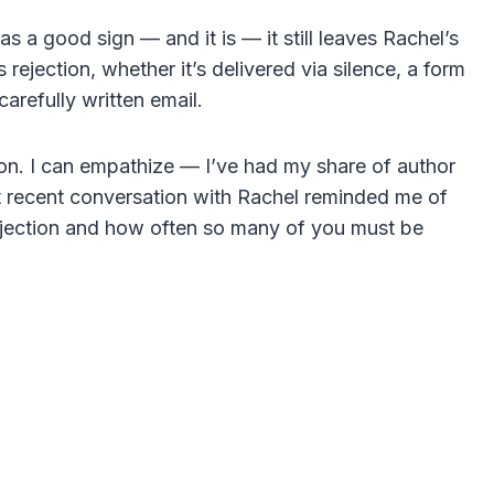
 a good sign — and it is — it still leaves Rachel’s
rejection, whether it’s delivered via silence, a form
carefully written email.
tion. I can empathize — I’ve had my share of author
t recent conversation with Rachel reminded me of
 rejection and how often so many of you must be