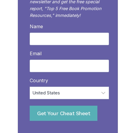
newsletter and get the free special
report, "Top 5 Free Book Promotion
Resources," immediately!
Name
Email
Country
Get Your Cheat Sheet