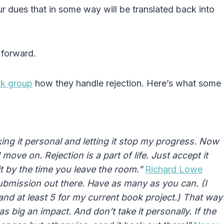
r dues that in some way will be translated back into
 forward.
ok group
how they handle rejection. Here’s what some
aking it personal and letting it stop my progress. Now
nd move on.
Rejection
is a part of life. Just accept it
t by the time you leave the room.”
Richard Lowe
 submission out there. Have as many as you can. (I
and at least 5 for my current book project.) That way
s big an impact. And don’t take it personally. If the