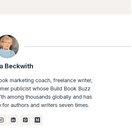
a Beckwith
ook marketing coach, freelance writer,
rmer publicist whose Build Book Buzz
7th among thousands globally and has
for authors and writers seven times.