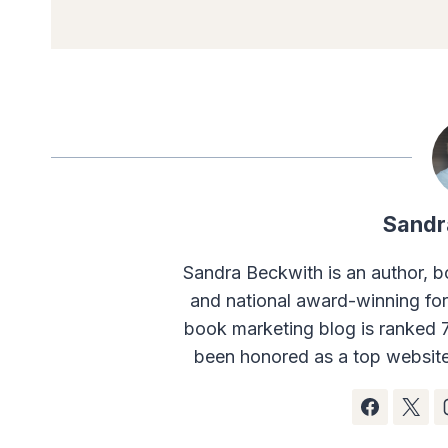
Sandr
Sandra Beckwith is an author, b
and national award-winning fo
book marketing blog is ranked 
been honored as a top website 