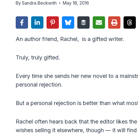
By
Sandra Beckwith
May 18, 2016
An author friend, Rachel, is a gifted writer.
Truly, truly gifted.
Every time she sends her new novel to a mainstre
personal rejection.
But a personal rejection is better than what most
Rachel often hears back that the editor likes the 
wishes selling it elsewhere, though — it will fin