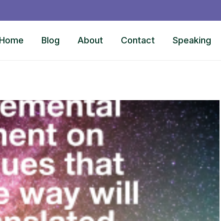
Home
Blog
About
Contact
Speaking