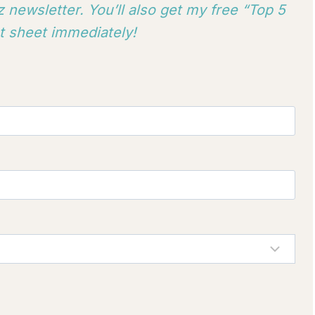
 newsletter. You’ll also get my free “Top 5
 sheet immediately!