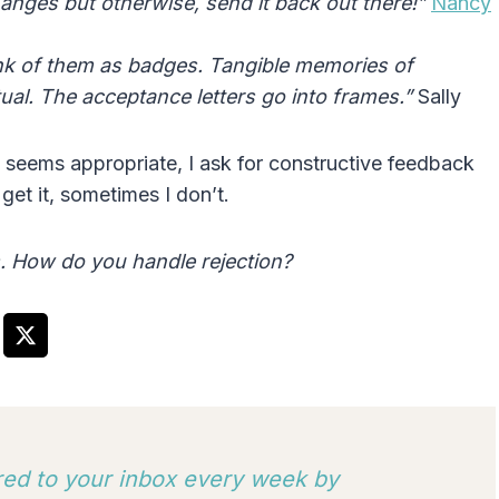
nges but otherwise, send it back out there!”
Nancy
hink of them as badges. Tangible memories of
rtual. The acceptance letters go into frames.”
Sally
it seems appropriate, I ask for constructive feedback
et it, sometimes I don’t.
s. How do you handle rejection?
ered to your inbox every week by