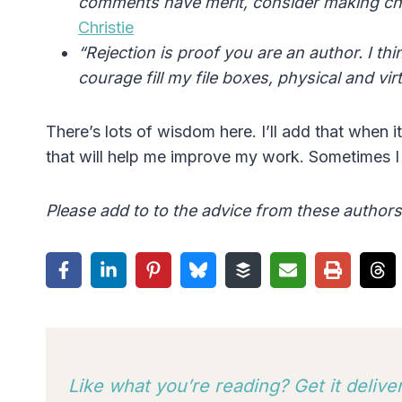
comments have merit, consider making cha
Christie
“Rejection is proof you are an author. I t
courage fill my file boxes, physical and vi
There’s lots of wisdom here. I’ll add that when 
that will help me improve my work. Sometimes I g
Please add to to the advice from these author
Like what you’re reading? Get it deliv