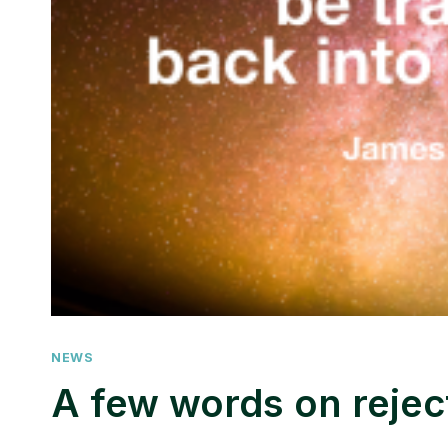
NEWS
A few words on rejec