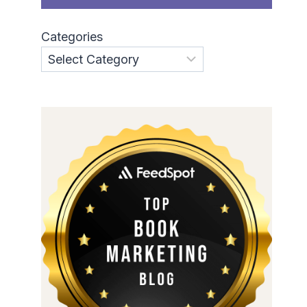
Categories