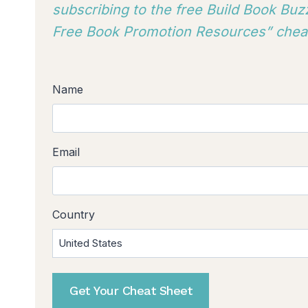
subscribing to
the free Build Book Buzz
Free Book Promotion Resources” cheat
Name
Email
Country
Get Your Cheat Sheet