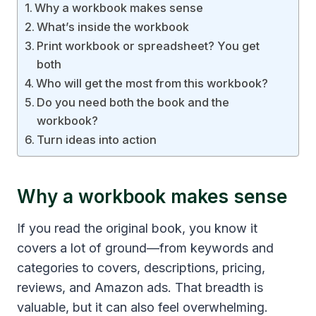
Why a workbook makes sense
What’s inside the workbook
Print workbook or spreadsheet? You get
both
Who will get the most from this workbook?
Do you need both the book and the
workbook?
Turn ideas into action
Why a workbook makes sense
If you read the original book, you know it
covers a lot of ground—from keywords and
categories to covers, descriptions, pricing,
reviews, and Amazon ads. That breadth is
valuable, but it can also feel overwhelming.