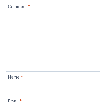
Comment
*
Name
*
Email
*