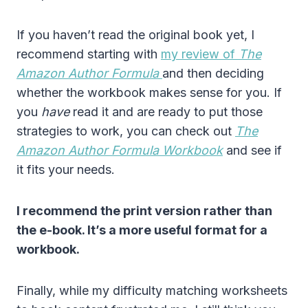
If you haven’t read the original book yet, I
recommend starting with
my review of
The
Amazon Author Formula
and then deciding
whether the workbook makes sense for you. If
you
have
read it and are ready to put those
strategies to work, you can check out
The
Amazon Author Formula Workbook
and see if
it fits your needs.
I recommend the print version rather than
the e-book. It’s a more useful format for a
workbook.
Finally, while my difficulty matching worksheets