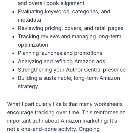
and overall book alignment
Evaluating keywords, categories, and
metadata
Reviewing pricing, covers, and retail pages
Tracking reviews and managing long-term
optimization
Planning launches and promotions
Analyzing and refining Amazon ads
Strengthening your Author Central presence
Building a sustainable, long-term Amazon
strategy
What I particularly like is that many worksheets
encourage tracking over time. This reinforces an
important truth about Amazon marketing: It’s
not a one-and-done activity. Ongoing