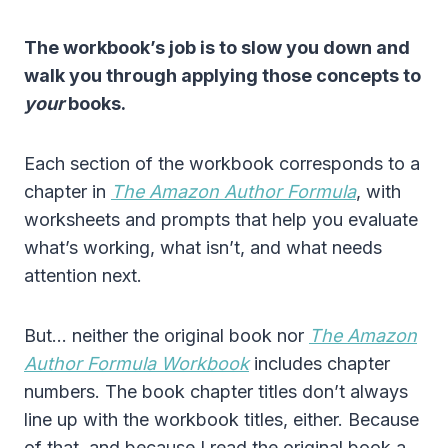
The workbook’s job is to slow you down and
walk you through applying those concepts to
your
books.
Each section of the workbook corresponds to a
chapter in
The Amazon Author Formula
, with
worksheets and prompts that help you evaluate
what’s working, what isn’t, and what needs
attention next.
But… neither the original book nor
The Amazon
Author Formula Workbook
includes chapter
numbers. The book chapter titles don’t always
line up with the workbook titles, either. Because
of that, and because I read the original book a