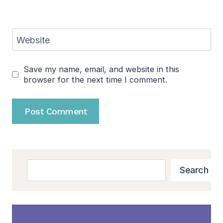
Website
Save my name, email, and website in this
browser for the next time I comment.
Search
Search