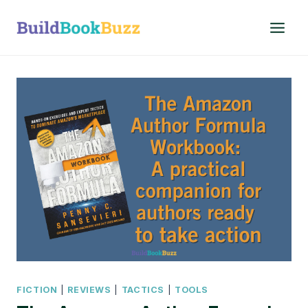
Skip
to
content
FICTION
|
REVIEWS
|
TACTICS
|
TOOLS