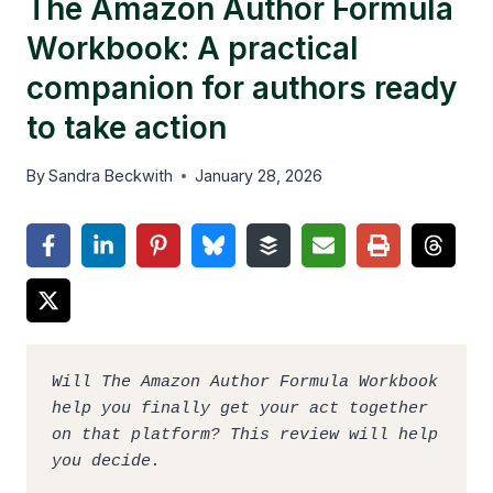
The Amazon Author Formula
Workbook: A practical
companion for authors ready
to take action
By
Sandra Beckwith
January 28, 2026
Will The Amazon Author Formula Workbook 
help you finally get your act together 
on that platform? This review will help 
you decide. 