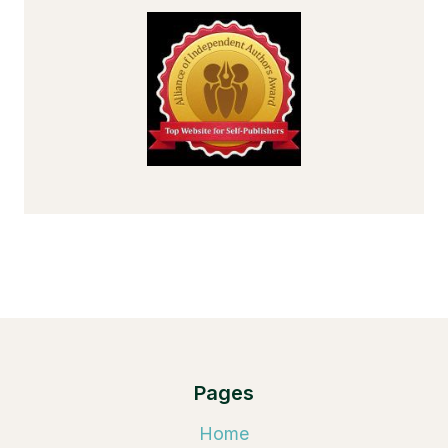
Pages
Home