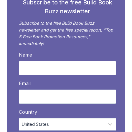
Subscribe to the free Build Book
Buzz newsletter
Subscribe to the free Build Book Buzz
newsletter and get the free special report, "Top
5 Free Book Promotion Resources,"
immediately!
Name
Email
Country