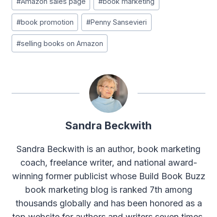
#
Amazon sales page
#
book marketing
#
book promotion
#
Penny Sansevieri
#
selling books on Amazon
Sandra Beckwith
Sandra Beckwith is an author, book marketing
coach, freelance writer, and national award-
winning former publicist whose Build Book Buzz
book marketing blog is ranked 7th among
thousands globally and has been honored as a
top website for authors and writers seven times.