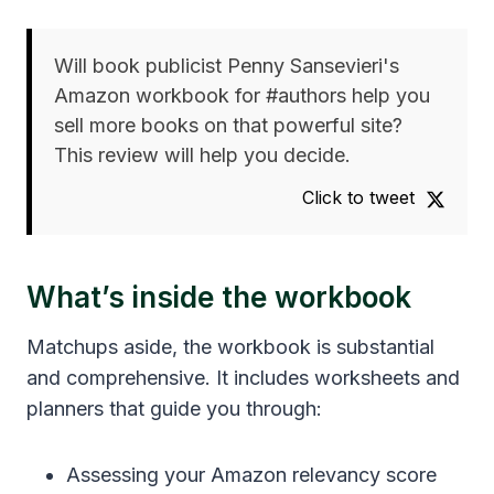
Will book publicist Penny Sansevieri's
Amazon workbook for #authors help you
sell more books on that powerful site?
This review will help you decide.
Click to tweet
What’s inside the workbook
Matchups aside, the workbook is substantial
and comprehensive. It includes worksheets and
planners that guide you through:
Assessing your Amazon relevancy score