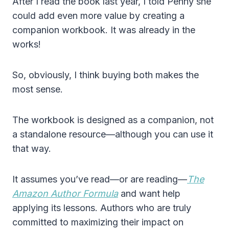
After I read the book last year, I told Penny she
could add even more value by creating a
companion workbook. It was already in the
works!
So, obviously, I think buying both makes the
most sense.
The workbook is designed as a companion, not
a standalone resource—although you can use it
that way.
It assumes you’ve read—or are reading—
The
Amazon Author Formula
and want help
applying its lessons. Authors who are truly
committed to maximizing their impact on