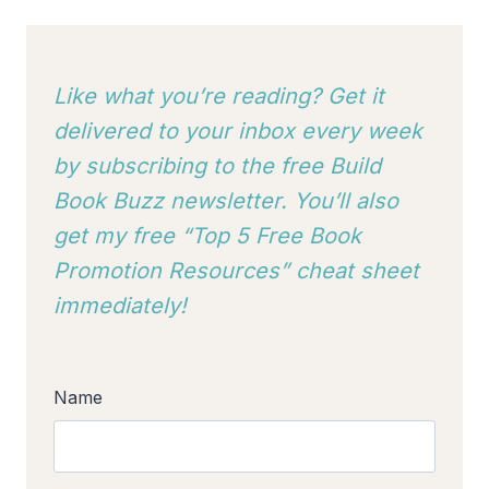
Like what you’re reading? Get it
delivered to your inbox every week
by subscribing to
the free Build
Book Buzz newsletter. You’ll also
get my free “Top 5 Free Book
Promotion Resources” cheat sheet
immediately!
Name