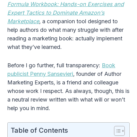
Formula Workbook: Hands-on Exercises and
Expert Tactics to Dominate Amazon’s
Marketplace
, a companion tool designed to
help authors do what many struggle with after
reading a marketing book: actually implement
what they’ve learned.
Before I go further, full transparency:
Book
publicist Penny Sansevieri
, founder of Author
Marketing Experts, is a friend and colleague
whose work I respect. As always, though, this is
a neutral review written with what will or won’t
help you in mind.
Table of Contents