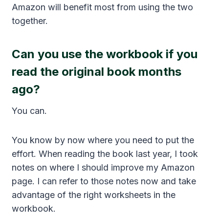
Amazon will benefit most from using the two
together.
Can you use the workbook if you
read the original book months
ago?
You can.
You know by now where you need to put the
effort. When reading the book last year, I took
notes on where I should improve my Amazon
page. I can refer to those notes now and take
advantage of the right worksheets in the
workbook.