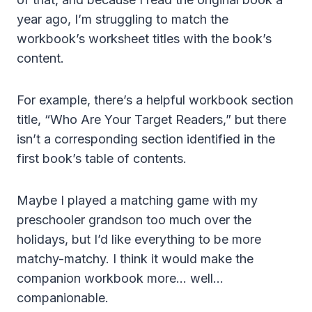
year ago, I’m struggling to match the
workbook’s worksheet titles with the book’s
content.
For example, there’s a helpful workbook section
title, “Who Are Your Target Readers,” but there
isn’t a corresponding section identified in the
first book’s table of contents.
Maybe I played a matching game with my
preschooler grandson too much over the
holidays, but I’d like everything to be more
matchy-matchy. I think it would make the
companion workbook more… well…
companionable.