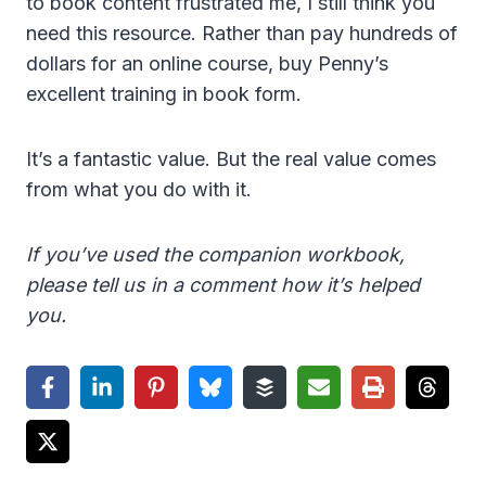
to book content frustrated me, I still think you
need this resource. Rather than pay hundreds of
dollars for an online course, buy Penny’s
excellent training in book form.
It’s a fantastic value. But the real value comes
from what you do with it.
If you’ve used the companion workbook,
please tell us in a comment how it’s helped
you.