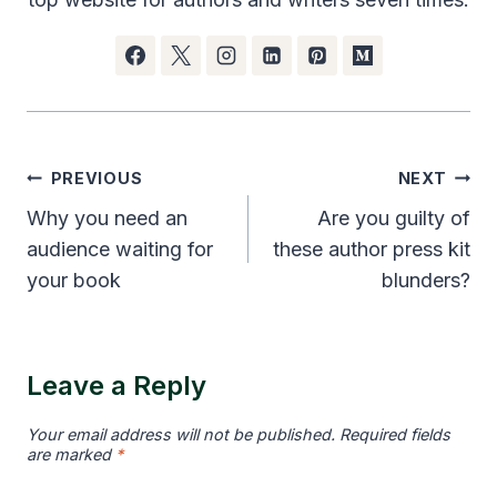
Post
PREVIOUS
NEXT
navigation
Why you need an
Are you guilty of
audience waiting for
these author press kit
your book
blunders?
Leave a Reply
Your email address will not be published.
Required fields
are marked
*