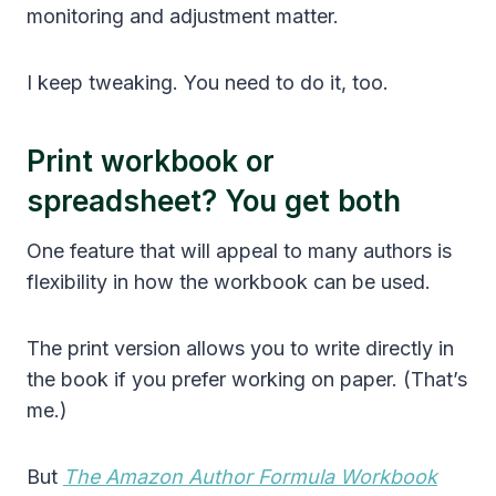
monitoring and adjustment matter.
I keep tweaking. You need to do it, too.
Print workbook or
spreadsheet? You get both
One feature that will appeal to many authors is
flexibility in how the workbook can be used.
The print version allows you to write directly in
the book if you prefer working on paper. (That’s
me.)
But
The Amazon Author Formula Workbook