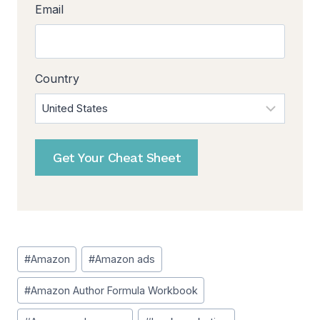
Email
Country
Get Your Cheat Sheet
Post
#
Amazon
#
Amazon ads
Tags:
#
Amazon Author Formula Workbook