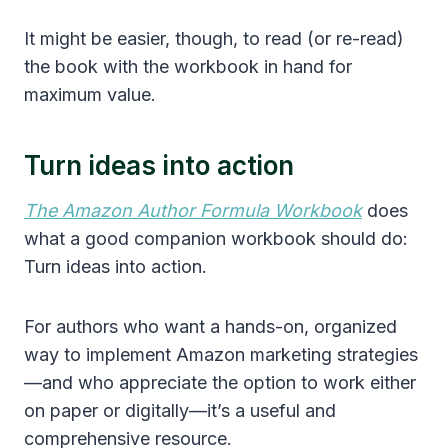
It might be easier, though, to read (or re-read)
the book with the workbook in hand for
maximum value.
Turn ideas into action
The Amazon Author Formula Workbook
does
what a good companion workbook should do:
Turn ideas into action.
For authors who want a hands-on, organized
way to implement Amazon marketing strategies
—and who appreciate the option to work either
on paper or digitally—it’s a useful and
comprehensive resource.