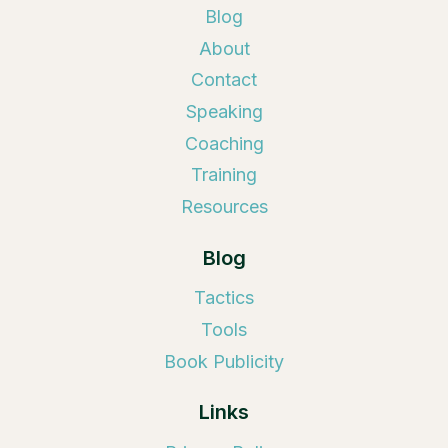
Blog
About
Contact
Speaking
Coaching
Training
Resources
Blog
Tactics
Tools
Book Publicity
Links