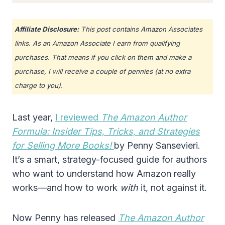
Affiliate Disclosure:
This post contains Amazon Associates
links. As an Amazon Associate I earn from qualifying
purchases. That means if you click on them and make a
purchase, I will receive a couple of pennies (at no extra
charge to you).
Last year,
I reviewed
The Amazon Author
Formula: Insider Tips, Tricks, and Strategies
for Selling More Books!
by Penny Sansevieri.
It’s a smart, strategy-focused guide for authors
who want to understand how Amazon really
works—and how to work
with
it, not against it.
Now Penny has released
The Amazon Author