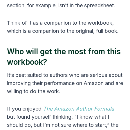
section, for example, isn’t in the spreadsheet.
Think of it as a companion to the workbook,
which is a companion to the original, full book.
Who will get the most from this
workbook?
It’s best suited to authors who are serious about
improving their performance on Amazon and are
willing to do the work.
If you enjoyed
The Amazon Author Formula
but found yourself thinking, “I know what I
should do, but I’m not sure where to start,” the