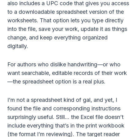
also includes a UPC code that gives you access
to a downloadable spreadsheet version of the
worksheets. That option lets you type directly
into the file, save your work, update it as things
change, and keep everything organized
digitally.
For authors who dislike handwriting—or who
want searchable, editable records of their work
—the spreadsheet option is a real plus.
I’m not a spreadsheet kind of gal, and yet, I
found the file and corresponding instructions
surprisingly useful. Still… the Excel file doesn’t
include everything that’s in the print workbook
(the format I’m reviewing). The target reader