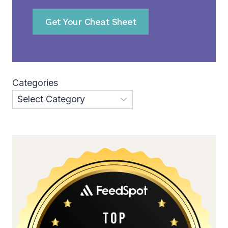
Get Your Cheat Sheet
Categories