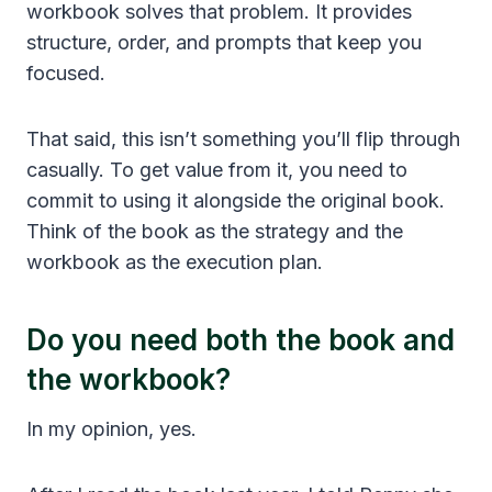
workbook solves that problem. It provides
structure, order, and prompts that keep you
focused.
That said, this isn’t something you’ll flip through
casually. To get value from it, you need to
commit to using it alongside the original book.
Think of the book as the strategy and the
workbook as the execution plan.
Do you need both the book and
the workbook?
In my opinion, yes.