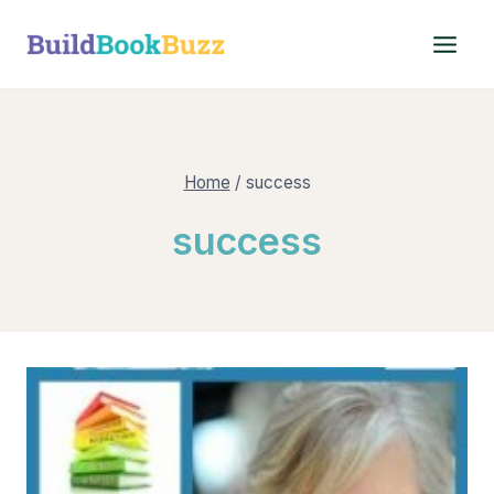
Skip
to
content
Home
/
success
success