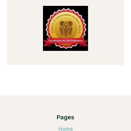
Pages
Home