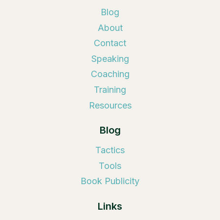
Blog
About
Contact
Speaking
Coaching
Training
Resources
Blog
Tactics
Tools
Book Publicity
Links