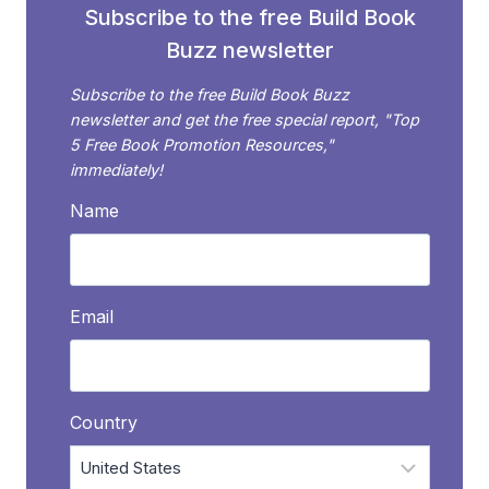
Subscribe to the free Build Book
Buzz newsletter
Subscribe to the free Build Book Buzz
newsletter and get the free special report, "Top
5 Free Book Promotion Resources,"
immediately!
Name
Email
Country