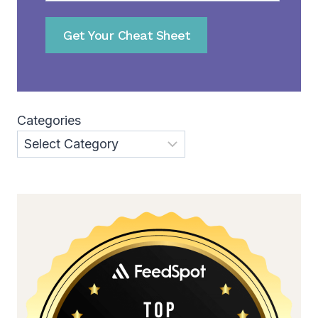
Get Your Cheat Sheet
Categories