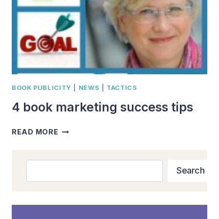
BOOK PUBLICITY
|
NEWS
|
TACTICS
4 book marketing success tips
4
READ MORE
BOOK
MARKETING
SUCCESS
Search
Search
TIPS