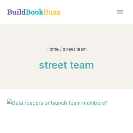
Skip
to
content
Home
/
street team
street team