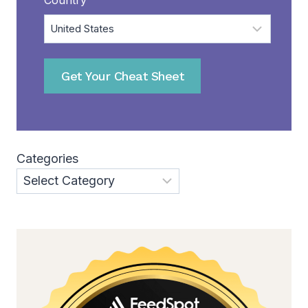
Get Your Cheat Sheet
Categories