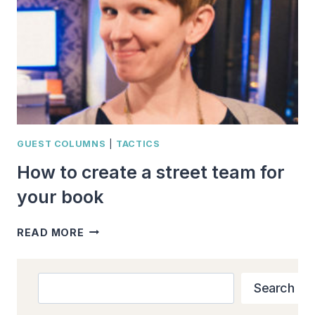
GUEST COLUMNS
|
TACTICS
How to create a street team for
your book
HOW
READ MORE
TO
CREATE
A
Search
Search
STREET
TEAM