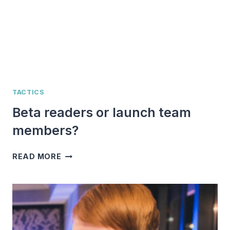
TACTICS
Beta readers or launch team
members?
BETA
READ MORE
READERS
OR
LAUNCH
TEAM
MEMBERS?