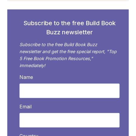
FOR
YOUR
BOOK
Subscribe to the free Build Book
Buzz newsletter
Subscribe to the free Build Book Buzz
newsletter and get the free special report, "Top
5 Free Book Promotion Resources,"
immediately!
Name
Email
Country