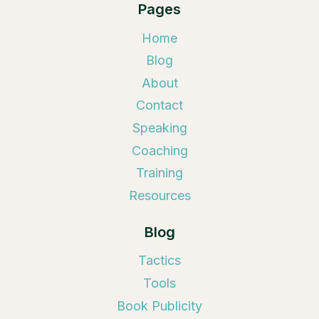
Pages
Home
Blog
About
Contact
Speaking
Coaching
Training
Resources
Blog
Tactics
Tools
Book Publicity