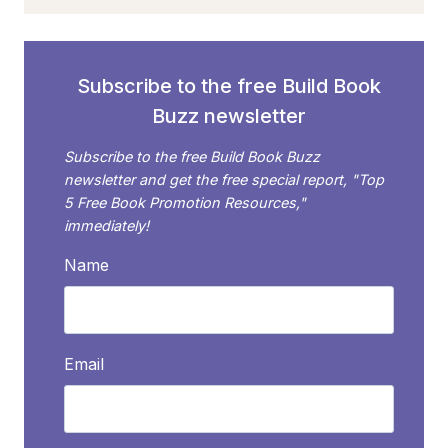
READER
INFLUENCERS?
(AND
WHY
Subscribe to the free Build Book
SHOULD
Buzz newsletter
YOU
CARE?)
Subscribe to the free Build Book Buzz
newsletter and get the free special report, "Top
5 Free Book Promotion Resources,"
immediately!
Name
Email