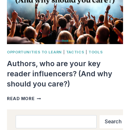
OPPORTUNITIES TO LEARN
|
TACTICS
|
TOOLS
Authors, who are your key
reader influencers? (And why
should you care?)
AUTHORS,
READ MORE
WHO
ARE
YOUR
Search
Search
KEY