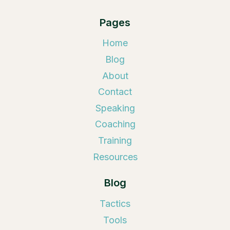
Pages
Home
Blog
About
Contact
Speaking
Coaching
Training
Resources
Blog
Tactics
Tools