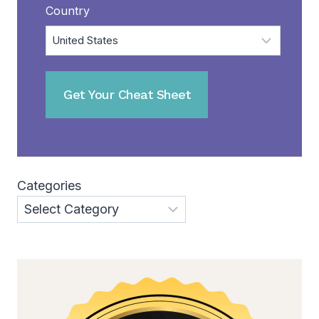
Country
Categories