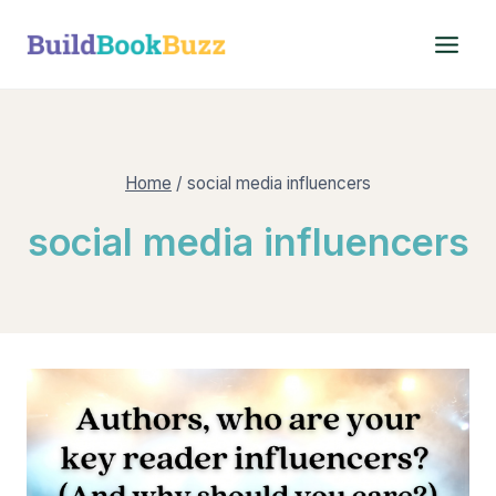
Skip
to
content
Home
/
social media influencers
social media influencers