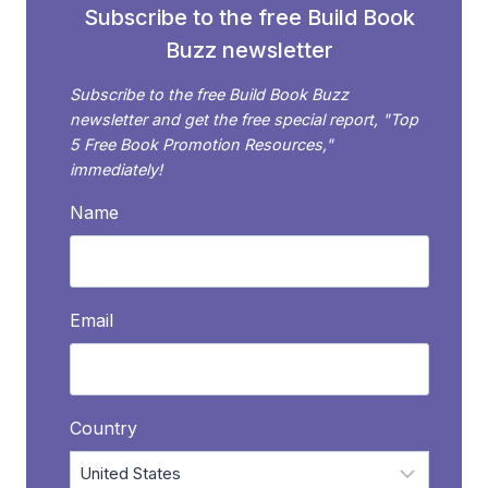
Subscribe to the free Build Book
Buzz newsletter
Subscribe to the free Build Book Buzz
newsletter and get the free special report, "Top
5 Free Book Promotion Resources,"
immediately!
Name
Email
Country