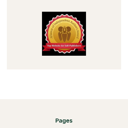
Pages