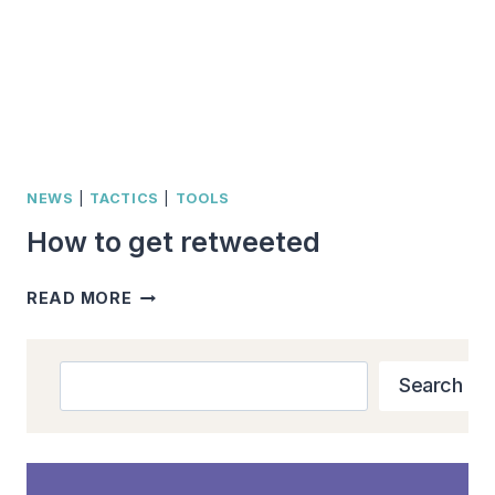
NEWS
|
TACTICS
|
TOOLS
How to get retweeted
HOW
READ MORE
TO
GET
RETWEETED
Search
Search