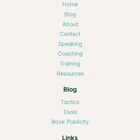
Home
Blog
About
Contact
Speaking
Coaching
Training
Resources
Blog
Tactics
Tools
Book Publicity
Links