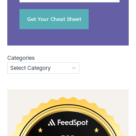
Categories