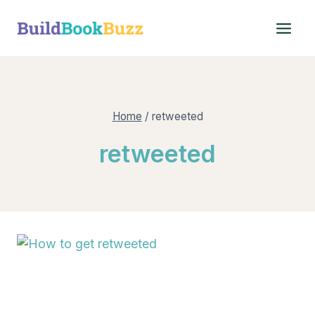
Skip
to
content
Home
/
retweeted
retweeted