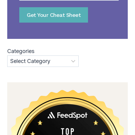
Get Your Cheat Sheet
Categories