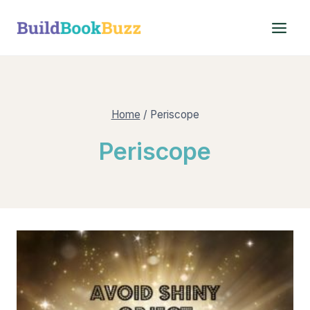
Skip
to
content
Home
/
Periscope
Periscope