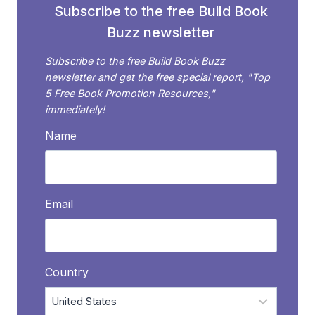
Subscribe to the free Build Book
Buzz newsletter
Subscribe to the free Build Book Buzz
newsletter and get the free special report, "Top
5 Free Book Promotion Resources,"
immediately!
Name
Email
Country