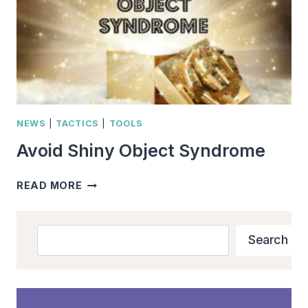
NEWS
|
TACTICS
|
TOOLS
Avoid Shiny Object Syndrome
AVOID
READ MORE
SHINY
OBJECT
SYNDROME
Search
Search