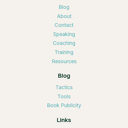
Blog
About
Contact
Speaking
Coaching
Training
Resources
Blog
Tactics
Tools
Book Publicity
Links