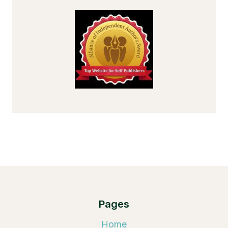
Pages
Home