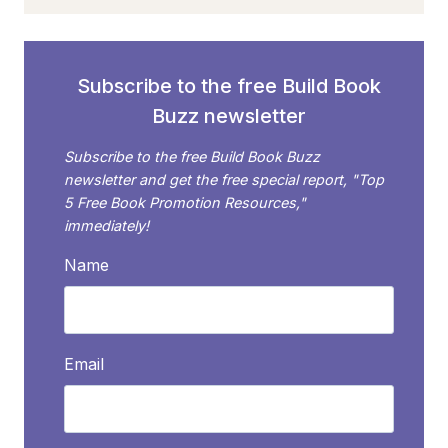
TO
RECOMMEND
YOUR
BOOK?
Subscribe to the free Build Book
HERE’S
Buzz newsletter
HOW
TO
Subscribe to the free Build Book Buzz
DECIDE
newsletter and get the free special report, "Top
5 Free Book Promotion Resources,"
immediately!
Name
Email