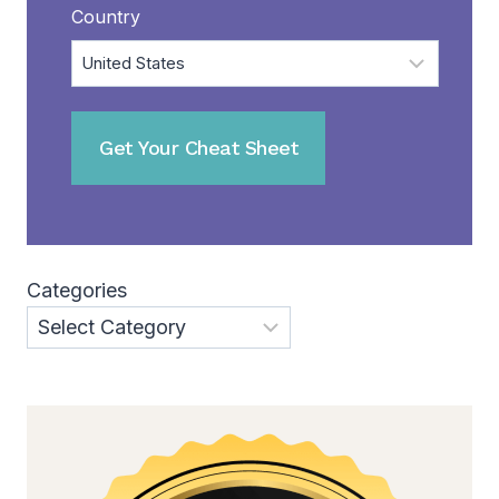
Country
Categories