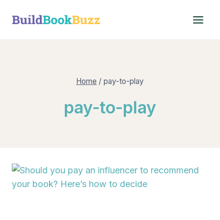
Skip
to
content
Home
/
pay-to-play
pay-to-play