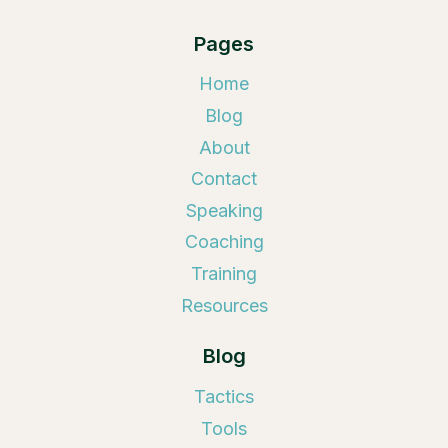
Pages
Home
Blog
About
Contact
Speaking
Coaching
Training
Resources
Blog
Tactics
Tools