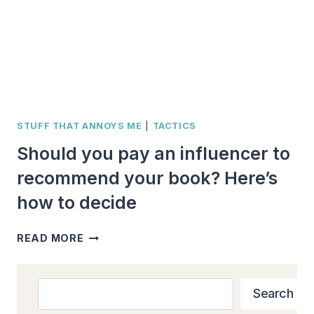
STUFF THAT ANNOYS ME
|
TACTICS
Should you pay an influencer to
recommend your book? Here’s
how to decide
SHOULD
READ MORE
YOU
PAY
AN
Search
Search
INFLUENCER